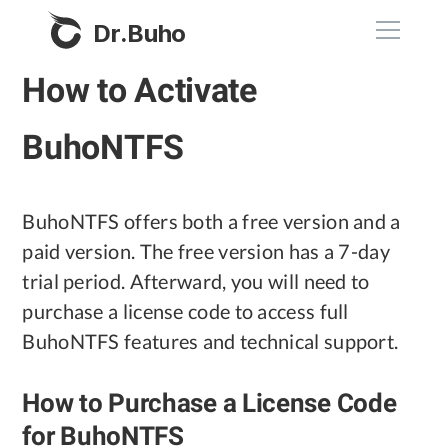
Dr.Buho
How to Activate
Home
BuhoNTFS
Products
BuhoCleaner
BuhoNTFS offers both a free version and a
Store
BuhoUnlocker
paid version. The free version has a 7-day
BuhoRepair
trial period. Afterward, you will need to
Blog
purchase a license code to access full
BuhoNTFS
BuhoNTFS features and technical support.
BuhoBarX
Company
BuhoLaunchpad
How to Purchase a License Code
About
for BuhoNTFS
Support