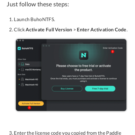
Just follow these steps:
Launch BuhoNTFS.
Click
Activate Full Version
>
Enter Activation Code
.
Enter the license code you copied from the Paddle