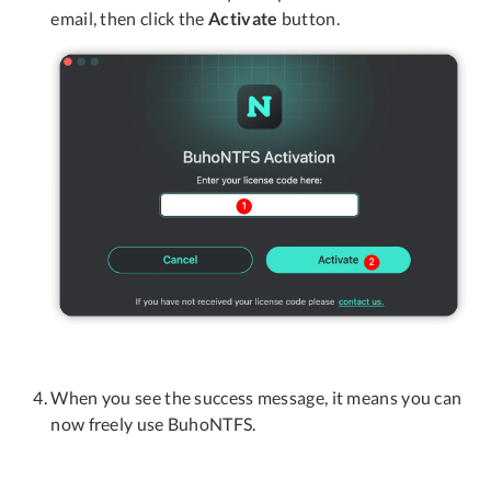
email, then click the
Activate
button.
When you see the success message, it means you can
now freely use BuhoNTFS.