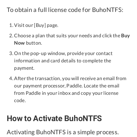
To obtain a full license code for BuhoNTFS:
Privacy
Terms
Visit our [Buy] page.
Refund
Choose a plan that suits your needs and click the
Buy
Now
button.
On the pop-up window, provide your contact
information and card details to complete the
payment.
After the transaction, you will receive an email from
our payment processor, Paddle. Locate the email
from Paddle in your inbox and copy your license
code.
How to Activate BuhoNTFS
Activating BuhoNTFS is a simple process.