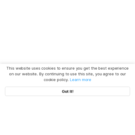
This website uses cookies to ensure you get the best experience
on our website. By continuing to use this site, you agree to our
cookie policy.
Learn more
Got It!
Hot Articles