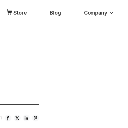
Store
Blog
Company
ST