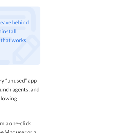
leave behind
install
 that works
ery “unused” app
aunch agents, and
 slowing
m a one-click
me Mac user or a