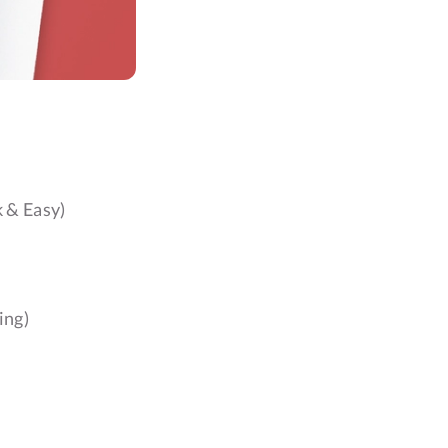
 & Easy)
ing)