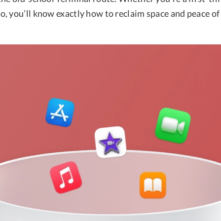
, you’ll know exactly how to reclaim space and peace of