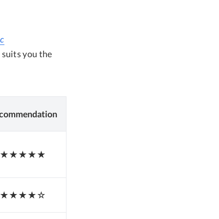
ac
 suits you the
commendation
★★★★★
★★★★☆