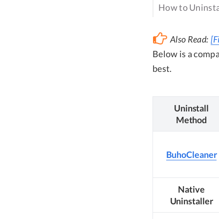
How to Uninsta
Also Read:
[F
Below is a compa
best.
Uninstall
Method
BuhoCleaner
Native
Uninstaller