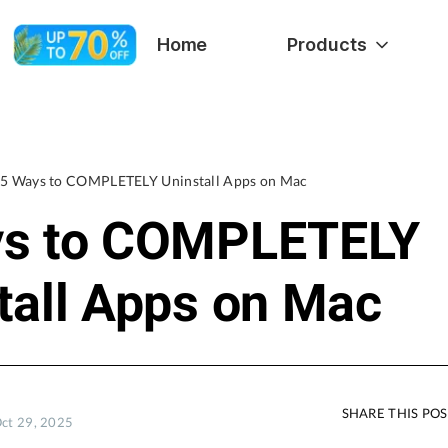
Home
Products
5 Ways to COMPLETELY Uninstall Apps on Mac
ys to COMPLETELY
tall Apps on Mac
SHARE THIS PO
Oct 29, 2025