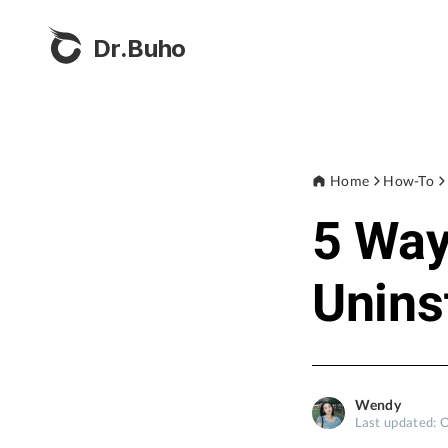
Dr.Buho
Home
How-To
5 Wa
Unins
Wendy
Last updated: 