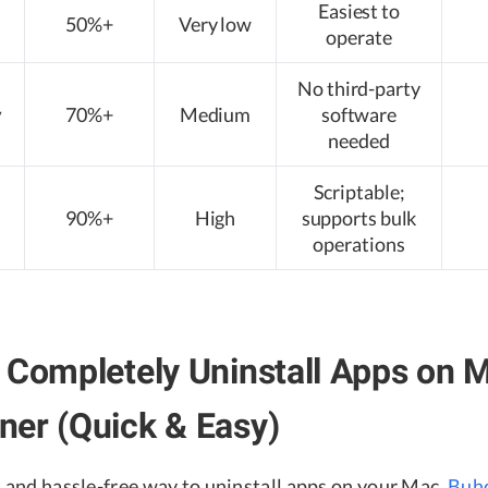
Easiest to
50%+
Very low
operate
No third-party
y
70%+
Medium
software
needed
Scriptable;
90%+
High
supports bulk
operations
 Completely Uninstall Apps on 
er (Quick & Easy)
t and hassle-free way to uninstall apps on your Mac,
Buh