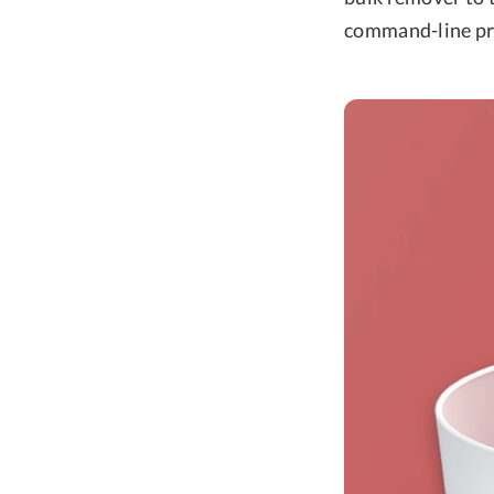
command-line pro