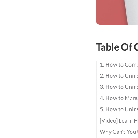
Table Of 
1. How to Comp
2. How to Unins
3. How to Unin
4. How to Manu
5. How to Unin
[Video] Learn 
Why Can't You 