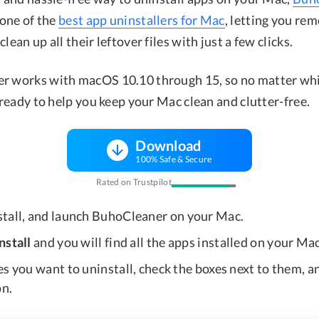
 one of the
best app uninstallers for Mac
, letting you re
lean up all their leftover files with just a few clicks.
r works with macOS 10.10 through 15, so no matter wh
s ready to help you keep your Mac clean and clutter-free.
Download
100% Safe & Secure
Rated on Trustpilot
nstall, and launch BuhoCleaner on your Mac.
nstall
and you will find all the apps installed on your Mac
s you want to uninstall, check the boxes next to them, an
n.