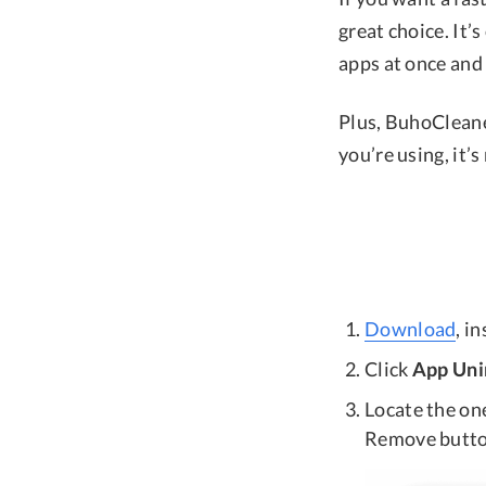
great choice. It’s
apps at once and c
Plus, BuhoCleane
you’re using, it’
Download
, i
Click
App Uni
Locate the one
Remove butto