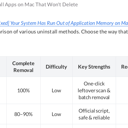
ll Apps on Mac That Won't Delete
ixed] Your System Has Run Out of Application Memory on M
rison of various uninstall methods. Choose the way that
Complete
Difficulty
Key Strengths
Re
Removal
One-click
100%
Low
leftover scan &
batch removal
Official script,
80–90%
Low
safe & reliable