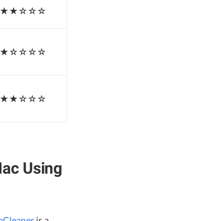
★★☆☆☆
★☆☆☆☆
★★☆☆☆
Mac Using
oCleaner
is a