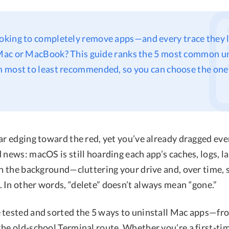
ooking to completely remove apps—and every trace they 
ac or MacBook? This guide ranks the 5 most common un
 most to least recommended, so you can choose the one
bar edging toward the red, yet you’ve already dragged ev
 news: macOS is still hoarding each app’s caches, logs, l
 in the background—cluttering your drive and, over time,
 In other words, “delete” doesn’t always mean “gone.”
 tested and sorted the 5 ways to uninstall Mac apps—fro
the old-school Terminal route. Whether you’re a first-ti