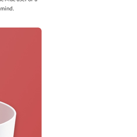
 mind.