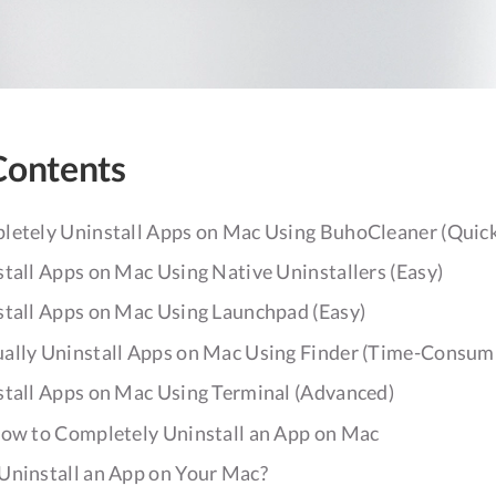
Contents
letely Uninstall Apps on Mac Using BuhoCleaner (Quick
tall Apps on Mac Using Native Uninstallers (Easy)
stall Apps on Mac Using Launchpad (Easy)
ally Uninstall Apps on Mac Using Finder (Time-Consum
stall Apps on Mac Using Terminal (Advanced)
How to Completely Uninstall an App on Mac
Uninstall an App on Your Mac?