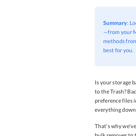
Summary
: L
—from your M
methods from
best for you.
Is your storage 
to the Trash? Bad
preference files
everything down.
That’s why we’ve
bulk remover to 