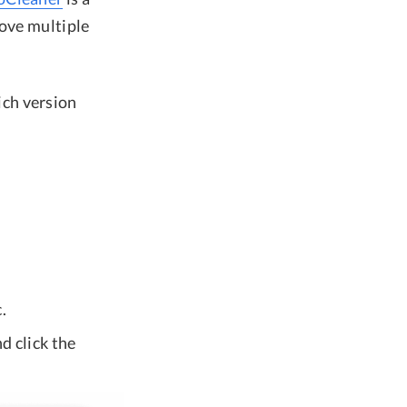
move multiple
ich version
.
d click the