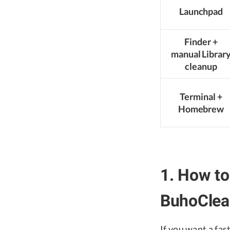
Launchpad
Finder +
manual Librar
cleanup
Terminal +
Homebrew
1. How to
BuhoClean
If you want a fas