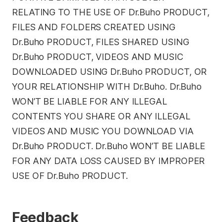
RELATING TO THE USE OF Dr.Buho PRODUCT,
FILES AND FOLDERS CREATED USING
Dr.Buho PRODUCT, FILES SHARED USING
Dr.Buho PRODUCT, VIDEOS AND MUSIC
DOWNLOADED USING Dr.Buho PRODUCT, OR
YOUR RELATIONSHIP WITH Dr.Buho. Dr.Buho
WON’T BE LIABLE FOR ANY ILLEGAL
CONTENTS YOU SHARE OR ANY ILLEGAL
VIDEOS AND MUSIC YOU DOWNLOAD VIA
Dr.Buho PRODUCT. Dr.Buho WON’T BE LIABLE
FOR ANY DATA LOSS CAUSED BY IMPROPER
USE OF Dr.Buho PRODUCT.
Feedback