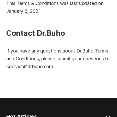
This Terms & Conditions was last updated on
January 6, 2021.
Contact Dr.Buho
If you have any questions about Dr.Buho Terms
and Conditions, please submit your questions to
contact@drbuho.com
.
Hot Articles