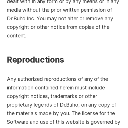
dealt with in any form or by any means or in any
media without the prior written permission of
Dr.Buho Inc. You may not alter or remove any
copyright or other notice from copies of the
content.
Reproductions
Any authorized reproductions of any of the
information contained herein must include
copyright notices, trademarks or other
proprietary legends of Dr.Buho, on any copy of
the materials made by you. The license for the
Software and use of this website is governed by