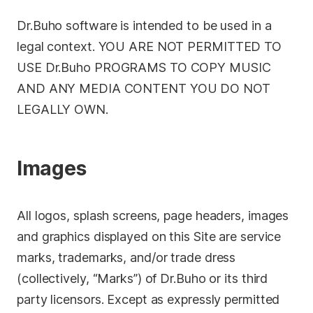
Dr.Buho software is intended to be used in a
legal context. YOU ARE NOT PERMITTED TO
USE Dr.Buho PROGRAMS TO COPY MUSIC
AND ANY MEDIA CONTENT YOU DO NOT
LEGALLY OWN.
Images
All logos, splash screens, page headers, images
and graphics displayed on this Site are service
marks, trademarks, and/or trade dress
(collectively, “Marks”) of Dr.Buho or its third
party licensors. Except as expressly permitted