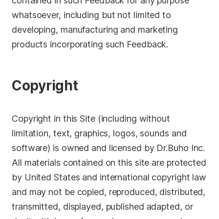
contained in such Feedback for any purpose
whatsoever, including but not limited to
developing, manufacturing and marketing
products incorporating such Feedback.
Copyright
Copyright in this Site (including without
limitation, text, graphics, logos, sounds and
software) is owned and licensed by Dr.Buho Inc.
All materials contained on this site are protected
by United States and international copyright law
and may not be copied, reproduced, distributed,
transmitted, displayed, published adapted, or