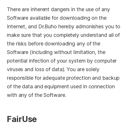
Privacy
There are inherent dangers in the use of any
Software available for downloading on the
Terms
Internet, and Dr.Buho hereby admonishes you to
Refund
make sure that you completely understand all of
the risks before downloading any of the
Software (including without limitation, the
potential infection of your system by computer
viruses and loss of data). You are solely
responsible for adequate protection and backup
of the data and equipment used in connection
with any of the Software.
FairUse