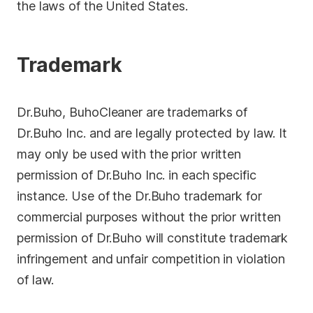
the laws of the United States.
Trademark
Dr.Buho, BuhoCleaner are trademarks of
Dr.Buho Inc. and are legally protected by law. It
may only be used with the prior written
permission of Dr.Buho Inc. in each specific
instance. Use of the Dr.Buho trademark for
commercial purposes without the prior written
permission of Dr.Buho will constitute trademark
infringement and unfair competition in violation
of law.