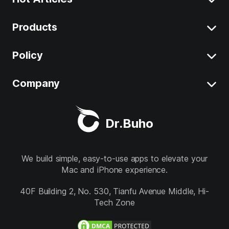
Products
Clear System Data on Mac
Uninstall App on Mac
Policy
BuhoCleaner
iOS 26 Tips
BuhoUnlocker
Company
Terms
macOS Tahoe Tips
BuhoRepair
Privacy
About
Best Mac Cleaner
Dr.Buho
BuhoNTFS
Refund
Contact
BuhoBarX
Store
We build simple, easy-to-use apps to elevate your
Mac and iPhone experience.
BuhoLaunchpad
Follow us
40F Building 2, No. 530, Tianfu Avenue Middle, Hi-
Tech Zone