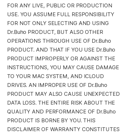
FOR ANY LIVE, PUBLIC OR PRODUCTION
USE. YOU ASSUME FULL RESPONSIBILITY
FOR NOT ONLY SELECTING AND USING
Dr.Buho PRODUCT, BUT ALSO OTHER
OPERATIONS THROUGH USE OF Dr.Buho
PRODUCT. AND THAT IF YOU USE Dr.Buho
PRODUCT IMPROPERLY OR AGAINST THE
INSTRUCTIONS, YOU MAY CAUSE DAMAGE
TO YOUR MAC SYSTEM, AND ICLOUD
DRIVES. AN IMPROPER USE OF Dr.Buho
PRODUCT MAY ALSO CAUSE UNEXPECTED
DATA LOSS. THE ENTIRE RISK ABOUT THE
QUALITY AND PERFORMANCE OF Dr.Buho
PRODUCT IS BORNE BY YOU. THIS
DISCLAIMER OF WARRANTY CONSTITUTES