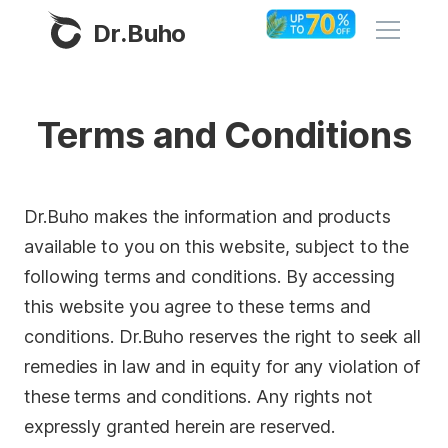
Dr.Buho
Home
Terms and Conditions
Products
BuhoCleaner
Dr.Buho makes the information and products
Store
BuhoUnlocker
available to you on this website, subject to the
following terms and conditions. By accessing
BuhoRepair
Blog
this website you agree to these terms and
BuhoNTFS
conditions. Dr.Buho reserves the right to seek all
BuhoBarX
Company
remedies in law and in equity for any violation of
BuhoLaunchpad
these terms and conditions. Any rights not
About
expressly granted herein are reserved.
Support