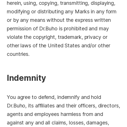
herein, using, copying, transmitting, displaying,
modifying or distributing any Marks in any form
or by any means without the express written
permission of Dr.Buho is prohibited and may
violate the copyright, trademark, privacy or
other laws of the United States and/or other
countries.
Indemnity
You agree to defend, indemnify and hold
Dr.Buho, its affiliates and their officers, directors,
agents and employees harmless from and
against any and all claims, losses, damages,