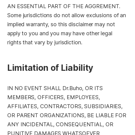
AN ESSENTIAL PART OF THE AGGREMENT.
Some jurisdictions do not allow exclusions of an
implied warranty, so this disclaimer may not
apply to you and you may have other legal
rights that vary by jurisdiction.
Limitation of Liability
IN NO EVENT SHALL Dr.Buho, OR ITS
MEMBERS, OFFICERS, EMPLOYEES,
AFFILIATES, CONTRACTORS, SUBSIDIARIES,
OR PARENT ORGANIZATIONS, BE LIABLE FOR
ANY INCIDENTAL, CONSEQUENTIAL, OR
PUNITIVE DAMAGES WHATSOEVER