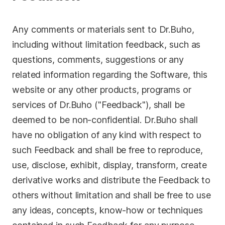
Any comments or materials sent to Dr.Buho,
including without limitation feedback, such as
questions, comments, suggestions or any
related information regarding the Software, this
website or any other products, programs or
services of Dr.Buho ("Feedback"), shall be
deemed to be non-confidential. Dr.Buho shall
have no obligation of any kind with respect to
such Feedback and shall be free to reproduce,
use, disclose, exhibit, display, transform, create
derivative works and distribute the Feedback to
others without limitation and shall be free to use
any ideas, concepts, know-how or techniques