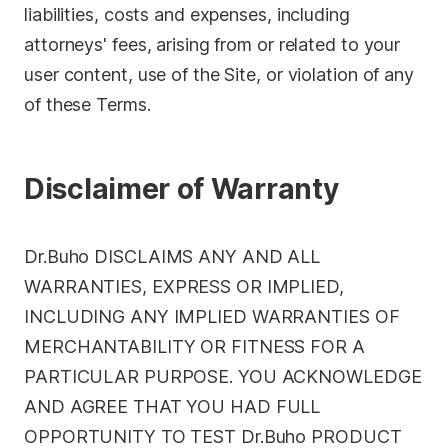
liabilities, costs and expenses, including
attorneys' fees, arising from or related to your
user content, use of the Site, or violation of any
of these Terms.
Disclaimer of Warranty
Dr.Buho DISCLAIMS ANY AND ALL
WARRANTIES, EXPRESS OR IMPLIED,
INCLUDING ANY IMPLIED WARRANTIES OF
MERCHANTABILITY OR FITNESS FOR A
PARTICULAR PURPOSE. YOU ACKNOWLEDGE
AND AGREE THAT YOU HAD FULL
OPPORTUNITY TO TEST Dr.Buho PRODUCT