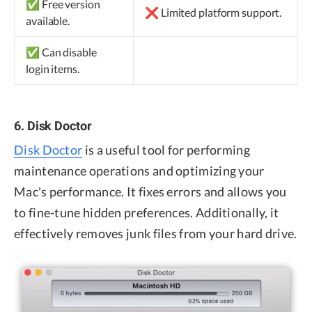
✅ Free version
❌ Limited platform support.
available.
✅ Can disable
login items.
6. Disk Doctor
Disk Doctor
is a useful tool for performing
maintenance operations and optimizing your
Mac's performance. It fixes errors and allows you
to fine-tune hidden preferences. Additionally, it
effectively removes junk files from your hard drive.