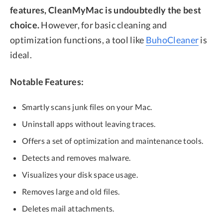
features, CleanMyMac is undoubtedly the best
choice.
However, for basic cleaning and
optimization functions, a tool like
BuhoCleaner
is
ideal.
Notable Features:
Smartly scans junk files on your Mac.
Uninstall apps without leaving traces.
Offers a set of optimization and maintenance tools.
Detects and removes malware.
Visualizes your disk space usage.
Removes large and old files.
Deletes mail attachments.