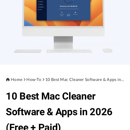
Privacy
Terms
Refund
Home
How-To
10 Best Mac Cleaner Software & Apps in 2026 (Free + Paid)
10 Best Mac Cleaner
Software & Apps in 2026
(Free + Paid)