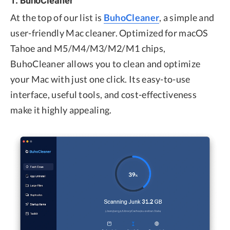
At the top of our list is
BuhoCleaner
, a simple and
user-friendly Mac cleaner. Optimized for macOS
Tahoe and M5/M4/M3/M2/M1 chips,
BuhoCleaner allows you to clean and optimize
your Mac with just one click. Its easy-to-use
interface, useful tools, and cost-effectiveness
make it highly appealing.