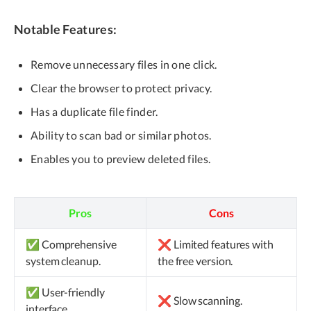
Notable Features:
Remove unnecessary files in one click.
Clear the browser to protect privacy.
Has a duplicate file finder.
Ability to scan bad or similar photos.
Enables you to preview deleted files.
Pros
Cons
✅ Comprehensive
❌ Limited features with
system cleanup.
the free version.
✅ User-friendly
❌ Slow scanning.
interface.