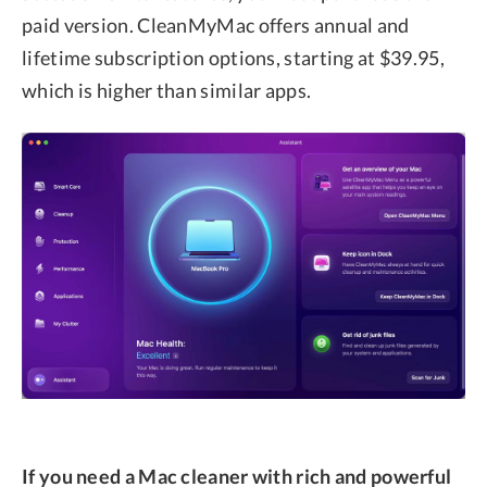
paid version. CleanMyMac offers annual and
lifetime subscription options, starting at $39.95,
which is higher than similar apps.
If you need a Mac cleaner with rich and powerful