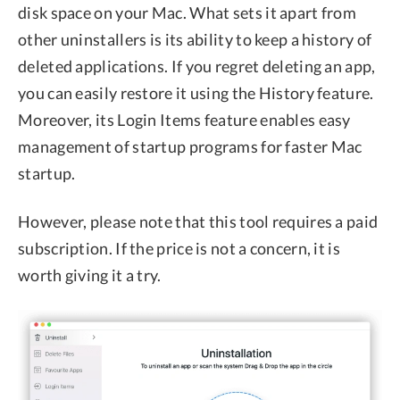
disk space on your Mac. What sets it apart from
other uninstallers is its ability to keep a history of
deleted applications. If you regret deleting an app,
you can easily restore it using the History feature.
Moreover, its Login Items feature enables easy
management of startup programs for faster Mac
startup.
However, please note that this tool requires a paid
subscription. If the price is not a concern, it is
worth giving it a try.