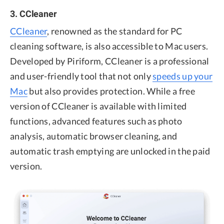
3. CCleaner
CCleaner
, renowned as the standard for PC
cleaning software, is also accessible to Mac users.
Developed by Piriform, CCleaner is a professional
and user-friendly tool that not only
speeds up your
Mac
but also provides protection. While a free
version of CCleaner is available with limited
functions, advanced features such as photo
analysis, automatic browser cleaning, and
automatic trash emptying are unlocked in the paid
version.