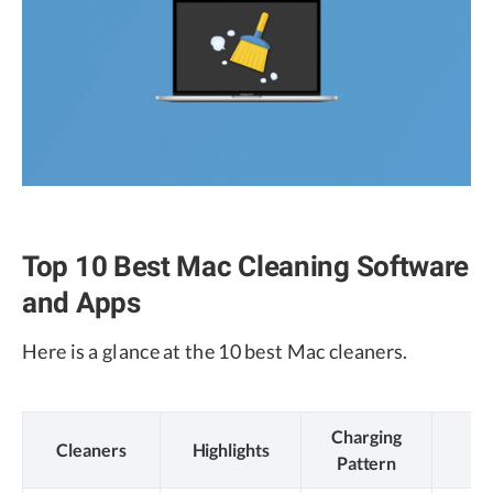
Top 10 Best Mac Cleaning Software
and Apps
Here is a glance at the 10 best Mac cleaners.
Charging
Cleaners
Highlights
N
Pattern