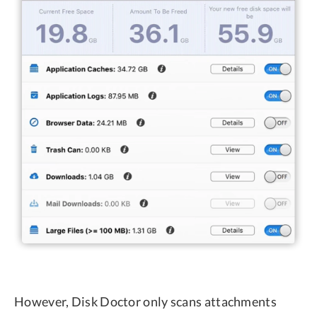
However, Disk Doctor only scans attachments