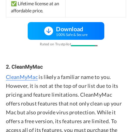
✅ Lifetime license at an
affordable price.
Download
100% Safe & Secure
Rated on Trustpilot
2. CleanMyMac
CleanMyMac
is likely a familiar name to you.
However, it is not at the top of our list due to its
pricing and feature limitations. CleanMyMac
offers robust features that not only clean up your
Mac but also provide virus protection. While it
offers a free version, its features are limited. To
access all of its features, you must purchase the