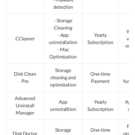
detection
- Storage
Cleaning
Win
- App
Yearly
CCleaner
vers
uninstallation
Subscription
more
- Mac
kn
Optimization
Storage
Disk Clean
One-time
Li
cleaning and
Pro
Payment
funct
optimization
Advanced
App
Yearly
Aggr
Uninstall
uninstalltion
Subscription
cle
Manager
Fre
Storage
One-time
Disk Doctor
prom