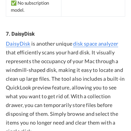
✅ No subscription
model.
7. DaisyDisk
DaisyDisk
is another unique
disk space analyzer
that efficiently scans your hard disk. It visually
represents the occupancy of your Mac through a
windmill-shaped disk, making it easy to locate and
clean up large files. The tool also includes a built-in
QuickLook preview feature, allowing you to see
what you want to get rid of. With a collection
drawer, you can temporarily store files before
disposing of them. Simply browse and select the
items you no longer need and clear them with a