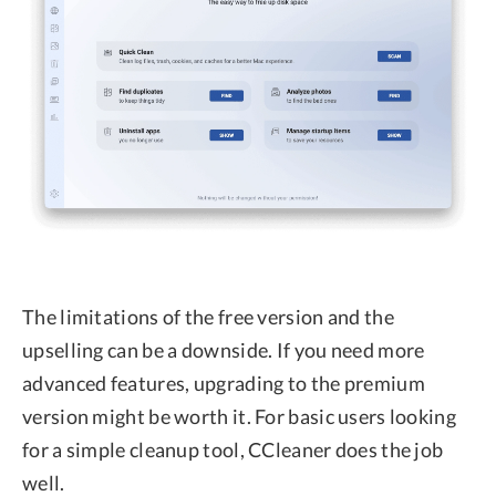
The limitations of the free version and the
upselling can be a downside. If you need more
advanced features, upgrading to the premium
version might be worth it. For basic users looking
for a simple cleanup tool, CCleaner does the job
well.