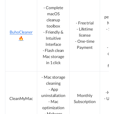
-S
- Complete
M
macOS
perfec
cleanup
- Free trial
M4 
toolbox
- Lifetime
- Su
BuhoCleaner
- Friendly &
license
ma
🔥
Intuitive
- One-time
T
Interface
Payment
- Id
- Flash clean
dai
Mac storage
- 
in 1 click
fea
- Mac storage
cleaning
- App
-Hig
uninstallation
Monthly
CleanMyMac
- Upd
- Mac
Subscription
in 
optimization
- Malware