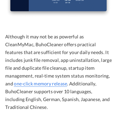
Although it may not be as powerful as
CleanMyMac, BuhoCleaner offers practical
features that are sufficient for your daily needs. It
includes junk file removal, app uninstallation, large
file and duplicate file cleanup, startup item
management, real-time system status monitoring,
and
one-click memory release
. Additionally,
BuhoCleaner supports over 10 languages,
including English, German, Spanish, Japanese, and
Traditional Chinese.