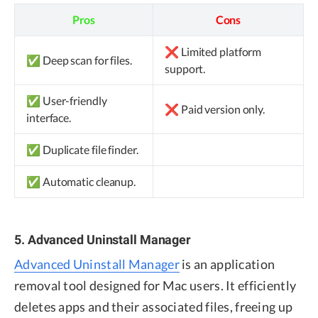
Pros
Cons
❌ Limited platform
✅ Deep scan for files.
support.
✅ User-friendly
❌ Paid version only.
interface.
✅ Duplicate file finder.
✅ Automatic cleanup.
5. Advanced Uninstall Manager
Advanced Uninstall Manager
is an application
removal tool designed for Mac users. It efficiently
deletes apps and their associated files, freeing up