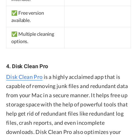
✅ Free version
available.
✅ Multiple cleaning
options.
4. Disk Clean Pro
Disk Clean Pro
is a highly acclaimed app that is
capable of removing junk files and redundant data
from your Mac in a secure manner. It helps free up
storage space with the help of powerful tools that
help get rid of redundant files like redundant log
files, crash reports, and even incomplete
downloads. Disk Clean Pro also optimizes your