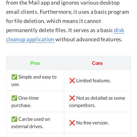
from the Mail app and ignores various desktop
email clients. Furthermore, it uses a basic program
for file deletion, which means it cannot
permanently delete files. It serves as a basic
disk
cleanup application
without advanced features.
Pros
Cons
✅ Simple and easy to
❌ Limited features.
use.
✅ One-time
❌ Not as detailed as some
purchase.
competitors.
✅ Can be used on
❌ No free version.
external drives.