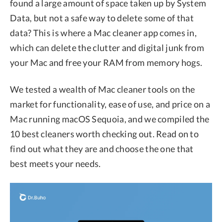
found a large amount of space taken up by System
Data, but not a safe way to delete some of that
data? This is where a Mac cleaner app comes in,
which can delete the clutter and digital junk from
your Mac and free your RAM from memory hogs.
We tested a wealth of Mac cleaner tools on the
market for functionality, ease of use, and price on a
Mac running macOS Sequoia, and we compiled the
10 best cleaners worth checking out. Read on to
find out what they are and choose the one that
best meets your needs.