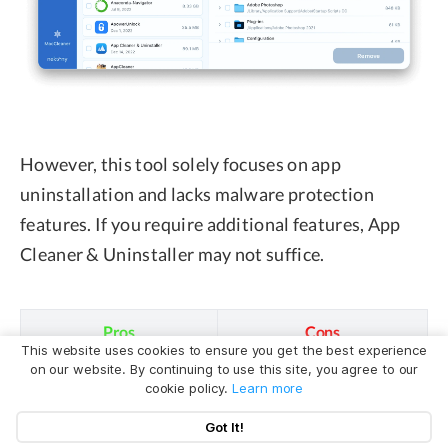
However, this tool solely focuses on app
uninstallation and lacks malware protection
features. If you require additional features, App
Cleaner & Uninstaller may not suffice.
Pros
Cons
This website uses cookies to ensure you get the best experience
on our website. By continuing to use this site, you agree to our
✅ Thorough
❌ 2-day free trial.
cookie policy.
Learn more
uninstallation.
Got It!
✅ User-friendly
❌ The paid version is