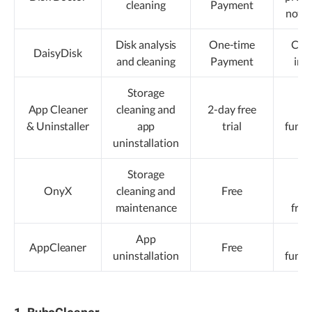
cleaning
Payment
notif
Disk analysis
One-time
Clea
DaisyDisk
and cleaning
Payment
int
Storage
App Cleaner
cleaning and
2-day free
Li
& Uninstaller
app
trial
funct
uninstallation
Storage
La
OnyX
cleaning and
Free
up
maintenance
fre
App
Li
AppCleaner
Free
uninstallation
funct
1. BuhoCleaner