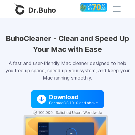
Dr.Buho
Home
BuhoCleaner - Clean and Speed Up
Your Mac with Ease
Products
BuhoCleaner
A fast and user-friendly Mac cleaner designed to help
Store
you free up space, speed up your system, and keep your
BuhoUnlocker
Mac running smoothly.
BuhoRepair
Blog
BuhoNTFS
Download
For macOS 10.10 and above
BuhoBarX
Company
100,000+ Satisfied Users Worldwide
BuhoLaunchpad
About
Support