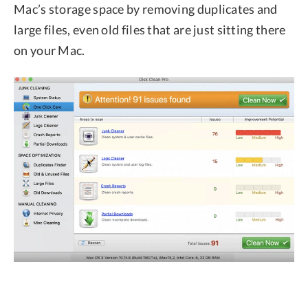
Mac’s storage space by removing duplicates and
large files, even old files that are just sitting there
on your Mac.