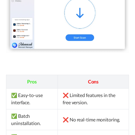
Pros
Cons
✅ Easy-to-use
❌ Limited features in the
interface.
free version.
✅ Batch
❌ No real-time monitoring.
uninstallation.