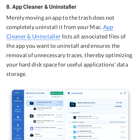
8. App Cleaner & Uninstaller
Merely moving an app to the trash does not
completely uninstall it from your Mac.
App
Cleaner & Uninstaller
lists all associated files of
the app you want to uninstall and ensures the
removal of unnecessary traces, thereby optimizing
your hard disk space for useful applications' data
storage.