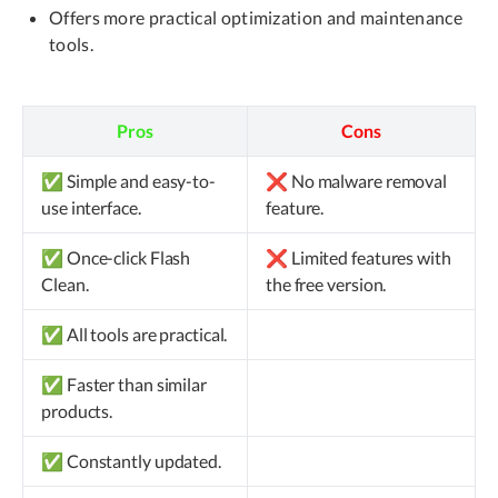
Offers more practical optimization and maintenance
tools.
Pros
Cons
✅ Simple and easy-to-
❌ No malware removal
use interface.
feature.
✅ Once-click Flash
❌ Limited features with
Clean.
the free version.
✅ All tools are practical.
✅ Faster than similar
products.
✅ Constantly updated.