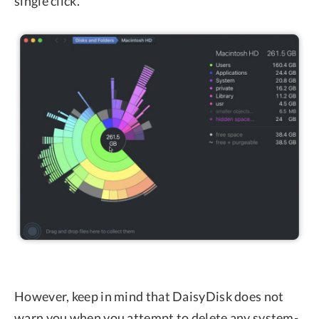
single click.
However, keep in mind that DaisyDisk does not
warn you when you attempt to delete any system-