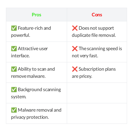
Pros
Cons
✅ Feature-rich and
❌ Does not support
powerful.
duplicate file removal.
✅ Attractive user
❌ The scanning speed is
interface.
not very fast.
✅ Ability to scan and
❌ Subscription plans
remove malware.
are pricey.
✅ Background scanning
system.
✅ Malware removal and
privacy protection.