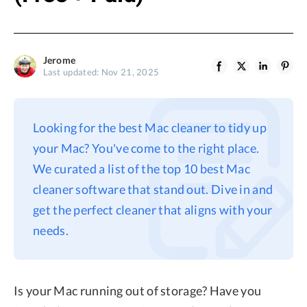
Jerome
Last updated: Nov 21, 2025
Looking for the best Mac cleaner to tidy up
your Mac? You've come to the right place.
We curated a list of the top 10 best Mac
cleaner software that stand out. Dive in and
get the perfect cleaner that aligns with your
needs.
Is your Mac running out of storage? Have you