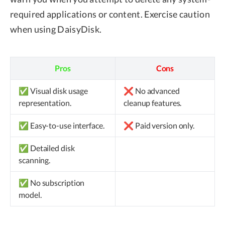
required applications or content. Exercise caution
when using DaisyDisk.
Pros
Cons
✅ Visual disk usage
❌ No advanced
representation.
cleanup features.
✅ Easy-to-use interface.
❌ Paid version only.
✅ Detailed disk
scanning.
✅ No subscription
model.