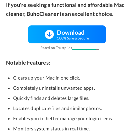
If you're seeking a functional and affordable Mac
cleaner, BuhoCleaner is an excellent choice.
Download
100% Safe & Secure
Rated on Trustpilot
Notable Features:
Clears up your Mac in one click.
Completely uninstalls unwanted apps.
Quickly finds and deletes large files.
Locates duplicate files and similar photos.
Enables you to better manage your login items.
Monitors system status in real time.