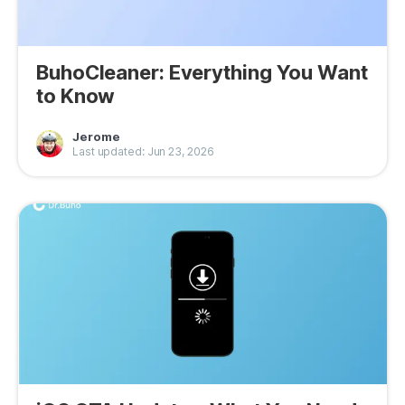
BuhoCleaner: Everything You Want
to Know
Jerome
Last updated: Jun 23, 2026