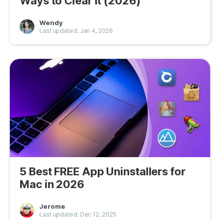
Ways to Clear It (2026)
Privacy
Wendy
Last updated: Jan 4, 2026
Terms
Refund
5 Best FREE App Uninstallers for
Mac in 2026
Jerome
Last updated: Dec 12, 2025