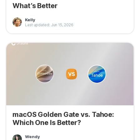
What’s Better
Kelly
Last updated: Jun 15, 2026
macOS Golden Gate vs. Tahoe:
Which One Is Better?
Wendy