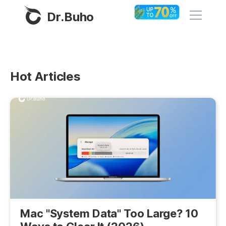
Dr.Buho
Home
Hot Articles
Products
BuhoCleaner
Store
BuhoUnlocker
BuhoRepair
Blog
BuhoNTFS
BuhoBarX
Company
BuhoLaunchpad
About
Mac "System Data" Too Large? 10
Support