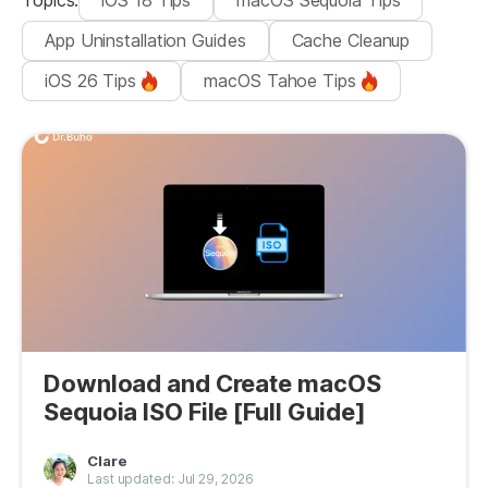
Topics
:
iOS 18 Tips
macOS Sequoia Tips
App Uninstallation Guides
Cache Cleanup
iOS 26 Tips
macOS Tahoe Tips
Download and Create macOS
Sequoia ISO File [Full Guide]
Clare
Last updated: Jul 29, 2026