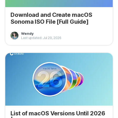
Download and Create macOS
Sonoma ISO File [Full Guide]
Wendy
Last updated: Jul 29, 2026
List of macOS Versions Until 2026