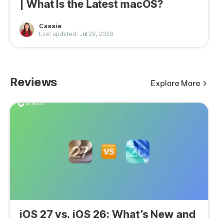
| What Is the Latest macOS?
Cassie
Last updated: Jul 29, 2026
Reviews
Explore More
iOS 27 vs. iOS 26: What’s New and