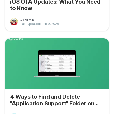
iOS OTA Updates: What You Need
to Know
Jerome
Last updated: Feb 9, 2026
4 Ways to Find and Delete
"Application Support" Folder on
Mac 2026