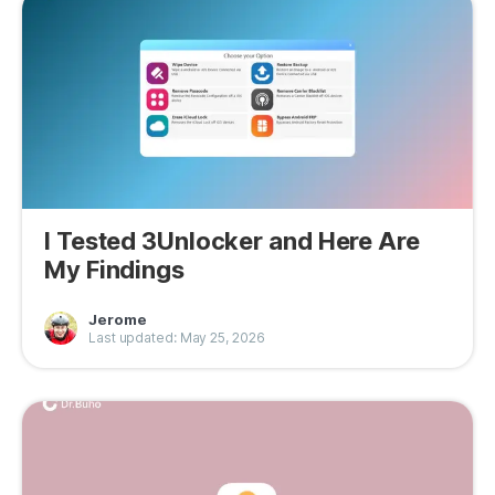
I Tested 3Unlocker and Here Are
My Findings
Jerome
Last updated: May 25, 2026