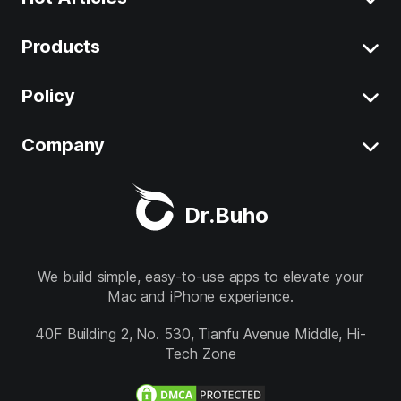
Products
Clear System Data on Mac
Uninstall App on Mac
Policy
BuhoCleaner
iOS 26 Tips
BuhoUnlocker
Company
Terms
macOS Tahoe Tips
BuhoRepair
Privacy
About
Best Mac Cleaner
Dr.Buho
BuhoNTFS
Refund
Contact
BuhoBarX
Store
We build simple, easy-to-use apps to elevate your
Mac and iPhone experience.
BuhoLaunchpad
Follow us
40F Building 2, No. 530, Tianfu Avenue Middle, Hi-
Tech Zone