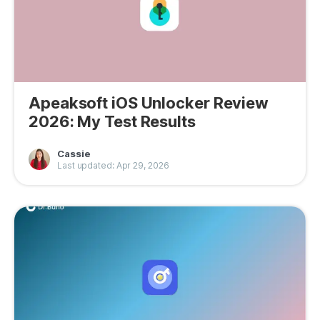
Apeaksoft iOS Unlocker Review
2026: My Test Results
Cassie
Last updated: Apr 29, 2026