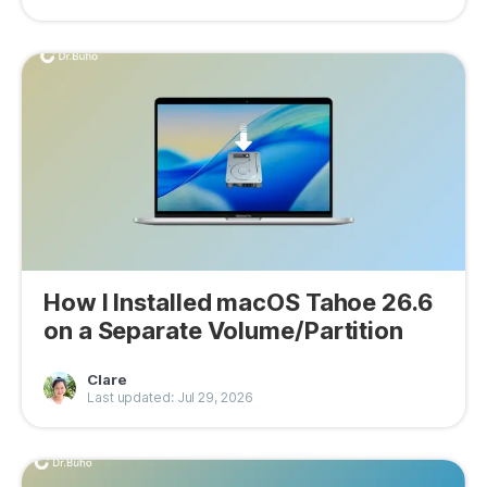
How I Installed macOS Tahoe 26.6
on a Separate Volume/Partition
Clare
Last updated: Jul 29, 2026