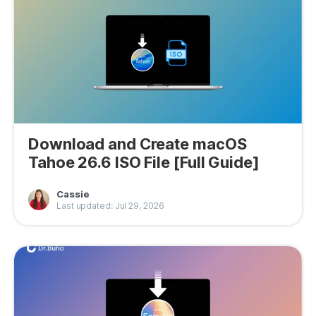
Download and Create macOS
Tahoe 26.6 ISO File [Full Guide]
Cassie
Last updated: Jul 29, 2026