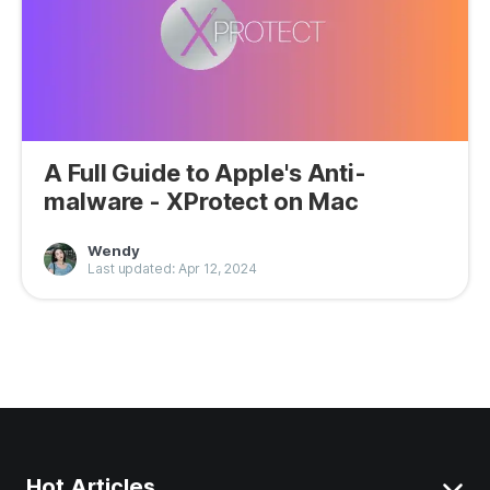
A Full Guide to Apple's Anti-
malware - XProtect on Mac
Wendy
Last updated: Apr 12, 2024
Hot Articles