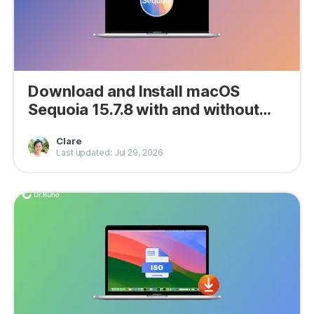
Download and Install macOS
Sequoia 15.7.8 with and without
App Store
Clare
Last updated: Jul 29, 2026