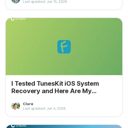
Last updated: Jun 15, 2026
I Tested TunesKit iOS System
Recovery and Here Are My
Findings
Clare
Last updated: Jun 4, 2026