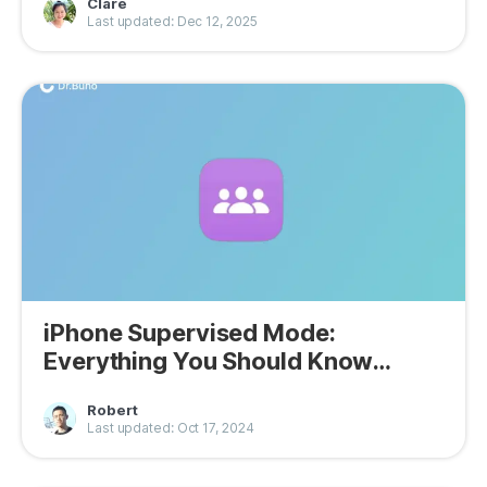
Clare
Last updated: Dec 12, 2025
iPhone Supervised Mode:
Everything You Should Know
About It
Robert
Last updated: Oct 17, 2024