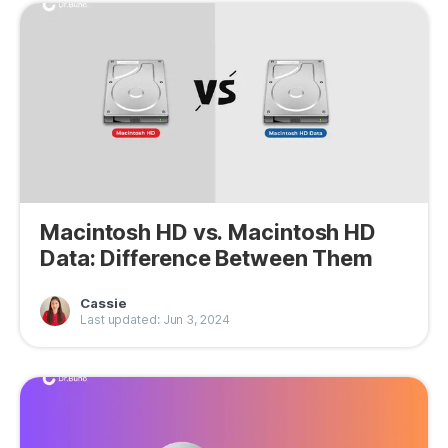
Macintosh HD vs. Macintosh HD
Data: Difference Between Them
Cassie
Last updated: Jun 3, 2024