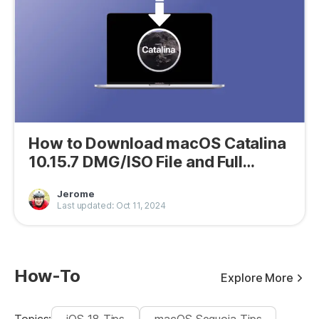
How to Download macOS Catalina
10.15.7 DMG/ISO File and Full
Installer
Jerome
Last updated: Oct 11, 2024
How-To
Explore More