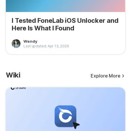
I Tested FoneLab iOS Unlocker and
Here Is What I Found
Wendy
Last updated: Apr 13, 2026
Wiki
Explore More