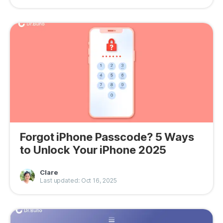
Forgot iPhone Passcode? 5 Ways
to Unlock Your iPhone 2025
Clare
Last updated: Oct 16, 2025