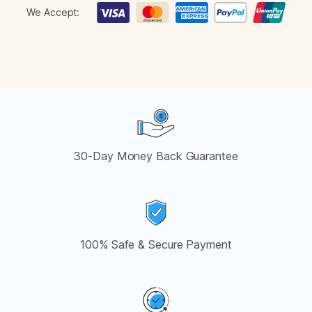
We Accept:
30-Day Money Back Guarantee
100% Safe & Secure Payment