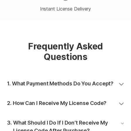
Instant License Delivery
Frequently Asked
Questions
1. 
What Payment Methods Do You Accept?
We accept PayPal, Apple Pay, and credit cards
2. 
How Can I Receive My License Code?
(including Mastercard, Visa, Maestro, American
Express, Discover, Diners Club, JCB, UnionPay, and
Once you complete the payment, you will receive
Mada).
3. 
What Should I Do If I Don’t Receive My
your license code in your email inbox.
License Code After Purchase?