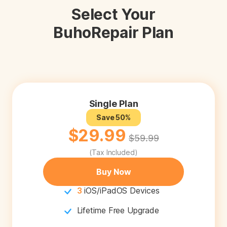
Select Your
Privacy
BuhoRepair Plan
Terms
Refund
0
0
0
Single Plan
Save 50%
$29.99
$59.99
(Tax Included)
Buy Now
3
iOS/iPadOS Devices
Lifetime Free Upgrade