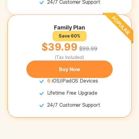
24/7 Customer Support
Family Plan
Save 60%
$39.99
$99.99
(Tax Included)
Buy Now
6
iOS/iPadOS Devices
Lifetime Free Upgrade
24/7 Customer Support