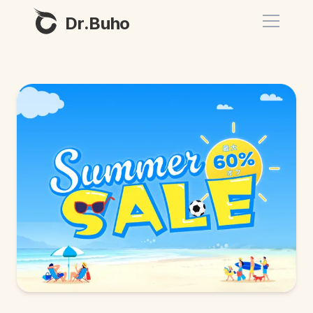
Dr.Buho
Home
Products
BuhoCleaner
Store
BuhoUnlocker
BuhoRepair
Blog
BuhoNTFS
BuhoBarX
Company
BuhoLaunchpad
About
Support