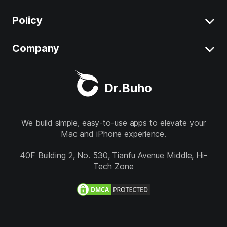
Uninstall App on Mac
Policy
BuhoCleaner
iOS 26 Tips
BuhoUnlocker
Company
Terms
macOS Tahoe Tips
BuhoRepair
Privacy
About
Best Mac Cleaner
Dr.Buho
BuhoNTFS
Refund
Contact
BuhoBarX
Store
We build simple, easy-to-use apps to elevate your
Mac and iPhone experience.
BuhoLaunchpad
Follow us
40F Building 2, No. 530, Tianfu Avenue Middle, Hi-
Tech Zone