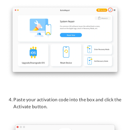
Privacy
Terms
Refund
Paste your activation code into the box and click the
Activate button.