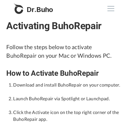
Dr.Buho
Activating BuhoRepair
Home
Products
Follow the steps below to activate
BuhoRepair on your Mac or Windows PC.
BuhoCleaner
Store
BuhoUnlocker
How to Activate BuhoRepair
BuhoRepair
Blog
Download and install BuhoRepair on your computer.
BuhoNTFS
Launch BuhoRepair via Spotlight or Launchpad.
BuhoBarX
Company
BuhoLaunchpad
Click the Activate icon on the top right corner of the
About
BuhoRepair app.
Support