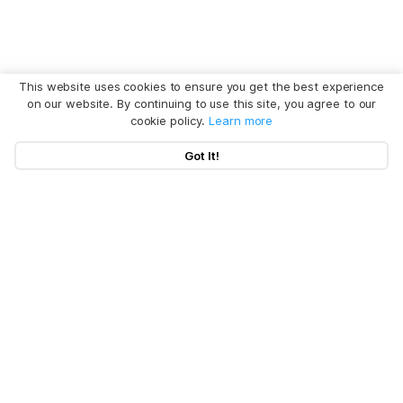
This website uses cookies to ensure you get the best experience
on our website. By continuing to use this site, you agree to our
cookie policy.
Learn more
Got It!
Hot Articles
Products
Clear System Data on Mac
Uninstall App on Mac
Policy
BuhoCleaner
iOS 26 Tips
BuhoUnlocker
Company
Terms