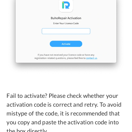
Fail to activate? Please check whether your
activation code is correct and retry. To avoid
mistype of the code, it is recommended that
you copy and paste the activation code into
the box directly.