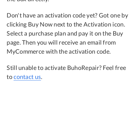
Don't have an activation code yet? Got one by
clicking Buy Now next to the Activation icon.
Select a purchase plan and pay it on the Buy
page. Then you will receive an email from
MyCommerce with the activation code.
Still unable to activate BuhoRepair? Feel free
to
contact us
.