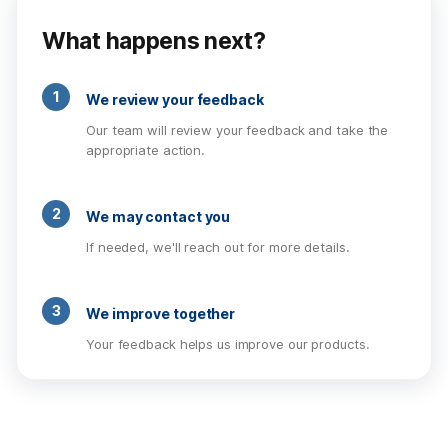
What happens next?
1
We review your feedback
Our team will review your feedback and take the
appropriate action.
2
We may contact you
If needed, we'll reach out for more details.
3
We improve together
Your feedback helps us improve our products.