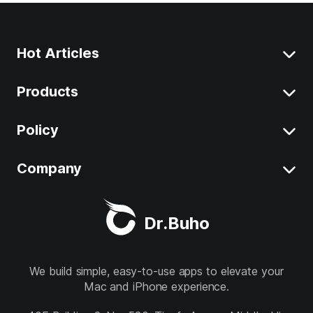
Hot Articles
Products
Clear System Data on Mac
Uninstall App on Mac
Policy
BuhoCleaner
iOS 26 Tips
BuhoUnlocker
Company
Terms
macOS Tahoe Tips
BuhoRepair
Privacy
About
Best Mac Cleaner
Dr.Buho
BuhoNTFS
Refund
Contact
BuhoBarX
Store
We build simple, easy-to-use apps to elevate your
Mac and iPhone experience.
BuhoLaunchpad