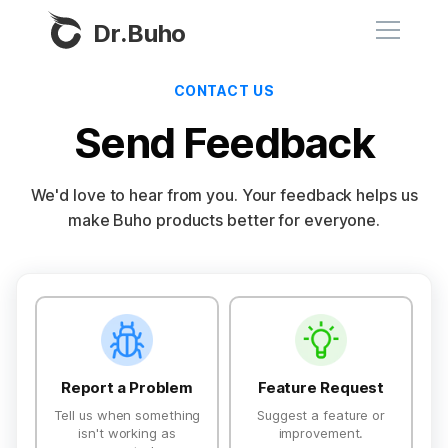
Dr.Buho
CONTACT US
Home
Send Feedback
Products
We'd love to hear from you. Your feedback helps us
BuhoCleaner
make Buho products better for everyone.
Store
BuhoUnlocker
BuhoRepair
Blog
Feedback type
BuhoNTFS
BuhoBarX
Company
BuhoLaunchpad
Report a Problem
Feature Request
About
Tell us when something
Suggest a feature or
isn't working as
improvement.
Support