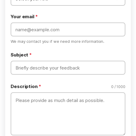
Your email
*
We may contact you if we need more information.
Subject
*
Description
*
0 / 1000