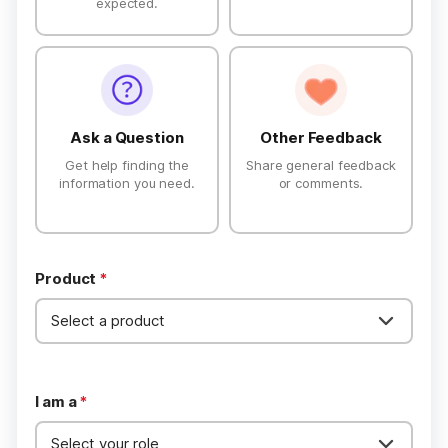
expected.
Privacy
Terms
Refund
Ask a Question
Other Feedback
Get help finding the
Share general feedback
information you need.
or comments.
Product
*
I am a
*