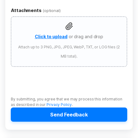
Attachments
(optional)
Click to upload
or drag and drop
Attach up to 3 PNG, JPG, JPEG, WebP, TXT, or LOG files (2
MB total).
By submitting, you agree that we may process this information
as described in our
Privacy Policy
.
Send Feedback