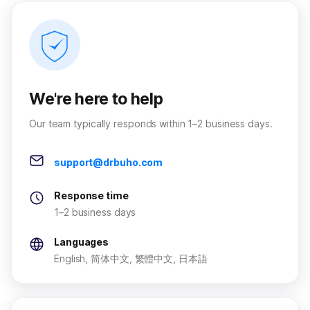
We're here to help
Our team typically responds within 1–2 business days.
support@drbuho.com
Response time
1–2 business days
Languages
English, 简体中文, 繁體中文, 日本語