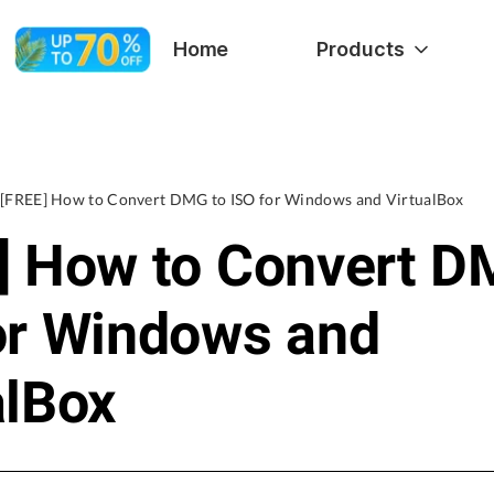
Home
Products
[FREE] How to Convert DMG to ISO for Windows and VirtualBox
] How to Convert D
or Windows and
alBox