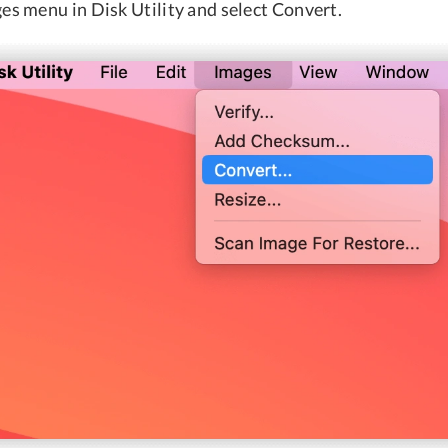
es menu in Disk Utility and select Convert.