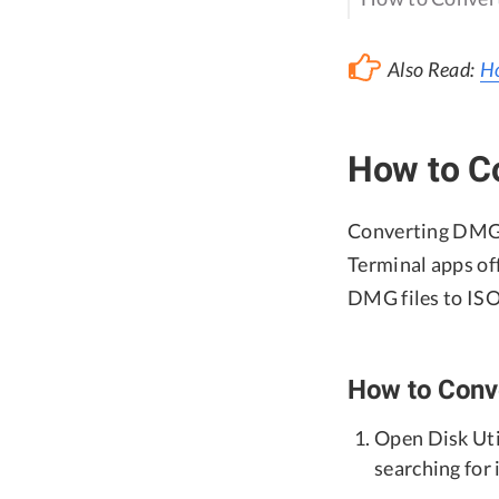
Also Read:
Ho
How to C
Converting DMG t
Terminal apps off
DMG files to ISO
How to Conve
Open Disk Util
searching for 