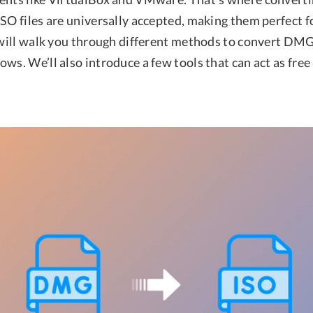
SO files are universally accepted, making them perfect f
e will walk you through different methods to convert DM
ows. We’ll also introduce a few tools that can act as fr