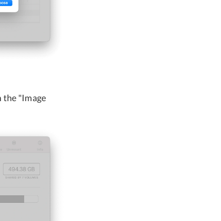
m the "Image