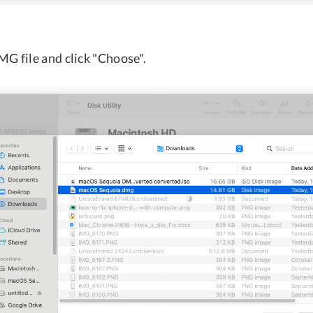
MG file and click "Choose".