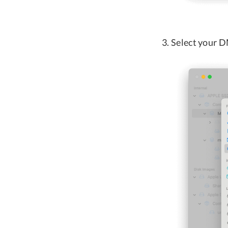
Select your D