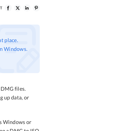
ST
t place.
 on Windows.
 DMG files.
g up data, or
as Windows or
ing a DMG to ISO