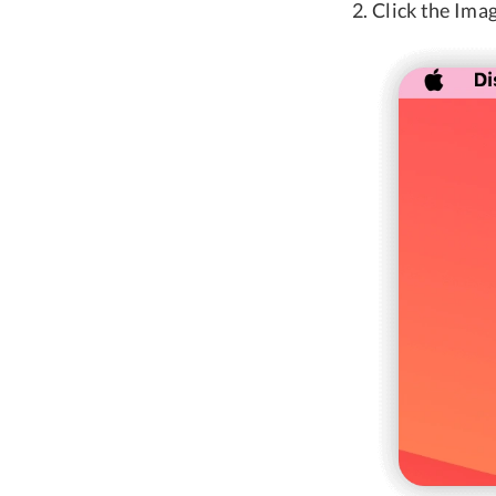
Click the Imag