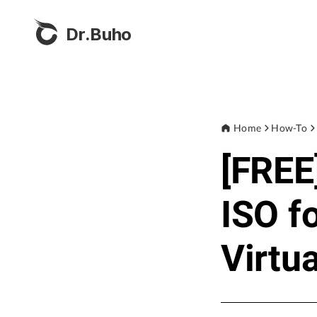
Dr.Buho
Home
How-To
[FREE
ISO f
Virtu