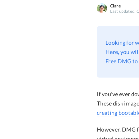
Clare
Last updated: 
Looking for w
Here, you wi
Free DMG to 
If you've ever d
These disk image 
creating bootabl
However, DMG fil
virtual environm