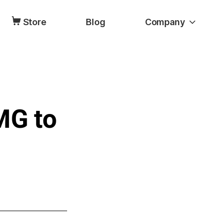
Store
Blog
Company
MG to