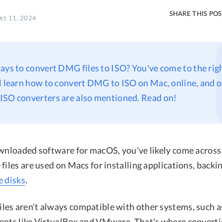
SHARE THIS PO
Oct 11, 2024
ays to convert DMG files to ISO? You've come to the righ
ll learn how to convert DMG to ISO on Mac, online, and
ISO converters are also mentioned. Read on!
ownloaded software for macOS, you've likely come across
files are used on Macs for installing applications, backin
e disks
.
es aren’t always compatible with other systems, such 
ents like VirtualBox and VMware. That's where convert