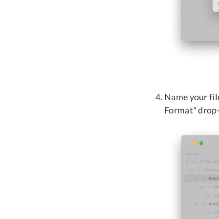
Name your fil
Format" drop-