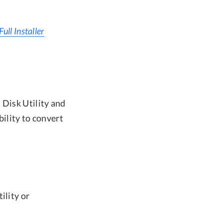
ll Installer
 Disk Utility and
bility to convert
ility or