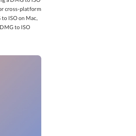
or cross-platform
G to ISO on Mac,
ee DMG to ISO