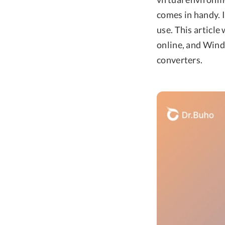
comes in handy. I
use. This articl
online, and Wind
converters.