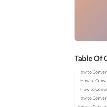
Table Of 
How to Conver
How to Conve
How to Conve
How to Conver
How to Conver