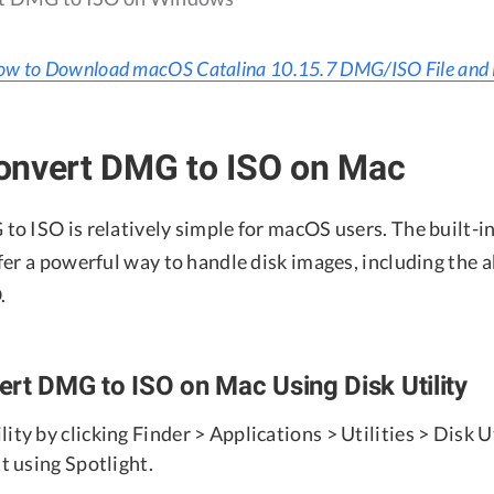
w to Download macOS Catalina 10.15.7 DMG/ISO File and Fu
onvert DMG to ISO on Mac
o ISO is relatively simple for macOS users. The built-in
er a powerful way to handle disk images, including the a
.
rt DMG to ISO on Mac Using Disk Utility
ity by clicking Finder > Applications > Utilities > Disk Ut
it using Spotlight.