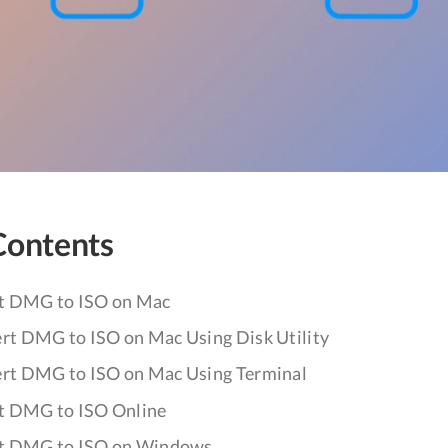
Contents
t DMG to ISO on Mac
rt DMG to ISO on Mac Using Disk Utility
rt DMG to ISO on Mac Using Terminal
t DMG to ISO Online
t DMG to ISO on Windows