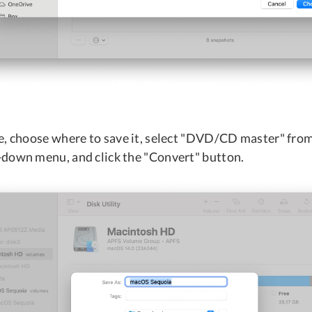
e, choose where to save it, select "DVD/CD master" fro
down menu, and click the "Convert" button.