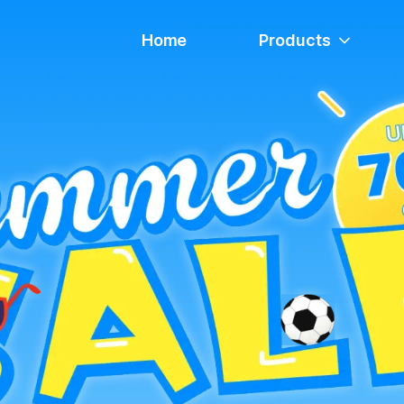
Home
Products