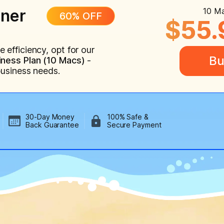
ner
10 Ma
60% OFF
$55.
efficiency, opt for our
Bu
ness Plan (10 Macs)
-
business needs.
30-Day Money
100% Safe &
Back Guarantee
Secure Payment