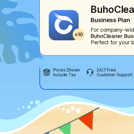
BuhoClea
Business Plan
For company-wide 
BuhoCleaner Busi
Perfect for your 
Prices Shown
24/7 Free
Include Tax
Customer Support