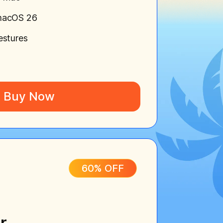
macOS 26
estures
Buy Now
60% OFF
r