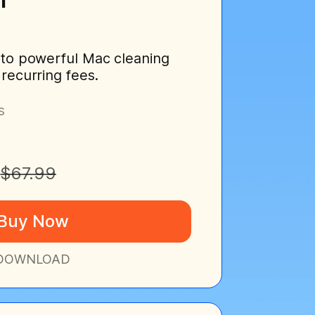
 to powerful Mac cleaning
 recurring fees.
s
$67.99
Buy Now
DOWNLOAD