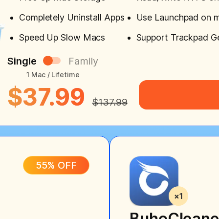
Completely Uninstall Apps
Use Launchpad on 
Speed Up Slow Macs
Support Trackpad G
Single
Family
1 Mac / Lifetime
$37.99
$137.99
55% OFF
BuhoCleane