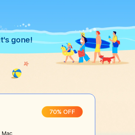
t's gone!
70% OFF
n Mac