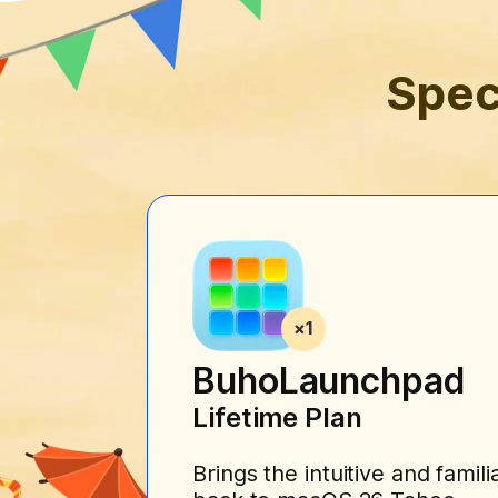
Spec
BuhoLaunchpad
Lifetime Plan
Brings the intuitive and fami