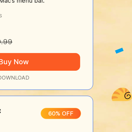
r Mac's menu bar.
s
9.99
Buy Now
DOWNLOAD
c
60% OFF