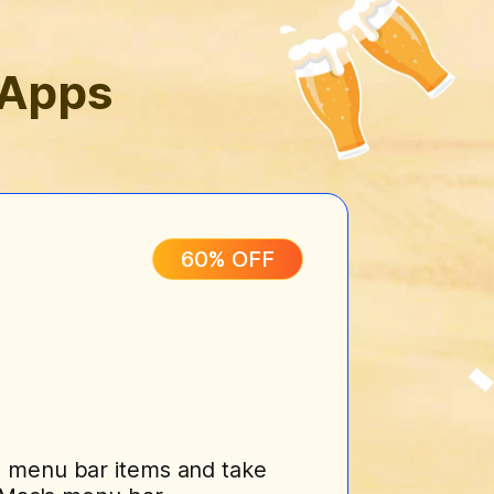
 Apps
60% OFF
 menu bar items and take