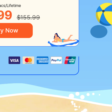
cs/Lifetime
99
$155.99
y Now