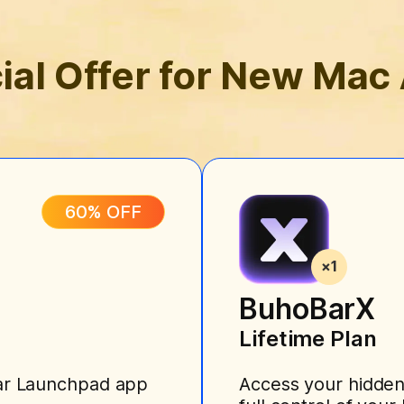
ial Offer for New Mac
60% OFF
BuhoBarX
Lifetime Plan
liar Launchpad app
Access your hidden