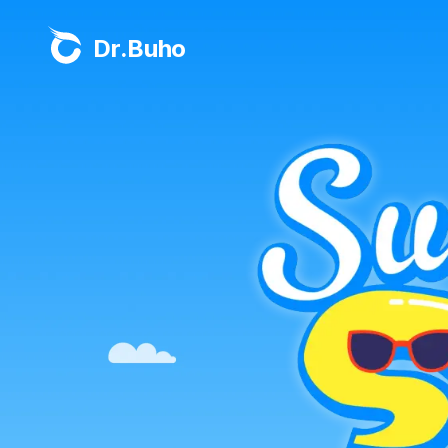
Dr.Buho