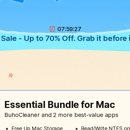
:
:
07
59
2
6
ale - Up to 70% Off. Grab it before i
Essential Bundle for Mac
BuhoCleaner and 2 more best-value apps
Free Up Mac Storage
Read/Write NTFS o