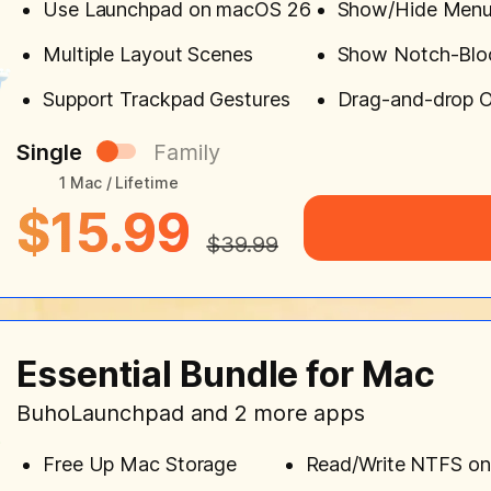
Use Launchpad on macOS 26
Show/Hide Menu
Multiple Layout Scenes
Show Notch-Blo
Support Trackpad Gestures
Drag-and-drop O
Single
Family
1 Mac / Lifetime
$15.99
$39.99
Essential Bundle for Mac
BuhoLaunchpad and 2 more apps
Free Up Mac Storage
Read/Write NTFS o