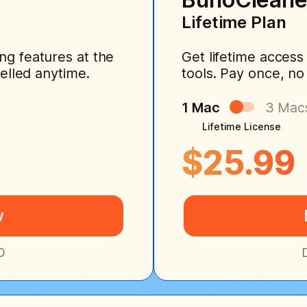
Lifetime Plan
ng features at the
Get lifetime access
celled anytime.
tools. Pay once, no
1 Mac
3 Mac
Lifetime License
$25.99
w
D