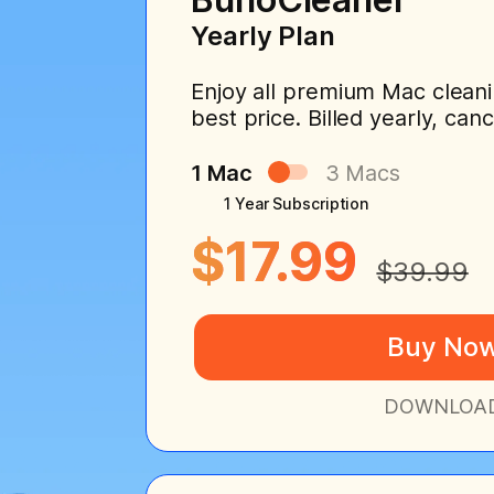
Yearly Plan
Enjoy all premium Mac cleani
best price. Billed yearly, can
1 Mac
3 Macs
1 Year Subscription
$17.99
$39.99
Buy No
DOWNLOA