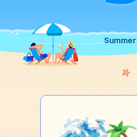
Summer S