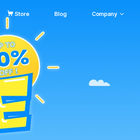
Store
Blog
Company