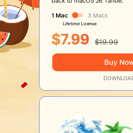
back to macOS 26 Tahoe.
1 Mac
3 Macs
Lifetime License
$7.99
$19.99
Buy No
DOWNLOA