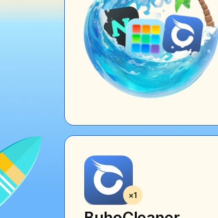
BuhoCleaner