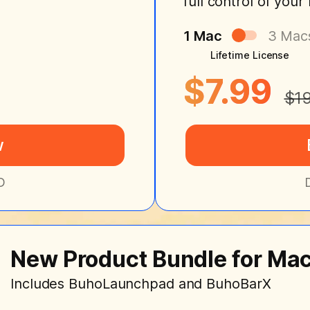
full control of you
1 Mac
3 Mac
Lifetime License
$7.99
$1
w
D
New Product Bundle for Ma
Includes BuhoLaunchpad and BuhoBarX