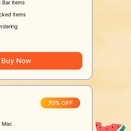
 Bar Items
cked Items
rdering
Buy Now
70% OFF
n Mac