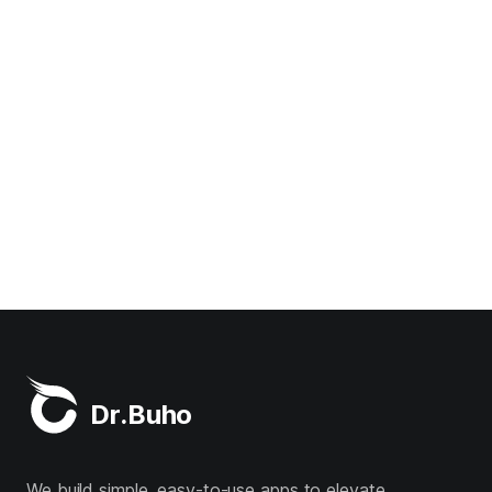
Dr.Buho
We build simple, easy-to-use apps to elevate