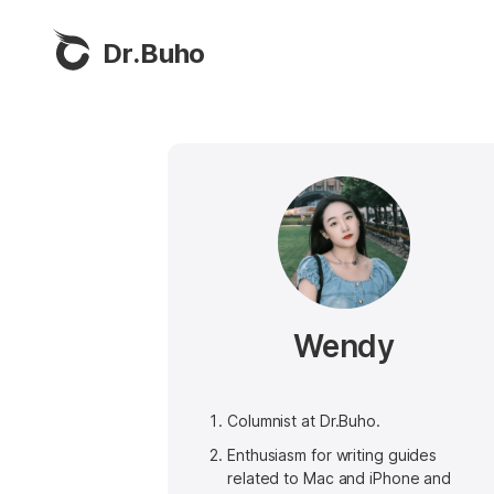
Dr.Buho
Wendy
Columnist at Dr.Buho.
Enthusiasm for writing guides
related to Mac and iPhone and