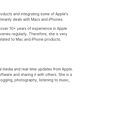
products and integrating some of Apple's
primarily deals with Macs and iPhones.
over 10+ years of experience in Apple
eries regularly. Therefore, she is very
s related to Mac and iPhone products.
ial media and real-time updates from Apple.
ftware and sharing it with others. She is a
 jogging, photography, listening to music,