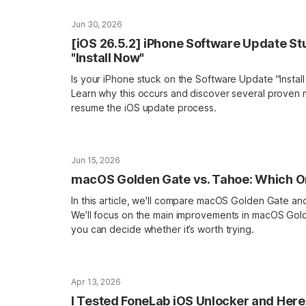
Jun 30, 2026
[iOS 26.5.2] iPhone Software Update St
"Install Now"
Is your iPhone stuck on the Software Update "Insta
Learn why this occurs and discover several proven
resume the iOS update process.
Jun 15, 2026
macOS Golden Gate vs. Tahoe: Which On
In this article, we'll compare macOS Golden Gate 
We’ll focus on the main improvements in macOS Gol
you can decide whether it’s worth trying.
Apr 13, 2026
I Tested FoneLab iOS Unlocker and Here 