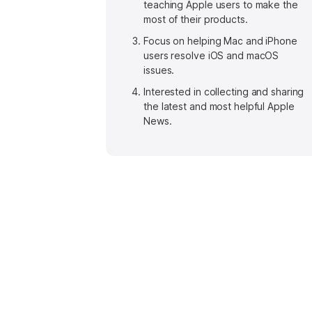
teaching Apple users to make the
most of their products.
Focus on helping Mac and iPhone
users resolve iOS and macOS
issues.
Interested in collecting and sharing
the latest and most helpful Apple
News.