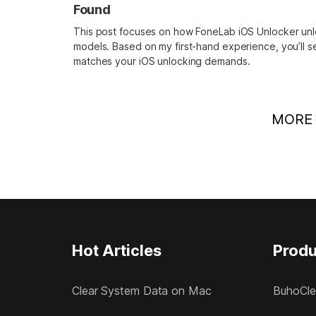
Found
This post focuses on how FoneLab iOS Unlocker un
models. Based on my first-hand experience, you’ll s
matches your iOS unlocking demands.
MORE
Hot Articles
Produ
Clear System Data on Mac
BuhoCle