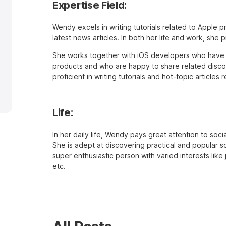
Expertise Field:
Wendy excels in writing tutorials related to Apple 
latest news articles. In both her life and work, she 
She works together with iOS developers who have 
products and who are happy to share related discov
proficient in writing tutorials and hot-topic article
Life:
In her daily life, Wendy pays great attention to soc
She is adept at discovering practical and popular so
super enthusiastic person with varied interests like
etc.