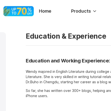
Home
Products
Education & Experience
Education and Working Experience:
Wendy majored in English Literature during college 
Literature. She is very skilled in writing tutorial-rel
Dr.Buho in Chengdu, starting her career as a blog wr
So far, she has written over 300+ blogs, helping an
iPhone users.