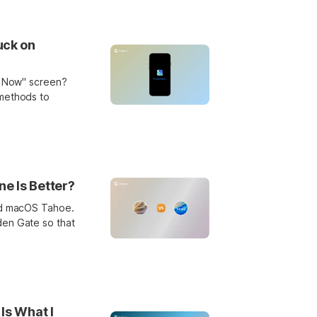
uck on
ll Now" screen?
 methods to
e Is Better?
and macOS Tahoe.
den Gate so that
Is What I