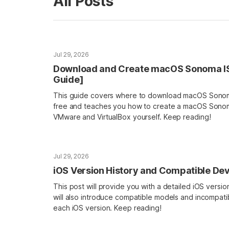
All Posts
Jul 29, 2026
Download and Create macOS Sonoma ISO 
Guide]
This guide covers where to download macOS Sonoma
free and teaches you how to create a macOS Sonoma
VMware and VirtualBox yourself. Keep reading!
Jul 29, 2026
iOS Version History and Compatible De
This post will provide you with a detailed iOS version h
will also introduce compatible models and incompati
each iOS version. Keep reading!