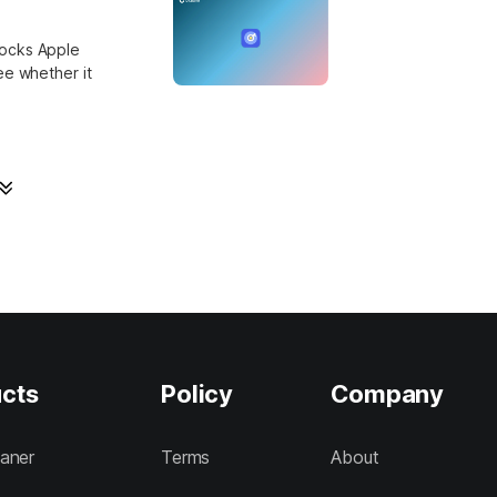
locks Apple
ee whether it
cts
Policy
Company
aner
Terms
About