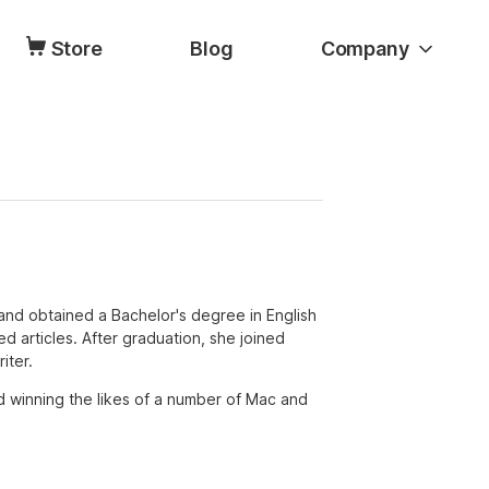
Store
Blog
Company
and obtained a Bachelor's degree in English
ated articles. After graduation, she joined
iter.
d winning the likes of a number of Mac and