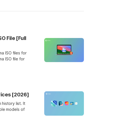
File [Full
 ISO files for
 ISO file for
vices [2026]
istory list. It
ble models of