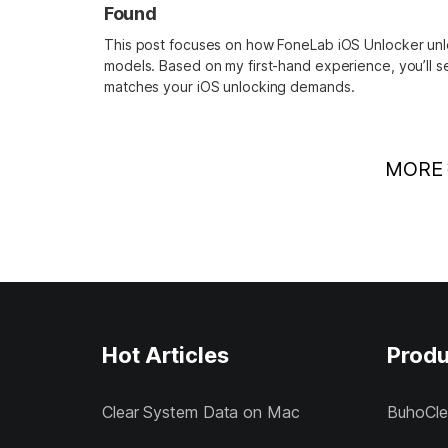
Found
This post focuses on how FoneLab iOS Unlocker un
models. Based on my first-hand experience, you’ll s
matches your iOS unlocking demands.
MORE
Hot Articles
Produ
Clear System Data on Mac
BuhoCle