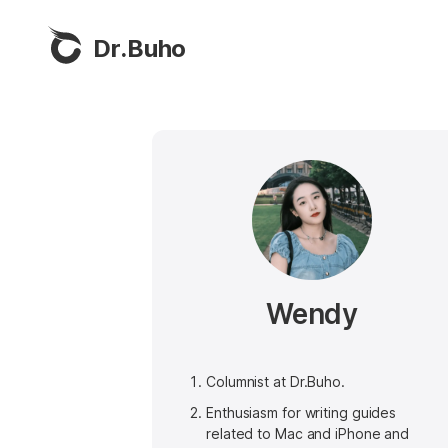
Dr.Buho
Wendy
Columnist at Dr.Buho.
Enthusiasm for writing guides
related to Mac and iPhone and