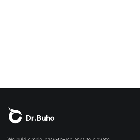
Dr.Buho
We build simple, easy-to-use apps to elevate