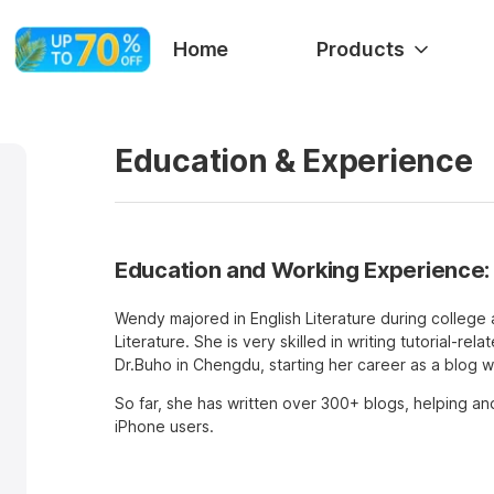
Home
Products
Education & Experience
Education and Working Experience:
Wendy majored in English Literature during college 
Literature. She is very skilled in writing tutorial-rel
Dr.Buho in Chengdu, starting her career as a blog wr
So far, she has written over 300+ blogs, helping an
iPhone users.