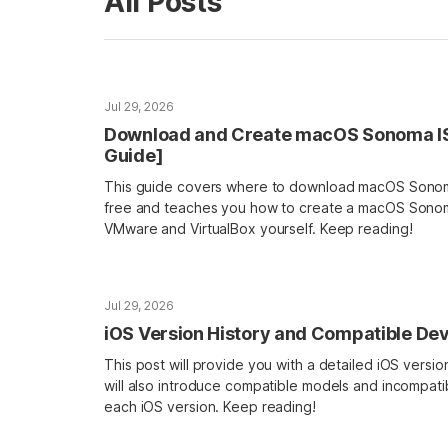
All Posts
Jul 29, 2026
Download and Create macOS Sonoma ISO 
Guide]
This guide covers where to download macOS Sonoma
free and teaches you how to create a macOS Sonoma
VMware and VirtualBox yourself. Keep reading!
Jul 29, 2026
iOS Version History and Compatible De
This post will provide you with a detailed iOS version h
will also introduce compatible models and incompati
each iOS version. Keep reading!