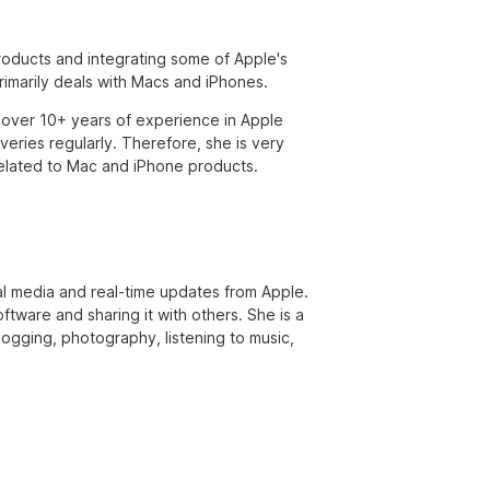
products and integrating some of Apple's
primarily deals with Macs and iPhones.
over 10+ years of experience in Apple
eries regularly. Therefore, she is very
s related to Mac and iPhone products.
ial media and real-time updates from Apple.
ftware and sharing it with others. She is a
 jogging, photography, listening to music,