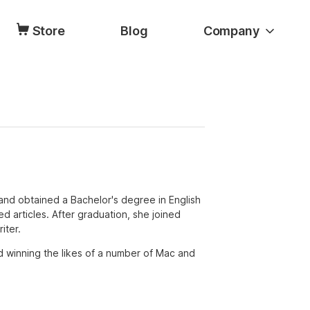
Store
Blog
Company
and obtained a Bachelor's degree in English
ated articles. After graduation, she joined
iter.
d winning the likes of a number of Mac and