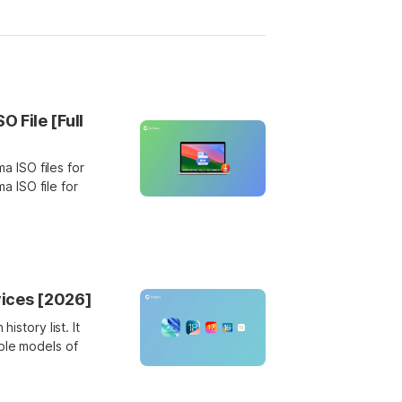
File [Full
 ISO files for
 ISO file for
vices [2026]
istory list. It
ble models of