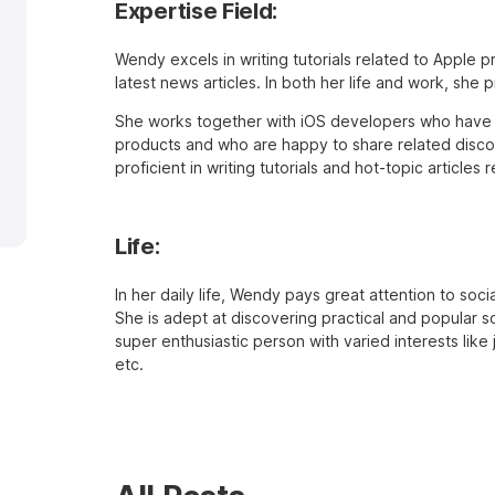
Expertise Field:
Wendy excels in writing tutorials related to Apple 
latest news articles. In both her life and work, she 
She works together with iOS developers who have 
products and who are happy to share related discov
proficient in writing tutorials and hot-topic article
Life:
In her daily life, Wendy pays great attention to soc
She is adept at discovering practical and popular so
super enthusiastic person with varied interests like
etc.