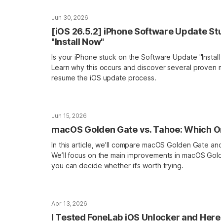
Jun 30, 2026
[iOS 26.5.2] iPhone Software Update St
"Install Now"
Is your iPhone stuck on the Software Update "Insta
Learn why this occurs and discover several proven
resume the iOS update process.
Jun 15, 2026
macOS Golden Gate vs. Tahoe: Which On
In this article, we'll compare macOS Golden Gate 
We’ll focus on the main improvements in macOS Gol
you can decide whether it’s worth trying.
Apr 13, 2026
I Tested FoneLab iOS Unlocker and Here 