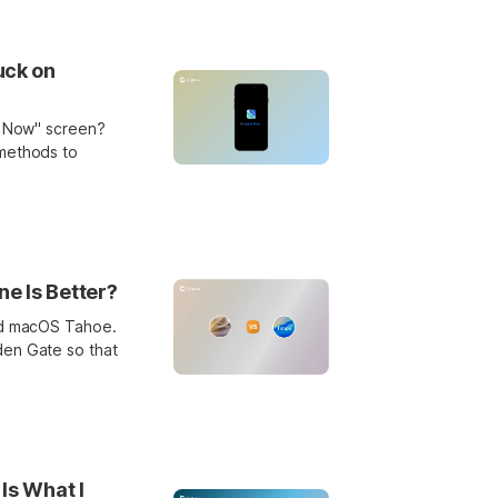
uck on
ll Now" screen?
 methods to
e Is Better?
and macOS Tahoe.
den Gate so that
Is What I