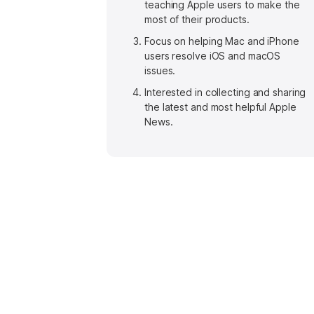
teaching Apple users to make the
most of their products.
Focus on helping Mac and iPhone
users resolve iOS and macOS
issues.
Interested in collecting and sharing
the latest and most helpful Apple
News.