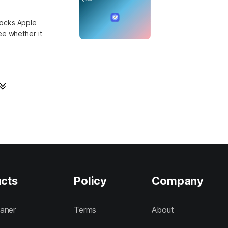
locks Apple
ee whether it
cts
Policy
Company
aner
Terms
About