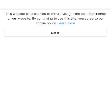
This website uses cookies to ensure you get the best experience
on our website. By continuing to use this site, you agree to our
cookie policy.
Learn more
Got It!
Hot Articles
Products
Clear System Data on Mac
Uninstall App on Mac
Policy
BuhoCleaner
iOS 26 Tips
BuhoUnlocker
Company
Terms
macOS Tahoe Tips
BuhoRepair
Privacy
About