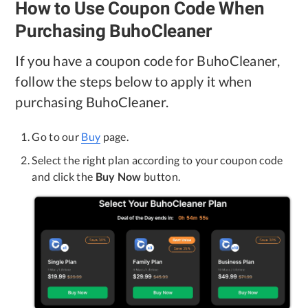
How to Use Coupon Code When
Privacy
Purchasing BuhoCleaner
Terms
If you have a coupon code for BuhoCleaner,
Refund
follow the steps below to apply it when
purchasing BuhoCleaner.
Go to our
Buy
page.
Select the right plan according to your coupon code
and click the
Buy Now
button.