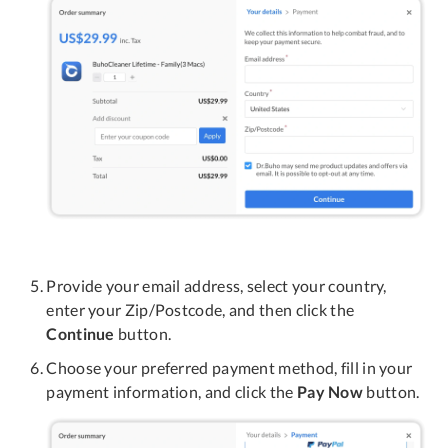
Provide your email address, select your country,
enter your Zip/Postcode, and then click the
Continue
button.
Choose your preferred payment method, fill in your
payment information, and click the
Pay Now
button.