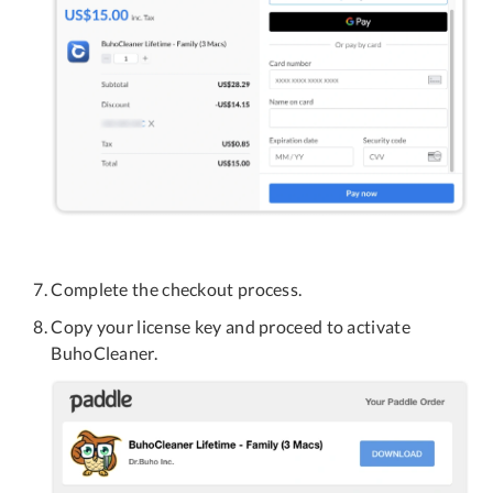
Complete the checkout process.
Copy your license key and proceed to activate
BuhoCleaner.