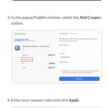
In the popup Paddle window, select the
Add Coupo
n
option.
Enter your coupon code and click
Apply
.