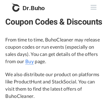
Dr.Buho
Coupon Codes & Discounts
Home
Products
From time to time, BuhoCleaner may release
coupon codes or run events (especially on
BuhoCleaner
sales days). You can get details of the offers
Store
BuhoUnlocker
from our
Buy
page.
BuhoRepair
Blog
We also distribute our product on platforms
BuhoNTFS
like ProductHunt and StackSocial. You can
BuhoBarX
Company
visit them to find the latest offers of
BuhoLaunchpad
BuhoCleaner.
About
Support