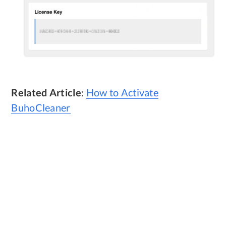
Related Article
:
How to Activate
BuhoCleaner