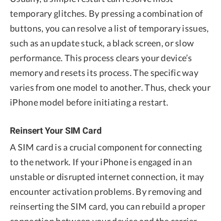
temporary glitches. By pressing a combination of
buttons, you can resolve a list of temporary issues,
such as an update stuck, a black screen, or slow
performance. This process clears your device’s
memory and resets its process. The specific way
varies from one model to another. Thus, check your
iPhone model before initiating a restart.
Reinsert Your SIM Card
A SIM card is a crucial component for connecting
to the network. If your iPhone is engaged in an
unstable or disrupted internet connection, it may
encounter activation problems. By removing and
reinserting the SIM card, you can rebuild a proper