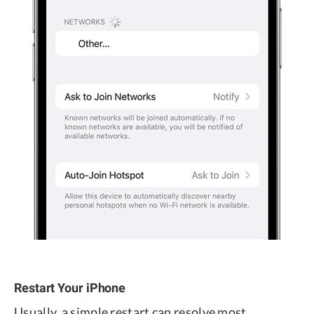
Restart Your iPhone
Usually, a simple restart can resolve most