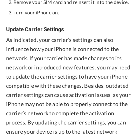
Remove your SIM card and reinsert it into the device.
Turn your iPhone on.
Update Carrier Settings
As indicated, your carrier’s settings can also
influence how your iPhone is connected to the
network. If your carrier has made changes to its
network or introduced new features, you may need
to update the carrier settings to have your iPhone
compatible with these changes. Besides, outdated
carrier settings can cause activation issues, as your
iPhone may not be able to properly connect to the
carrier’s network to complete the activation
process. By updating the carrier settings, you can
ensure your device is up to the latest network