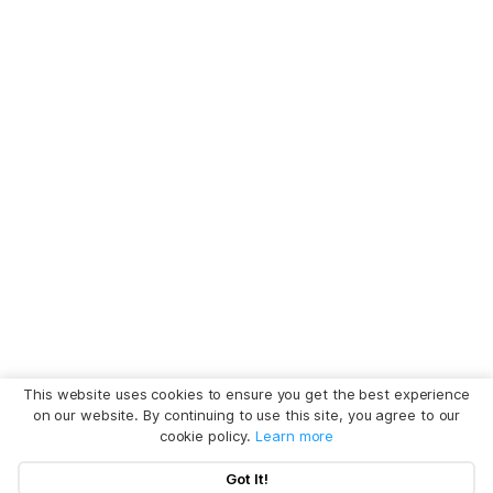
This website uses cookies to ensure you get the best experience
on our website. By continuing to use this site, you agree to our
cookie policy.
Learn more
Got It!