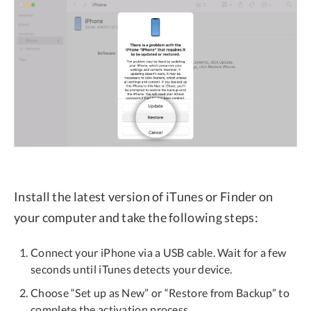
Install the latest version of iTunes or Finder on
your computer and take the following steps:
Connect your iPhone via a USB cable. Wait for a few
seconds until iTunes detects your device.
Choose “Set up as New” or “Restore from Backup” to
complete the activation process.