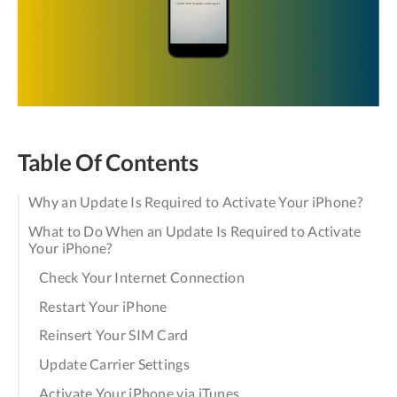
Table Of Contents
Why an Update Is Required to Activate Your iPhone?
What to Do When an Update Is Required to Activate
Your iPhone?
Check Your Internet Connection
Restart Your iPhone
Reinsert Your SIM Card
Update Carrier Settings
Activate Your iPhone via iTunes