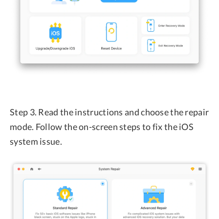
Step 3. Read the instructions and choose the repair
mode. Follow the on-screen steps to fix the iOS
system issue.