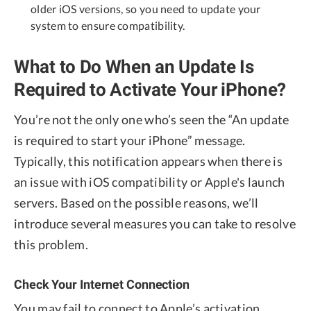
older iOS versions, so you need to update your
system to ensure compatibility.
What to Do When an Update Is
Required to Activate Your iPhone?
You’re not the only one who’s seen the “An update
is required to start your iPhone” message.
Typically, this notification appears when there is
an issue with iOS compatibility or Apple's launch
servers. Based on the possible reasons, we’ll
introduce several measures you can take to resolve
this problem.
Check Your Internet Connection
You may fail to connect to Apple’s activation