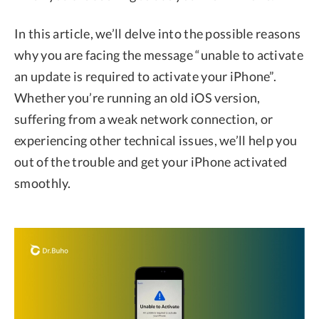
In this article, we’ll delve into the possible reasons
why you are facing the message “unable to activate
an update is required to activate your iPhone”.
Whether you’re running an old iOS version,
suffering from a weak network connection, or
experiencing other technical issues, we’ll help you
out of the trouble and get your iPhone activated
smoothly.