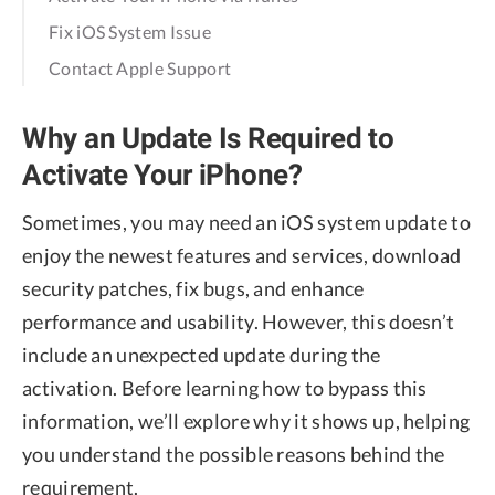
Fix iOS System Issue
Contact Apple Support
Why an Update Is Required to
Activate Your iPhone?
Sometimes, you may need an iOS system update to
enjoy the newest features and services, download
security patches, fix bugs, and enhance
performance and usability. However, this doesn’t
include an unexpected update during the
activation. Before learning how to bypass this
information, we’ll explore why it shows up, helping
you understand the possible reasons behind the
requirement.