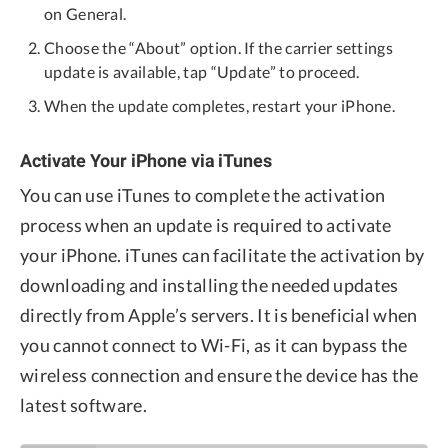
on General.
Choose the “About” option. If the carrier settings
update is available, tap “Update” to proceed.
When the update completes, restart your iPhone.
Activate Your iPhone via iTunes
You can use iTunes to complete the activation
process when an update is required to activate
your iPhone. iTunes can facilitate the activation by
downloading and installing the needed updates
directly from Apple’s servers. It is beneficial when
you cannot connect to Wi-Fi, as it can bypass the
wireless connection and ensure the device has the
latest software.