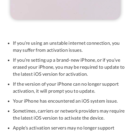
If you’re using an unstable internet connection, you
may suffer from activation issues.
If you’re setting up a brand-new iPhone, or if you’ve
erased your iPhone, you may be required to update to
the latest iOS version for activation.
If the version of your iPhone can no longer support
activation, it will prompt you to update.
Your iPhone has encountered an iOS system issue.
Sometimes, carriers or network providers may require
the latest iOS version to activate the device.
Apple’s activation servers may no longer support