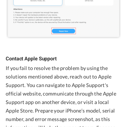
Contact Apple Support
If you fail to resolve the problem by using the
solutions mentioned above, reach out to Apple
Support. You can navigate to Apple Support's
official website, communicate through the Apple
Support app on another device, or visit a local
Apple Store. Prepare your iPhone’s model, serial
number, and error message screenshot, as this