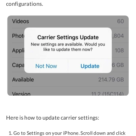
configurations.
Here is how to update carrier settings:
Go to Settings on your iPhone. Scroll down and click