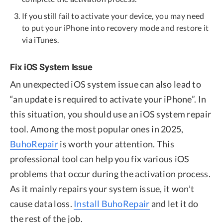
If you still fail to activate your device, you may need
to put your iPhone into recovery mode and restore it
via iTunes.
Fix iOS System Issue
An unexpected iOS system issue can also lead to
“an update is required to activate your iPhone”. In
this situation, you should use an iOS system repair
tool. Among the most popular ones in 2025,
BuhoRepair
is worth your attention. This
professional tool can help you fix various iOS
problems that occur during the activation process.
As it mainly repairs your system issue, it won’t
cause data loss.
Install BuhoRepair
and let it do
the rest of the job.