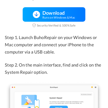
Download
Runs on Windows & Mac
Security Verified & 100% Safe
Step 1. Launch BuhoRepair on your Windows or
Mac computer and connect your iPhone to the
computer via a USB cable.
Step 2. On the main interface, find and click on the
System Repair option.