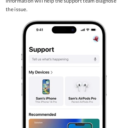
information will help the support team diagnose
the issue.