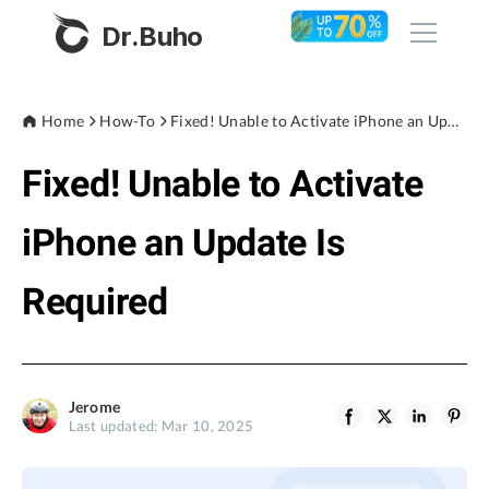
Dr.Buho
Home
Home
How-To
Fixed! Unable to Activate iPhone an Update Is Required
Fixed! Unable to Activate
Products
BuhoCleaner
iPhone an Update Is
Store
BuhoUnlocker
Required
BuhoRepair
Blog
BuhoNTFS
BuhoBarX
Company
Jerome
BuhoLaunchpad
Last updated: Mar 10, 2025
About
Support