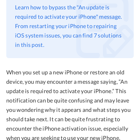
Learn how to bypass the "An update is
Privacy
required to activate your iPhone" message.
Terms
From restarting your iPhone to repairing
Refund
iOS system issues, you can find 7 solutions
in this post.
When you set up a new iPhone or restore an old
device, you may encounter a message saying, “An
update is required to activate your iPhone.” This
notification can be quite confusing and may leave
you wondering why it appears and what steps you
should take next. It can be quite frustrating to
encounter the iPhone activation issue, especially
when you are seeking to use your new iPhone.