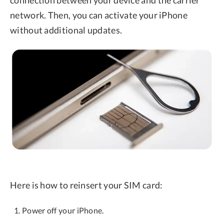
connection between your device and the carrier
network. Then, you can activate your iPhone
without additional updates.
Here is how to reinsert your SIM card:
Power off your iPhone.