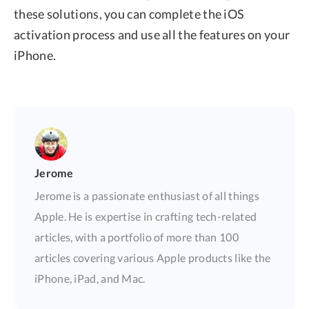
these solutions, you can complete the iOS
activation process and use all the features on your
iPhone.
Jerome
Jerome is a passionate enthusiast of all things
Apple. He is expertise in crafting tech-related
articles, with a portfolio of more than 100
articles covering various Apple products like the
iPhone, iPad, and Mac.