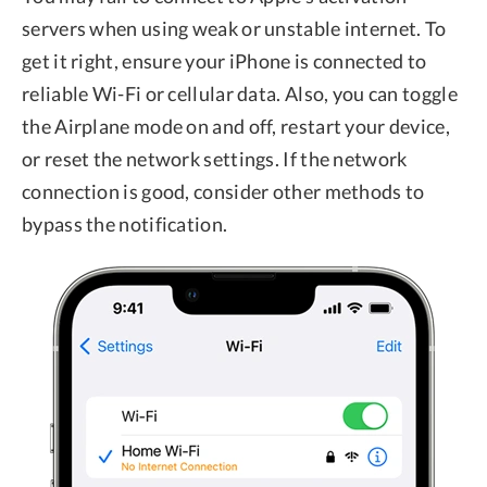
servers when using weak or unstable internet. To
get it right, ensure your iPhone is connected to
reliable Wi-Fi or cellular data. Also, you can toggle
the Airplane mode on and off, restart your device,
or reset the network settings. If the network
connection is good, consider other methods to
bypass the notification.