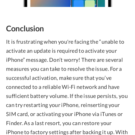
Conclusion
It is frustrating when you're facing the “unable to
activate an update is required to activate your
iPhone” message. Don’t worry! There are several
measures you can take to resolve the issue. For a
successful activation, make sure that you’ve
connected to a reliable Wi-Fi network and have
sufficient battery volume. If the issue persists, you
can try restarting your iPhone, reinserting your
SIM card, or activating your iPhone via iTunes or
Finder. As a last resort, you can restore your
iPhone to factory settings after backing it up. With