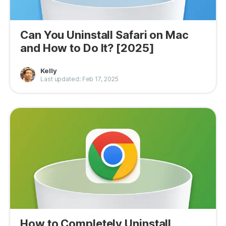
Can You Uninstall Safari on Mac
and How to Do It? [2025]
Kelly
Last updated: Feb 17, 2025
How to Completely Uninstall