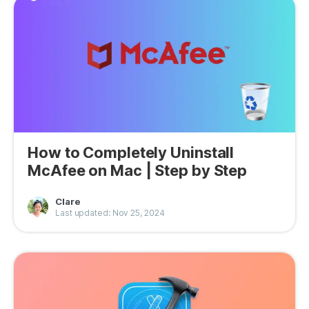
How to Completely Uninstall
McAfee on Mac | Step by Step
Clare
Last updated: Nov 25, 2024