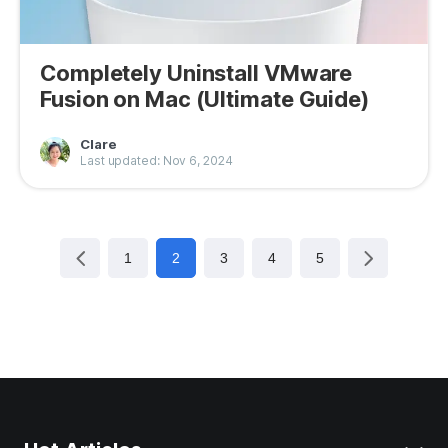
Completely Uninstall VMware
Fusion on Mac (Ultimate Guide)
Clare
Last updated: Nov 6, 2024
1
2
3
4
5