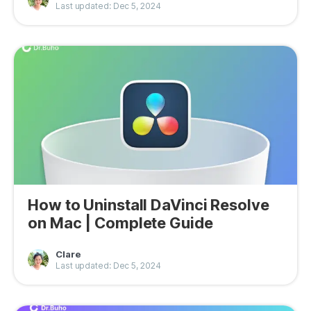
Last updated: Dec 5, 2024
How to Uninstall DaVinci Resolve
on Mac | Complete Guide
Clare
Last updated: Dec 5, 2024