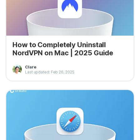
How to Completely Uninstall
NordVPN on Mac | 2025 Guide
Clare
Last updated: Feb 26, 2025