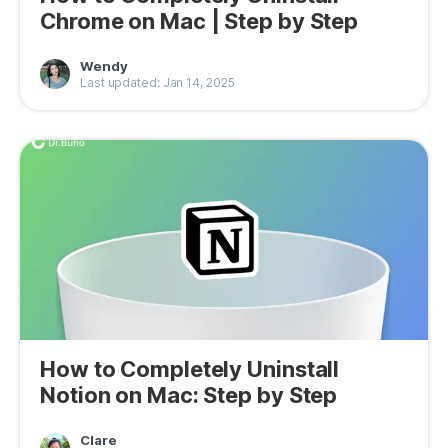
Chrome on Mac | Step by Step
Wendy
Last updated: Jan 14, 2025
How to Completely Uninstall
Notion on Mac: Step by Step
Clare