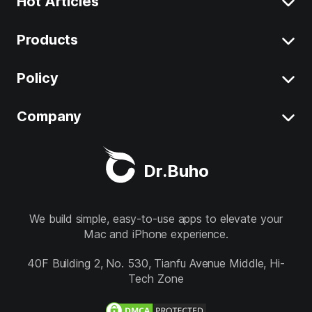
Hot Articles
Products
Clear System Data on Mac
Uninstall App on Mac
Policy
BuhoCleaner
iOS 26 Tips
BuhoUnlocker
Company
Terms
macOS Tahoe Tips
BuhoRepair
Privacy
About
Best Mac Cleaner
Dr.Buho
BuhoNTFS
Refund
Contact
BuhoBarX
Store
We build simple, easy-to-use apps to elevate your
Mac and iPhone experience.
BuhoLaunchpad
Follow us
40F Building 2, No. 530, Tianfu Avenue Middle, Hi-
Tech Zone