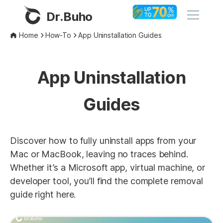
Dr.Buho
Home
How-To
App Uninstallation Guides
Home
App Uninstallation
Products
Guides
BuhoCleaner
Store
BuhoUnlocker
BuhoRepair
Discover how to fully uninstall apps from your
Blog
Mac or MacBook, leaving no traces behind.
BuhoNTFS
Whether it’s a Microsoft app, virtual machine, or
BuhoBarX
Company
developer tool, you’ll find the complete removal
BuhoLaunchpad
guide right here.
About
Support