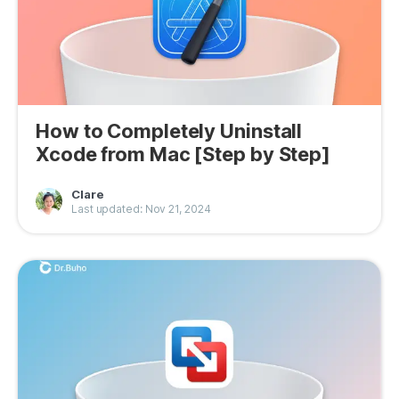
How to Completely Uninstall
Xcode from Mac [Step by Step]
Clare
Last updated: Nov 21, 2024