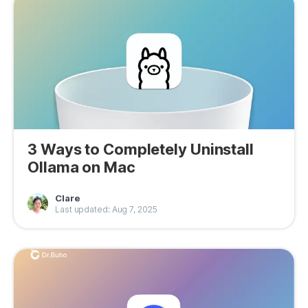
Privacy
Terms
Refund
3 Ways to Completely Uninstall
Ollama on Mac
Clare
Last updated: Aug 7, 2025