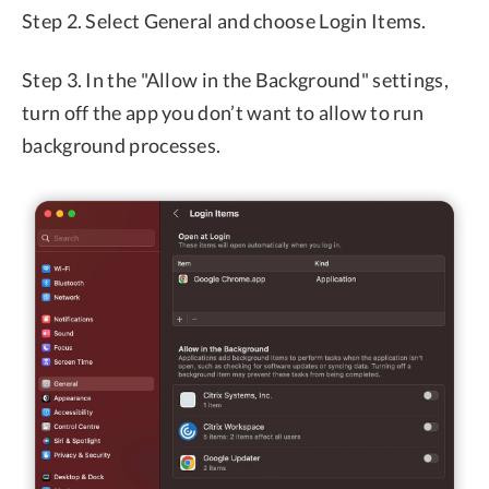
Step 2. Select General and choose Login Items.
Step 3. In the "Allow in the Background" settings,
turn off the app you don’t want to allow to run
background processes.