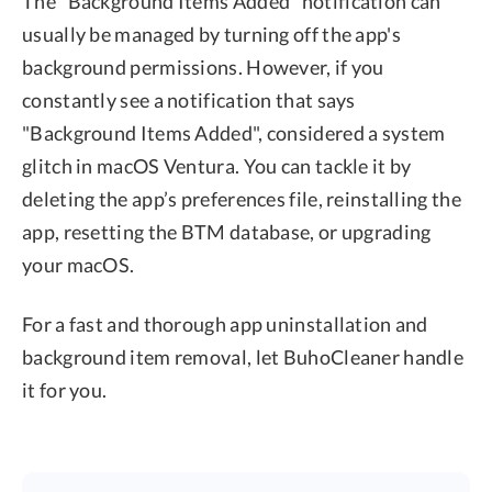
The "Background Items Added" notification can
usually be managed by turning off the app's
background permissions. However, if you
constantly see a notification that says
"Background Items Added", considered a system
glitch in macOS Ventura. You can tackle it by
deleting the app’s preferences file, reinstalling the
app, resetting the BTM database, or upgrading
your macOS.
For a fast and thorough app uninstallation and
background item removal, let BuhoCleaner handle
it for you.