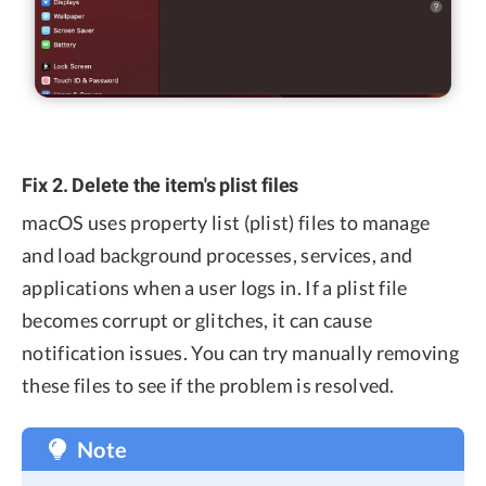
Fix 2. Delete the item's plist files
macOS uses property list (plist) files to manage
and load background processes, services, and
applications when a user logs in. If a plist file
becomes corrupt or glitches, it can cause
notification issues. You can try manually removing
these files to see if the problem is resolved.
Note