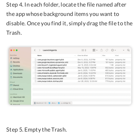
Step 4. In each folder, locate the file named after
the app whose background items you want to
disable. Once you find it, simply drag the file to the
Trash.
Step 5. Empty the Trash.