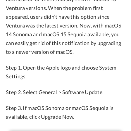
Ventura versions. When the problem first
appeared, users didn’t have this option since
Ventura was the latest version. Now, with macOS
14 Sonoma and macOS 15 Sequoia available, you
can easily get rid of this notification by upgrading
to a newer version of macOS.
Step 1. Open the Apple logo and choose System
Settings.
Step 2. Select General > Software Update.
Step 3. If macOS Sonoma or macOS Sequoia is
available, click Upgrade Now.