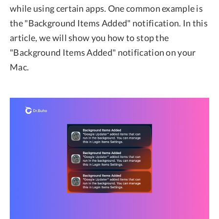
while using certain apps. One common example is
the "Background Items Added" notification. In this
article, we will show you how to stop the
"Background Items Added" notification on your
Mac.