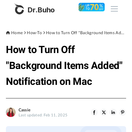
Dr.Buho
Home
Home
How-To
How to Turn Off "Background Items Added" Notification on Mac
How to Turn Off
Products
BuhoCleaner
"Background Items Added"
Store
BuhoUnlocker
Notification on Mac
BuhoRepair
Blog
BuhoNTFS
BuhoBarX
Company
Cassie
BuhoLaunchpad
Last updated: Feb 11, 2025
About
Support