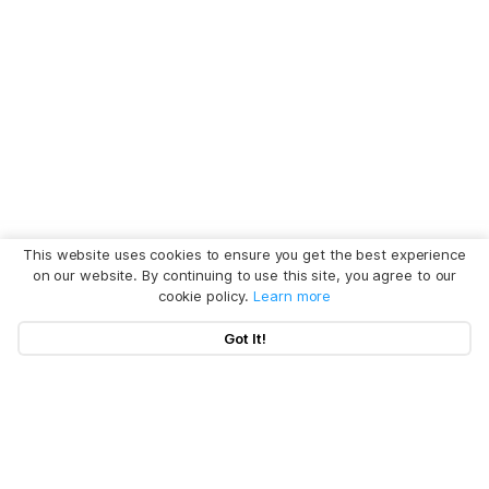
This website uses cookies to ensure you get the best experience
on our website. By continuing to use this site, you agree to our
cookie policy.
Learn more
Got It!