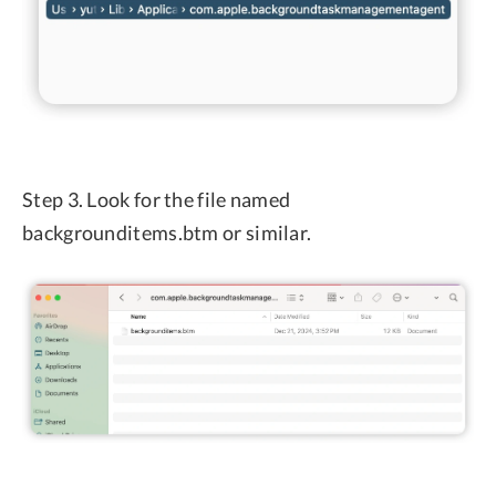
Step 3. Look for the file named
backgrounditems.btm or similar.