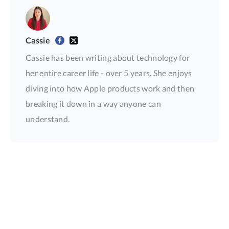
Cassie
Cassie has been writing about technology for
her entire career life - over 5 years. She enjoys
diving into how Apple products work and then
breaking it down in a way anyone can
understand.