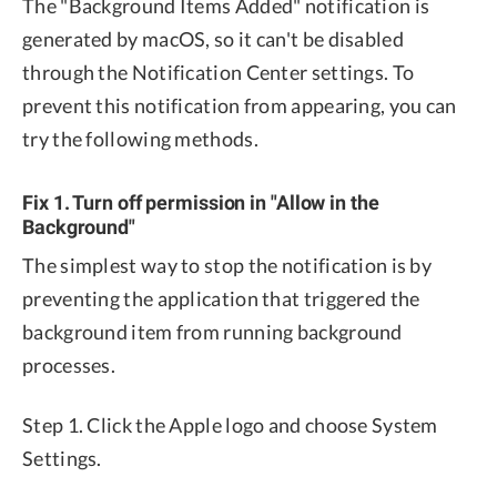
The "Background Items Added" notification is
generated by macOS, so it can't be disabled
through the Notification Center settings. To
prevent this notification from appearing, you can
try the following methods.
Fix 1. Turn off permission in "Allow in the
Background"
The simplest way to stop the notification is by
preventing the application that triggered the
background item from running background
processes.
Step 1. Click the Apple logo and choose System
Settings.