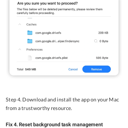
Step 4. Download and install the app on your Mac
from a trustworthy resource.
Fix 4. Reset background task management