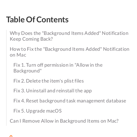
Table Of Contents
Why Does the "Background Items Added" Notification
Keep Coming Back?
How to Fix the "Background Items Added" Notification
on Mac
Fix 1. Turn off permission in "Allow in the
Background"
Fix 2. Delete the item's plist files
Fix 3. Uninstall and reinstall the app
Fix 4. Reset background task management database
Fix 5. Upgrade macOS
Can I Remove Allow in Background Items on Mac?