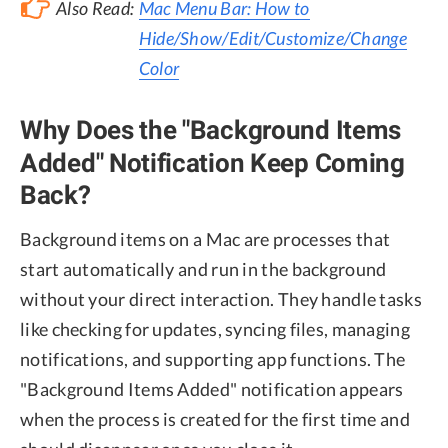
Also Read:
Mac Menu Bar: How to
Hide/Show/Edit/Customize/Change
Color
Why Does the "Background Items
Added" Notification Keep Coming
Back?
Background items on a Mac are processes that
start automatically and run in the background
without your direct interaction. They handle tasks
like checking for updates, syncing files, managing
notifications, and supporting app functions. The
"Background Items Added" notification appears
when the process is created for the first time and