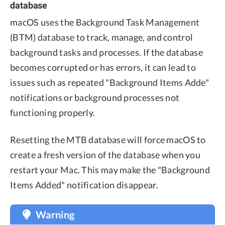
database
macOS uses the Background Task Management
(BTM) database to track, manage, and control
background tasks and processes. If the database
becomes corrupted or has errors, it can lead to
issues such as repeated "Background Items Adde"
notifications or background processes not
functioning properly.
Resetting the MTB database will force macOS to
create a fresh version of the database when you
restart your Mac. This may make the "Background
Items Added" notification disappear.
Warning