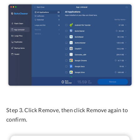
Step 3. Click Remove, then click Remove again to
confirm.