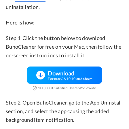
uninstallation.
Here is how:
Step 1. Click the button below to download
BuhoCleaner for free on your Mac, then follow the
on-screen instructions to install it.
Download
For macOS 10.10 and above
100,000+ Satisfied Users Worldwide
Step 2. Open BuhoCleaner, go to the App Uninstall
section, and select the app causing the added
background item notification.