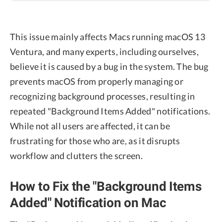
This issue mainly affects Macs running macOS 13
Ventura, and many experts, including ourselves,
believe it is caused by a bug in the system. The bug
prevents macOS from properly managing or
recognizing background processes, resulting in
repeated "Background Items Added" notifications.
While not all users are affected, it can be
frustrating for those who are, as it disrupts
workflow and clutters the screen.
How to Fix the "Background Items
Added" Notification on Mac