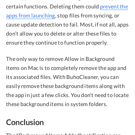
certain functions. Deleting them could
prevent the
apps from launching
, stop files from syncing, or
cause update detection to fail. Most, if not all, apps
don’t allow you to delete or alter these files to
ensure they continue to function properly.
The only way to remove Allow in Background
items on Mac is to completely remove the app and
its associated files. With BuhoCleaner, you can
easily remove these background items along with
the app in just a few clicks. You don't need to locate
these background items in system folders.
Conclusion