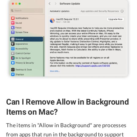
Can I Remove Allow in Background
Items on Mac?
The items in "Allow in Background" are processes
from apps that run in the background to support