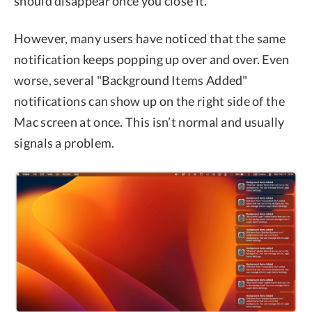
should disappear once you close it.
However, many users have noticed that the same
notification keeps popping up over and over. Even
worse, several "Background Items Added"
notifications can show up on the right side of the
Mac screen at once. This isn’t normal and usually
signals a problem.