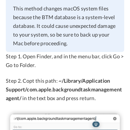
This method changes macOS system files
because the BTM database is a system-level
database. It could cause unexpected damage
to your system, so be sure to back up your
Mac before proceeding.
Step 1. Open Finder, and in the menu bar, click Go >
Go to Folder.
Step 2. Copt this path:
~/Library/Application
Support/com.apple.backgroundtaskmanagement
agent/
in the text box and press return.