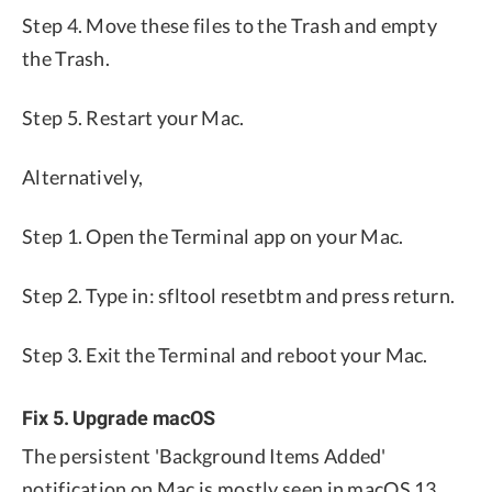
Step 4. Move these files to the Trash and empty
the Trash.
Step 5. Restart your Mac.
Alternatively,
Step 1. Open the Terminal app on your Mac.
Step 2. Type in: sfltool resetbtm and press return.
Step 3. Exit the Terminal and reboot your Mac.
Fix 5. Upgrade macOS
The persistent 'Background Items Added'
notification on Mac is mostly seen in macOS 13