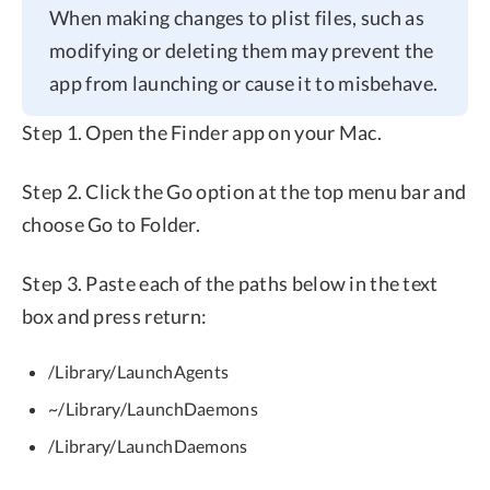
When making changes to plist files, such as
modifying or deleting them may prevent the
app from launching or cause it to misbehave.
Step 1. Open the Finder app on your Mac.
Step 2. Click the Go option at the top menu bar and
choose Go to Folder.
Step 3. Paste each of the paths below in the text
box and press return:
/Library/LaunchAgents
~/Library/LaunchDaemons
/Library/LaunchDaemons