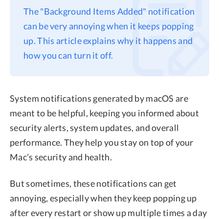
The "Background Items Added" notification
Privacy
can be very annoying when it keeps popping
Terms
up. This article explains why it happens and
Refund
how you can turn it off.
System notifications generated by macOS are
meant to be helpful, keeping you informed about
security alerts, system updates, and overall
performance. They help you stay on top of your
Mac’s security and health.
But sometimes, these notifications can get
annoying, especially when they keep popping up
after every restart or show up multiple times a day