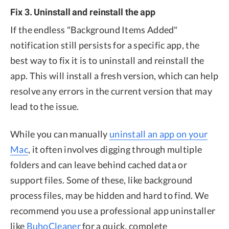
Fix 3. Uninstall and reinstall the app
If the endless "Background Items Added"
notification still persists for a specific app, the
best way to fix it is to uninstall and reinstall the
app. This will install a fresh version, which can help
resolve any errors in the current version that may
lead to the issue.
While you can manually
uninstall an app on your
Mac
, it often involves digging through multiple
folders and can leave behind cached data or
support files. Some of these, like background
process files, may be hidden and hard to find. We
recommend you use a professional app uninstaller
like
BuhoCleaner
for a quick, complete