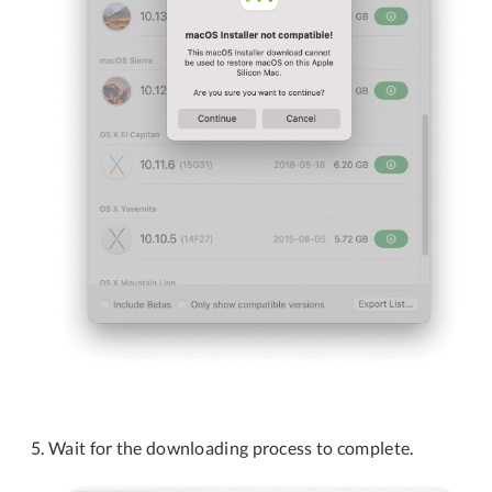
Wait for the downloading process to complete.