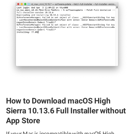
How to Download macOS High
Sierra 10.13.6 Full Installer without
App Store
If your Mac is incompatible with macOS High