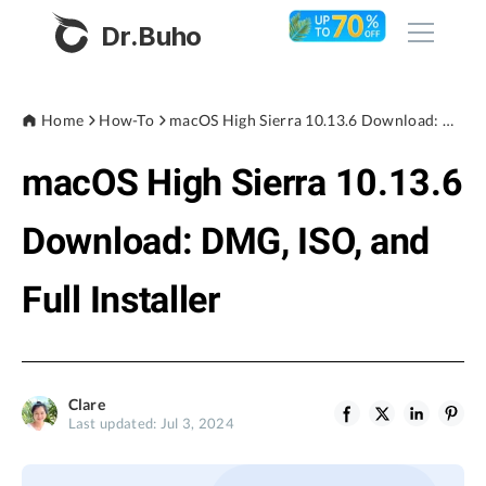
Dr.Buho
Home
Home
How-To
macOS High Sierra 10.13.6 Download: DMG, ISO, and Full Installer
macOS High Sierra 10.13.6
Products
BuhoCleaner
Download: DMG, ISO, and
Store
BuhoUnlocker
Full Installer
BuhoRepair
Blog
BuhoNTFS
BuhoBarX
Company
Clare
BuhoLaunchpad
Last updated: Jul 3, 2024
About
Support