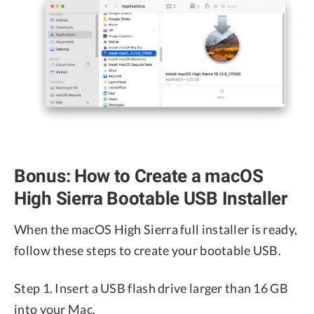
Bonus: How to Create a macOS
High Sierra Bootable USB Installer
When the macOS High Sierra full installer is ready,
follow these steps to create your bootable USB.
Step 1. Insert a USB flash drive larger than 16 GB
into your Mac.