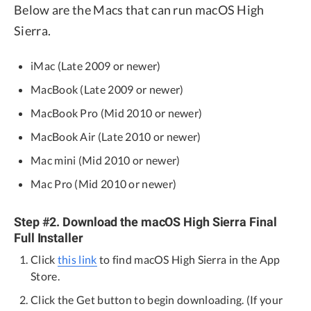
Below are the Macs that can run macOS High
Sierra.
iMac (Late 2009 or newer)
MacBook (Late 2009 or newer)
MacBook Pro (Mid 2010 or newer)
MacBook Air (Late 2010 or newer)
Mac mini (Mid 2010 or newer)
Mac Pro (Mid 2010 or newer)
Step #2. Download the macOS High Sierra Final
Full Installer
Click
this link
to find macOS High Sierra in the App
Store.
Click the Get button to begin downloading. (If your