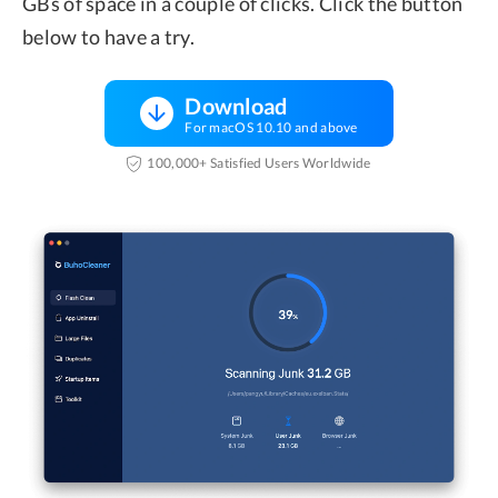
GBs of space in a couple of clicks. Click the button
below to have a try.
Download
For macOS 10.10 and above
100,000+ Satisfied Users Worldwide