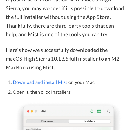
Sierra, you may wonder if it's possible to download
the full installer without using the App Store.
Thankfully, there are third-party tools that can
help, and Mist is one of the tools you can try.
Here’s how we successfully downloaded the
macOS High Sierra 10.13.6 full installer to an M2
MacBook using Mist.
Download and install Mist
on your Mac.
Open it, then click Installers.