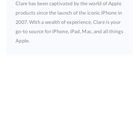
Clare has been captivated by the world of Apple
products since the launch of the iconic iPhone in
2007. With a wealth of experience, Clare is your
go-to source for iPhone, iPad, Mac, and all things
Apple.