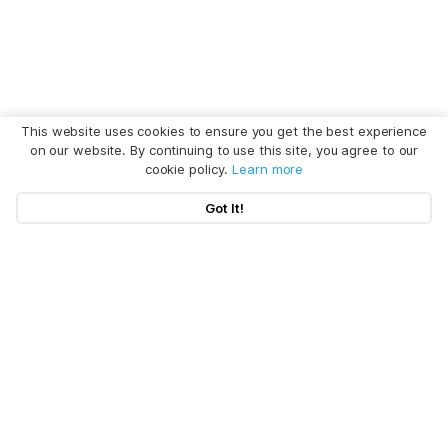
This website uses cookies to ensure you get the best experience
on our website. By continuing to use this site, you agree to our
cookie policy.
Learn more
Got It!