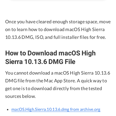
Once you have cleared enough storage space, move
on to learn how to download macOS High Sierra
10.13.6 DMG, ISO, and full installer files for free.
How to Download macOS High
Sierra 10.13.6 DMG File
You cannot download a macOS High Sierra 10.13.6
DMG file from the Mac App Store. A quick way to
get one is to download directly from the tested
sources below.
macOS.High.Sierra.10.13.6.dmg from archive.org