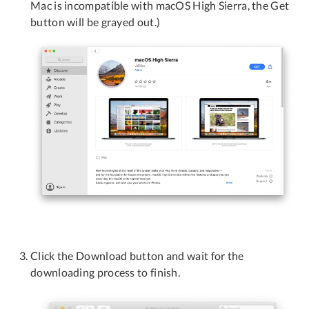
Mac is incompatible with macOS High Sierra, the Get
button will be grayed out.)
Click the Download button and wait for the
downloading process to finish.