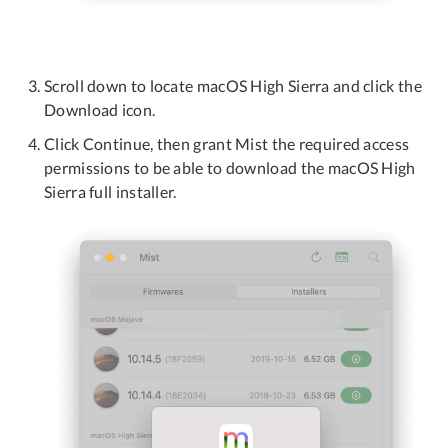
Scroll down to locate macOS High Sierra and click the
Download icon.
Click Continue, then grant Mist the required access
permissions to be able to download the macOS High
Sierra full installer.