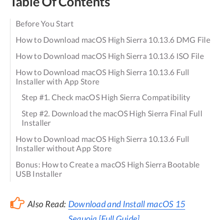
Table Of Contents
Before You Start
How to Download macOS High Sierra 10.13.6 DMG File
How to Download macOS High Sierra 10.13.6 ISO File
How to Download macOS High Sierra 10.13.6 Full
Installer with App Store
Step #1. Check macOS High Sierra Compatibility
Step #2. Download the macOS High Sierra Final Full
Installer
How to Download macOS High Sierra 10.13.6 Full
Installer without App Store
Bonus: How to Create a macOS High Sierra Bootable
USB Installer
Also Read:
Download and Install macOS 15
Sequoia [Full Guide]