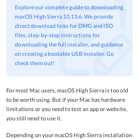
Explore our complete guide to downloading
Privacy
macOS High Sierra 10.13.6. We provide
Terms
direct download links for DMG and ISO
Refund
files, step-by-step instructions for
downloading the full installer, and guidance
on creating a bootable USB installer. Go
check them out!
For most Mac users, macOS High Sierra is too old
to be worth using. But if your Mac has hardware
limitations or you need to test an app or website,
you still need to use it.
Depending on your macOS High Sierra installation