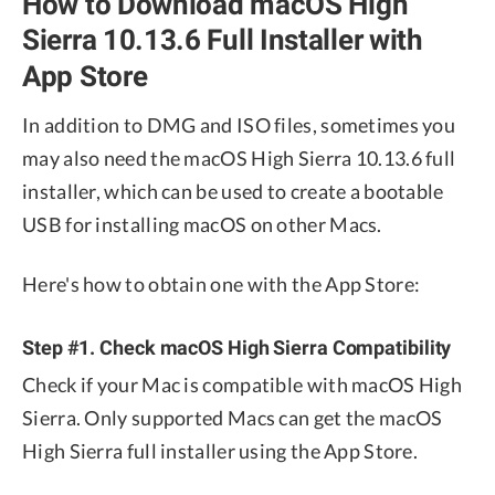
How to Download macOS High
Sierra 10.13.6 Full Installer with
App Store
In addition to DMG and ISO files, sometimes you
may also need the macOS High Sierra 10.13.6 full
installer, which can be used to create a bootable
USB for installing macOS on other Macs.
Here's how to obtain one with the App Store:
Step #1. Check macOS High Sierra Compatibility
Check if your Mac is compatible with macOS High
Sierra. Only supported Macs can get the macOS
High Sierra full installer using the App Store.