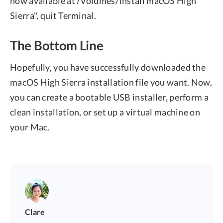
now available at /Volumes/Install macOS High
Sierra", quit Terminal.
The Bottom Line
Hopefully, you have successfully downloaded the
macOS High Sierra installation file you want. Now,
you can create a bootable USB installer, perform a
clean installation, or set up a virtual machine on
your Mac.
Clare