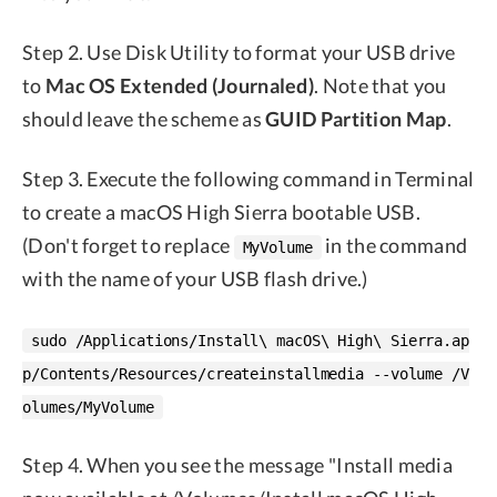
Step 2. Use Disk Utility to format your USB drive
to
Mac OS Extended (Journaled)
. Note that you
should leave the scheme as
GUID Partition Map
.
Step 3. Execute the following command in Terminal
to create a macOS High Sierra bootable USB.
(Don't forget to replace
in the command
MyVolume
with the name of your USB flash drive.)
sudo /Applications/Install\ macOS\ High\ Sierra.ap
p/Contents/Resources/createinstallmedia --volume /V
olumes/MyVolume
Step 4. When you see the message "Install media