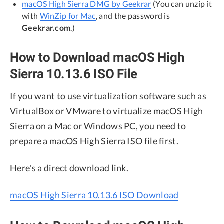
macOS High Sierra DMG by Geekrar
(You can unzip it
with
WinZip for Mac
, and the password is
Geekrar.com
.)
How to Download macOS High
Sierra 10.13.6 ISO File
If you want to use virtualization software such as
VirtualBox or VMware to virtualize macOS High
Sierra on a Mac or Windows PC, you need to
prepare a macOS High Sierra ISO file first.
Here's a direct download link.
macOS High Sierra 10.13.6 ISO Download