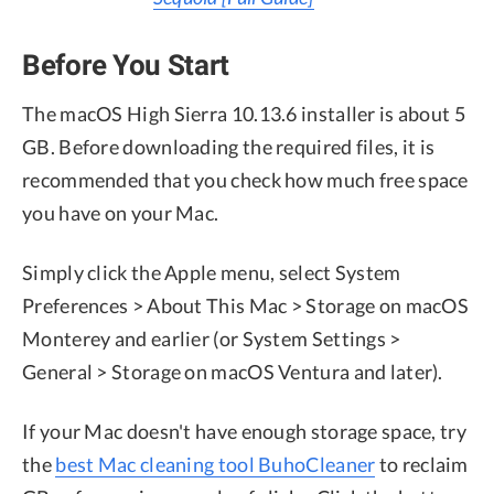
Before You Start
The macOS High Sierra 10.13.6 installer is about 5
GB. Before downloading the required files, it is
recommended that you check how much free space
you have on your Mac.
Simply click the Apple menu, select System
Preferences > About This Mac > Storage on macOS
Monterey and earlier (or System Settings >
General > Storage on macOS Ventura and later).
If your Mac doesn't have enough storage space, try
the
best Mac cleaning tool BuhoCleaner
to reclaim