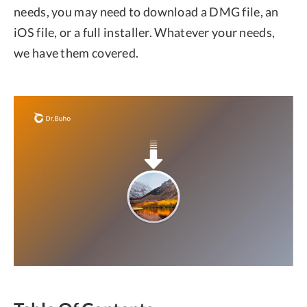
needs, you may need to download a DMG file, an
iOS file, or a full installer. Whatever your needs,
we have them covered.