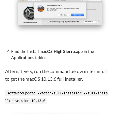
Find the
Install macOS High Sierra.app
in the
Applications folder.
Alternatively, run the command below in Terminal
to get the macOS 10.13.6 full installer.
softwareupdate --fetch-full-installer --full-insta
ller-version 10.13.6