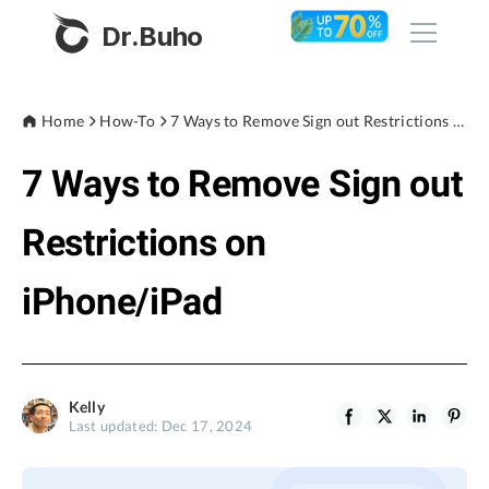
Dr.Buho
Home
Home
How-To
7 Ways to Remove Sign out Restrictions on iPhone/iPad
7 Ways to Remove Sign out
Products
BuhoCleaner
Restrictions on
Store
BuhoUnlocker
iPhone/iPad
BuhoRepair
Blog
BuhoNTFS
BuhoBarX
Company
Kelly
BuhoLaunchpad
Last updated: Dec 17, 2024
About
Support