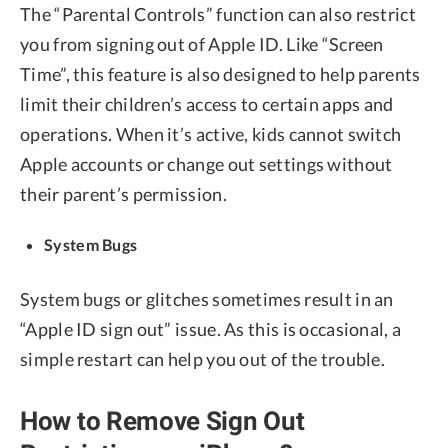
The “Parental Controls” function can also restrict
you from signing out of Apple ID. Like “Screen
Time”, this feature is also designed to help parents
limit their children’s access to certain apps and
operations. When it’s active, kids cannot switch
Apple accounts or change out settings without
their parent’s permission.
System Bugs
System bugs or glitches sometimes result in an
“Apple ID sign out” issue. As this is occasional, a
simple restart can help you out of the trouble.
How to Remove Sign Out