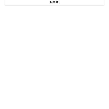
Got It!