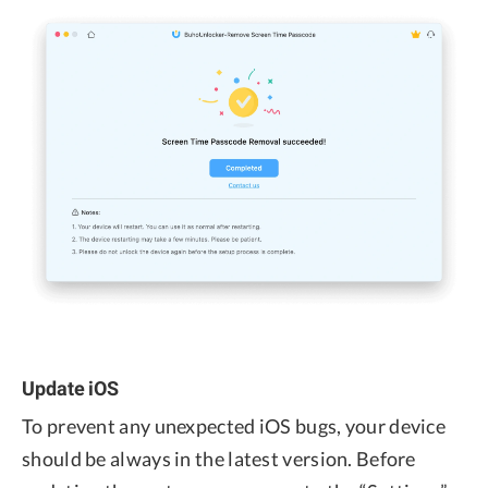
Update iOS
To prevent any unexpected iOS bugs, your device
should be always in the latest version. Before