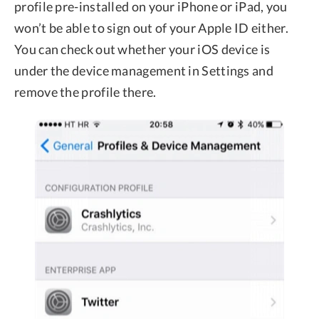
profile pre-installed on your iPhone or iPad, you
won’t be able to sign out of your Apple ID either.
You can check out whether your iOS device is
under the device management in Settings and
remove the profile there.