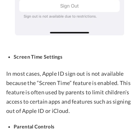
Screen Time Settings
In most cases, Apple ID sign out is not available
because the “Screen Time” feature is enabled. This
feature is often used by parents to limit children’s
access to certain apps and features such as signing
out of Apple ID or iCloud.
Parental Controls