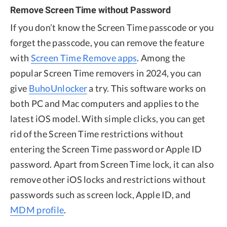
Remove Screen Time without Password
If you don’t know the Screen Time passcode or you
forget the passcode, you can remove the feature
with
Screen Time Remove apps
. Among the
popular Screen Time removers in 2024, you can
give
BuhoUnlocker
a try. This software works on
both PC and Mac computers and applies to the
latest iOS model. With simple clicks, you can get
rid of the Screen Time restrictions without
entering the Screen Time password or Apple ID
password. Apart from Screen Time lock, it can also
remove other iOS locks and restrictions without
passwords such as screen lock, Apple ID, and
MDM profile
.