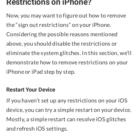
Restrictions on iPhone?
Now, you may want to figure out how to remove
the “sign out restrictions” on your iPhone.
Considering the possible reasons mentioned
above, you should disable the restrictions or
eliminate the system glitches. In this section, we’ll
demonstrate how to remove restrictions on your
iPhone or iPad step by step.
Restart Your Device
If you haven’t set up any restrictions on your iOS
device, you can try a simple restart on your device.
Mostly, a simple restart can resolve iOS glitches
and refresh iOS settings.