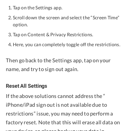
Tap on the Settings app.
Scroll down the screen and select the “Screen Time”
option.
Tap on Content & Privacy Restrictions.
Here, you can completely toggle off the restrictions.
Then go back to the Settings app, tap on your
name, and try to sign out again.
Reset All Settings
If the above solutions cannot address the “
iPhone/iPad sign out is not available due to
restrictions” issue, you may need to perform a
factory reset. Note that this will erase all data on
your device, so please back up your data in