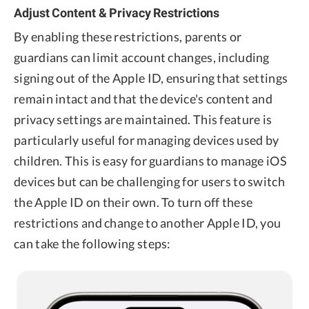
Adjust Content & Privacy Restrictions
By enabling these restrictions, parents or
guardians can limit account changes, including
signing out of the Apple ID, ensuring that settings
remain intact and that the device's content and
privacy settings are maintained. This feature is
particularly useful for managing devices used by
children. This is easy for guardians to manage iOS
devices but can be challenging for users to switch
the Apple ID on their own. To turn off these
restrictions and change to another Apple ID, you
can take the following steps: