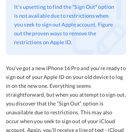
It’s upsetting to find the "Sign Out" option
Privacy
is not available due to restrictions when
Terms
you seek to sign out Apple account. Figure
Refund
out the proven ways to remove the
restrictions on Apple ID.
You’ve got a new iPhone 16 Pro and you’re ready to
sign out of your Apple ID on your old device to log
in on the new one. Everything seems
straightforward, but when you attempt to sign out,
you discover that the “Sign Out” option is
unavailable due to restrictions. This may also
occur when you seek to sign out of your iCloud
account. Again, you’ll receive a line of text - iCloud