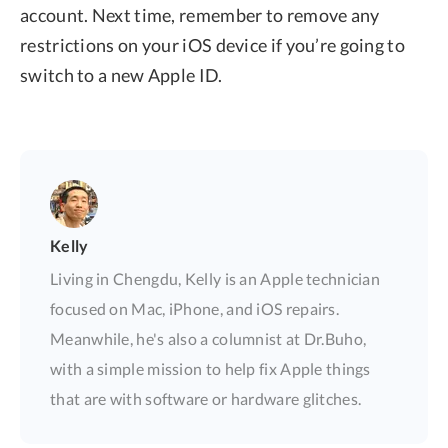
account. Next time, remember to remove any
restrictions on your iOS device if you’re going to
switch to a new Apple ID.
Kelly
Living in Chengdu, Kelly is an Apple technician
focused on Mac, iPhone, and iOS repairs.
Meanwhile, he's also a columnist at Dr.Buho,
with a simple mission to help fix Apple things
that are with software or hardware glitches.