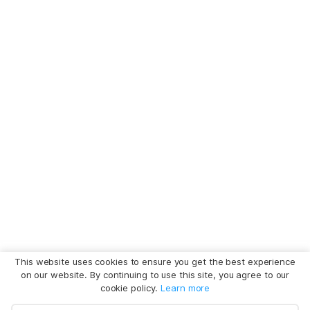
This website uses cookies to ensure you get the best experience
on our website. By continuing to use this site, you agree to our
cookie policy.
Learn more