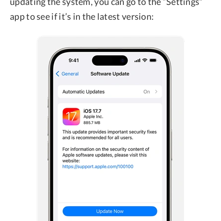
updating the system, you can go to the “Settings”
app to see if it’s in the latest version: