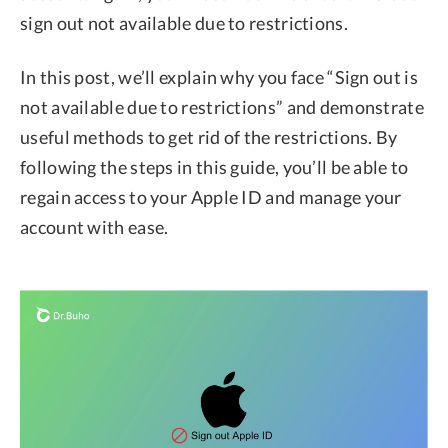
sign out not available due to restrictions.
In this post, we’ll explain why you face “Sign out is
not available due to restrictions” and demonstrate
useful methods to get rid of the restrictions. By
following the steps in this guide, you’ll be able to
regain access to your Apple ID and manage your
account with ease.