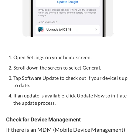
Open Settings on your home screen.
Scroll down the screen to select General.
Tap Software Update to check out if your device is up
to date.
If an update is available, click Update Now to initiate
the update process.
Check for Device Management
If there is an MDM (Mobile Device Management)