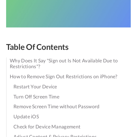
Table Of Contents
Why Does It Say "Sign out Is Not Available Due to
Restrictions"?
How to Remove Sign Out Restrictions on iPhone?
Restart Your Device
Turn Off Screen Time
Remove Screen Time without Password
Update iOS
Check for Device Management
Adjust Content & Privacy Restrictions