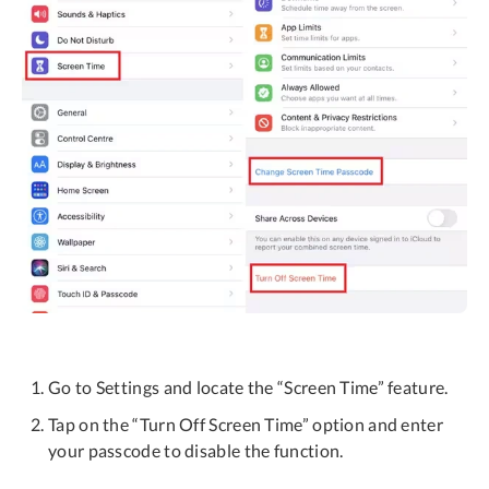
Go to Settings and locate the “Screen Time” feature.
Tap on the “Turn Off Screen Time” option and enter
your passcode to disable the function.