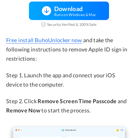
Download
Runs on Windows & Mac
Security Verified & 100% Safe
Free install BuhoUnlocker now
and take the
following instructions to remove Apple ID sign in
restrictions:
Step 1. Launch the app and connect your iOS
device to the computer.
Step 2. Click
Remove Screen Time Passcode
and
Remove Now
to start the process.