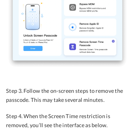
Step 3. Follow the on-screen steps to remove the
passcode. This may take several minutes.
Step 4. When the Screen Time restriction is
removed, you’ll see the interface as below.