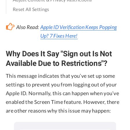
Reset All Settings
Also Read:
Apple ID Verification Keeps Popping
Up? 7 Fixes Here!
Why Does It Say "Sign out Is Not
Available Due to Restrictions"?
This message indicates that you’ve set up some
settings to prevent you from logging out of your
Apple ID. Normally, this can happen when you’ve
enabled the Screen Time feature. However, there
are other reasons why this issue may happen: