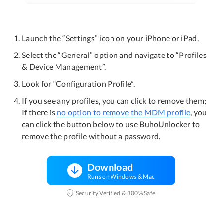
Launch the “Settings” icon on your iPhone or iPad.
Select the “General” option and navigate to “Profiles
& Device Management”.
Look for “Configuration Profile”.
If you see any profiles, you can click to remove them;
If there is
no option to remove the MDM profile
, you
can click the button below to use BuhoUnlocker to
remove the profile without a password.
Download
Runs on Windows & Mac
Security Verified & 100% Safe