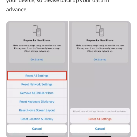
advance.