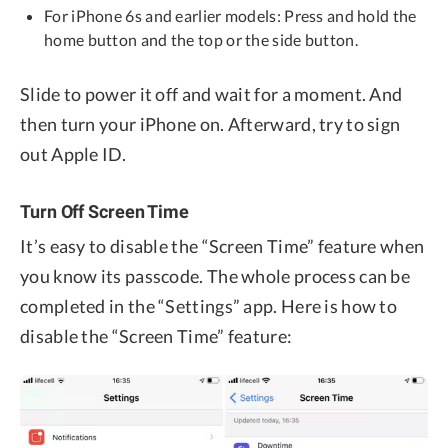
For iPhone 6s and earlier models: Press and hold the
home button and the top or the side button.
Slide to power it off and wait for a moment. And
then turn your iPhone on. Afterward, try to sign
out Apple ID.
Turn Off Screen Time
It’s easy to disable the “Screen Time” feature when
you know its passcode. The whole process can be
completed in the “Settings” app. Here is how to
disable the “Screen Time” feature: