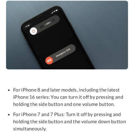
For iPhone 8 and later models, including the latest
iPhone 16 series: You can turn it off by pressing and
holding the side button and one volume button.
For iPhone 7 and 7 Plus: Turn it off by pressing and
holding the side button and the volume down button
simultaneously.