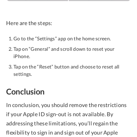
Here are the steps:
Go to the “Settings” app on the home screen.
Tap on “General” and scroll down to reset your
iPhone.
Tap on the “Reset” button and choose to reset all
settings.
Conclusion
In conclusion, you should remove the restrictions
if your Apple ID sign-out is not available. By
addressing these limitations, you’ll regain the
flexibility to sign in and sign out of your Apple