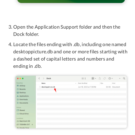
Open the Application Support folder and then the
Dock folder.
Locate the files ending with .db, including one named
desktoppicture.db and one or more files starting with
a dashed set of capital letters and numbers and
ending in .db.