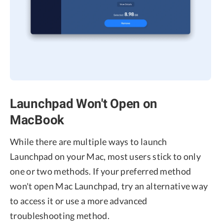
Launchpad Won't Open on
MacBook
While there are multiple ways to launch
Launchpad on your Mac, most users stick to only
one or two methods. If your preferred method
won't open Mac Launchpad, try an alternative way
to access it or use a more advanced
troubleshooting method.