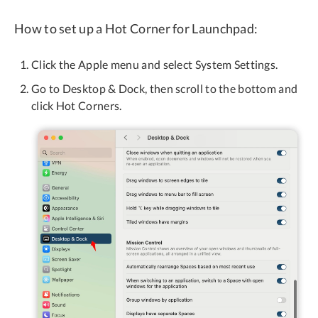
How to set up a Hot Corner for Launchpad:
Click the Apple menu and select System Settings.
Go to Desktop & Dock, then scroll to the bottom and
click Hot Corners.