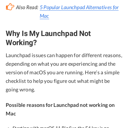
Also Read:
5 Popular Launchpad Alternatives for
Mac
Why Is My Launchpad Not
Working?
Launchpad issues can happen for different reasons,
depending on what you are experiencing and the
version of macOS you are running. Here’s a simple
checklist to help you figure out what might be
going wrong.
Possible reasons for Launchpad not working on
Mac
Starting with macOS 11 Big Sur, the F4 key is no