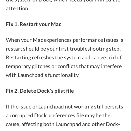
attention.
Fix 1. Restart your Mac
When your Mac experiences performance issues, a
restart should be your first troubleshooting step.
Restarting refreshes the system and can get rid of
temporary glitches or conflicts that may interfere
with Launchpad’s functionality.
Fix 2. Delete Dock's plist file
If the issue of Launchpad not working still persists,
a corrupted Dock preferences file may be the
cause, affecting both Launchpad and other Dock-