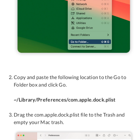
Copy and paste the following location to the Go to
Folder box and click Go.
~/Library/Preferences/com.apple.dock.plist
Drag the com.apple.dock.plist file to the Trash and
empty your Mac trash.