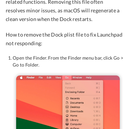
related functions. Removing this file often
resolves minor issues, as macOS will regenerate a
clean version when the Dock restarts.
How to remove the Dock plist file to fix Launchpad
not responding:
Open the Finder. From the Finder menu bar, click Go >
Go to Folder.