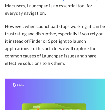
Mac users, Launchpad is an essential tool for
everyday navigation.
However, when Launchpad stops working, it can be
frustrating and disruptive, especially if you rely on
it instead of Finder or Spotlight to launch
applications. In this article, we will explore the
common causes of Launchpad issues and share
effective solutions to fix them.