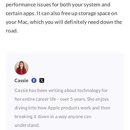
performance issues for both your system and
certain apps. It can also free up storage space on
your Mac, which you will definitely need down the
road.
Cassie
Cassie has been writing about technology for
her entire career life - over 5 years. She enjoys
diving into how Apple products work and then
breaking it down in a way anyone can
understand.