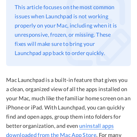
This article focuses on the most common
Privacy
issues when Launchpad is not working
Terms
properly on your Mac, including when it is
Refund
unresponsive, frozen, or missing. These
fixes will make sure to bring your
Launchpad app back to order quickly.
Mac Launchpad is a built-in feature that gives you
a clean, organized view of all the apps installed on
your Mac, much like the familiar home screen on an
iPhone or iPad. With Launchpad, you can quickly
find and open apps, group them into folders for
better organization, and even
uninstall apps
downloaded from the Mac App Store
. For many