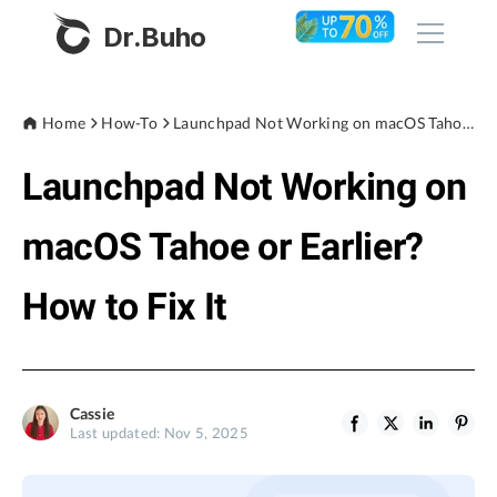
Dr.Buho
Home
Home
How-To
Launchpad Not Working on macOS Tahoe or Earlier? How to Fix It
Launchpad Not Working on
Products
BuhoCleaner
macOS Tahoe or Earlier?
Store
BuhoUnlocker
How to Fix It
BuhoRepair
Blog
BuhoNTFS
BuhoBarX
Company
Cassie
BuhoLaunchpad
Last updated: Nov 5, 2025
About
Support