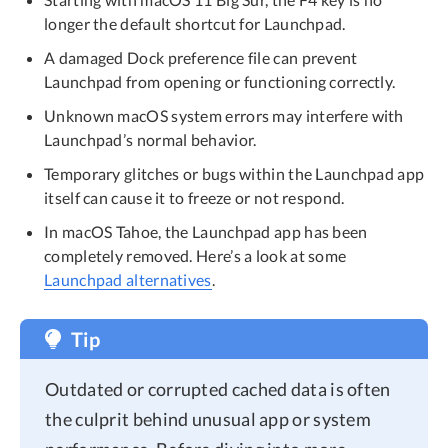
longer the default shortcut for Launchpad.
A damaged Dock preference file can prevent
Launchpad from opening or functioning correctly.
Unknown macOS system errors may interfere with
Launchpad’s normal behavior.
Temporary glitches or bugs within the Launchpad app
itself can cause it to freeze or not respond.
In macOS Tahoe, the Launchpad app has been
completely removed. Here’s a look at some
Launchpad alternatives
.
Tip
Outdated or corrupted cached data is often
the culprit behind unusual app or system