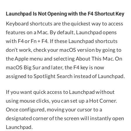
Launchpad Is Not Opening with the F4 Shortcut Key
Keyboard shortcuts are the quickest way to access
features on a Mac. By default, Launchpad opens
with F4 or Fn + F4. If these Launchpad shortcuts
don’t work, check your macOS version by going to
the Apple menu and selecting About This Mac. On
macOS Big Sur and later, the F4 key is now
assigned to Spotlight Search instead of Launchpad.
If you want quick access to Launchpad without
using mouse clicks, you can set up a Hot Corner.
Once configured, moving your cursor to a
designated corner of the screen will instantly open
Launchpad.