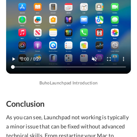
BuhoLaunchpad Introduction
Conclusion
As you can see, Launchpad not working is typically
a minor issue that can be fixed without advanced
technical skills. From restarting your Mac to