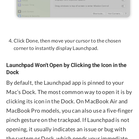
Click Done, then move your cursor to the chosen
corner to instantly display Launchpad.
Launchpad Won't Open by Clicking the Icon in the
Dock
By default, the Launchpad app is pinned to your
Mac’s Dock. The most common way to open it is by
clicking its icon in the Dock. On MacBook Air and
MacBook Pro models, you can also use a five-finger
pinch gesture on the trackpad. If Launchpad is not
opening, it usually indicates an issue or bug with
the system or Dock, which needs your immediate