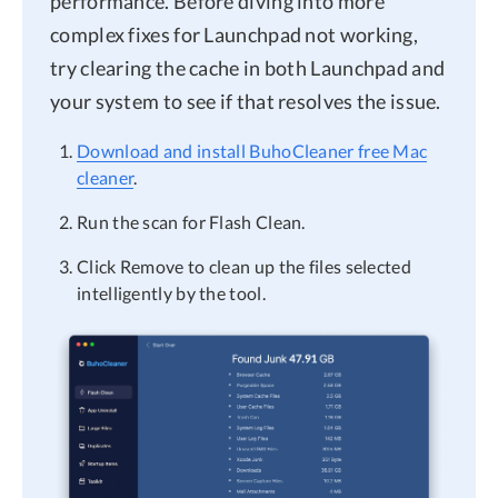
performance. Before diving into more
complex fixes for Launchpad not working,
try clearing the cache in both Launchpad and
your system to see if that resolves the issue.
Download and install BuhoCleaner free Mac
cleaner
.
Run the scan for Flash Clean.
Click Remove to clean up the files selected
intelligently by the tool.