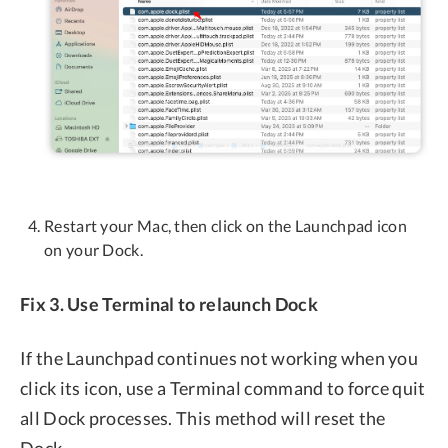
Restart your Mac, then click on the Launchpad icon
on your Dock.
Fix 3. Use Terminal to relaunch Dock
If the Launchpad continues not working when you
click its icon, use a Terminal command to force quit
all Dock processes. This method will reset the