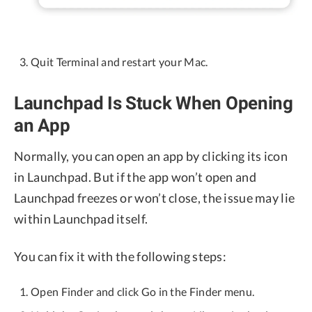
Quit Terminal and restart your Mac.
Launchpad Is Stuck When Opening
an App
Normally, you can open an app by clicking its icon
in Launchpad. But if the app won’t open and
Launchpad freezes or won’t close, the issue may lie
within Launchpad itself.
You can fix it with the following steps:
Open Finder and click Go in the Finder menu.