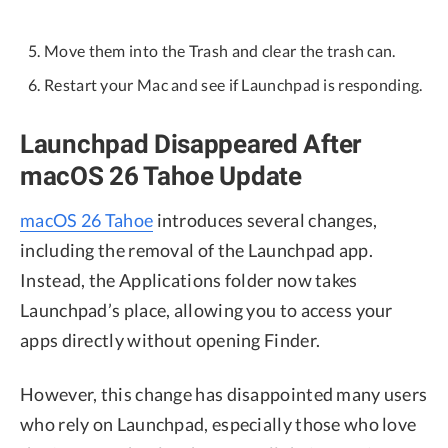
Move them into the Trash and clear the trash can.
Restart your Mac and see if Launchpad is responding.
Launchpad Disappeared After
macOS 26 Tahoe Update
macOS 26 Tahoe
introduces several changes,
including the removal of the Launchpad app.
Instead, the Applications folder now takes
Launchpad’s place, allowing you to access your
apps directly without opening Finder.
However, this change has disappointed many users
who rely on Launchpad, especially those who love