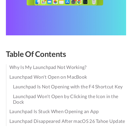
Table Of Contents
Why Is My Launchpad Not Working?
Launchpad Won't Open on MacBook
Launchpad Is Not Opening with the F4 Shortcut Key
Launchpad Won't Open by Clicking the Icon in the
Dock
Launchpad Is Stuck When Opening an App
Launchpad Disappeared After macOS 26 Tahoe Update