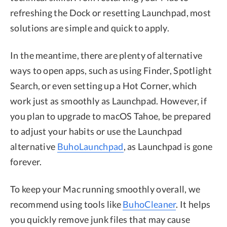
refreshing the Dock or resetting Launchpad, most
solutions are simple and quick to apply.
In the meantime, there are plenty of alternative
ways to open apps, such as using Finder, Spotlight
Search, or even setting up a Hot Corner, which
work just as smoothly as Launchpad. However, if
you plan to upgrade to macOS Tahoe, be prepared
to adjust your habits or use the Launchpad
alternative
BuhoLaunchpad
, as Launchpad is gone
forever.
To keep your Mac running smoothly overall, we
recommend using tools like
BuhoCleaner
. It helps
you quickly remove junk files that may cause