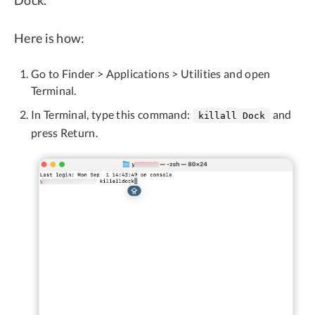
Dock.
Here is how:
Go to Finder > Applications > Utilities and open
Terminal.
In Terminal, type this command:
and
killall Dock
press Return.