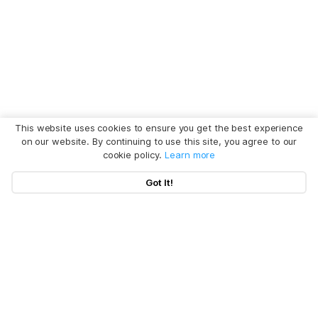
This website uses cookies to ensure you get the best experience
on our website. By continuing to use this site, you agree to our
cookie policy.
Learn more
Got It!