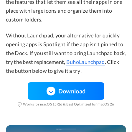
the features that let them see all their apps in one
place with large icons and organize them into
custom folders.
Without Launchpad, your alternative for quickly
opening apps is Spotlight if the app isn't pinned to
the Dock. If you still want to bring Launchpad back,
try the best replacement,
BuhoLaunchpad
. Click
the button below to give it a try!
Download
Works for macOS 15/26 & Best Optimized for macOS 26