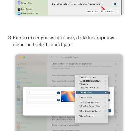
Pick a corner you want to use, click the dropdown
menu, and select Launchpad.