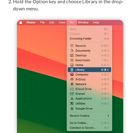
Hold the Option key and choose Library in the drop-
down menu.