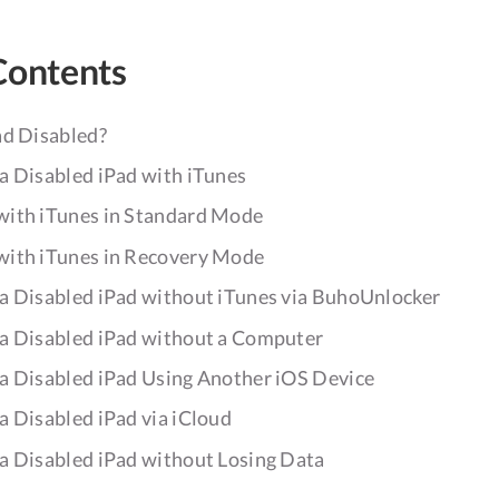
Contents
ad Disabled?
a Disabled iPad with iTunes
with iTunes in Standard Mode
with iTunes in Recovery Mode
a Disabled iPad without iTunes via BuhoUnlocker
a Disabled iPad without a Computer
a Disabled iPad Using Another iOS Device
a Disabled iPad via iCloud
a Disabled iPad without Losing Data