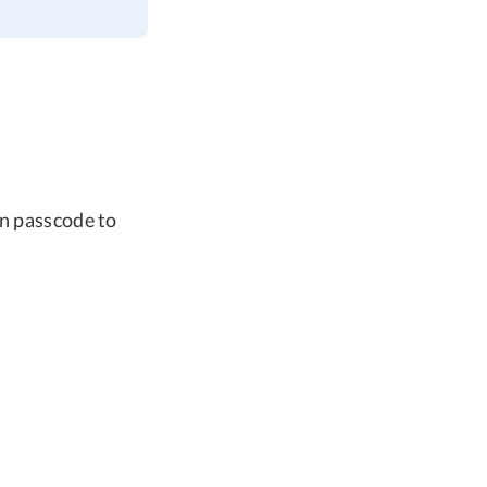
en passcode to