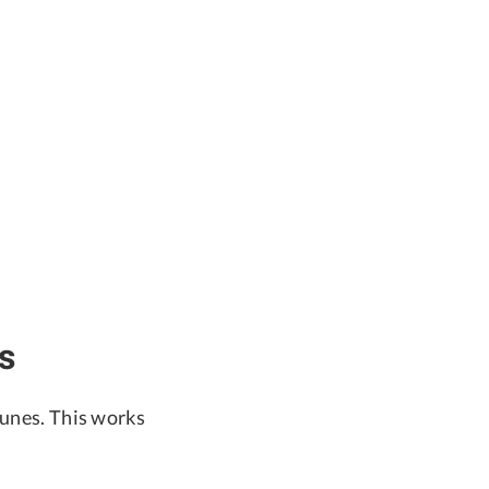
s
Tunes. This works