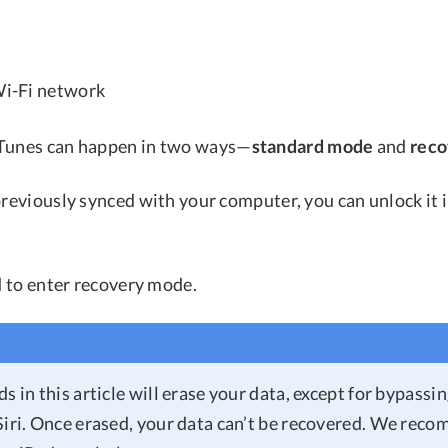
 Wi-Fi network
iTunes can happen in two ways—
standard mode
and
rec
previously synced with your computer, you can unlock it 
ed to enter recovery mode.
s in this article will erase your data, except for bypassi
Siri. Once erased, your data can’t be recovered. We rec