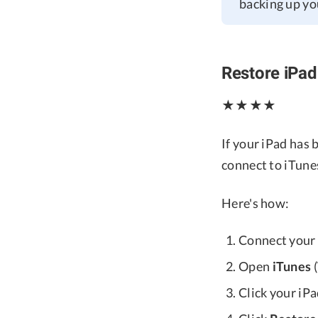
backing up you
Restore iPad
★★★★
If your iPad has
connect to iTunes
Here's how:
Connect your 
Open
iTunes
(
Click your iP