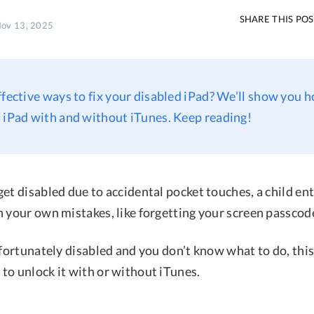
SHARE THIS PO
Nov 13, 2025
ffective ways to fix your disabled iPad? We’ll show you 
 iPad with and without iTunes. Keep reading!
et disabled due to accidental pocket touches, a child en
n your own mistakes, like forgetting your screen passcod
nfortunately disabled and you don’t know what to do, this
to unlock it with or without iTunes.