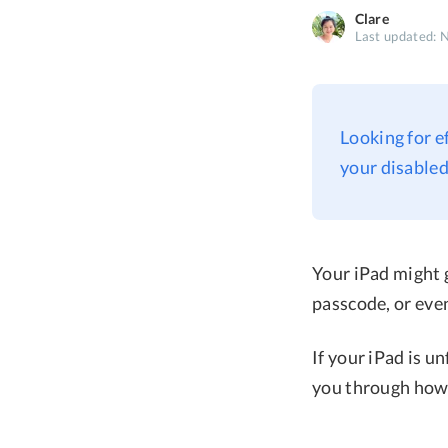
Clare
Last updated: 
Looking for e
your disabled
Your iPad might g
passcode, or eve
If your iPad is u
you through how 