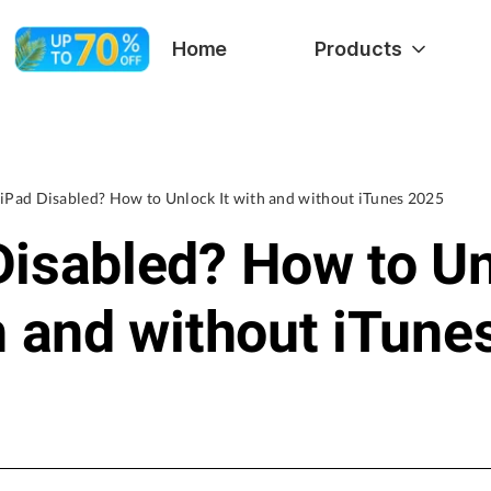
Home
Products
iPad Disabled? How to Unlock It with and without iTunes 2025
Disabled? How to U
th and without iTune