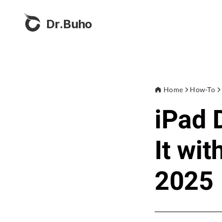
Dr.Buho
Home
How-To
iPad 
It wi
2025