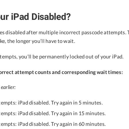
ur iPad Disabled?
s disabled after multiple incorrect passcode attempts
, the longer you’ll have to wait.
ttempts, you’ll be permanently locked out of your iPad.
orrect attempt counts and corresponding wait times:
earlier:
tempts: iPad disabled. Try again in 5 minutes.
tempts: iPad disabled. Try again in 15 minutes.
tempts: iPad disabled. Try again in 60 minutes.