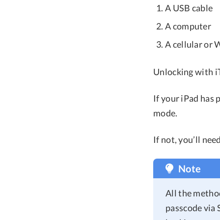
A USB cable
A computer
A cellular or
Unlocking with 
If your iPad has 
mode.
If not, you’ll ne
Note
All the method
passcode via 