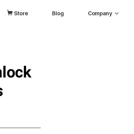
Store
Blog
Company
nlock
s