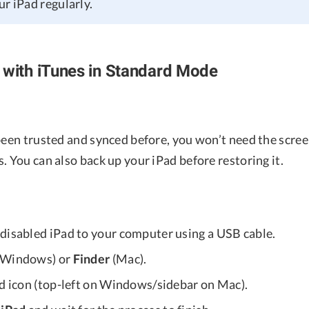
r iPad regularly.
 with iTunes in Standard Mode
 been trusted and synced before, you won’t need the scre
. You can also back up your iPad before restoring it.
disabled iPad to your computer using a USB cable.
Windows) or
Finder
(Mac).
ad icon (top-left on Windows/sidebar on Mac).