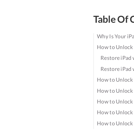
Table Of 
Why Is Your iP
How to Unlock 
Restore iPad 
Restore iPad 
How to Unlock 
How to Unlock 
How to Unlock 
How to Unlock 
How to Unlock 