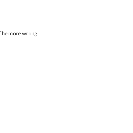
. The more wrong