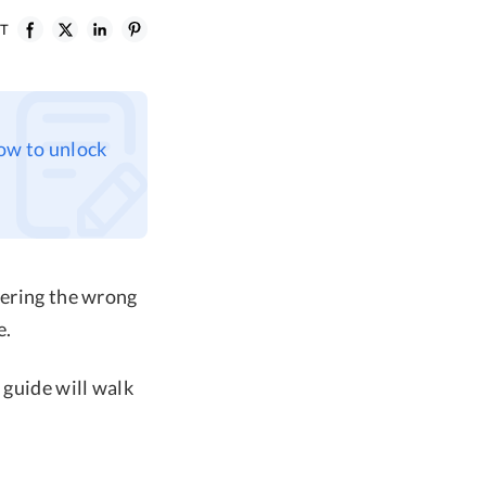
ST
how to unlock
tering the wrong
e.
 guide will walk