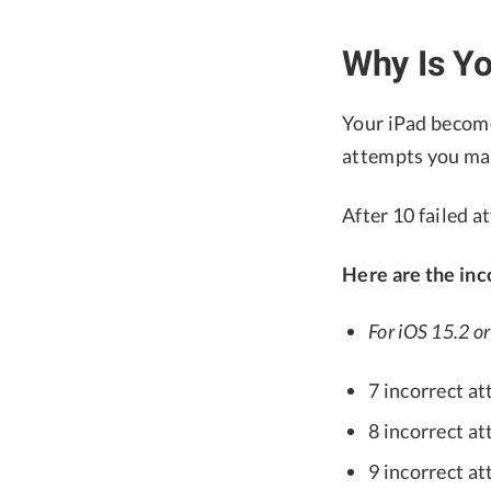
Why Is Yo
Your iPad become
attempts you make
After 10 failed a
Here are the inc
For iOS 15.2 or 
7 incorrect at
8 incorrect at
9 incorrect at