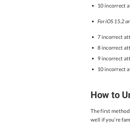
10 incorrect 
For iOS 15.2 an
7 incorrect at
8 incorrect at
9 incorrect at
10 incorrect 
How to Un
The first method 
well if you’re fam