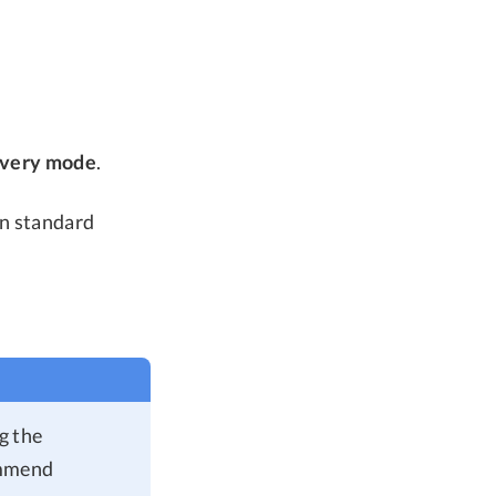
overy mode
.
in standard
ng the
ommend