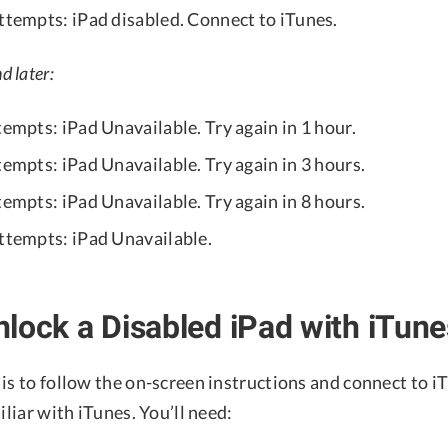
attempts: iPad disabled. Connect to iTunes.
d later:
tempts: iPad Unavailable. Try again in 1 hour.
tempts: iPad Unavailable. Try again in 3 hours.
tempts: iPad Unavailable. Try again in 8 hours.
attempts: iPad Unavailable.
lock a Disabled iPad with iTune
is to follow the on-screen instructions and connect to i
iliar with iTunes. You’ll need: