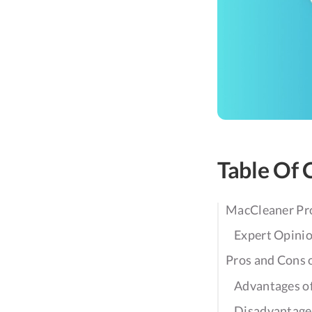
Table Of 
MacCleaner Pr
Expert Opini
Pros and Cons 
Advantages o
Disadvantage