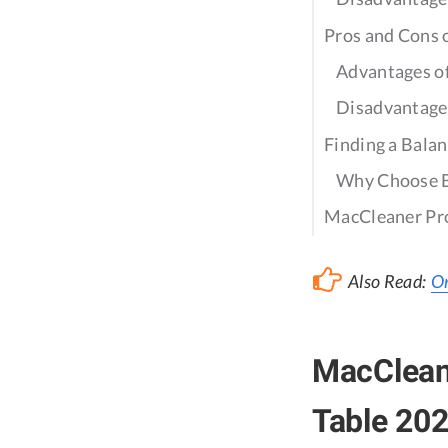
Pros and Cons
Advantages 
Disadvantage
Finding a Bala
Why Choose 
MacCleaner Pr
Also Read:
On
MacClean
Table 20