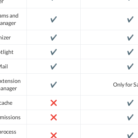
er
rams and
✔️
✔️
manager
izer
✔️
✔️
tlight
✔️
✔️
Mail
✔️
✔️
xtension
✔️
Only for S
manager
cache
❌
✔️
rmissions
❌
✔️
process
❌
✔️