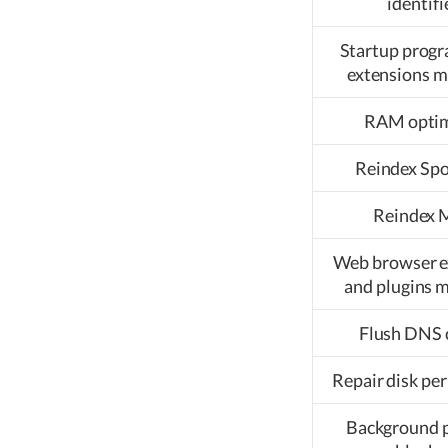
identifi
Startup prog
extensions 
RAM optim
Reindex Spo
Reindex 
Web browser e
and plugins 
Flush DNS 
Repair disk pe
Background 