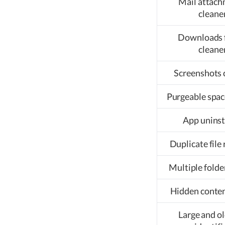
Mail attac
cleane
Downloads 
cleane
Screenshots 
Purgeable spac
App uninst
Duplicate file
Multiple folde
Hidden conten
Large and ol