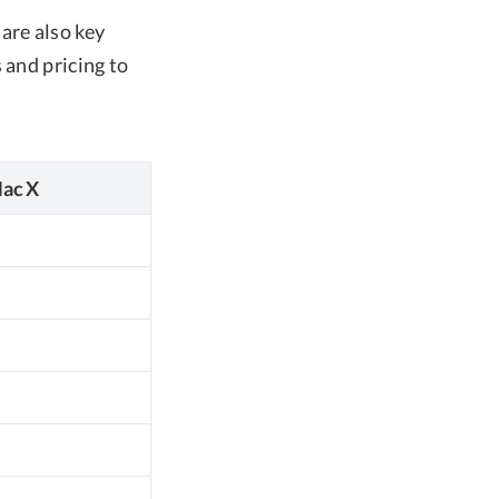
are also key
 and pricing to
ac X