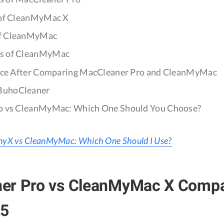
 of CleanMyMac X
of CleanMyMac
s of CleanMyMac
nce After Comparing MacCleaner Pro and CleanMyMac
BuhoCleaner
o vs CleanMyMac: Which One Should You Choose?
yX vs CleanMyMac: Which One Should I Use?
er Pro vs CleanMyMac X Compa
25