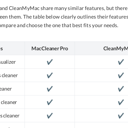
nd CleanMyMac share many similar features, but there 
en them. The table below clearly outlines their features
ompare and choose the one that best fits your needs.
es
MacCleaner Pro
CleanMyM
sualizer
✔️
✔️
 cleaner
✔️
✔️
leaner
✔️
✔️
 cleaner
✔️
✔️
es cleaner
✔️
✔️