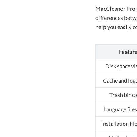
MacCleaner Pro a
differences betwe
help you easily c
Featur
Disk space vi
Cache and logs
Trash bin c
Language files
Installation fil