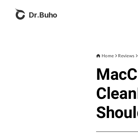
Dr.Buho
Home
Reviews
MacCl
Clea
Shoul