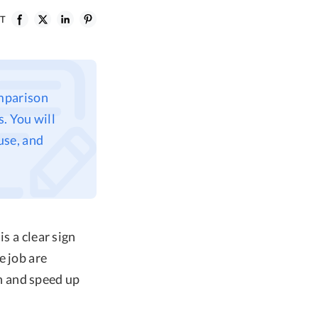
ST
mparison
. You will
 use, and
s a clear sign
e job are
n and speed up