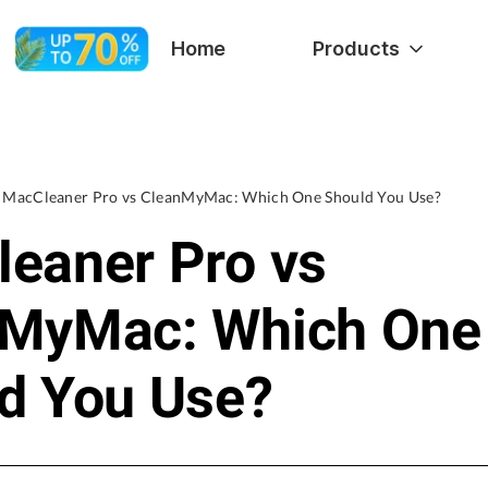
Home
Products
MacCleaner Pro vs CleanMyMac: Which One Should You Use?
eaner Pro vs
nMyMac: Which One
d You Use?