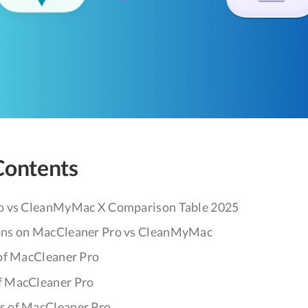
Contents
o vs CleanMyMac X Comparison Table 2025
ons on MacCleaner Pro vs CleanMyMac
of MacCleaner Pro
f MacCleaner Pro
s of MacCleaner Pro