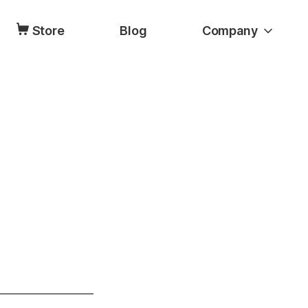
Store
Blog
Company