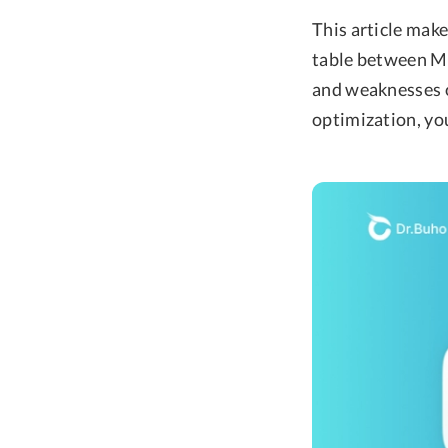
This article mak
table between M
and weaknesses o
optimization, you