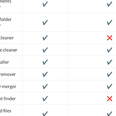
hments
✔️
✔️
r
folder
✔️
✔️
r
cleaner
✔️
❌
e cleaner
✔️
✔️
aller
✔️
✔️
 remover
✔️
✔️
r merger
✔️
✔️
t finder
✔️
❌
d files
✔️
✔️