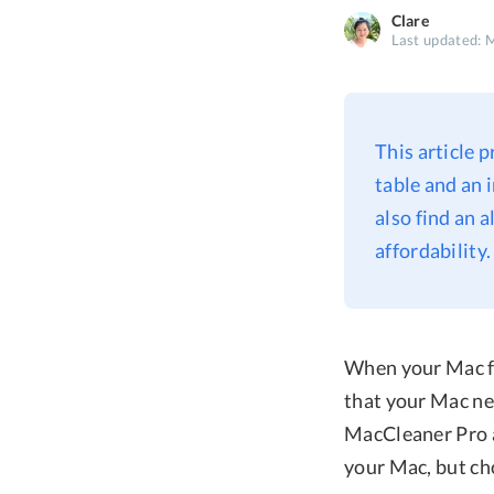
Clare
Last updated: 
This article
table and an 
also find an a
affordability.
When your Mac fil
that your Mac ne
MacCleaner Pro a
your Mac, but ch