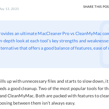
SHARE THIS PO
May 13, 2025
 provides an ultimate MacCleaner Pro vs CleanMyMac co
in-depth look at each tool’s key strengths and weaknesses
lternative that offers a good balance of features, ease of
ls up with unnecessary files and starts to slow down, it i
eds a good cleanup. Two of the most popular tools for th
nd CleanMyMac. Both are packed with features to clea
oosing between them isn’t always easy.