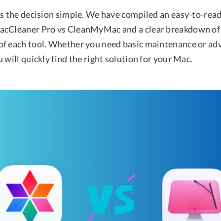
es the decision simple. We have compiled an easy-to-re
acCleaner Pro vs CleanMyMac and a clear breakdown of 
f each tool. Whether you need basic maintenance or ad
 will quickly find the right solution for your Mac.