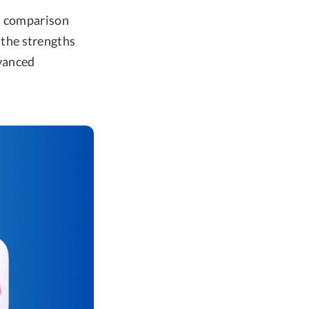
ad comparison
the strengths
vanced