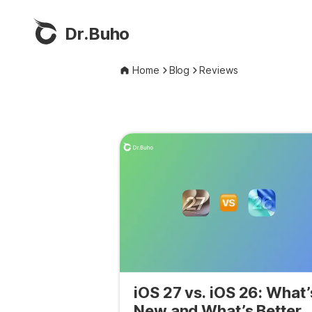
Dr.Buho
Home
Blog
Reviews
iOS 27 vs. iOS 26: What’
New and What’s Better