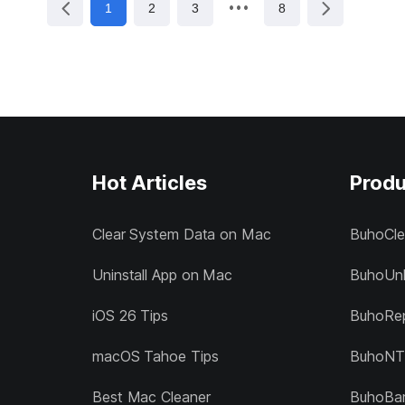
1
2
3
8
Hot Articles
Produ
Clear System Data on Mac
BuhoCle
Uninstall App on Mac
BuhoUnl
iOS 26 Tips
BuhoRep
macOS Tahoe Tips
BuhoNT
Best Mac Cleaner
BuhoBa