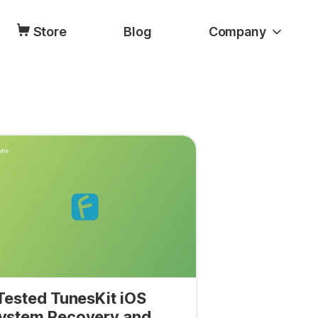
Store
Blog
Company
 Tested TunesKit iOS
ystem Recovery and