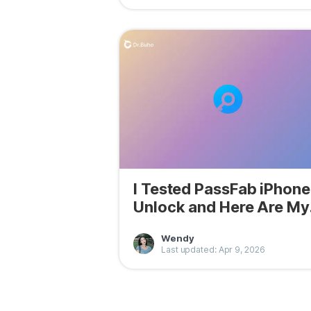
I Tested PassFab iPhone
Unlock and Here Are My
Findings
Wendy
Last updated: Apr 9, 2026