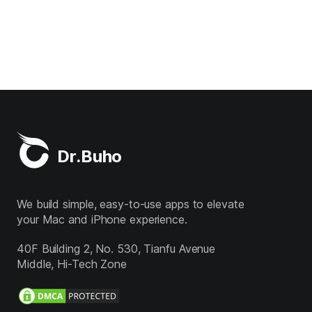
Dr.Buho
We build simple, easy-to-use apps to elevate
your Mac and iPhone experience.
40F Building 2, No. 530, Tianfu Avenue
Middle, Hi-Tech Zone