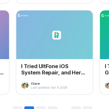
I Tried UltFone iOS
I
System Repair, and Here
G
Are Its Pros & Cons
N
Clare
Last updated: Apr 9, 2026