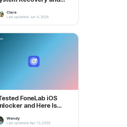
ere Are My Findings
Clare
Last updated: Jun 4, 2026
 Tested FoneLab iOS
nlocker and Here Is
hat I Found
Wendy
Last updated: Apr 13, 2026