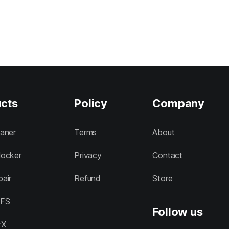
cts
Policy
Company
aner
Terms
About
ocker
Privacy
Contact
air
Refund
Store
FS
Follow us
rX