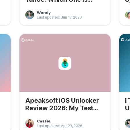
Better?
H
Wendy
Last updated: Jun 15, 2026
Apeaksoft iOS Unlocker
I
Review 2026: My Test
U
Results
W
Cassie
Last updated: Apr 29, 2026