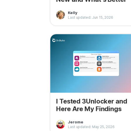
Kelly
Last updated: Jun 15, 2026
I Tested 3Unlocker and
Here Are My Findings
Jerome
Last updated: May 25, 2026