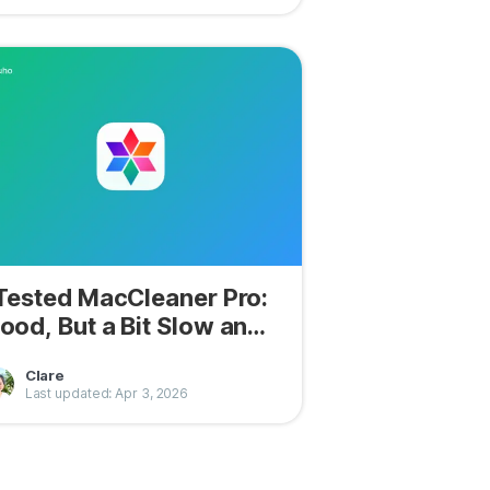
 Tested MacCleaner Pro:
ood, But a Bit Slow and
oisy
Clare
Last updated: Apr 3, 2026