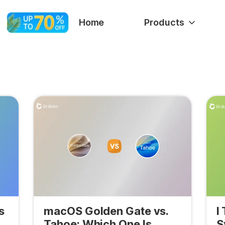
Home
Products
s
macOS Golden Gate vs.
I
Tahoe: Which One Is
S