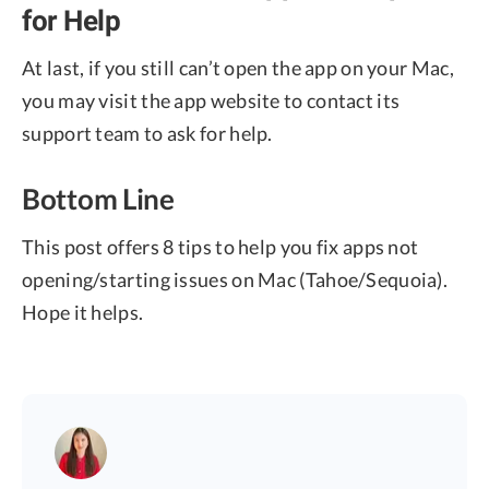
for Help
At last, if you still can’t open the app on your Mac,
you may visit the app website to contact its
support team to ask for help.
Bottom Line
This post offers 8 tips to help you fix apps not
opening/starting issues on Mac (Tahoe/Sequoia).
Hope it helps.