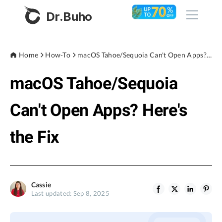
Dr.Buho
Home
Home
How-To
macOS Tahoe/Sequoia Can't Open Apps? Here's the Fix
macOS Tahoe/Sequoia
Products
BuhoCleaner
Can't Open Apps? Here's
Store
BuhoUnlocker
the Fix
BuhoRepair
Blog
BuhoNTFS
BuhoBarX
Company
Cassie
BuhoLaunchpad
Last updated: Sep 8, 2025
About
Support