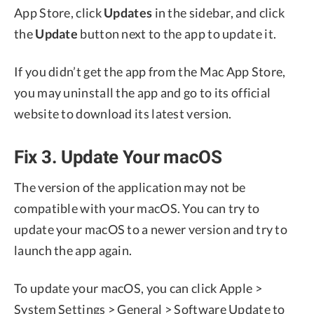
App Store, click
Updates
in the sidebar, and click
the
Update
button next to the app to update it.
If you didn’t get the app from the Mac App Store,
you may uninstall the app and go to its official
website to download its latest version.
Fix 3. Update Your macOS
The version of the application may not be
compatible with your macOS. You can try to
update your macOS to a newer version and try to
launch the app again.
To update your macOS, you can click Apple >
System Settings > General > Software Update to