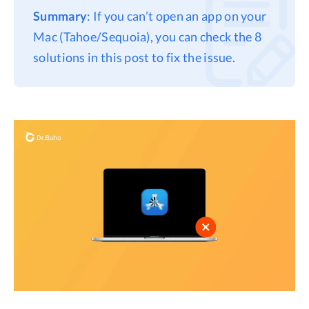
Summary
: If you can’t open an app on your
Privacy
Mac (Tahoe/Sequoia), you can check the 8
Terms
solutions in this post to fix the issue.
Refund