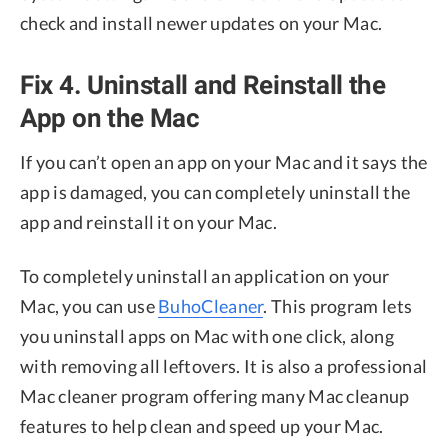
check and install newer updates on your Mac.
Fix 4. Uninstall and Reinstall the
App on the Mac
If you can’t open an app on your Mac and it says the
app is damaged, you can completely uninstall the
app and reinstall it on your Mac.
To completely uninstall an application on your
Mac, you can use
BuhoCleaner
. This program lets
you uninstall apps on Mac with one click, along
with removing all leftovers. It is also a professional
Mac cleaner program offering many Mac cleanup
features to help clean and speed up your Mac.