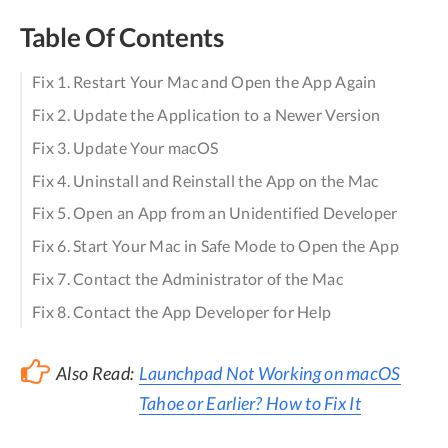
Table Of Contents
Fix 1. Restart Your Mac and Open the App Again
Fix 2. Update the Application to a Newer Version
Fix 3. Update Your macOS
Fix 4. Uninstall and Reinstall the App on the Mac
Fix 5. Open an App from an Unidentified Developer
Fix 6. Start Your Mac in Safe Mode to Open the App
Fix 7. Contact the Administrator of the Mac
Fix 8. Contact the App Developer for Help
Also Read:
Launchpad Not Working on macOS
Tahoe or Earlier? How to Fix It