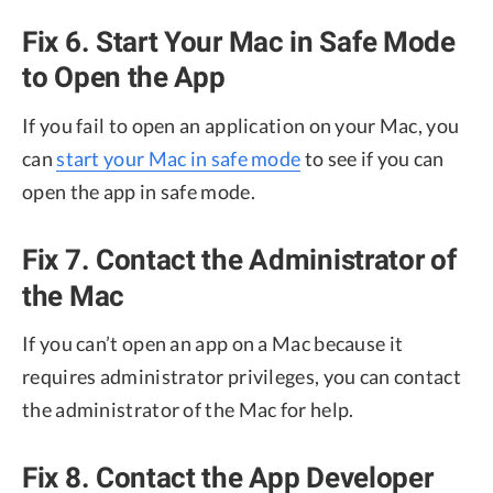
Fix 6. Start Your Mac in Safe Mode
to Open the App
If you fail to open an application on your Mac, you
can
start your Mac in safe mode
to see if you can
open the app in safe mode.
Fix 7. Contact the Administrator of
the Mac
If you can’t open an app on a Mac because it
requires administrator privileges, you can contact
the administrator of the Mac for help.
Fix 8. Contact the App Developer