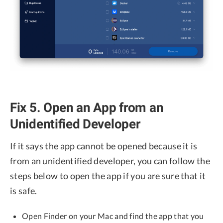
Fix 5. Open an App from an
Unidentified Developer
If it says the app cannot be opened because it is
from an unidentified developer, you can follow the
steps below to open the app if you are sure that it
is safe.
Open Finder on your Mac and find the app that you