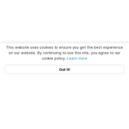
This website uses cookies to ensure you get the best experience
on our website. By continuing to use this site, you agree to our
cookie policy.
Learn more
Got It!