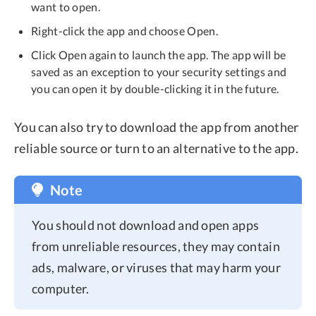
want to open.
Right-click the app and choose Open.
Click Open again to launch the app. The app will be
saved as an exception to your security settings and
you can open it by double-clicking it in the future.
You can also try to download the app from another
reliable source or turn to an alternative to the app.
Note
You should not download and open apps
from unreliable resources, they may contain
ads, malware, or viruses that may harm your
computer.