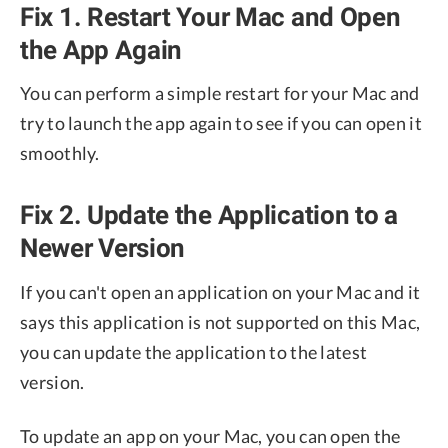
Fix 1. Restart Your Mac and Open
the App Again
You can perform a simple restart for your Mac and
try to launch the app again to see if you can open it
smoothly.
Fix 2. Update the Application to a
Newer Version
If you can't open an application on your Mac and it
says this application is not supported on this Mac,
you can update the application to the latest
version.
To update an app on your Mac, you can open the