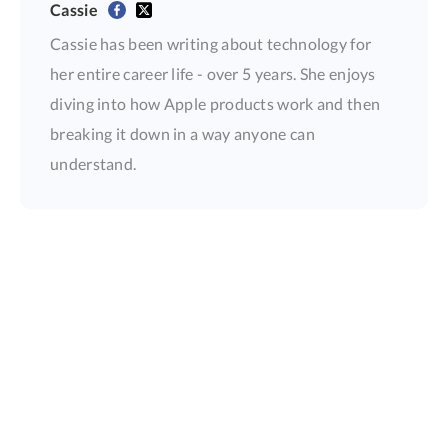
Cassie
Cassie has been writing about technology for
her entire career life - over 5 years. She enjoys
diving into how Apple products work and then
breaking it down in a way anyone can
understand.