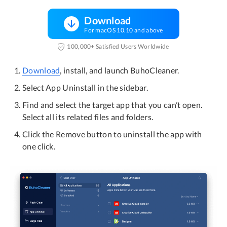
Download
For macOS 10.10 and above
100,000+ Satisfied Users Worldwide
Download
, install, and launch BuhoCleaner.
Select App Uninstall in the sidebar.
Find and select the target app that you can’t open.
Select all its related files and folders.
Click the Remove button to uninstall the app with
one click.