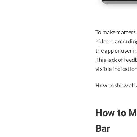
To make matters w
hidden, accordin
the app or user i
This lack of fee
visible indicatio
How to show all 
How to M
Bar