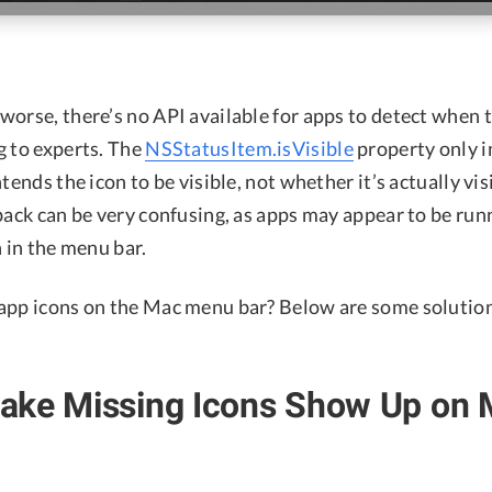
orse, there’s no API available for apps to detect when t
g to experts. The
NSStatusItem.isVisible
property only 
ntends the icon to be visible, not whether it’s actually vis
dback can be very confusing, as apps may appear to be ru
n in the menu bar.
app icons on the Mac menu bar? Below are some solutions
ake Missing Icons Show Up on