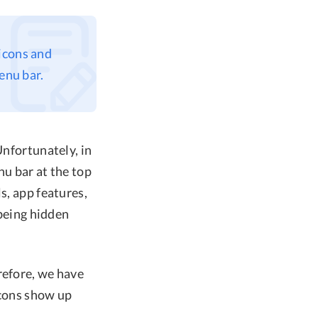
icons and
enu bar.
Unfortunately, in
nu bar at the top
s, app features,
 being hidden
refore, we have
icons show up