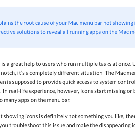
plains the root cause of your Mac menu bar not showing 
ffective solutions to reveal all running apps on the Mac m
is a great help to users who run multiple tasks at once. 
notch, it’s a completely different situation. The Mac me
een is supposed to provide quick access to system control
. In real-life experience, however, icons start missing or
oo many apps on the menu bar.
 showing icons is definitely not something you like, the
p you troubleshoot this issue and make the disappearing 