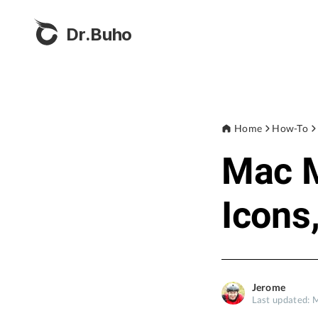
Dr.Buho
Home
How-To
Mac M
Icons
Jerome
Last updated: 