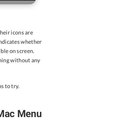
heir icons are
indicates whether
ible on screen.
nning without any
 to try.
 Mac Menu