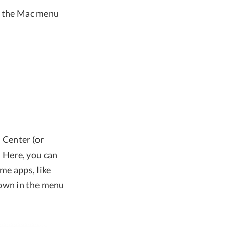
ve the Mac menu
l Center (or
 Here, you can
ome apps, like
hown in the menu