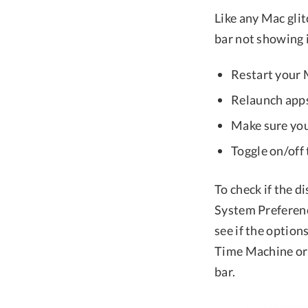
Like any Mac glit
bar not showing i
Restart your
Relaunch apps
Make sure you
Toggle on/off
To check if the d
System Preferen
see if the option
Time Machine or 
bar.