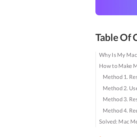
Table Of 
Why Is My Mac
How to Make M
Method 1. Res
Method 2. Us
Method 3. R
Method 4. Re
Solved: Mac Me