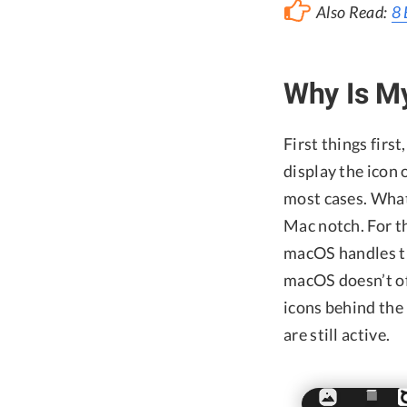
Also Read:
8 
Why Is M
First things first
display the icon
most cases. What
Mac notch. For th
macOS handles t
macOS doesn’t off
icons behind the
are still active.