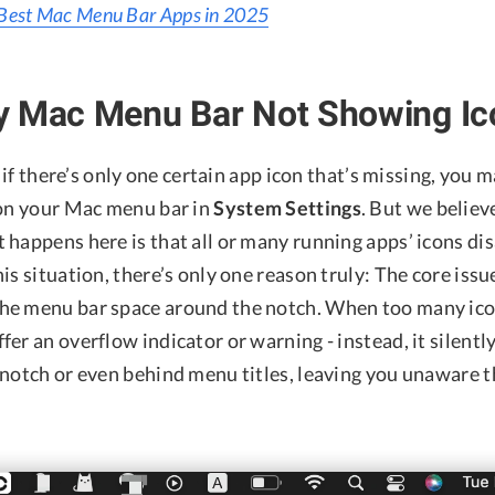
Best Mac Menu Bar Apps in 2025
y Mac Menu Bar Not Showing Ic
, if there’s only one certain app icon that’s missing, you 
 on your Mac menu bar in
System Settings
. But we believe
 happens here is that all or many running apps’ icons di
is situation, there’s only one reason truly: The core issu
he menu bar space around the notch. When too many ico
er an overflow indicator or warning - instead, it silentl
 notch or even behind menu titles, leaving you unaware t