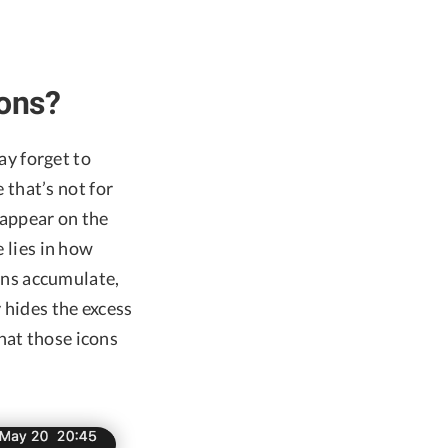
ons?
may forget to
 that’s not for
sappear on the
e lies in how
ns accumulate,
y hides the excess
hat those icons