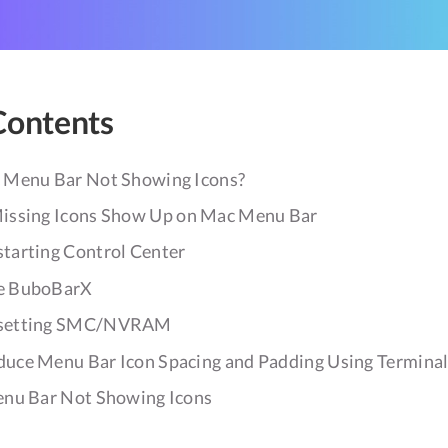
Contents
 Menu Bar Not Showing Icons?
issing Icons Show Up on Mac Menu Bar
tarting Control Center
e BuboBarX
esetting SMC/NVRAM
duce Menu Bar Icon Spacing and Padding Using Termina
nu Bar Not Showing Icons