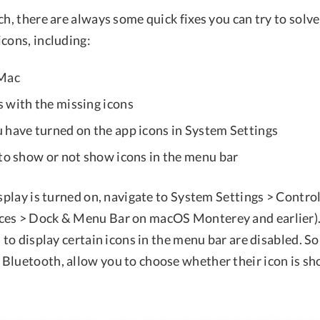
ch, there are always some quick fixes you can try to sol
cons, including:
 Mac
 with the missing icons
 have turned on the app icons in System Settings
 to show or not show icons in the menu bar
isplay is turned on, navigate to System Settings > Contro
ces > Dock & Menu Bar on macOS Monterey and earlier).
s to display certain icons in the menu bar are disabled. S
Bluetooth, allow you to choose whether their icon is s