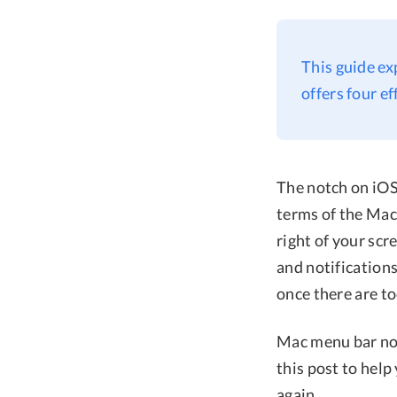
This guide ex
offers four e
The notch on iOS 
terms of the Mac 
right of your scr
and notifications
once there are t
Mac menu bar not
this post to hel
again.