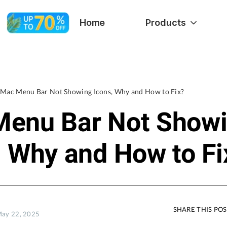
Home
Products
Mac Menu Bar Not Showing Icons, Why and How to Fix?
enu Bar Not Show
, Why and How to Fi
SHARE THIS PO
May 22, 2025