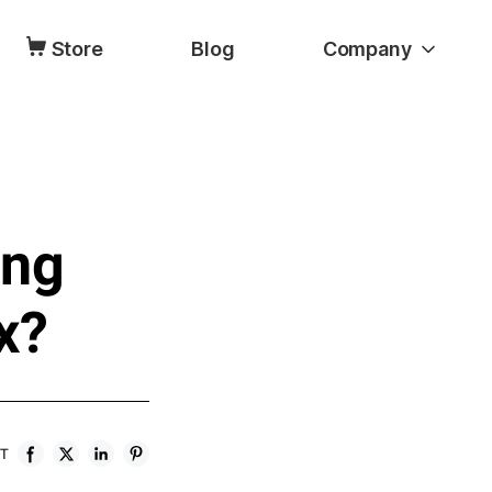
Store
Blog
Company
ing
x?
ST