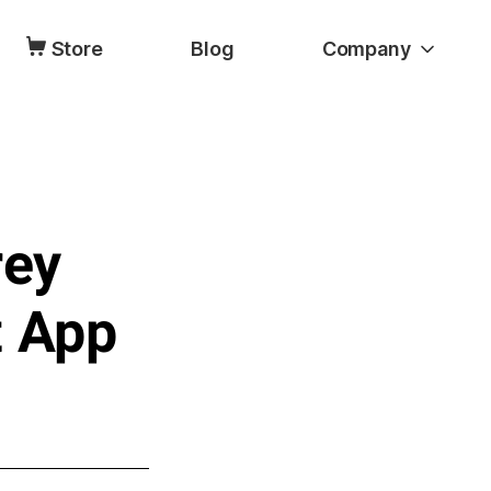
Store
Blog
Company
rey
t App