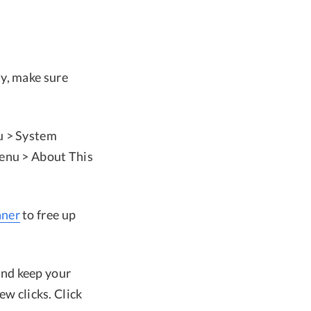
y, make sure
u > System
menu > About This
ner
to free up
and keep your
ew clicks. Click