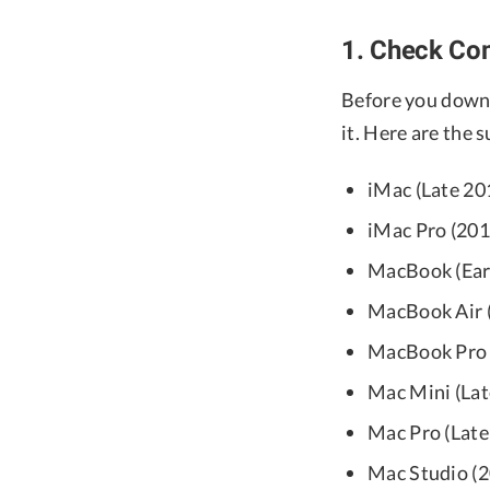
1. Check Com
Before you down
it. Here are the
iMac (Late 201
iMac Pro (201
MacBook (Earl
MacBook Air (
MacBook Pro (
Mac Mini (Lat
Mac Pro (Late 
Mac Studio (