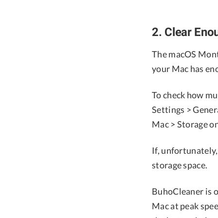
2. Clear Eno
The macOS Monter
your Mac has eno
To check how muc
Settings > Gener
Mac > Storage on
If, unfortunately
storage space.
BuhoCleaner is o
Mac at peak speed