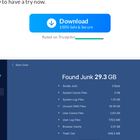
 to have a try now.
Download
100% Safe & Secure
Rated on Trustpilot