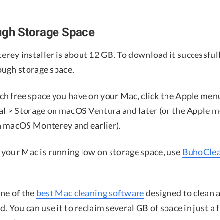
ugh Storage Space
ey installer is about 12 GB. To download it successfull
ugh storage space.
h free space you have on your Mac, click the Apple men
al > Storage on macOS Ventura and later (or the Apple 
 macOS Monterey and earlier).
, your Mac is running low on storage space, use
BuhoClea
ne of the
best Mac cleaning software
designed to clean 
. You can use it to reclaim several GB of space in just a f