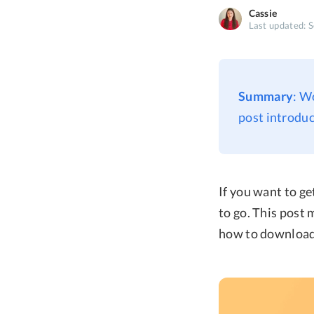
Cassie
Last updated: 
Summary
: W
post introdu
If you want to g
to go. This post
how to download 