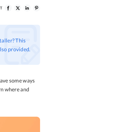
ST
aller? This
lso provided.
 have some ways
rn where and