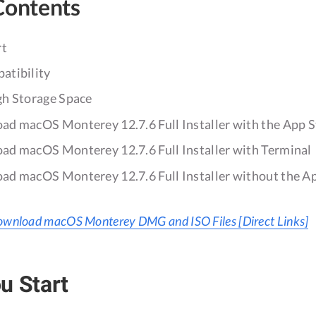
Contents
rt
atibility
gh Storage Space
d macOS Monterey 12.7.6 Full Installer with the App S
d macOS Monterey 12.7.6 Full Installer with Terminal
d macOS Monterey 12.7.6 Full Installer without the A
wnload macOS Monterey DMG and ISO Files [Direct Links]
u Start