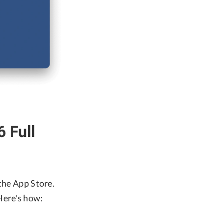
 Full
the App Store.
Here's how: