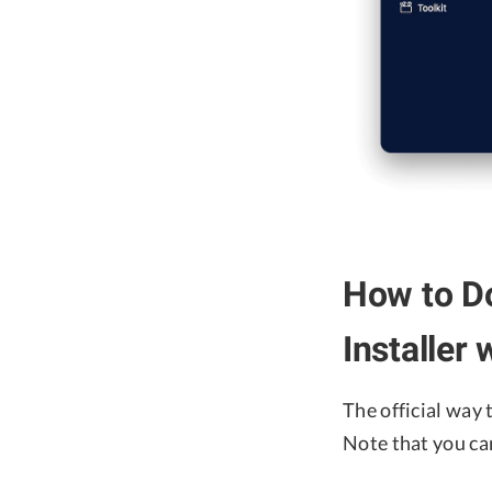
How to D
Installer
The official way 
Note that you ca