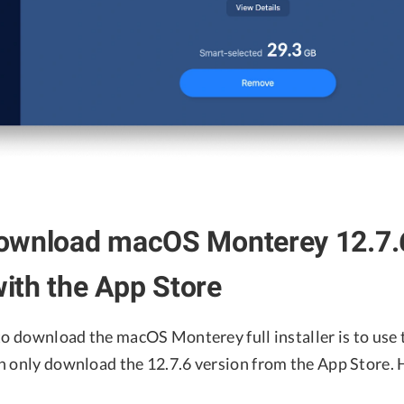
ownload macOS Monterey 12.7.6
 with the App Store
to download the macOS Monterey full installer is to use 
n only download the 12.7.6 version from the App Store. 