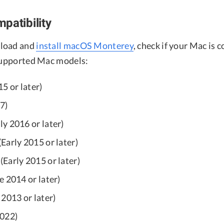
patibility
load and
install macOS Monterey
, check if your Mac is 
 supported Mac models:
5 or later)
7)
y 2016 or later)
Early 2015 or later)
Early 2015 or later)
e 2014 or later)
2013 or later)
2022)