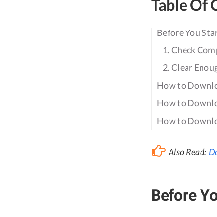
Table Of 
Before You Sta
1. Check Comp
2. Clear Enou
How to Downloa
How to Downloa
How to Downloa
Also Read:
Do
Before Yo