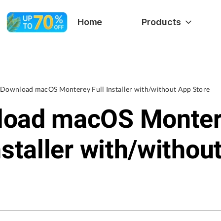
Home
Products
Download macOS Monterey Full Installer with/without App Store
load macOS Monte
nstaller with/withou