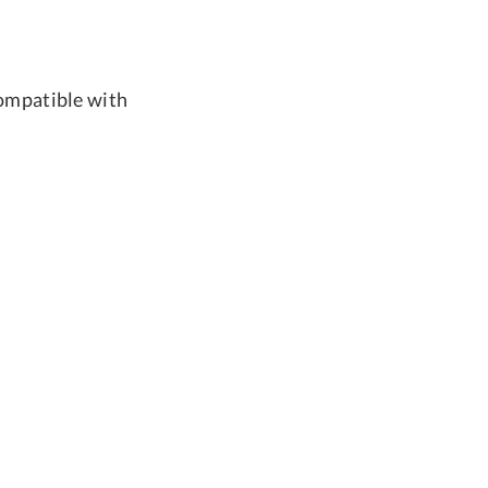
compatible with