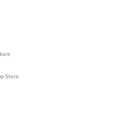
tore
pp Store