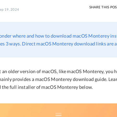
SHARE THIS PO
Sep 19, 2024
onder where and how to download macOS Monterey inst
ces 3 ways. Direct macOS Monterey download links are a
et an older version of macOS, like macOS Monterey, you
 mainly provides a macOS Monterey download guide. Lea
the full installer of macOS Monterey below.