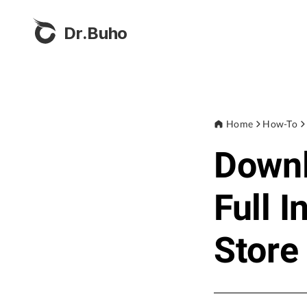
Dr.Buho
Home
How-To
Down
Full I
Store