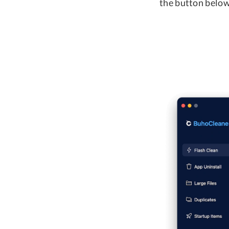
the button below