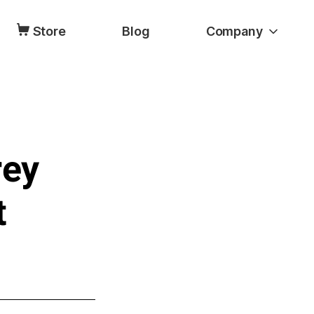
Store
Blog
Company
rey
t