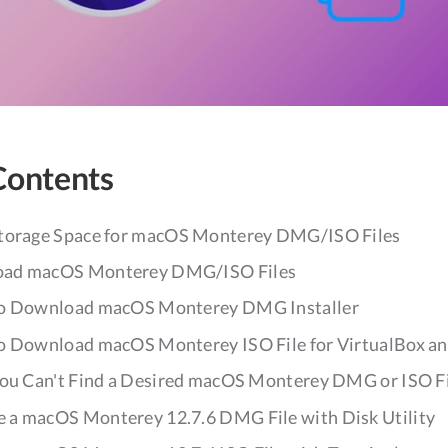
Contents
Storage Space for macOS Monterey DMG/ISO Files
oad macOS Monterey DMG/ISO Files
 to Download macOS Monterey DMG Installer
 to Download macOS Monterey ISO File for VirtualBox 
You Can't Find a Desired macOS Monterey DMG or ISO F
 a macOS Monterey 12.7.6 DMG File with Disk Utility