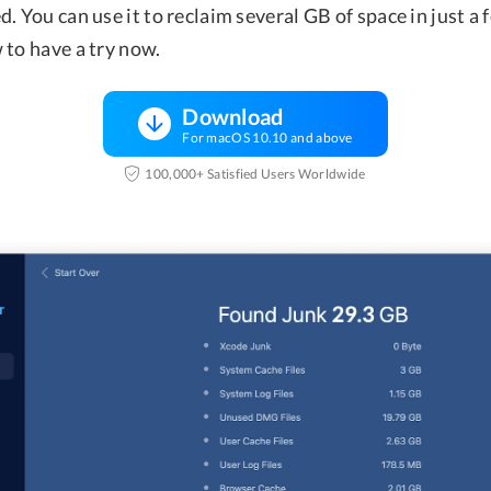
. You can use it to reclaim several GB of space in just a f
 to have a try now.
Download
For macOS 10.10 and above
100,000+ Satisfied Users Worldwide