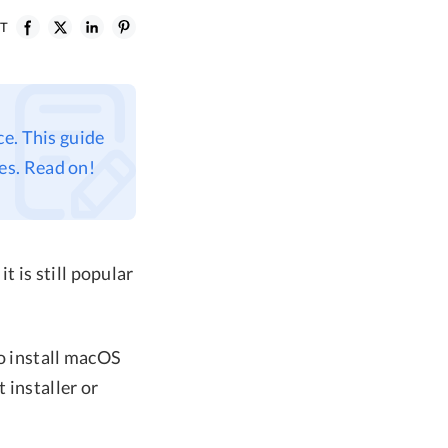
ST
e. This guide
es. Read on!
 is still popular
to install macOS
 installer or