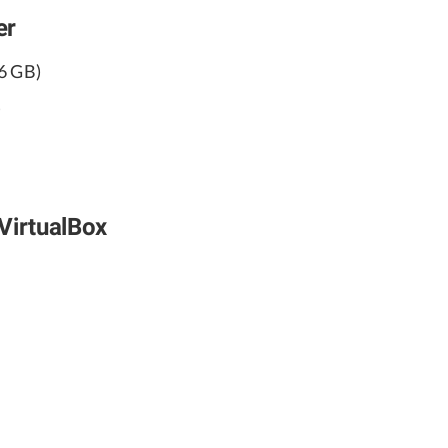
er
6 GB)
)
VirtualBox