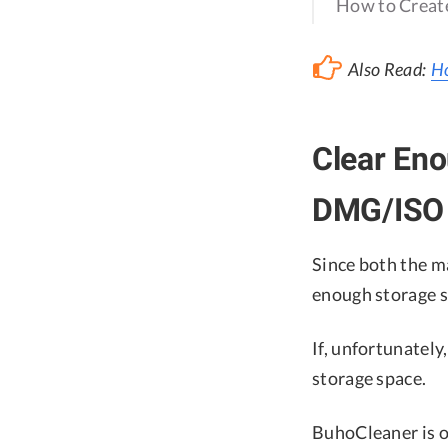
How to Create
Also Read:
Ho
Clear En
DMG/ISO 
Since both the 
enough storage 
If, unfortunately
storage space.
BuhoCleaner is o