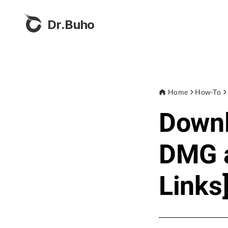
Dr.Buho
Home
How-To
Down
DMG a
Links