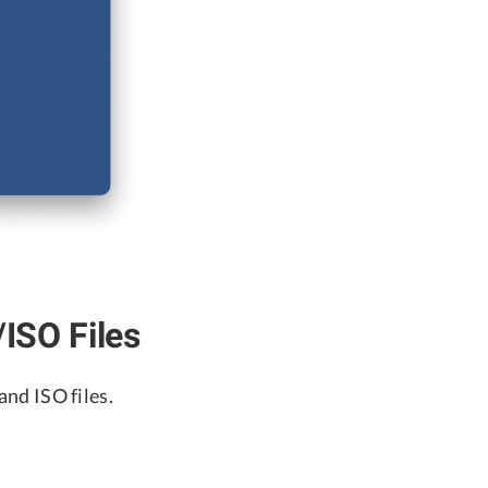
SO Files
nd ISO files.