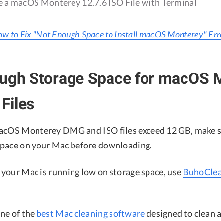
 a macOS Monterey 12.7.6 ISO File with Terminal
w to Fix "Not Enough Space to Install macOS Monterey" Err
ough Storage Space for macOS 
Files
macOS Monterey DMG and ISO files exceed 12 GB, make s
space on your Mac before downloading.
, your Mac is running low on storage space, use
BuhoClea
ne of the
best Mac cleaning software
designed to clean 