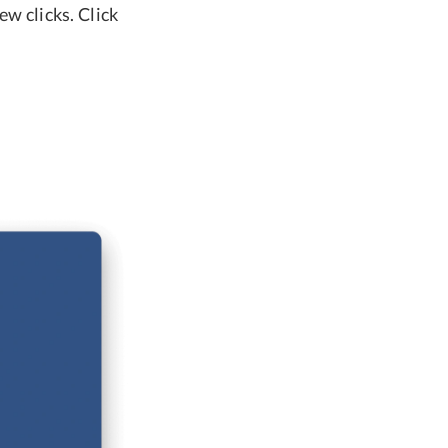
ew clicks. Click