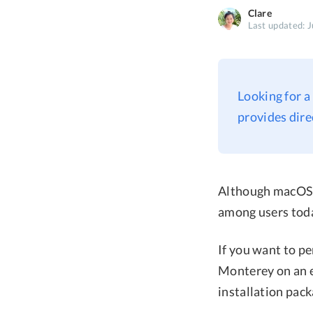
Clare
Last updated: J
Looking for a
provides dir
Although macOS M
among users tod
If you want to p
Monterey on an ex
installation pack