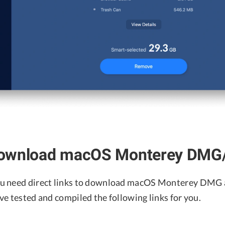
ownload macOS Monterey DMG/I
u need direct links to download macOS Monterey DMG a
ve tested and compiled the following links for you.