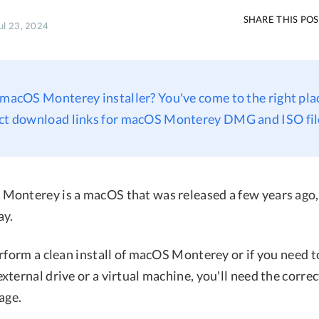
SHARE THIS PO
ul 23, 2024
 macOS Monterey installer? You've come to the right plac
ect download links for macOS Monterey DMG and ISO fil
onterey is a macOS that was released a few years ago, it
ay.
erform a clean install of macOS Monterey or if you need 
ternal drive or a virtual machine, you'll need the correct
age.