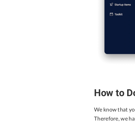
How to D
We know that yo
Therefore, we ha