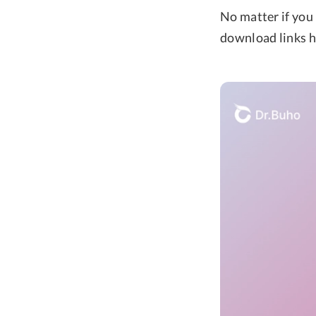
No matter if you 
download links h