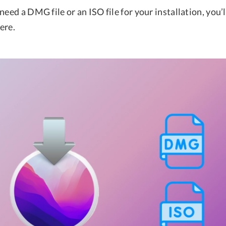
need a DMG file or an ISO file for your installation, you’l
ere.