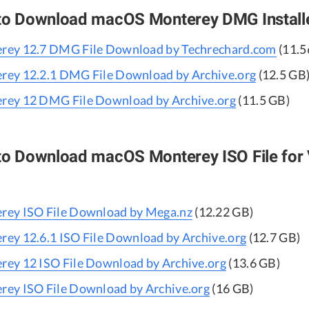
 to Download macOS Monterey DMG Install
ey 12.7 DMG File Download by Techrechard.com
(11.5
ey 12.2.1 DMG File Download by Archive.org
(12.5 GB
ey 12 DMG File Download by Archive.org
(11.5 GB)
 to Download macOS Monterey ISO File for 
ey ISO File Download by Mega.nz
(12.22 GB)
ey 12.6.1 ISO File Download by Archive.org
(12.7 GB)
ey 12 ISO File Download by Archive.org
(13.6 GB)
ey ISO File Download by Archive.org
(16 GB)