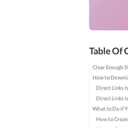
Table Of 
Clear Enough 
How to Downl
Direct Links
Direct Links
What to Do if 
How to Create