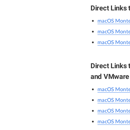
Direct Links
macOS Monter
macOS Monter
macOS Monter
Direct Links
and VMware
macOS Monter
macOS Monter
macOS Monter
macOS Monter