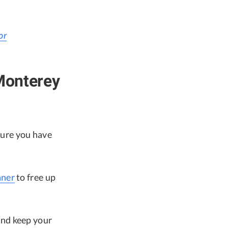
or
Monterey
ure you have
ner
to free up
and keep your