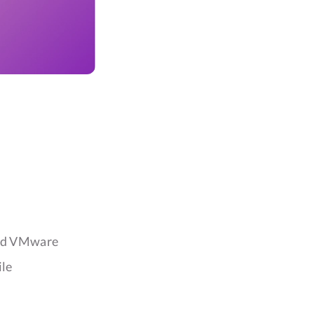
and VMware
ile