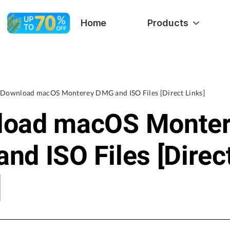
Home
Products
Download macOS Monterey DMG and ISO Files [Direct Links]
load macOS Monte
nd ISO Files [Direc
]