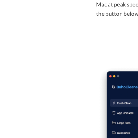
Mac at peak speed
the button below