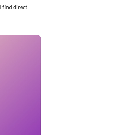
l find direct