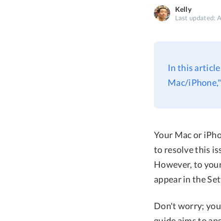
Kelly
Last updated: 
In this articl
Mac/iPhone," 
Your Mac or iPho
to resolve this i
However, to your
appear in the Set
Don't worry; you
guide aims to an