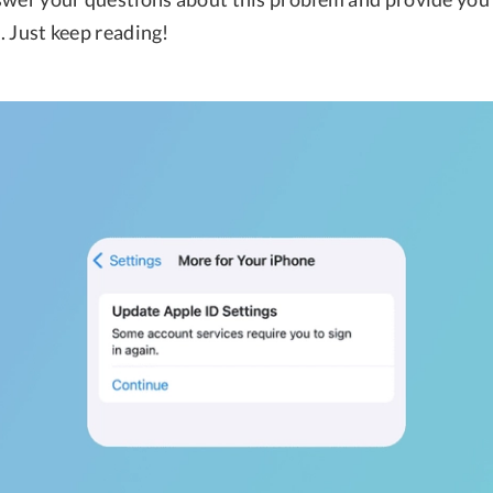
t. Just keep reading!