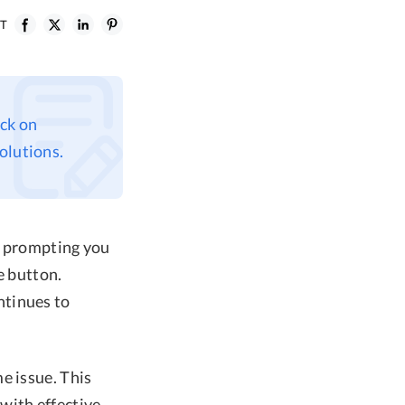
ST
uck on
olutions.
, prompting you
e button.
ntinues to
e issue. This
with effective