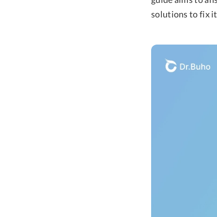
solutions to fix i