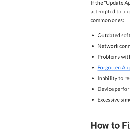
If the "Update Ap
attempted to upda
common ones:
Outdated sof
Network conne
Problems with 
Forgotten Ap
Inability to r
Device perfor
Excessive sim
How to Fi