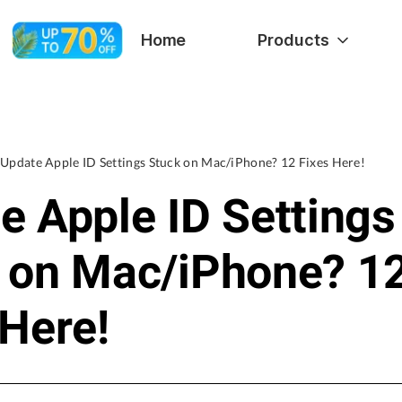
Home
Products
Update Apple ID Settings Stuck on Mac/iPhone? 12 Fixes Here!
e Apple ID Settings
 on Mac/iPhone? 1
 Here!