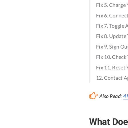
Fix 5. Charge
Fix 6. Connec
Fix 7. Toggle
Fix 8. Updat
Fix 9. Sign Ou
Fix 10. Check
Fix 11. Reset
12. Contact A
Also Read:
4 
What Does