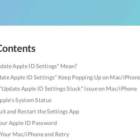
Contents
ate Apple ID Settings" Mean?
te Apple ID Settings" Keep Popping Up on Mac/iPhon
 "Update Apple ID Settings Stuck" Issue on Mac/iPhone
Apple's System Status
uit and Restart the Settings App
 Your Apple ID Password
t Your Mac/iPhone and Retry