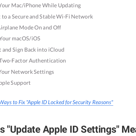
 Your Mac/iPhone While Updating
t to a Secure and Stable Wi-Fi Network
 Airplane Mode On and Off
e Your macOS/iOS
t and Sign Back into iCloud
 Two-Factor Authentication
 Your Network Settings
pple Support
Ways to Fix "Apple ID Locked for Security Reasons"
 "Update Apple ID Settings" M