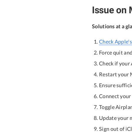
Issue on
Solutions at a gl
Check Apple's
Force quit and
Check if your 
Restart your 
Ensure suffici
Connect your 
Toggle Airpla
Update your 
Sign out of iC