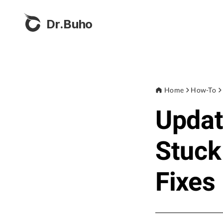
Dr.Buho
Home
How-To
Updat
Stuck
Fixes