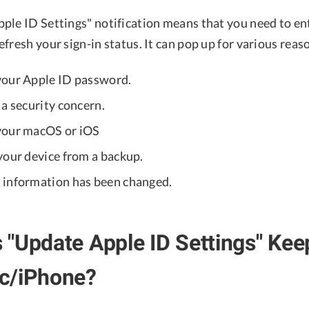
ple ID Settings" notification means that you need to en
fresh your sign-in status. It can pop up for various reas
your Apple ID password.
a security concern.
your macOS or iOS
your device from a backup.
information has been changed.
"Update Apple ID Settings" Ke
c/iPhone?