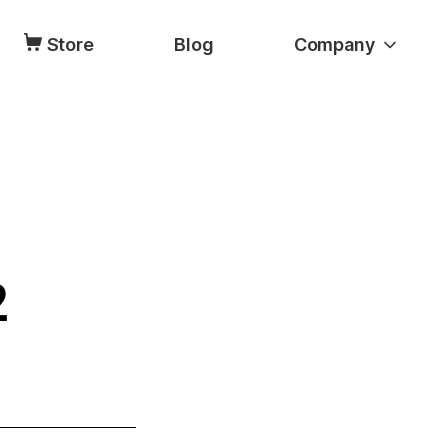
Store
Blog
Company
2