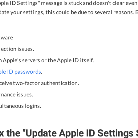
ple ID Settings" message is stuck and doesn't clear even
te your settings, this could be due to several reasons. 
tware
ction issues.
Apple's servers or the Apple ID itself.
ple ID passwords
.
eceive two-factor authentication.
mance issues.
ultaneous logins.
x the "Update Apple ID Settings 