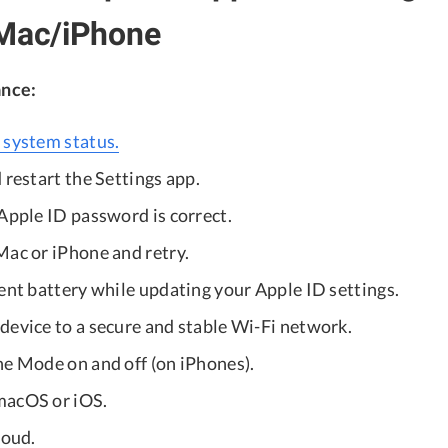
 Mac/iPhone
ance:
 system status.
 restart the Settings app.
Apple ID password is correct.
Mac or iPhone and retry.
ent battery while updating your Apple ID settings.
device to a secure and stable Wi-Fi network.
ne Mode on and off (on iPhones).
macOS or iOS.
loud.