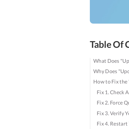
Table Of 
What Does "Upd
Why Does "Upda
How to Fix the
Fix 1. Check 
Fix 2. Force Q
Fix 3. Verify
Fix 4. Restar