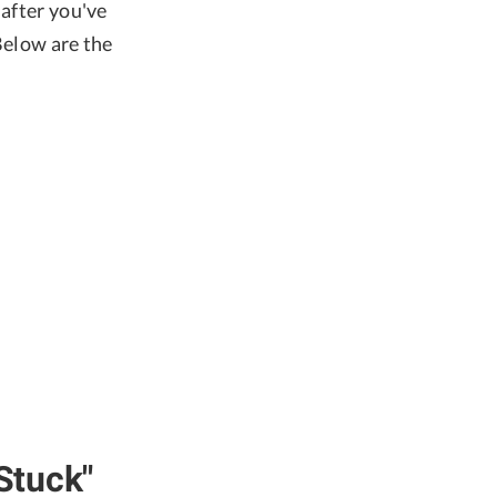
 after you've
Below are the
Stuck"