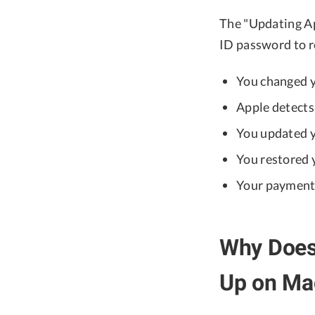
The "Updating Ap
ID password to re
You changed 
Apple detects 
You updated 
You restored 
Your payment 
Why Does 
Up on Ma