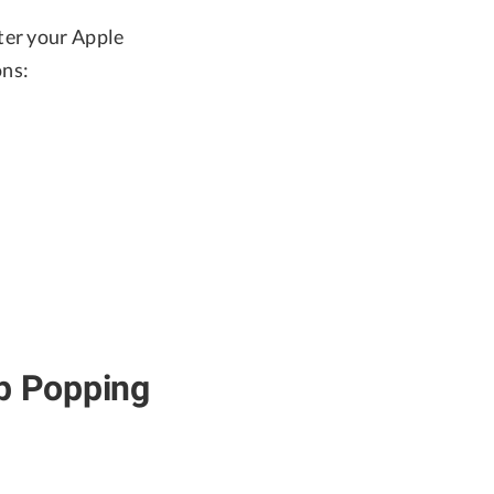
ter your Apple
ons:
ep Popping