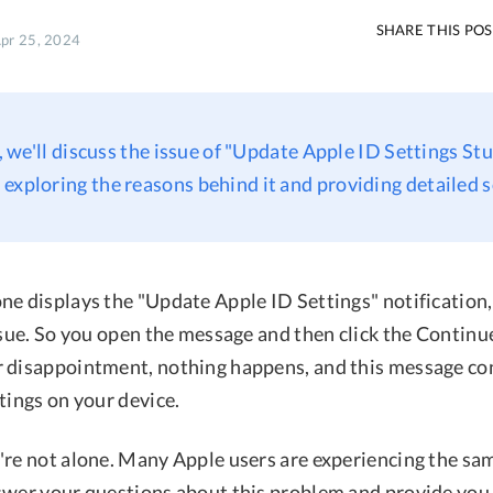
SHARE THIS PO
Apr 25, 2024
e, we'll discuss the issue of "Update Apple ID Settings St
exploring the reasons behind it and providing detailed s
ne displays the "Update Apple ID Settings" notification
ssue. So you open the message and then click the Continu
 disappointment, nothing happens, and this message co
tings on your device.
're not alone. Many Apple users are experiencing the sam
swer your questions about this problem and provide you 