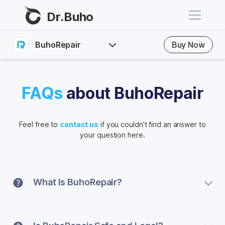
Dr.Buho
BuhoRepair
Buy Now
Home
FAQs
Products
FAQs
about BuhoRepair
BuhoCleaner
Guide
Store
BuhoUnlocker
Feel free to
contact us
if you couldn't find an answer to
Download
your question here.
BuhoRepair
Blog
BuhoNTFS
BuhoBarX
Company
What Is BuhoRepair?
BuhoLaunchpad
About
BuhoRepair is easy-to-use and effective iOS system
recovery utility that helps solve a variety of iPhone,
Support