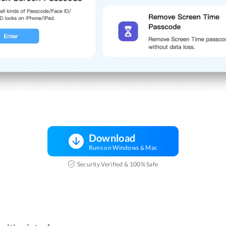
Download
Runs on Windows & Mac
Security Verified & 100% Safe