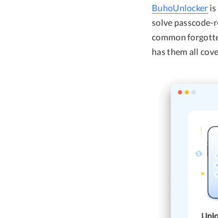
BuhoUnlocker
is
solve passcode-r
common forgotte
has them all cov