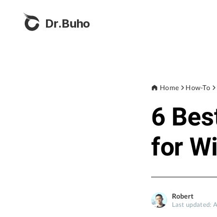
Dr.Buho
Home
How-To
6 Bes
for W
Robert
Last updated: 