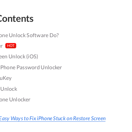
Contents
one Unlock Software Do?
er
HOT
reen Unlock (iOS)
 iPhone Password Unlocker
4uKey
iUnlock
hone Unlocker
Easy Ways to Fix iPhone Stuck on Restore Screen