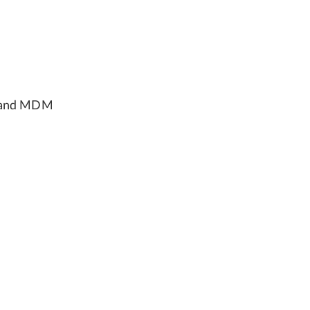
, and MDM