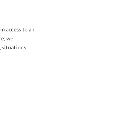
in access to an
re, we
 situations: