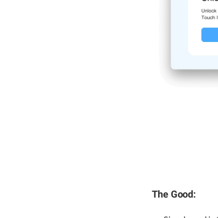
The Good: