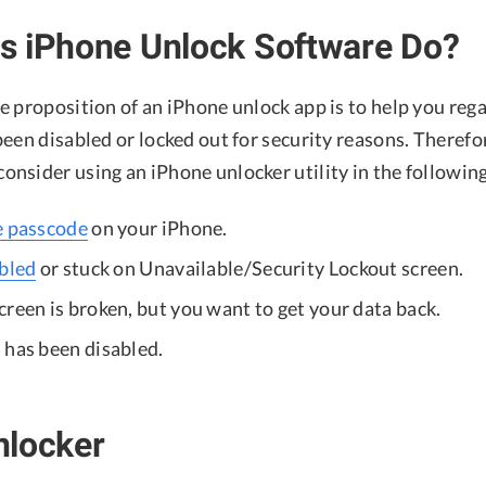
s iPhone Unlock Software Do?
 proposition of an iPhone unlock app is to help you rega
een disabled or locked out for security reasons. Therefo
nsider using an iPhone unlocker utility in the following
e passcode
on your iPhone.
abled
or stuck on Unavailable/Security Lockout screen.
reen is broken, but you want to get your data back.
 has been disabled.
nlocker