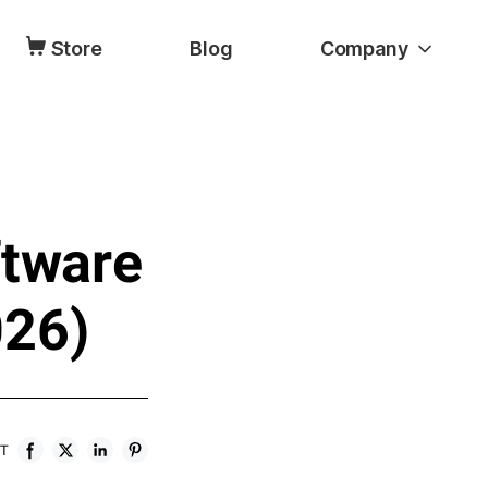
Store
Blog
Company
ftware
026)
ST