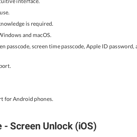
uitive interface.
use.
knowledge is required.
r Windows and macOS.
en passcode, screen time passcode, Apple ID password
port.
rt for Android phones.
e - Screen Unlock (iOS)