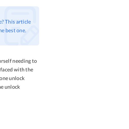
? This article
he best one.
rself needing to
 faced with the
hone unlock
one unlock