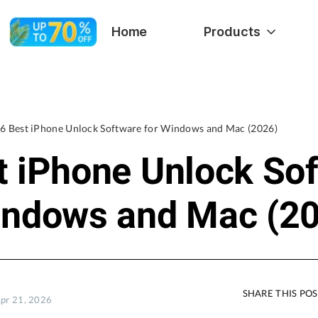
Home
Products
6 Best iPhone Unlock Software for Windows and Mac (2026)
t iPhone Unlock So
indows and Mac (2
SHARE THIS PO
Apr 21, 2026