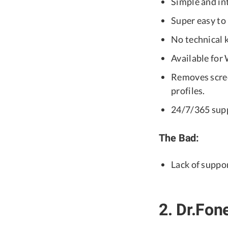
Simple and int
Super easy to 
No technical 
Available fo
Removes scre
profiles.
24/7/365 sup
The Bad:
Lack of suppo
2. Dr.Fon