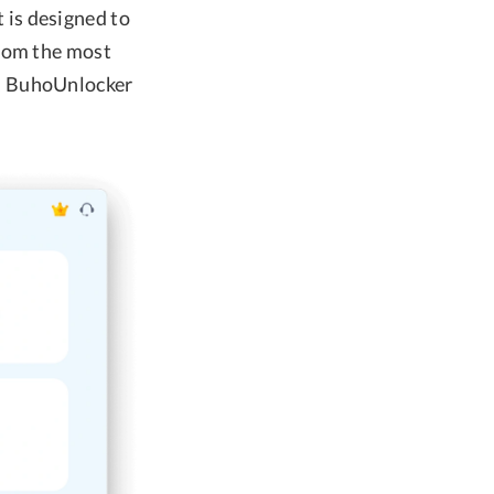
 is designed to
From the most
s, BuhoUnlocker