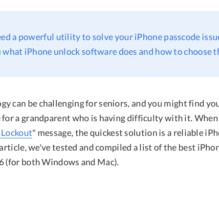
eed a powerful utility to solve your iPhone passcode issue
 what iPhone unlock software does and how to choose t
y can be challenging for seniors, and you might find you
for a grandparent who is having difficulty with it. When
 Lockout
" message, the quickest solution is a reliable iP
 article, we've tested and compiled a list of the best iPh
6 (for both Windows and Mac).