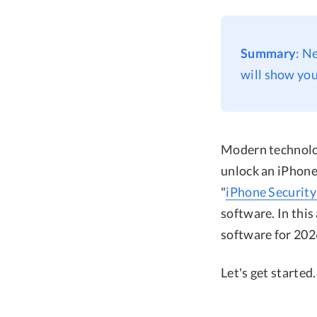
Summary
: N
will show you
Modern technolog
unlock an iPhone 
"
iPhone Security
software. In this
software for 202
Let's get started.