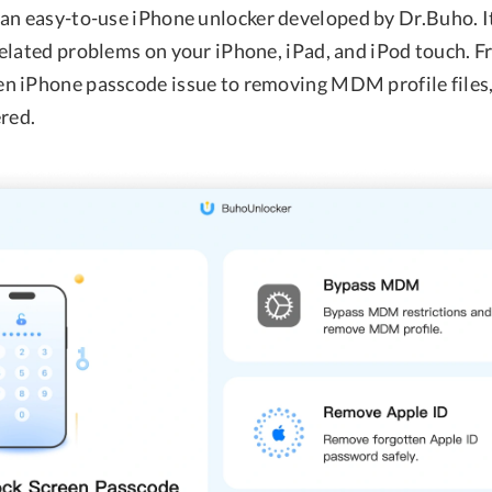
 an easy-to-use iPhone unlocker developed by Dr.Buho. It
elated problems on your iPhone, iPad, and iPod touch. 
n iPhone passcode issue to removing MDM profile file
ered.