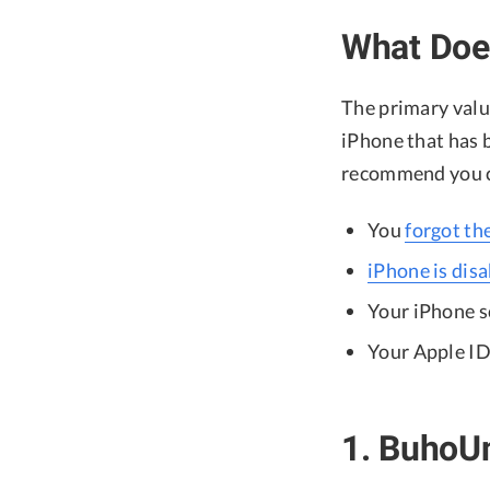
What Doe
The primary value
iPhone that has b
recommend you co
You
forgot th
iPhone is dis
Your iPhone sc
Your Apple ID
1. BuhoU