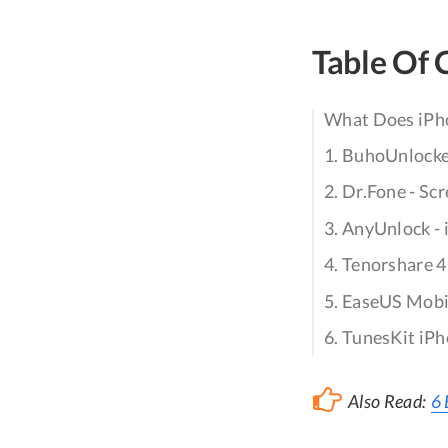
Table Of 
What Does iPh
1. BuhoUnlock
2. Dr.Fone - Sc
3. AnyUnlock -
4. Tenorshare 
5. EaseUS Mob
6. TunesKit iP
Also Read:
6 