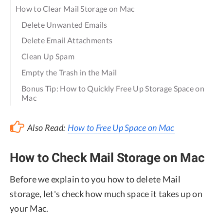
How to Clear Mail Storage on Mac
Delete Unwanted Emails
Delete Email Attachments
Clean Up Spam
Empty the Trash in the Mail
Bonus Tip: How to Quickly Free Up Storage Space on
Mac
Also Read:
How to Free Up Space on Mac
How to Check Mail Storage on Mac
Before we explain to you how to delete Mail
storage, let's check how much space it takes up on
your Mac.