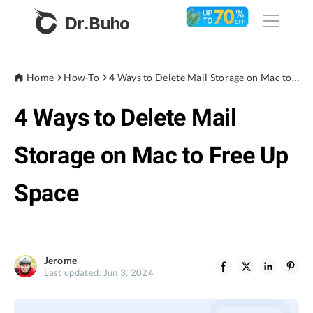
Dr.Buho
Home
Home
How-To
4 Ways to Delete Mail Storage on Mac to Free Up Space
4 Ways to Delete Mail
Products
BuhoCleaner
Storage on Mac to Free Up
Store
BuhoUnlocker
Space
BuhoRepair
Blog
BuhoNTFS
BuhoBarX
Company
Jerome
BuhoLaunchpad
Last updated: Jun 3, 2024
About
Support