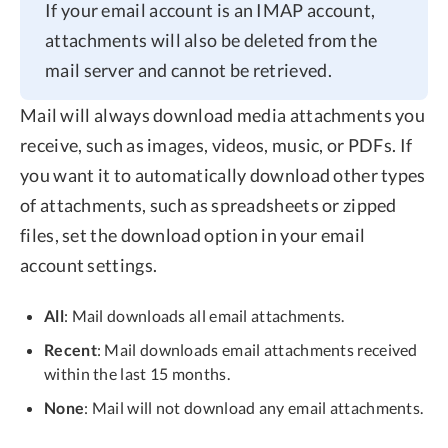
If your email account is an IMAP account,
attachments will also be deleted from the
mail server and cannot be retrieved.
Mail will always download media attachments you
receive, such as images, videos, music, or PDFs. If
you want it to automatically download other types
of attachments, such as spreadsheets or zipped
files, set the download option in your email
account settings.
All
: Mail downloads all email attachments.
Recent
: Mail downloads email attachments received
within the last 15 months.
None
: Mail will not download any email attachments.