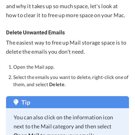
and why it takes up so much space, let's look at
how to clear it to free up more space on your Mac.
Delete Unwanted Emails
The easiest way to free up Mail storage space is to
delete the emails you don't need.
Open the Mail app.
Select the emails you want to delete, right-click one of
them, and select
Delete
.
Tip
You can also click on the information icon
next to the Mail category and then select