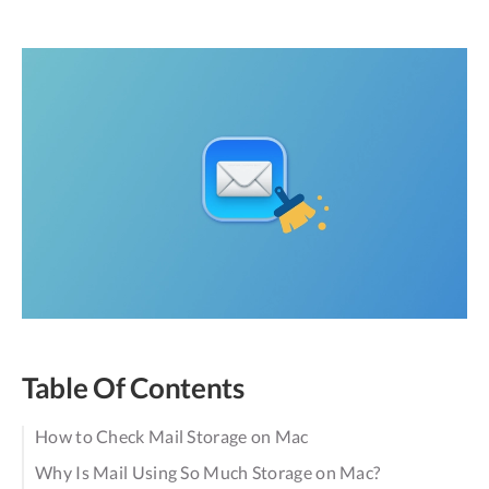
Table Of Contents
How to Check Mail Storage on Mac
Why Is Mail Using So Much Storage on Mac?