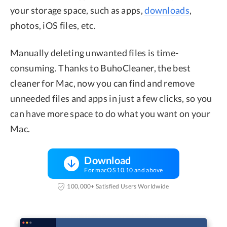
your storage space, such as apps,
downloads
,
photos, iOS files, etc.
Manually deleting unwanted files is time-
consuming. Thanks to BuhoCleaner, the best
cleaner for Mac, now you can find and remove
unneeded files and apps in just a few clicks, so you
can have more space to do what you want on your
Mac.
Download
For macOS 10.10 and above
100,000+ Satisfied Users Worldwide