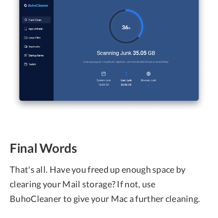
Final Words
That's all. Have you freed up enough space by
clearing your Mail storage? If not, use
BuhoCleaner to give your Mac a further cleaning.