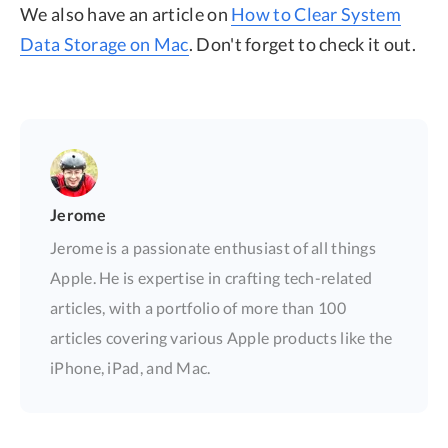
We also have an article on
How to Clear System
Data Storage on Mac
. Don't forget to check it out.
Jerome
Jerome is a passionate enthusiast of all things
Apple. He is expertise in crafting tech-related
articles, with a portfolio of more than 100
articles covering various Apple products like the
iPhone, iPad, and Mac.