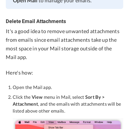
Open Mail
to manage your emails.
Delete Email Attachments
It's a good idea to remove unwanted attachments
from emails since email attachments take up the
most space in your Mail storage outside of the
Mail app.
Here's how:
Open the Mail app.
Click the
View
menu in Mail, select
Sort By >
Attachment
, and the emails with attachments will be
listed above other emails.