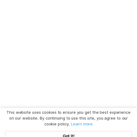
This website uses cookies to ensure you get the best experience
on our website. By continuing to use this site, you agree to our
cookie policy.
Learn more
Got It!