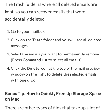
The Trash folder is where all deleted emails are
kept, so you can recover emails that were
accidentally deleted.
Go to your mailbox.
Click on the
Trash
folder and you will see all deleted
messages.
Select the emails you want to permanently remove
(Press
Command + A
to select all emails).
Click the
Delete
icon at the top of the mail preview
window on the right to delete the selected emails
with one click.
Bonus Tip: How to Quickly Free Up Storage Space
on Mac
There are other types of files that take up a lot of