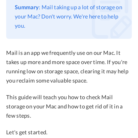
Summary
: Mail taking up a lot of storage on
Privacy
your Mac? Don't worry. We're here to help
Terms
you.
Refund
Mail is an app we frequently use on our Mac. It
takes up more and more space over time. If you're
running low on storage space, clearing it may help
you reclaim some valuable space.
This guide will teach you how to check Mail
storage on your Mac and how to get rid of it in a
few steps.
Let's get started.