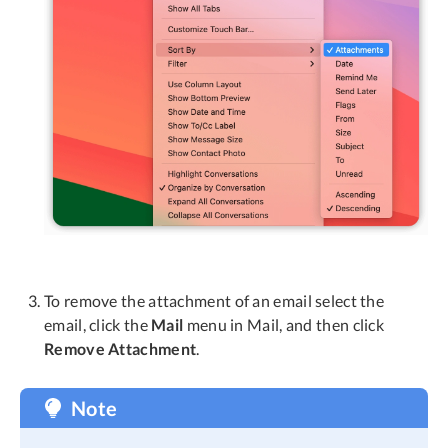
To remove the attachment of an email select the
email, click the
Mail
menu in Mail, and then click
Remove Attachment
.
Note