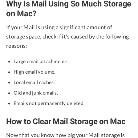
Why Is Mail Using So Much Storage
on Mac?
If your Mail is using a significant amount of
storage space, check if it's caused by the following
reasons:
Large email attachments.
High email volume.
Local email caches.
Old and junk emails.
Emails not permanently deleted.
How to Clear Mail Storage on Mac
Now that you know how big your Mail storage is