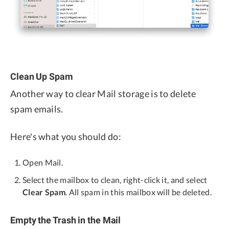
Clean Up Spam
Another way to clear Mail storage is to delete
spam emails.
Here's what you should do:
Open Mail.
Select the mailbox to clean, right-click it, and select
Clear Spam
. All spam in this mailbox will be deleted.
Empty the Trash in the Mail