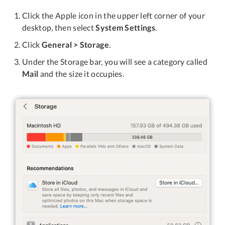
Click the Apple icon in the upper left corner of your
desktop, then select
System Settings
.
Click
General > Storage
.
Under the Storage bar, you will see a category called
Mail
and the size it occupies.