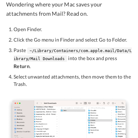
Wondering where your Mac saves your
attachments from Mail? Read on.
Open Finder.
Click the Go menu in Finder and select Go to Folder.
Paste
~/Library/Containers/com.apple.mail/Data/L
into the box and press
ibrary/Mail Downloads
Return
.
Select unwanted attachments, then move them to the
Trash.