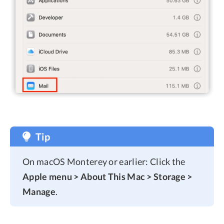
Tip
On macOS Monterey or earlier: Click the
Apple menu > About This Mac > Storage >
Manage
.