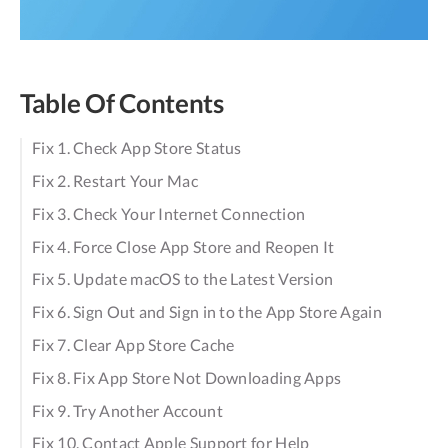
Table Of Contents
Fix 1. Check App Store Status
Fix 2. Restart Your Mac
Fix 3. Check Your Internet Connection
Fix 4. Force Close App Store and Reopen It
Fix 5. Update macOS to the Latest Version
Fix 6. Sign Out and Sign in to the App Store Again
Fix 7. Clear App Store Cache
Fix 8. Fix App Store Not Downloading Apps
Fix 9. Try Another Account
Fix 10. Contact Apple Support for Help