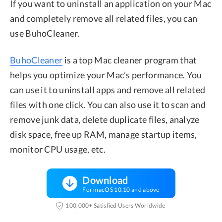
If you want to uninstall an application on your Mac
and completely remove all related files, you can
use BuhoCleaner.
BuhoCleaner
is a top Mac cleaner program that
helps you optimize your Mac’s performance. You
can use it to uninstall apps and remove all related
files with one click. You can also use it to scan and
remove junk data, delete duplicate files, analyze
disk space, free up RAM, manage startup items,
monitor CPU usage, etc.
Download
For macOS 10.10 and above
100,000+ Satisfied Users Worldwide