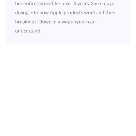
her entire career life - over 5 years. She enjoys
diving into how Apple products work and then
breaking it down in a way anyone can
understand.