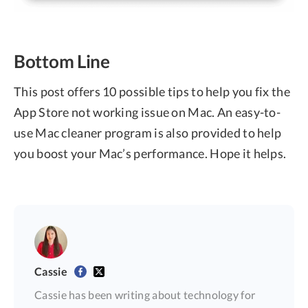
Bottom Line
This post offers 10 possible tips to help you fix the
App Store not working issue on Mac. An easy-to-
use Mac cleaner program is also provided to help
you boost your Mac’s performance. Hope it helps.
Cassie
Cassie has been writing about technology for