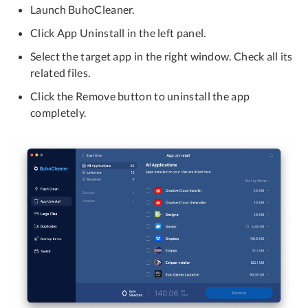
Launch BuhoCleaner.
Click App Uninstall in the left panel.
Select the target app in the right window. Check all its
related files.
Click the Remove button to uninstall the app
completely.