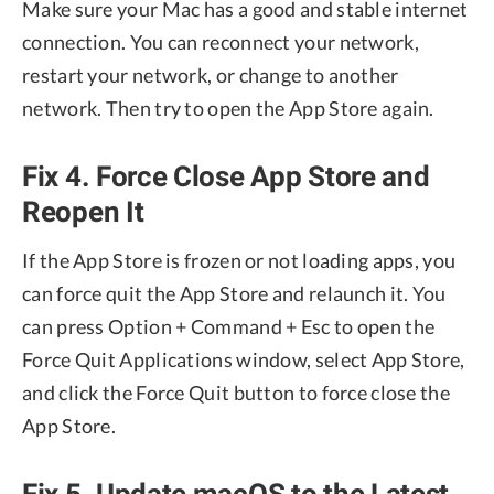
Make sure your Mac has a good and stable internet
connection. You can reconnect your network,
restart your network, or change to another
network. Then try to open the App Store again.
Fix 4. Force Close App Store and
Reopen It
If the App Store is frozen or not loading apps, you
can force quit the App Store and relaunch it. You
can press Option + Command + Esc to open the
Force Quit Applications window, select App Store,
and click the Force Quit button to force close the
App Store.
Fix 5. Update macOS to the Latest