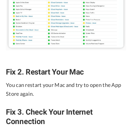
Fix 2. Restart Your Mac
You can restart your Mac and try to open the App
Store again.
Fix 3. Check Your Internet
Connection