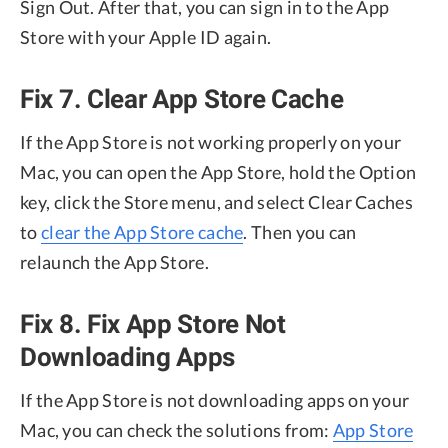
Sign Out. After that, you can sign in to the App
Store with your Apple ID again.
Fix 7. Clear App Store Cache
If the App Store is not working properly on your
Mac, you can open the App Store, hold the Option
key, click the Store menu, and select Clear Caches
to
clear the App Store cache
. Then you can
relaunch the App Store.
Fix 8. Fix App Store Not
Downloading Apps
If the App Store is not downloading apps on your
Mac, you can check the solutions from:
App Store