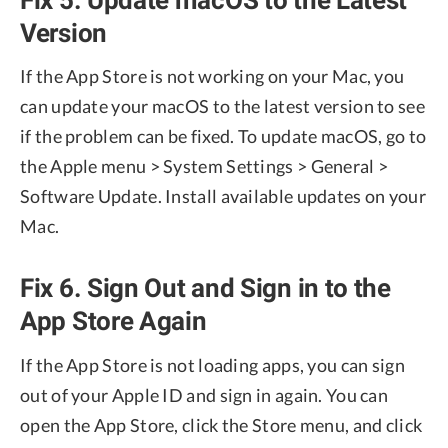
Version
If the App Store is not working on your Mac, you
can update your macOS to the latest version to see
if the problem can be fixed. To update macOS, go to
the Apple menu > System Settings > General >
Software Update. Install available updates on your
Mac.
Fix 6. Sign Out and Sign in to the
App Store Again
If the App Store is not loading apps, you can sign
out of your Apple ID and sign in again. You can
open the App Store, click the Store menu, and click