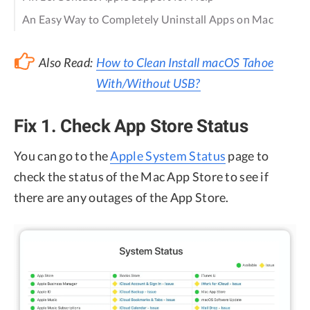
An Easy Way to Completely Uninstall Apps on Mac
Also Read:
How to Clean Install macOS Tahoe
With/Without USB?
Fix 1. Check App Store Status
You can go to the
Apple System Status
page to
check the status of the Mac App Store to see if
there are any outages of the App Store.