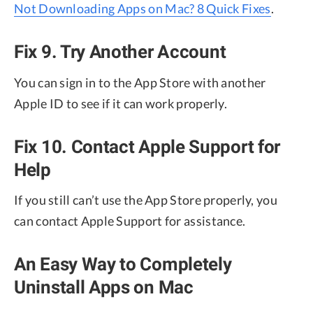
Not Downloading Apps on Mac? 8 Quick Fixes
.
Fix 9. Try Another Account
You can sign in to the App Store with another
Apple ID to see if it can work properly.
Fix 10. Contact Apple Support for
Help
If you still can’t use the App Store properly, you
can contact Apple Support for assistance.
An Easy Way to Completely
Uninstall Apps on Mac