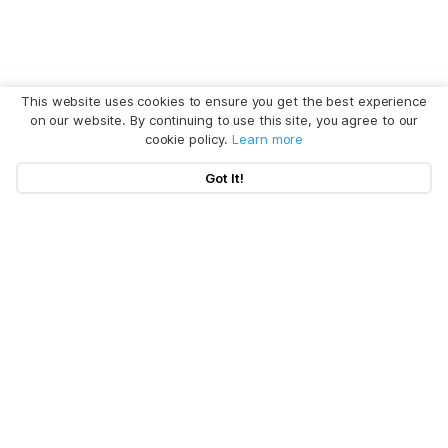
This website uses cookies to ensure you get the best experience
on our website. By continuing to use this site, you agree to our
cookie policy.
Learn more
Got It!