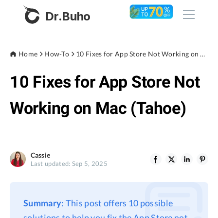
Dr.Buho
Home
Home
How-To
10 Fixes for App Store Not Working on Mac (Tahoe)
10 Fixes for App Store Not
Products
BuhoCleaner
Working on Mac (Tahoe)
Store
BuhoUnlocker
BuhoRepair
Blog
BuhoNTFS
Cassie
Last updated: Sep 5, 2025
BuhoBarX
Company
BuhoLaunchpad
About
Summary
: This post offers 10 possible
Support
solutions to help you fix the App Store not