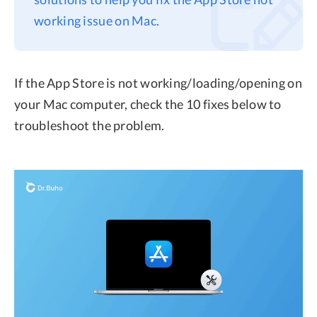
working issue on Mac.
Privacy
Terms
Refund
If the App Store is not working/loading/opening on
your Mac computer, check the 10 fixes below to
troubleshoot the problem.