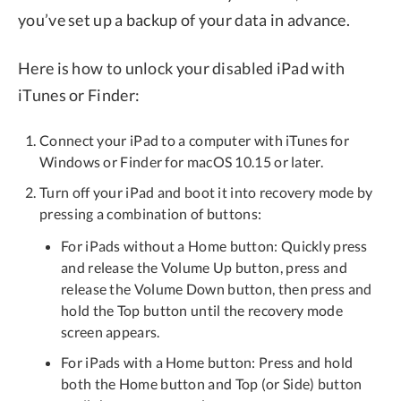
you’ve set up a backup of your data in advance.
Here is how to unlock your disabled iPad with
iTunes or Finder:
Connect your iPad to a computer with iTunes for
Windows or Finder for macOS 10.15 or later.
Turn off your iPad and boot it into recovery mode by
pressing a combination of buttons:
For iPads without a Home button: Quickly press
and release the Volume Up button, press and
release the Volume Down button, then press and
hold the Top button until the recovery mode
screen appears.
For iPads with a Home button: Press and hold
both the Home button and Top (or Side) button