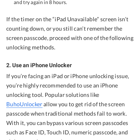
and try again in 8 hours.
If the timer on the “iPad Unavailable” screen isn’t
counting down, or you still can’t remember the
screen passcode, proceed with one of the following
unlocking methods.
2. Use an iPhone Unlocker
If you’re facing an iPad or iPhone unlocking issue,
you’re highly recommended to use an iPhone
unlocking tool. Popular solutions like
BuhoUnlocker
allow you to get rid of the screen
passcode when traditional methods fail to work.
With it, you can bypass various screen passcodes
such as Face ID, Touch ID, numeric passcode, and