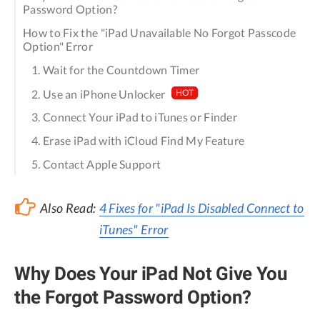
Password Option?
How to Fix the "iPad Unavailable No Forgot Passcode
Option" Error
1. Wait for the Countdown Timer
2. Use an iPhone Unlocker
HOT
3. Connect Your iPad to iTunes or Finder
4. Erase iPad with iCloud Find My Feature
5. Contact Apple Support
Also Read:
4 Fixes for "iPad Is Disabled Connect to
iTunes" Error
Why Does Your iPad Not Give You
the Forgot Password Option?