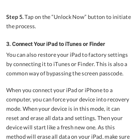
Step 5.
Tap on the “Unlock Now” button to initiate
the process.
3. Connect Your iPad to iTunes or Finder
You can also restore your iPad to factory settings
by connecting it to iTunes or Finder. This is also a
common way of bypassing the screen passcode.
When you connect your iPad or iPhone to a
computer, you can force your device into recovery
mode. When your device is in this mode, it can
reset and erase all data and settings. Then your
device will start like a fresh new one. As this
method will erase all data on your iPad, make sure