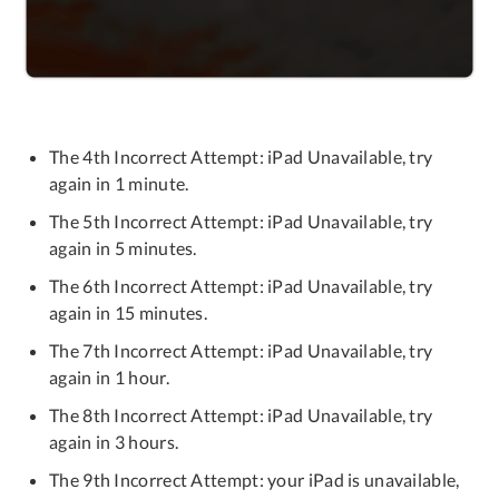
The 4th Incorrect Attempt: iPad Unavailable, try
again in 1 minute.
The 5th Incorrect Attempt: iPad Unavailable, try
again in 5 minutes.
The 6th Incorrect Attempt: iPad Unavailable, try
again in 15 minutes.
The 7th Incorrect Attempt: iPad Unavailable, try
again in 1 hour.
The 8th Incorrect Attempt: iPad Unavailable, try
again in 3 hours.
The 9th Incorrect Attempt: your iPad is unavailable,