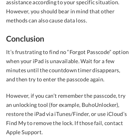
assistance according to your specific situation.
However, you should bear in mind that other
methods can also cause data loss.
Conclusion
It’s frustrating to find no “Forgot Passcode” option
when your iPad is unavailable. Wait for a few
minutes until the countdown timer disappears,
and then try to enter the passcode again.
However, if you can’t remember the passcode, try
an unlocking tool (for example, BuhoUnlocker),
restore the iPad via iTunes/Finder, or use iCloud’s
Find My to remove the lock. If those fail, contact
Apple Support.