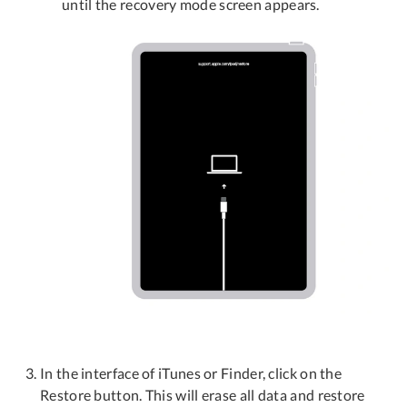
until the recovery mode screen appears.
In the interface of iTunes or Finder, click on the
Restore button. This will erase all data and restore