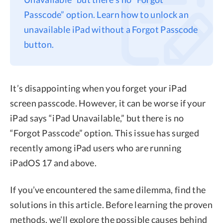
Passcode” option. Learn how to unlock an
Privacy
unavailable iPad without a Forgot Passcode
Terms
button.
Refund
It’s disappointing when you forget your iPad
screen passcode. However, it can be worse if your
iPad says “iPad Unavailable,” but there is no
“Forgot Passcode” option. This issue has surged
recently among iPad users who are running
iPadOS 17 and above.
If you’ve encountered the same dilemma, find the
solutions in this article. Before learning the proven
methods, we’ll explore the possible causes behind