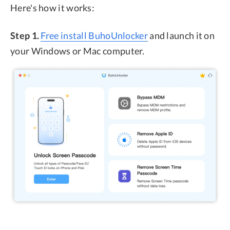
Here's how it works:
Step 1.
Free install BuhoUnlocker
and launch it on
your Windows or Mac computer.