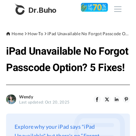
Dr.Buho
Home
Home
How-To
iPad Unavailable No Forgot Passcode Option? 5 Fixes!
iPad Unavailable No Forgot
Products
BuhoCleaner
Passcode Option? 5 Fixes!
Store
BuhoUnlocker
BuhoRepair
Blog
BuhoNTFS
Wendy
Last updated: Oct 20, 2025
BuhoBarX
Company
BuhoLaunchpad
About
Explore why your iPad says "iPad
Support
Unavailable" but there's no “Forgot