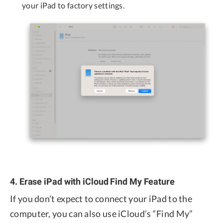
your iPad to factory settings.
4. Erase iPad with iCloud Find My Feature
If you don’t expect to connect your iPad to the
computer, you can also use iCloud’s “Find My”