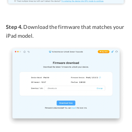
Step 4.
Download the firmware that matches your
iPad model.