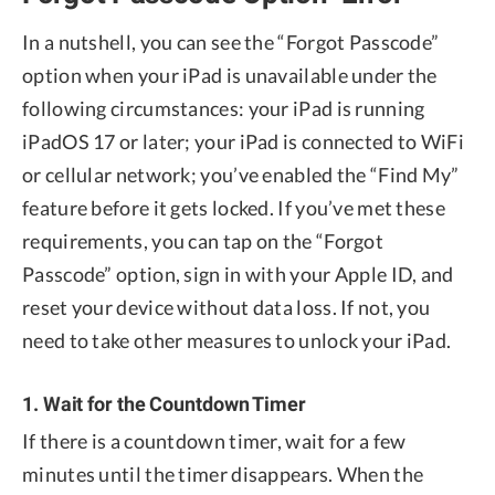
In a nutshell, you can see the “Forgot Passcode”
option when your iPad is unavailable under the
following circumstances: your iPad is running
iPadOS 17 or later; your iPad is connected to WiFi
or cellular network; you’ve enabled the “Find My”
feature before it gets locked. If you’ve met these
requirements, you can tap on the “Forgot
Passcode” option, sign in with your Apple ID, and
reset your device without data loss. If not, you
need to take other measures to unlock your iPad.
1. Wait for the Countdown Timer
If there is a countdown timer, wait for a few
minutes until the timer disappears. When the