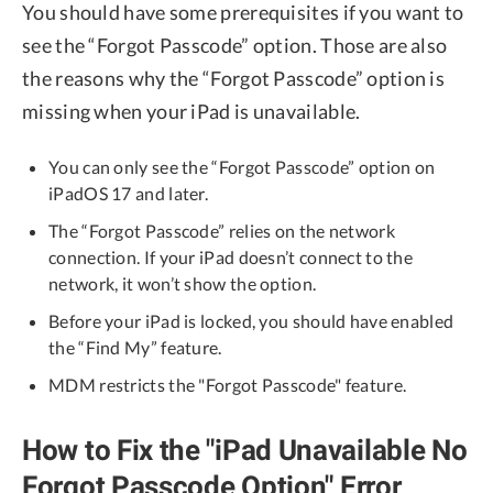
You should have some prerequisites if you want to
see the “Forgot Passcode” option. Those are also
the reasons why the “Forgot Passcode” option is
missing when your iPad is unavailable.
You can only see the “Forgot Passcode” option on
iPadOS 17 and later.
The “Forgot Passcode” relies on the network
connection. If your iPad doesn’t connect to the
network, it won’t show the option.
Before your iPad is locked, you should have enabled
the “Find My” feature.
MDM restricts the "Forgot Passcode" feature.
How to Fix the "iPad Unavailable No
Forgot Passcode Option" Error