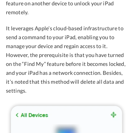
feature on another device to unlock your iPad
remotely.
It leverages Apple’s cloud-based infrastructure to
send a command to your iPad, enabling you to
manage your device and regain access to it.
However, the prerequisite is that you have turned
on the “Find My” feature before it becomes locked,
and your iPad has a network connection. Besides,
it’s noted that this method will delete all data and
settings.