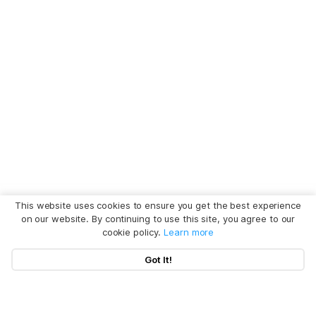
This website uses cookies to ensure you get the best experience
on our website. By continuing to use this site, you agree to our
cookie policy.
Learn more
Got It!