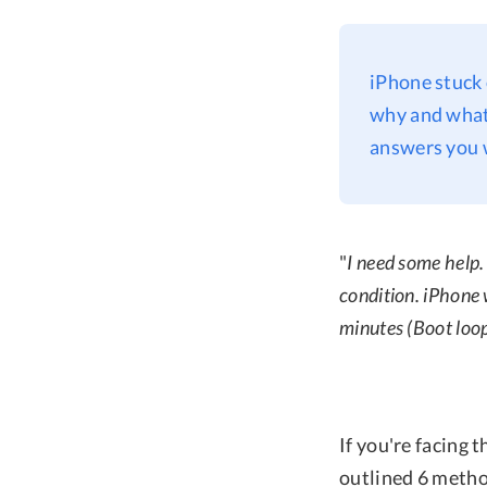
iPhone stuck 
why and what 
answers you 
"
I need some help.
condition. iPhone 
minutes (Boot loo
If you're facing 
outlined 6 method