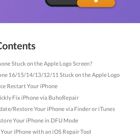
Contents
hone Stuck on the Apple Logo Screen?
one 16/15/14/13/12/11 Stuck on the Apple Logo
ce Restart Your iPhone
ckly Fix iPhone via BuhoRepair
ate/Restore Your iPhone via Finder or iTunes
store Your iPhone in DFU Mode
 Your iPhone with an iOS Repair Tool