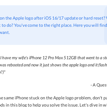
on the Apple logo after iOS 16/17 update or hard reset
to do? You've come to the right place. Here you will find 
want.
 I have my wife's iPhone 12 Pro Max 512GB that went to a sto
was rebooted and now it just shows the apple logo and it flas
p?)
"
- A Ques
the same iPhone stuck on the Apple logo problem, don't p
s in this blog to help you solve the issue. Let's dive in 