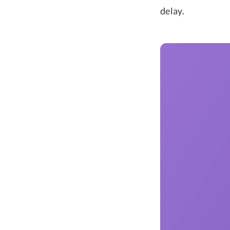
delay.