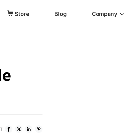
Store
Blog
Company
le
ST