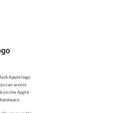
ogo
lack Apple logo
you can access
ck on the Apple
 hardware.