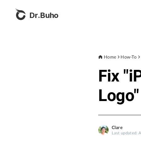
Dr.Buho
Home
How-To
Fix "
Logo"
Clare
Last updated: 