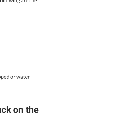
ollowing are the
pped or water
ck on the