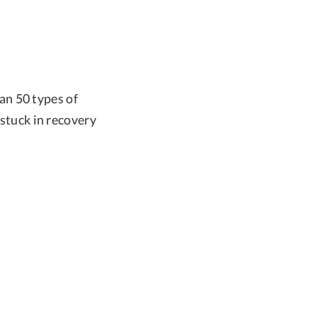
an 50 types of
 stuck in recovery