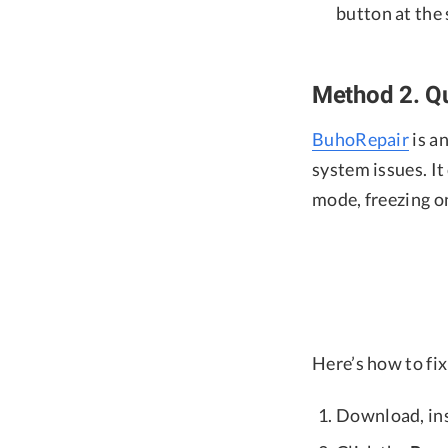
button at the
Method 2. Qu
BuhoRepair
is a
system issues. It
mode, freezing o
Here’s how to fi
Download, ins