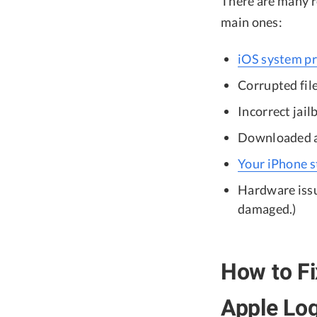
There are many r
main ones:
iOS system p
Corrupted file
Incorrect jail
Downloaded ap
Your iPhone st
Hardware issu
damaged.)
How to Fi
Apple Lo