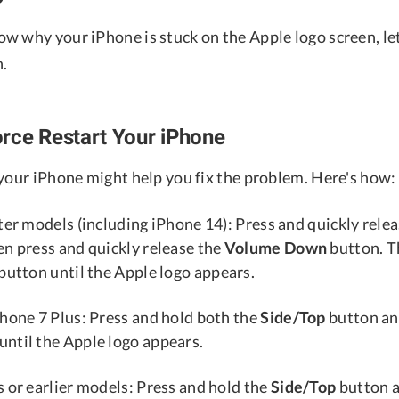
w why your iPhone is stuck on the Apple logo screen, le
n.
rce Restart Your iPhone
 your iPhone might help you fix the problem. Here's how:
ter models (including iPhone 14): Press and quickly rele
en press and quickly release the
Volume Down
button. T
button until the Apple logo appears.
Phone 7 Plus: Press and hold both the
Side/Top
button an
until the Apple logo appears.
 or earlier models: Press and hold the
Side/Top
button 