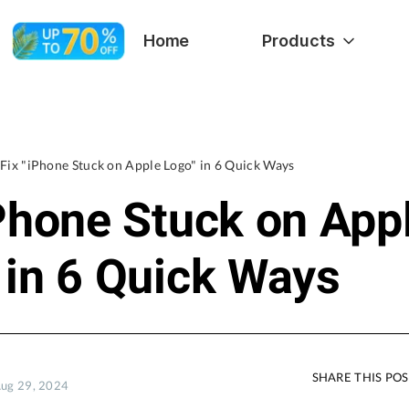
Home
Products
Fix "iPhone Stuck on Apple Logo" in 6 Quick Ways
iPhone Stuck on App
 in 6 Quick Ways
SHARE THIS PO
Aug 29, 2024