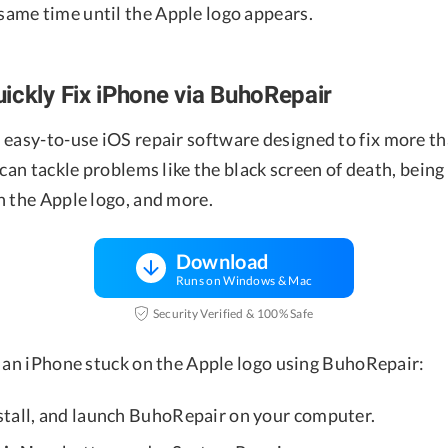
 same time until the Apple logo appears.
ickly Fix iPhone via BuhoRepair
n easy-to-use iOS repair software designed to fix more th
 can tackle problems like the black screen of death, being
n the Apple logo, and more.
Download
Runs on Windows & Mac
Security Verified & 100% Safe
x an iPhone stuck on the Apple logo using BuhoRepair:
tall, and launch BuhoRepair on your computer.