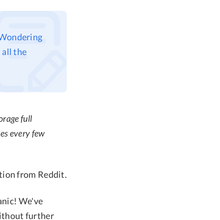
? Wondering
all the
rage full
hes every few
tion from Reddit.
anic! We've
without further