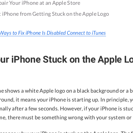
air Your iPhone at an Apple Store
 iPhone from Getting Stuck on the Apple Logo
Ways to Fix iPhone Is Disabled Connect to iTunes
ur iPhone Stuck on the Apple L
 shows a white Apple logo on a black background or a b
ound, it means your iPhone is starting up. In principle, 
ally after a few seconds. However, if your iPhone is stu
time, there must be something wrong with your system or