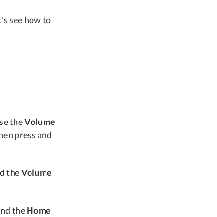
t's see how to
ase the
Volume
hen press and
d the
Volume
and the
Home