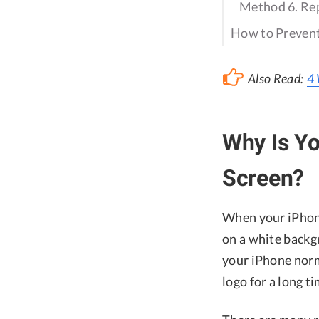
Method 6. Rep
How to Prevent
Also Read:
4 
Why Is Yo
Screen?
When your iPhone
on a white backgr
your iPhone norm
logo for a long 