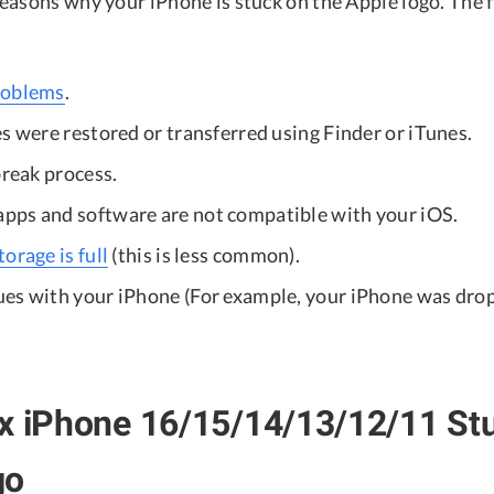
easons why your iPhone is stuck on the Apple logo. The f
roblems
.
s were restored or transferred using Finder or iTunes.
break process.
ps and software are not compatible with your iOS.
orage is full
(this is less common).
es with your iPhone (For example, your iPhone was dro
x iPhone 16/15/14/13/12/11 Stu
go