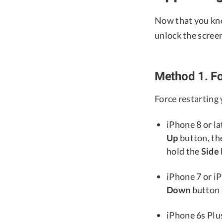
Now that you kno
unlock the scree
Method 1. Fo
Force restarting
iPhone 8 or la
Up
button, th
hold the
Side
iPhone 7 or i
Down
button 
iPhone 6s Plus