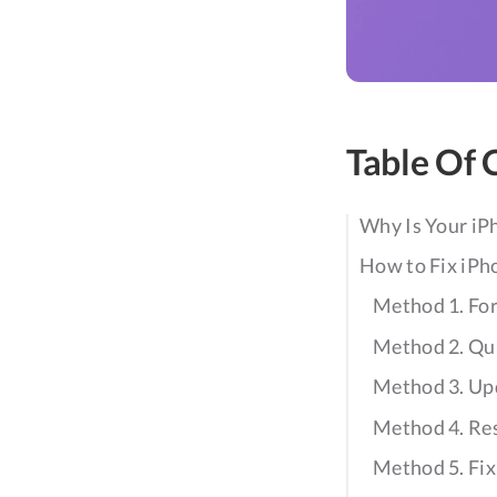
Table Of 
Why Is Your iP
How to Fix iPh
Method 1. For
Method 2. Qui
Method 3. Upd
Method 4. Re
Method 5. Fix