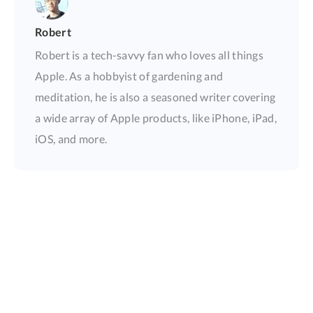
Robert
Robert is a tech-savvy fan who loves all things
Apple. As a hobbyist of gardening and
meditation, he is also a seasoned writer covering
a wide array of Apple products, like iPhone, iPad,
iOS, and more.