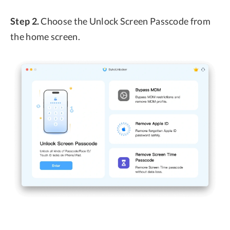
Step 2.
Choose the Unlock Screen Passcode from
the home screen.