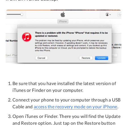
Be sure that you have installed the latest version of
iTunes or Finder on your computer.
Connect your phone to your computer through a USB
Cable and
access the recovery mode on your iPhone
.
Open iTunes or Finder. There you will find the Update
and Restore option. Just tap on the Restore button