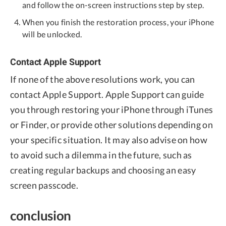
and follow the on-screen instructions step by step.
When you finish the restoration process, your iPhone
will be unlocked.
Contact Apple Support
If none of the above resolutions work, you can
contact Apple Support. Apple Support can guide
you through restoring your iPhone through iTunes
or Finder, or provide other solutions depending on
your specific situation. It may also advise on how
to avoid such a dilemma in the future, such as
creating regular backups and choosing an easy
screen passcode.
conclusion