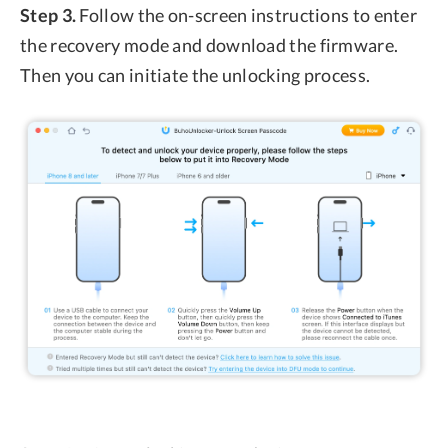
Step 3.
Follow the on-screen instructions to enter
the recovery mode and download the firmware.
Then you can initiate the unlocking process.