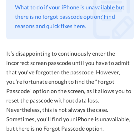
What to do if your iPhone is unavailable but
Privacy
there is no forgot passcode option? Find
Terms
reasons and quick fixes here.
Refund
It’s disappointing to continuously enter the
incorrect screen passcode until you have to admit
that you’ve forgotten the passcode. However,
you’re fortunate enough to find the “Forgot
Passcode” option on the screen, as it allows you to
reset the passcode without data loss.
Nevertheless, this is not always the case.
Sometimes, you’ll find your iPhone is unavailable,
but there is no Forgot Passcode option.