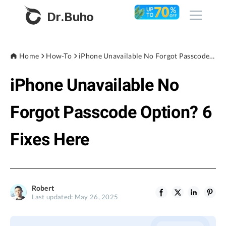
Dr.Buho
Home
Home
How-To
iPhone Unavailable No Forgot Passcode Option? 6 Fixes Here
iPhone Unavailable No
Products
BuhoCleaner
Forgot Passcode Option? 6
Store
BuhoUnlocker
Fixes Here
BuhoRepair
Blog
BuhoNTFS
BuhoBarX
Company
Robert
BuhoLaunchpad
Last updated: May 26, 2025
About
Support