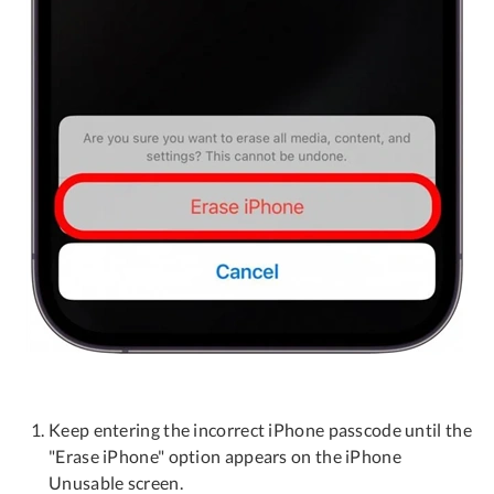
Keep entering the incorrect iPhone passcode until the
"Erase iPhone" option appears on the iPhone
Unusable screen.