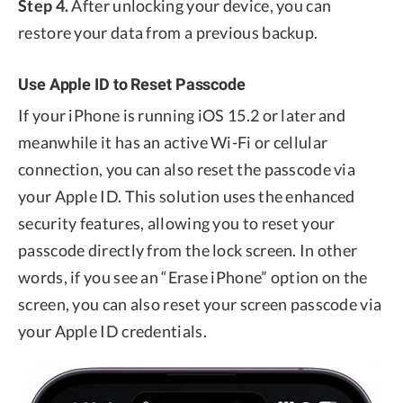
Step 4.
After unlocking your device, you can
restore your data from a previous backup.
Use Apple ID to Reset Passcode
If your iPhone is running iOS 15.2 or later and
meanwhile it has an active Wi-Fi or cellular
connection, you can also reset the passcode via
your Apple ID. This solution uses the enhanced
security features, allowing you to reset your
passcode directly from the lock screen. In other
words, if you see an “Erase iPhone” option on the
screen, you can also reset your screen passcode via
your Apple ID credentials.