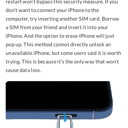
restart won’t bypass this security measure. If you
don’t want to connect your iPhone to the
computer, try inserting another SIM card. Borrow
a SIM from your friend and insert it into your
iPhone. And the option to erase iPhone will just
pop up. This method cannot directly unlock an
unavailable iPhone, but some users said it is worth
trying. This is because it’s the only way that won’t
cause data loss.