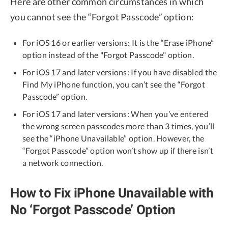
Here are other common circumstances in which
you cannot see the “Forgot Passcode” option:
For iOS 16 or earlier versions: It is the “Erase iPhone”
option instead of the "Forgot Passcode" option.
For iOS 17 and later versions: If you have disabled the
Find My iPhone function, you can’t see the “Forgot
Passcode” option.
For iOS 17 and later versions: When you’ve entered
the wrong screen passcodes more than 3 times, you’ll
see the “iPhone Unavailable” option. However, the
“Forgot Passcode” option won’t show up if there isn’t
a network connection.
How to Fix iPhone Unavailable with
No ‘Forgot Passcode’ Option