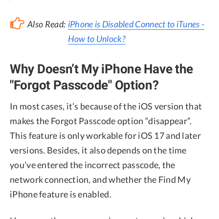
Also Read:
iPhone is Disabled Connect to iTunes -
How to Unlock?
Why Doesn’t My iPhone Have the
"Forgot Passcode" Option?
In most cases, it’s because of the iOS version that
makes the Forgot Passcode option “disappear”.
This feature is only workable for iOS 17 and later
versions. Besides, it also depends on the time
you’ve entered the incorrect passcode, the
network connection, and whether the Find My
iPhone feature is enabled.