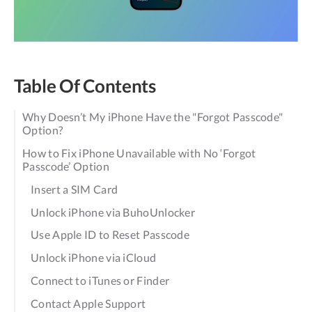
Table Of Contents
Why Doesn’t My iPhone Have the "Forgot Passcode"
Option?
How to Fix iPhone Unavailable with No ‘Forgot
Passcode’ Option
Insert a SIM Card
Unlock iPhone via BuhoUnlocker
Use Apple ID to Reset Passcode
Unlock iPhone via iCloud
Connect to iTunes or Finder
Contact Apple Support