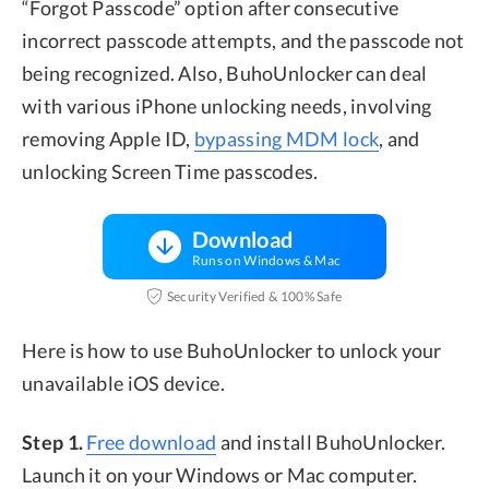
“Forgot Passcode” option after consecutive
incorrect passcode attempts, and the passcode not
being recognized. Also, BuhoUnlocker can deal
with various iPhone unlocking needs, involving
removing Apple ID,
bypassing MDM lock
, and
unlocking Screen Time passcodes.
Download
Runs on Windows & Mac
Security Verified & 100% Safe
Here is how to use BuhoUnlocker to unlock your
unavailable iOS device.
Step 1.
Free download
and install BuhoUnlocker.
Launch it on your Windows or Mac computer.