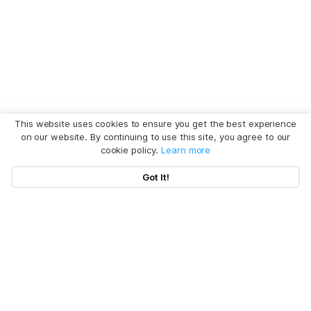
This website uses cookies to ensure you get the best experience
on our website. By continuing to use this site, you agree to our
cookie policy.
Learn more
Got It!