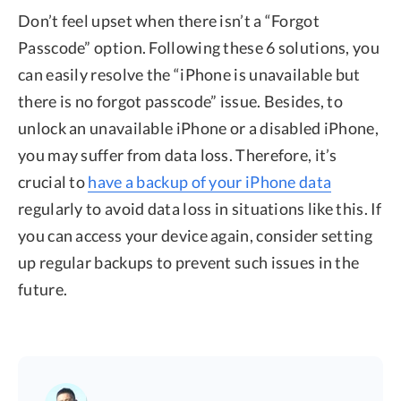
Don’t feel upset when there isn’t a “Forgot
Passcode” option. Following these 6 solutions, you
can easily resolve the “iPhone is unavailable but
there is no forgot passcode” issue. Besides, to
unlock an unavailable iPhone or a disabled iPhone,
you may suffer from data loss. Therefore, it’s
crucial to
have a backup of your iPhone data
regularly to avoid data loss in situations like this. If
you can access your device again, consider setting
up regular backups to prevent such issues in the
future.