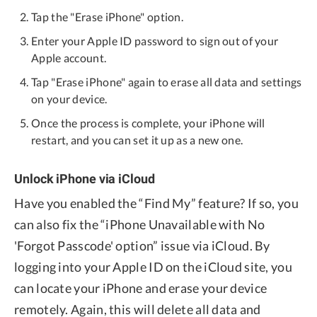
Tap the "Erase iPhone" option.
Enter your Apple ID password to sign out of your
Apple account.
Tap "Erase iPhone" again to erase all data and settings
on your device.
Once the process is complete, your iPhone will
restart, and you can set it up as a new one.
Unlock iPhone via iCloud
Have you enabled the “Find My” feature? If so, you
can also fix the “iPhone Unavailable with No
'Forgot Passcode' option” issue via iCloud. By
logging into your Apple ID on the iCloud site, you
can locate your iPhone and erase your device
remotely. Again, this will delete all data and