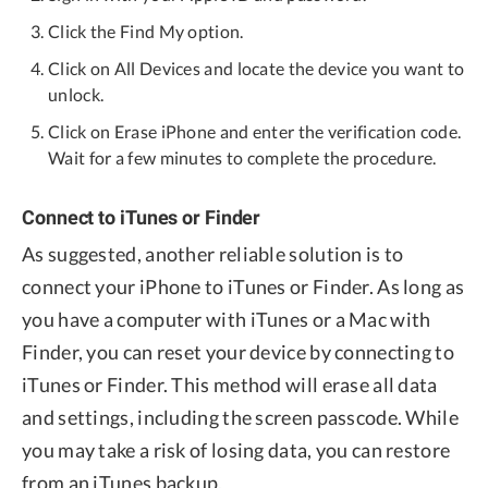
Click the Find My option.
Click on All Devices and locate the device you want to
unlock.
Click on Erase iPhone and enter the verification code.
Wait for a few minutes to complete the procedure.
Connect to iTunes or Finder
As suggested, another reliable solution is to
connect your iPhone to iTunes or Finder. As long as
you have a computer with iTunes or a Mac with
Finder, you can reset your device by connecting to
iTunes or Finder. This method will erase all data
and settings, including the screen passcode. While
you may take a risk of losing data, you can restore
from an iTunes backup.