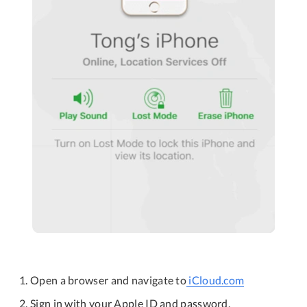
Open a browser and navigate to
iCloud.com
Sign in with your Apple ID and password.