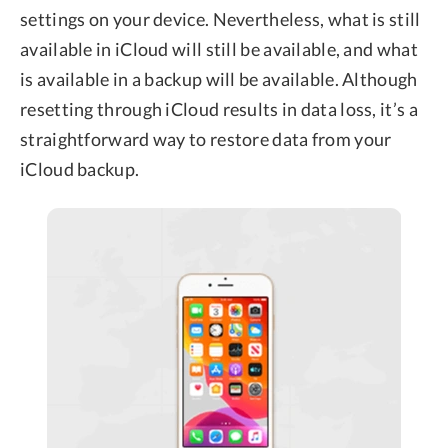
settings on your device. Nevertheless, what is still
available in iCloud will still be available, and what
is available in a backup will be available. Although
resetting through iCloud results in data loss, it’s a
straightforward way to restore data from your
iCloud backup.