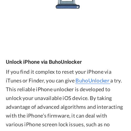
Unlock iPhone via BuhoUnlocker
If you find it complex to reset your iPhone via
iTunes or Finder, you can give
BuhoUnlocker
a try.
This reliable iPhone unlocker is developed to
unlock your unavailable iOS device. By taking
advantage of advanced algorithms and interacting
with the iPhone’s firmware, it can deal with
various iPhone screen lock issues, such as no