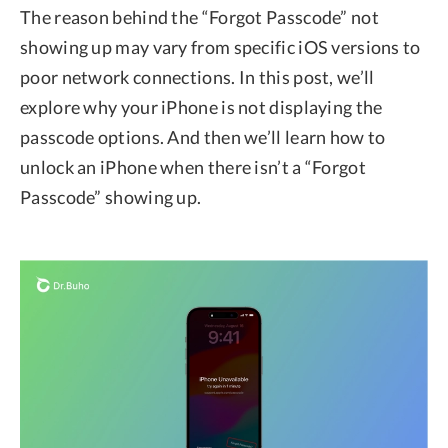
The reason behind the “Forgot Passcode” not
showing up may vary from specific iOS versions to
poor network connections. In this post, we’ll
explore why your iPhone is not displaying the
passcode options. And then we’ll learn how to
unlock an iPhone when there isn’t a “Forgot
Passcode” showing up.