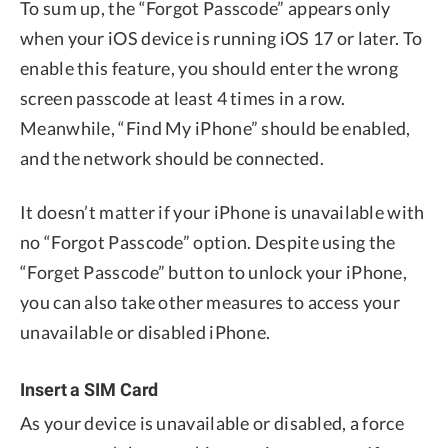
To sum up, the “Forgot Passcode” appears only
when your iOS device is running iOS 17 or later. To
enable this feature, you should enter the wrong
screen passcode at least 4 times in a row.
Meanwhile, “Find My iPhone” should be enabled,
and the network should be connected.
It doesn’t matter if your iPhone is unavailable with
no “Forgot Passcode” option. Despite using the
“Forget Passcode” button to unlock your iPhone,
you can also take other measures to access your
unavailable or disabled iPhone.
Insert a SIM Card
As your device is unavailable or disabled, a force