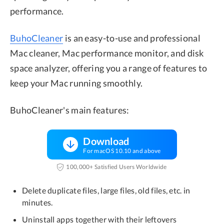
performance.
BuhoCleaner
is an easy-to-use and professional
Mac cleaner, Mac performance monitor, and disk
space analyzer, offering you a range of features to
keep your Mac running smoothly.
BuhoCleaner's main features:
Download
For macOS 10.10 and above
100,000+ Satisfied Users Worldwide
Delete duplicate files, large files, old files, etc. in
minutes.
Uninstall apps together with their leftovers