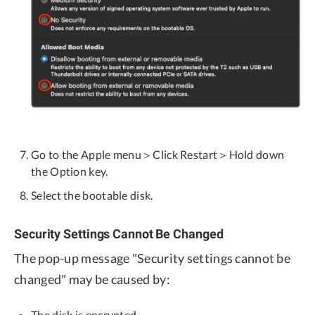
Go to the Apple menu＞Click Restart＞Hold down
the Option key.
Select the bootable disk.
Security Settings Cannot Be Changed
The pop-up message "Security settings cannot be
changed" may be caused by:
The disk is encrypted.