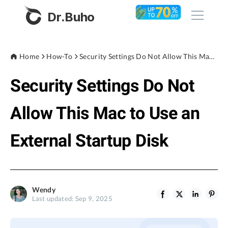
Dr.Buho
Home
Home
How-To
Security Settings Do Not Allow This Mac to Use an External Startup Disk
Security Settings Do Not
Products
BuhoCleaner
Allow This Mac to Use an
Store
BuhoUnlocker
External Startup Disk
BuhoRepair
Blog
BuhoNTFS
BuhoBarX
Company
Wendy
BuhoLaunchpad
Last updated: Sep 9, 2025
About
Support