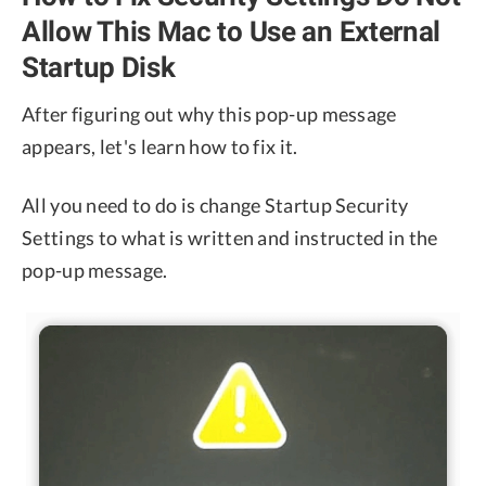
Allow This Mac to Use an External
Startup Disk
After figuring out why this pop-up message
appears, let's learn how to fix it.
All you need to do is change Startup Security
Settings to what is written and instructed in the
pop-up message.