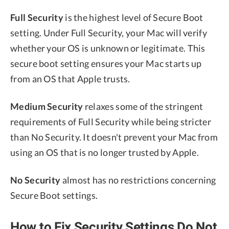
Full Security
is the highest level of Secure Boot
setting. Under Full Security, your Mac will verify
whether your OS is unknown or legitimate. This
secure boot setting ensures your Mac starts up
from an OS that Apple trusts.
Medium Security
relaxes some of the stringent
requirements of Full Security while being stricter
than No Security. It doesn't prevent your Mac from
using an OS that is no longer trusted by Apple.
No Security
almost has no restrictions concerning
Secure Boot settings.
How to Fix Security Settings Do Not