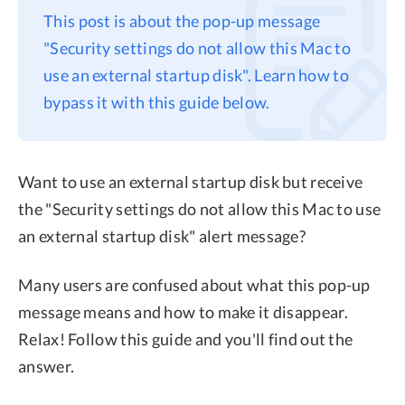
This post is about the pop-up message
Privacy
"Security settings do not allow this Mac to
Terms
use an external startup disk". Learn how to
Refund
bypass it with this guide below.
Want to use an external startup disk but receive
the "Security settings do not allow this Mac to use
an external startup disk" alert message?
Many users are confused about what this pop-up
message means and how to make it disappear.
Relax! Follow this guide and you'll find out the
answer.