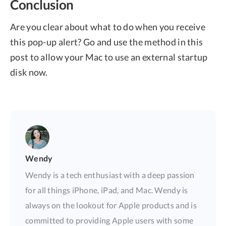
Conclusion
Are you clear about what to do when you receive
this pop-up alert? Go and use the method in this
post to allow your Mac to use an external startup
disk now.
Wendy
Wendy is a tech enthusiast with a deep passion
for all things iPhone, iPad, and Mac. Wendy is
always on the lookout for Apple products and is
committed to providing Apple users with some