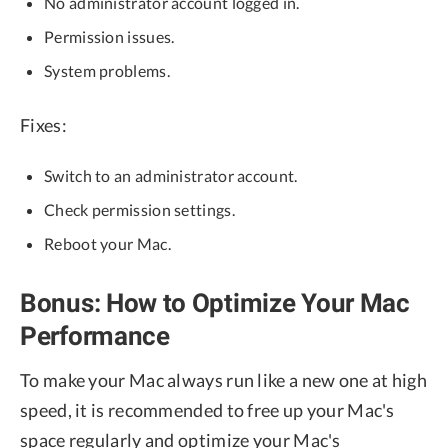
No administrator account logged in.
Permission issues.
System problems.
Fixes:
Switch to an administrator account.
Check permission settings.
Reboot your Mac.
Bonus: How to Optimize Your Mac
Performance
To make your Mac always run like a new one at high
speed, it is recommended to free up your Mac's
space regularly and optimize your Mac's