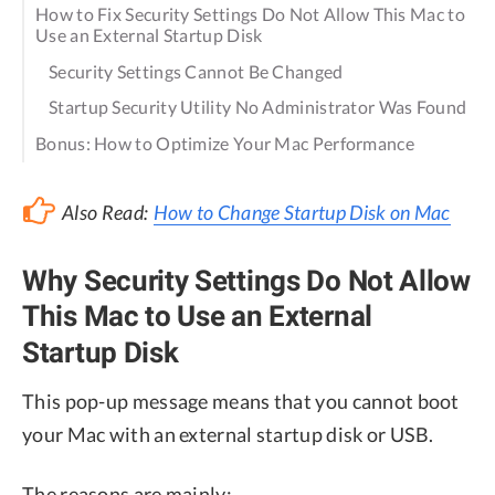
How to Fix Security Settings Do Not Allow This Mac to
Use an External Startup Disk
Security Settings Cannot Be Changed
Startup Security Utility No Administrator Was Found
Bonus: How to Optimize Your Mac Performance
Also Read:
How to Change Startup Disk on Mac
Why Security Settings Do Not Allow
This Mac to Use an External
Startup Disk
This pop-up message means that you cannot boot
your Mac with an external startup disk or USB.
The reasons are mainly: