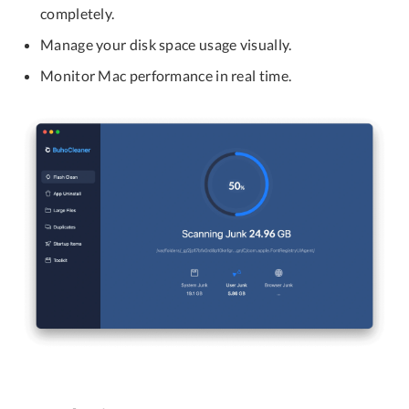
completely.
Manage your disk space usage visually.
Monitor Mac performance in real time.