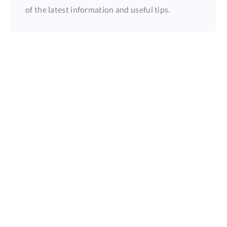
of the latest information and useful tips.