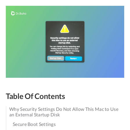
Table Of Contents
Why Security Settings Do Not Allow This Mac to Use
an External Startup Disk
Secure Boot Settings