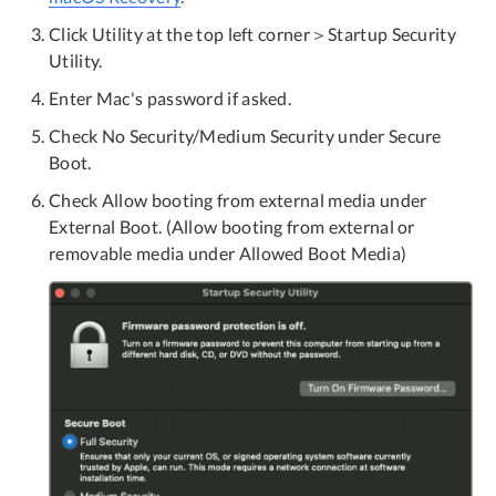
Click Utility at the top left corner＞Startup Security
Utility.
Enter Mac's password if asked.
Check No Security/Medium Security under Secure
Boot.
Check Allow booting from external media under
External Boot. (Allow booting from external or
removable media under Allowed Boot Media)