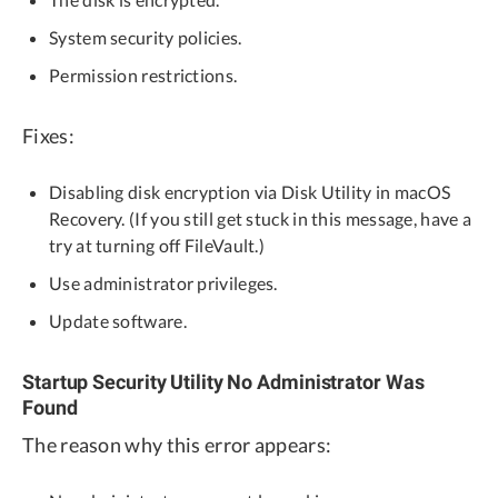
System security policies.
Permission restrictions.
Fixes:
Disabling disk encryption via Disk Utility in macOS
Recovery. (If you still get stuck in this message, have a
try at turning off FileVault.)
Use administrator privileges.
Update software.
Startup Security Utility No Administrator Was
Found
The reason why this error appears: