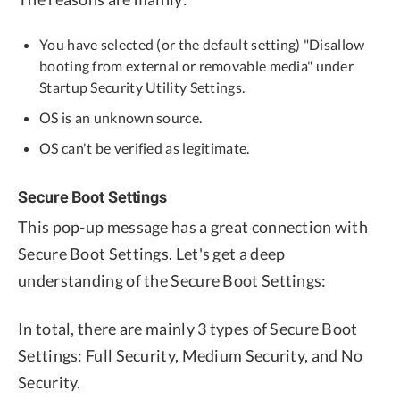
You have selected (or the default setting) "Disallow
booting from external or removable media" under
Startup Security Utility Settings.
OS is an unknown source.
OS can't be verified as legitimate.
Secure Boot Settings
This pop-up message has a great connection with
Secure Boot Settings. Let's get a deep
understanding of the Secure Boot Settings:
In total, there are mainly 3 types of Secure Boot
Settings: Full Security, Medium Security, and No
Security.