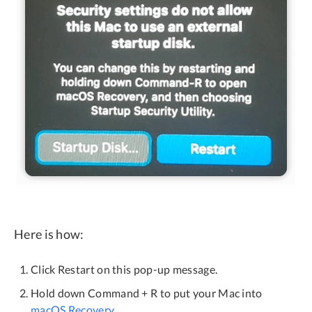
Here is how:
Click Restart on this pop-up message.
Hold down Command + R to put your Mac into
macOS Recovery
.