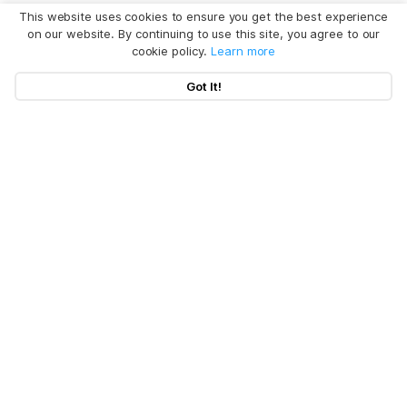
This website uses cookies to ensure you get the best experience
on our website. By continuing to use this site, you agree to our
cookie policy.
Learn more
Got It!