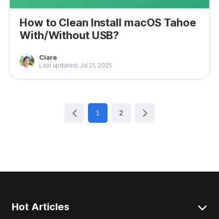
How to Clean Install macOS Tahoe
With/Without USB?
Clare
Last updated: Jul 21, 2025
1
2
Hot Articles