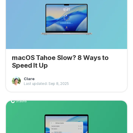
macOS Tahoe Slow? 8 Ways to
Speed It Up
Clare
Last updated: Sep 8, 2025