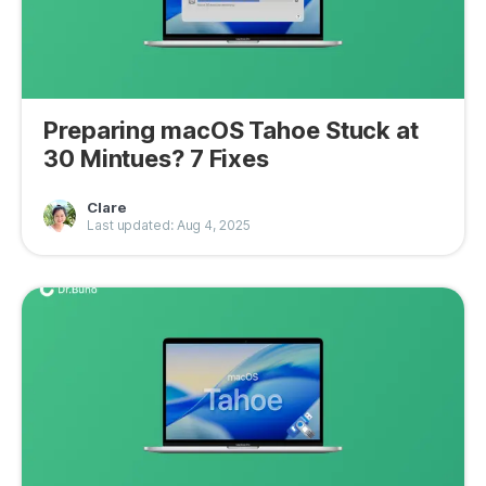
Preparing macOS Tahoe Stuck at
30 Mintues? 7 Fixes
Clare
Last updated: Aug 4, 2025