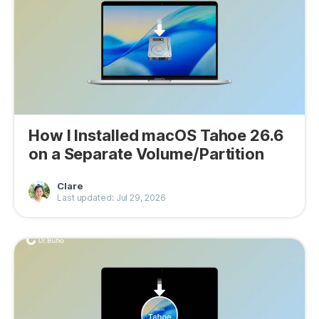
Privacy
Terms
Refund
How I Installed macOS Tahoe 26.6
on a Separate Volume/Partition
Clare
Last updated: Jul 29, 2026