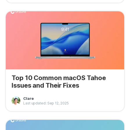
Top 10 Common macOS Tahoe
Issues and Their Fixes
Clare
Last updated: Sep 12, 2025