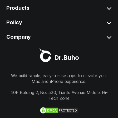
Products
Clear System Data on Mac
Uninstall App on Mac
Policy
BuhoCleaner
iOS 26 Tips
BuhoUnlocker
Company
Terms
macOS Tahoe Tips
BuhoRepair
Privacy
About
Best Mac Cleaner
Dr.Buho
BuhoNTFS
Refund
Contact
BuhoBarX
Store
We build simple, easy-to-use apps to elevate your
Mac and iPhone experience.
BuhoLaunchpad
Follow us
40F Building 2, No. 530, Tianfu Avenue Middle, Hi-
Tech Zone