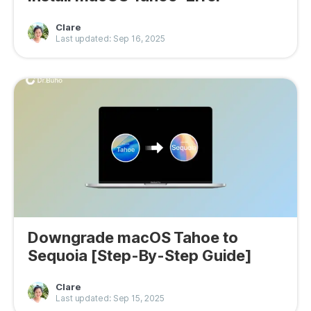
Clare
Last updated: Sep 16, 2025
Downgrade macOS Tahoe to
Sequoia [Step-By-Step Guide]
Clare
Last updated: Sep 15, 2025