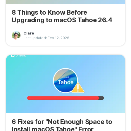
8 Things to Know Before
Upgrading to macOS Tahoe 26.4
Clare
Last updated: Feb 12, 2026
6 Fixes for "Not Enough Space to
Install macOS Tahoe" Error