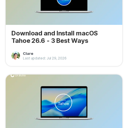
Download and Install macOS
Tahoe 26.6 - 3 Best Ways
Clare
Last updated: Jul 29, 2026