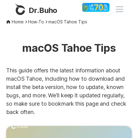
Dr.Buho
Home
How-To
macOS Tahoe Tips
Home
macOS Tahoe Tips
Products
BuhoCleaner
Store
This guide offers the latest information about
BuhoUnlocker
macOS Tahoe, including how to download and
BuhoRepair
install the beta version, how to update, known
Blog
bugs, and more. We’ll keep it updated regularly,
BuhoNTFS
so make sure to bookmark this page and check
BuhoBarX
Company
back often.
BuhoLaunchpad
About
Support