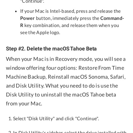
"Continue".
If your Mac is Intel-based, press and release the
Power
button, immediately press the
Command-
R
key combination, and release them when you
see the Apple logo.
Step #2. Delete the macOS Tahoe Beta
When your Mac is in Recovery mode, you will see a
window offering four options: Restore From Time
Machine Backup, Reinstall macOS Sonoma, Safari,
and Disk Utility. What you need to do is use the
Disk Utility to uninstall the macOS Tahoe beta
from your Mac.
Select "Disk Utility" and click "Continue".
In Disk Utility's sidebar, select the drive installed with