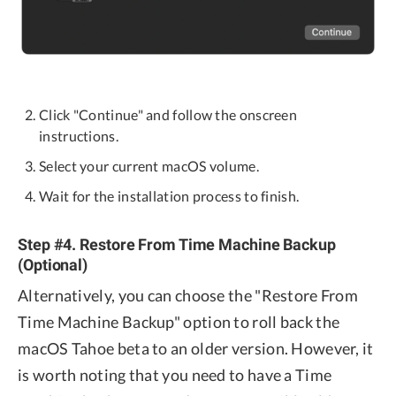
Click "Continue" and follow the onscreen
instructions.
Select your current macOS volume.
Wait for the installation process to finish.
Step #4. Restore From Time Machine Backup
(Optional)
Alternatively, you can choose the "Restore From
Time Machine Backup" option to roll back the
macOS Tahoe beta to an older version. However, it
is worth noting that you need to have a Time