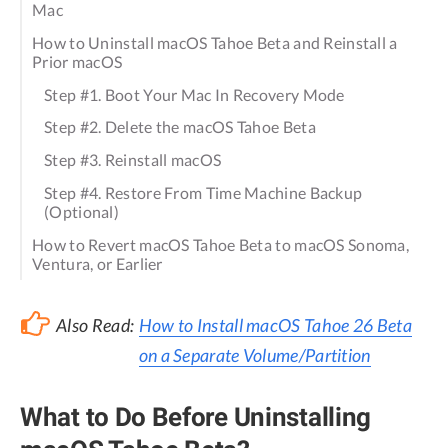
Mac
How to Uninstall macOS Tahoe Beta and Reinstall a
Prior macOS
Step #1. Boot Your Mac In Recovery Mode
Step #2. Delete the macOS Tahoe Beta
Step #3. Reinstall macOS
Step #4. Restore From Time Machine Backup
(Optional)
How to Revert macOS Tahoe Beta to macOS Sonoma,
Ventura, or Earlier
Also Read:
How to Install macOS Tahoe 26 Beta
on a Separate Volume/Partition
What to Do Before Uninstalling