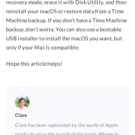
recovery mode, erase it with Disk Utility, and then
reinstall your macOS or restore data from a Time
Machine backup. If you don’t have a Time Machine
backup, don’t worry. You can also use a bootable
USB installer to install the macOS you want, but
only if your Mac is compatible.
Hope this article helps!
Clare
Clare has been captivated by the world of Apple
products since the launch of the iconic iPhone in