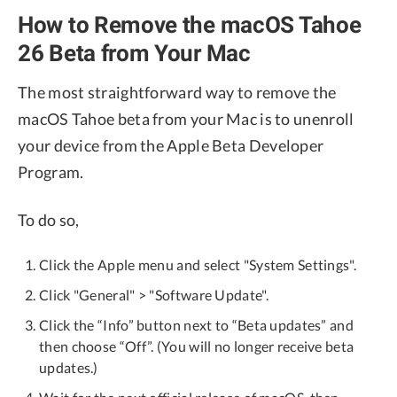
How to Remove the macOS Tahoe
26 Beta from Your Mac
The most straightforward way to remove the
macOS Tahoe beta from your Mac is to unenroll
your device from the Apple Beta Developer
Program.
To do so,
Click the Apple menu and select "System Settings".
Click "General" > "Software Update".
Click the “Info” button next to “Beta updates” and
then choose “Off”. (You will no longer receive beta
updates.)