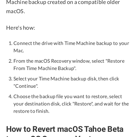
Machine backup created on a compatible older
macOS.
Here's how:
Connect the drive with Time Machine backup to your
Mac.
From the macOS Recovery window, select "Restore
From Time Machine Backup".
Select your Time Machine backup disk, then click
"Continue".
Choose the backup file you want to restore, select
your destination disk, click "Restore", and wait for the
restore to finish.
How to Revert macOS Tahoe Beta