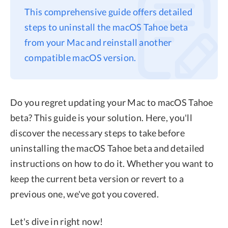
This comprehensive guide offers detailed
Privacy
steps to uninstall the macOS Tahoe beta
Terms
from your Mac and reinstall another
Refund
compatible macOS version.
Do you regret updating your Mac to macOS Tahoe
beta? This guide is your solution. Here, you'll
discover the necessary steps to take before
uninstalling the macOS Tahoe beta and detailed
instructions on how to do it. Whether you want to
keep the current beta version or revert to a
previous one, we've got you covered.
Let's dive in right now!