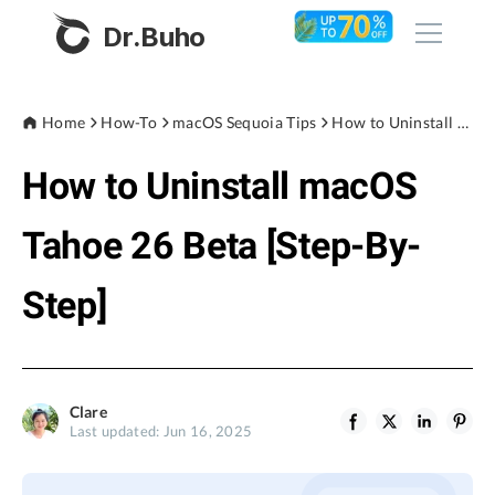
Dr.Buho
Home
Home
How-To
macOS Sequoia Tips
How to Uninstall macOS Tahoe 26 Beta [Step-By-Step]
How to Uninstall macOS
Products
BuhoCleaner
Tahoe 26 Beta [Step-By-
Store
BuhoUnlocker
Step]
BuhoRepair
Blog
BuhoNTFS
BuhoBarX
Company
Clare
BuhoLaunchpad
Last updated: Jun 16, 2025
About
Support