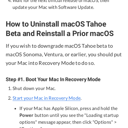
Wait for the next official release of macOS, then
update your Mac with Software Update.
How to Uninstall macOS Tahoe
Beta and Reinstall a Prior macOS
If you wish to downgrade macOS Tahoe beta to
macOS Sonoma, Ventura, or earlier, you should put
your Mac into Recovery Mode to do so.
Step #1. Boot Your Mac In Recovery Mode
Shut down your Mac.
Start your Mac in Recovery Mode
.
If your Mac has Apple Silicon, press and hold the
Power
button until you see the "Loading startup
options" message appear, then click "Options" >