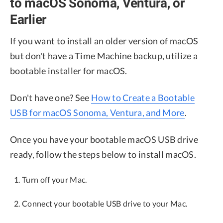
to macOS Sonoma, Ventura, or
Earlier
If you want to install an older version of macOS
but don't have a Time Machine backup, utilize a
bootable installer for macOS.
Don't have one? See
How to Create a Bootable
USB for macOS Sonoma, Ventura, and More
.
Once you have your bootable macOS USB drive
ready, follow the steps below to install macOS.
Turn off your Mac.
Connect your bootable USB drive to your Mac.