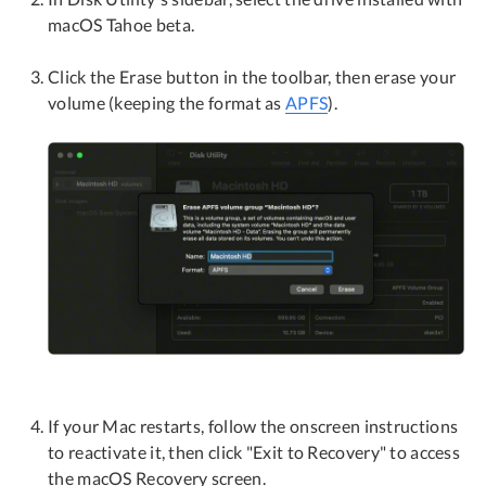
macOS Tahoe beta.
Click the Erase button in the toolbar, then erase your
volume (keeping the format as
APFS
).
If your Mac restarts, follow the onscreen instructions
to reactivate it, then click "Exit to Recovery" to access
the macOS Recovery screen.