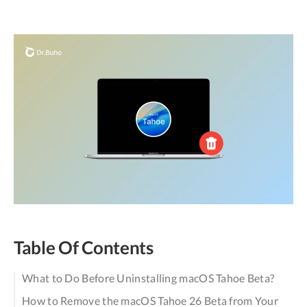
Table Of Contents
What to Do Before Uninstalling macOS Tahoe Beta?
How to Remove the macOS Tahoe 26 Beta from Your