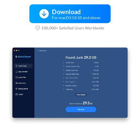
Download
For macOS 10.10 and above
100,000+ Satisfied Users Worldwide