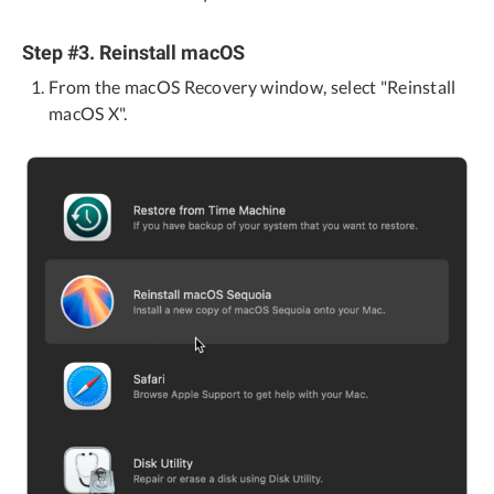
Step #3. Reinstall macOS
From the macOS Recovery window, select "Reinstall
macOS X".