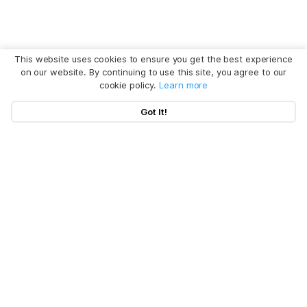
This website uses cookies to ensure you get the best experience
on our website. By continuing to use this site, you agree to our
cookie policy.
Learn more
Got It!