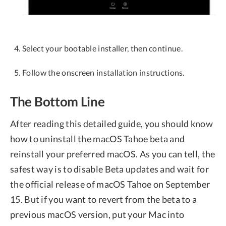
Select your bootable installer, then continue.
Follow the onscreen installation instructions.
The Bottom Line
After reading this detailed guide, you should know
how to uninstall the macOS Tahoe beta and
reinstall your preferred macOS. As you can tell, the
safest way is to disable Beta updates and wait for
the official release of macOS Tahoe on September
15. But if you want to revert from the beta to a
previous macOS version, put your Mac into