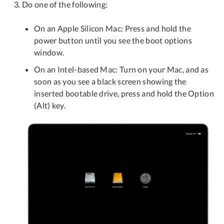
Do one of the following:
On an Apple Silicon Mac: Press and hold the
power button until you see the boot options
window.
On an Intel-based Mac: Turn on your Mac, and as
soon as you see a black screen showing the
inserted bootable drive, press and hold the Option
(Alt) key.