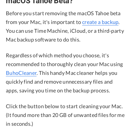
macOS Tahoe Beta?
Before you start removing the macOS Tahoe beta
from your Mac, it's important to
create a backup
.
You can use Time Machine, iCloud, or a third-party
Mac backup software to do this.
Regardless of which method you choose, it's
recommended to thoroughly clean your Mac using
BuhoCleaner
. This handy Mac cleaner helps you
quickly find and remove unnecessary files and
apps, saving you time on the backup process.
Click the button below to start cleaning your Mac.
(It found more than 20 GB of unwanted files for me
in seconds.)