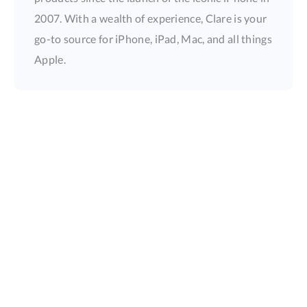
2007. With a wealth of experience, Clare is your
go-to source for iPhone, iPad, Mac, and all things
Apple.