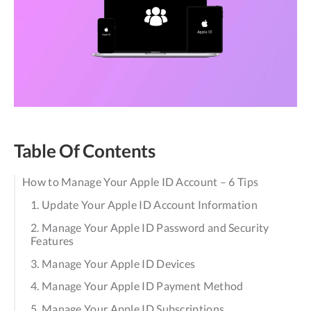
Table Of Contents
How to Manage Your Apple ID Account – 6 Tips
1. Update Your Apple ID Account Information
2. Manage Your Apple ID Password and Security
Features
3. Manage Your Apple ID Devices
4. Manage Your Apple ID Payment Method
5. Manage Your Apple ID Subscriptions