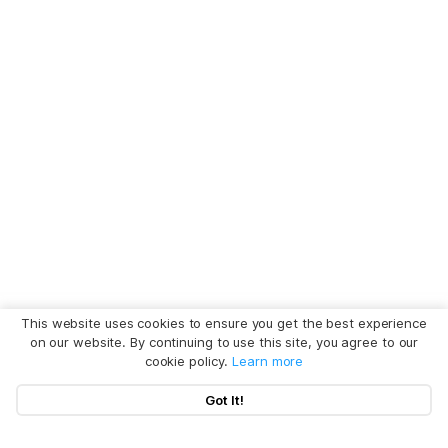
This website uses cookies to ensure you get the best experience
on our website. By continuing to use this site, you agree to our
cookie policy.
Learn more
Got It!