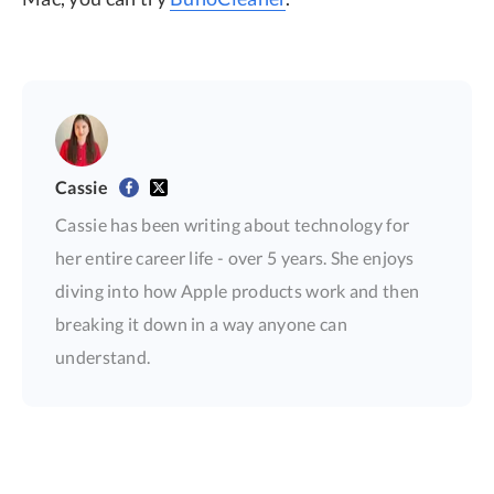
Cassie
Cassie has been writing about technology for
her entire career life - over 5 years. She enjoys
diving into how Apple products work and then
breaking it down in a way anyone can
understand.