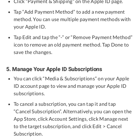
Click “Payment & Shipping” on the Apple ID page.
Tap “Add Payment Method” to add a new payment
method. You can use multiple payment methods with
your Apple ID.
Tap Edit and tap the “-” or “Remove Payment Method”
icon to remove an old payment method. Tap Done to
save the changes.
5. Manage Your Apple ID Subscriptions
You can click “Media & Subscriptions” on your Apple
ID account page to view and manage your Apple ID
subscriptions.
To cancel a subscription, you can tap it and tap
“Cancel Subscription”. Alternatively, you can open the
App Store, click Account Settings, click Manage next
to the target subscription, and click Edit > Cancel
Subscription.