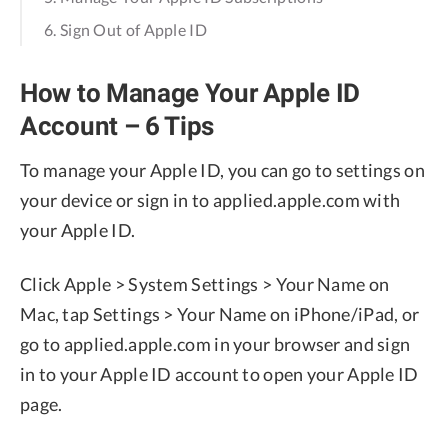
6. Sign Out of Apple ID
How to Manage Your Apple ID
Account – 6 Tips
To manage your Apple ID, you can go to settings on
your device or sign in to applied.apple.com with
your Apple ID.
Click Apple > System Settings > Your Name on
Mac, tap Settings > Your Name on iPhone/iPad, or
go to applied.apple.com in your browser and sign
in to your Apple ID account to open your Apple ID
page.