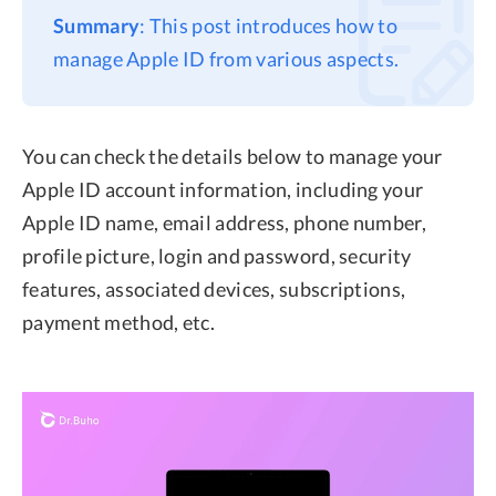
Summary
: This post introduces how to
Privacy
manage Apple ID from various aspects.
Terms
Refund
You can check the details below to manage your
Apple ID account information, including your
Apple ID name, email address, phone number,
profile picture, login and password, security
features, associated devices, subscriptions,
payment method, etc.