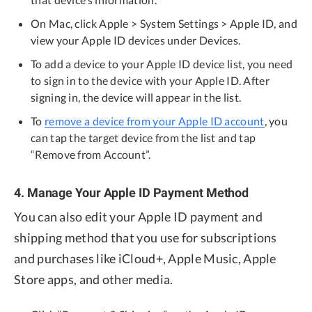
On Mac, click Apple > System Settings > Apple ID, and
view your Apple ID devices under Devices.
To add a device to your Apple ID device list, you need
to sign in to the device with your Apple ID. After
signing in, the device will appear in the list.
To
remove a device from your Apple ID account
, you
can tap the target device from the list and tap
“Remove from Account”.
4. Manage Your Apple ID Payment Method
You can also edit your Apple ID payment and
shipping method that you use for subscriptions
and purchases like iCloud+, Apple Music, Apple
Store apps, and other media.