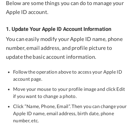
Below are some things you can do to manage your
Apple ID account.
1. Update Your Apple ID Account Information
You can easily modify your Apple ID name, phone
number, email address, and profile picture to
update the basic account information.
Follow the operation above to access your Apple ID
account page.
Move your mouse to your profile image and click Edit
if you want to change a photo.
Click “Name, Phone, Email”. Then you can change your
Apple ID name, email address, birth date, phone
number, etc.