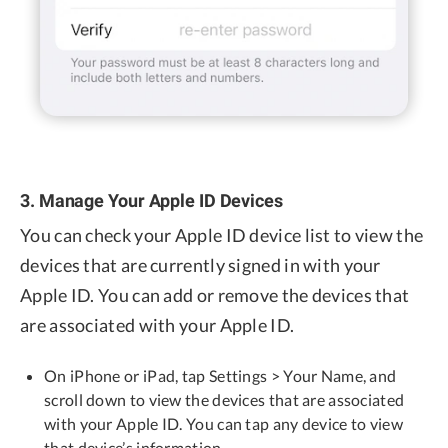
3. Manage Your Apple ID Devices
You can check your Apple ID device list to view the
devices that are currently signed in with your
Apple ID. You can add or remove the devices that
are associated with your Apple ID.
On iPhone or iPad, tap Settings > Your Name, and
scroll down to view the devices that are associated
with your Apple ID. You can tap any device to view
that device’s information.