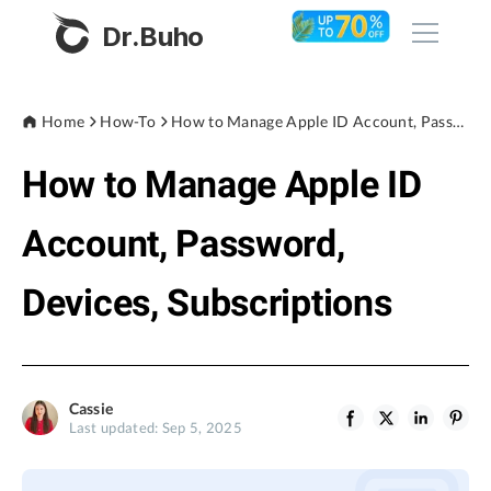
Dr.Buho
Home
Home
How-To
How to Manage Apple ID Account, Password, Devices, Subscriptions
How to Manage Apple ID
Products
BuhoCleaner
Account, Password,
Store
BuhoUnlocker
Devices, Subscriptions
BuhoRepair
Blog
BuhoNTFS
BuhoBarX
Company
Cassie
BuhoLaunchpad
Last updated: Sep 5, 2025
About
Support