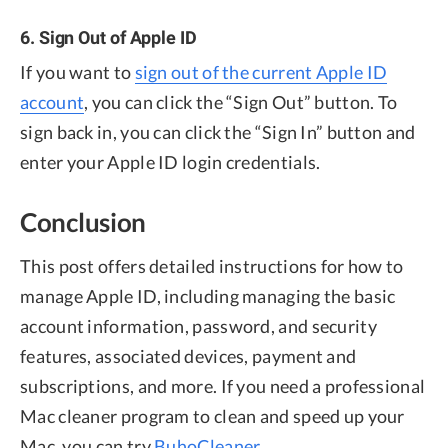
6. Sign Out of Apple ID
If you want to
sign out of the current Apple ID
account
, you can click the “Sign Out” button. To
sign back in, you can click the “Sign In” button and
enter your Apple ID login credentials.
Conclusion
This post offers detailed instructions for how to
manage Apple ID, including managing the basic
account information, password, and security
features, associated devices, payment and
subscriptions, and more. If you need a professional
Mac cleaner program to clean and speed up your
Mac, you can try
BuhoCleaner
.