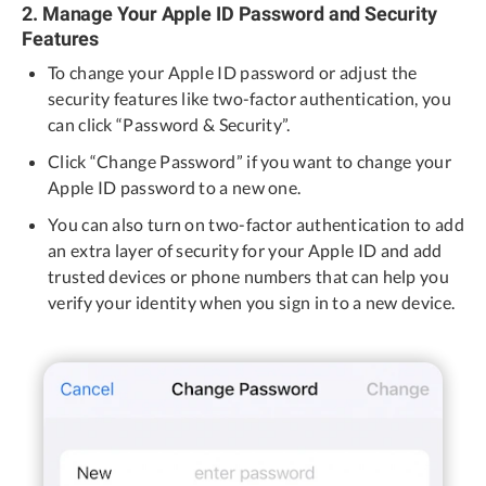
2. Manage Your Apple ID Password and Security
Features
To change your Apple ID password or adjust the
security features like two-factor authentication, you
can click “Password & Security”.
Click “Change Password” if you want to change your
Apple ID password to a new one.
You can also turn on two-factor authentication to add
an extra layer of security for your Apple ID and add
trusted devices or phone numbers that can help you
verify your identity when you sign in to a new device.