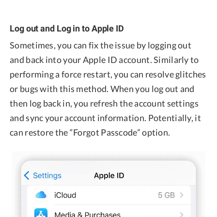
Log out and Log in to Apple ID
Sometimes, you can fix the issue by logging out
and back into your Apple ID account. Similarly to
performing a force restart, you can resolve glitches
or bugs with this method. When you log out and
then log back in, you refresh the account settings
and sync your account information. Potentially, it
can restore the “Forgot Passcode” option.