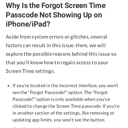
Why Is the Forgot Screen Time
Passcode Not Showing Up on
iPhone/iPad?
Aside from system errors or glitches, several
factors can result in this issue. Here, we will
explore the possible reasons behind this issue so
that you’ll know how to regain access to your
Screen Time settings.
If you’re located in the incorrect interface, you won’t
see the “Forgot Passcode?” option. The “Forgot
Passcode?” option is only available when you've
clicked to change the Screen Time passcode. If you’re
in another section of the settings, like removing or
updating app limits, you won’t see the button.