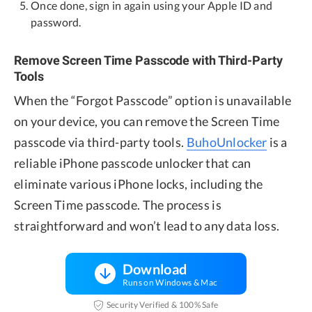
Once done, sign in again using your Apple ID and
password.
Remove Screen Time Passcode with Third-Party
Tools
When the “Forgot Passcode” option is unavailable
on your device, you can remove the Screen Time
passcode via third-party tools.
BuhoUnlocker
is a
reliable iPhone passcode unlocker that can
eliminate various iPhone locks, including the
Screen Time passcode. The process is
straightforward and won’t lead to any data loss.
Download
Runs on Windows & Mac
Security Verified & 100% Safe