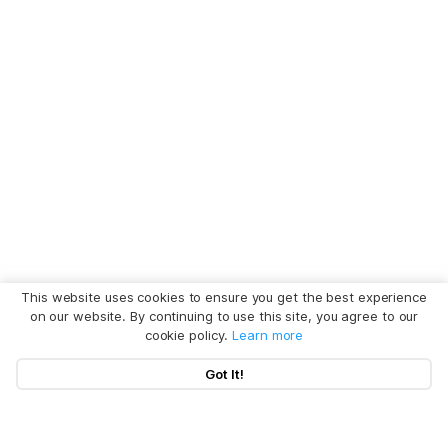
This website uses cookies to ensure you get the best experience
on our website. By continuing to use this site, you agree to our
cookie policy.
Learn more
Got It!