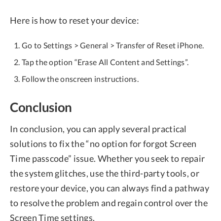
Here is how to reset your device:
Go to Settings > General > Transfer of Reset iPhone.
Tap the option “Erase All Content and Settings”.
Follow the onscreen instructions.
Conclusion
In conclusion, you can apply several practical
solutions to fix the “no option for forgot Screen
Time passcode” issue. Whether you seek to repair
the system glitches, use the third-party tools, or
restore your device, you can always find a pathway
to resolve the problem and regain control over the
Screen Time settings.