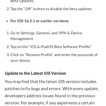
Beta Updates.
Tap the “Off” button to disable the beta updates.
For iOS 16.3.1 or earlier versions:
Go to Settings, General, and VPN & Device
Management.
Tap on the “iOS & iPadOS Beta Software Profile”.
Click on “Remove Profile” and enter the passcode of
your device.
Update to the Latest iOS Version
You may find that the latest iOS version includes
patches to fix bugs and errors. With every update,
developers address issues found in the previous
version. For example, if you experience a certain