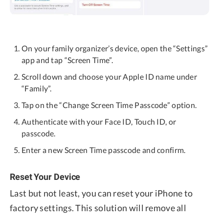
On your family organizer’s device, open the “Settings”
app and tap “Screen Time”.
Scroll down and choose your Apple ID name under
“Family”.
Tap on the “Change Screen Time Passcode” option.
Authenticate with your Face ID, Touch ID, or
passcode.
Enter a new Screen Time passcode and confirm.
Reset Your Device
Last but not least, you can reset your iPhone to
factory settings. This solution will remove all