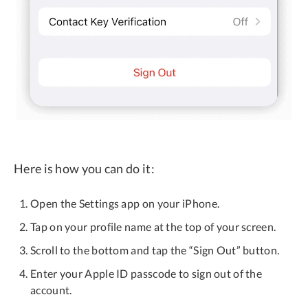
Here is how you can do it:
Open the Settings app on your iPhone.
Tap on your profile name at the top of your screen.
Scroll to the bottom and tap the “Sign Out” button.
Enter your Apple ID passcode to sign out of the
account.