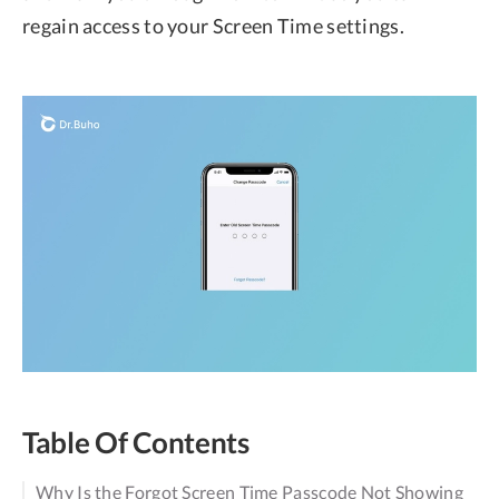
regain access to your Screen Time settings.
Table Of Contents
Why Is the Forgot Screen Time Passcode Not Showing