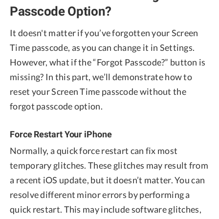
Passcode Option?
It doesn't matter if you’ve forgotten your Screen
Time passcode, as you can change it in Settings.
However, what if the “Forgot Passcode?” button is
missing? In this part, we’ll demonstrate how to
reset your Screen Time passcode without the
forgot passcode option.
Force Restart Your iPhone
Normally, a quick force restart can fix most
temporary glitches. These glitches may result from
a recent iOS update, but it doesn’t matter. You can
resolve different minor errors by performing a
quick restart. This may include software glitches,