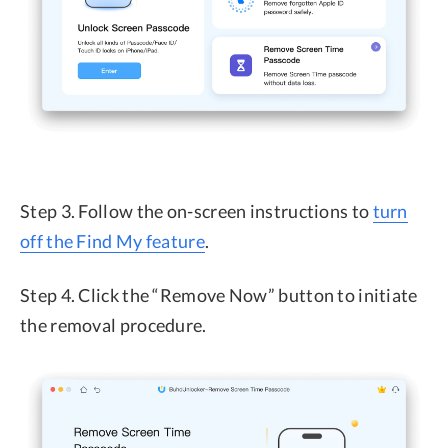
Step 3. Follow the on-screen instructions to
turn
off the Find My feature
.
Step 4. Click the “Remove Now” button to initiate
the removal procedure.