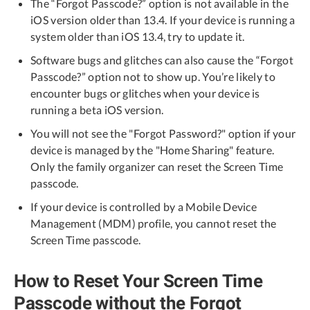
The “Forgot Passcode?” option is not available in the
iOS version older than 13.4. If your device is running a
system older than iOS 13.4, try to update it.
Software bugs and glitches can also cause the “Forgot
Passcode?” option not to show up. You’re likely to
encounter bugs or glitches when your device is
running a beta iOS version.
You will not see the "Forgot Password?" option if your
device is managed by the "Home Sharing" feature.
Only the family organizer can reset the Screen Time
passcode.
If your device is controlled by a Mobile Device
Management (MDM) profile, you cannot reset the
Screen Time passcode.
How to Reset Your Screen Time
Passcode without the Forgot