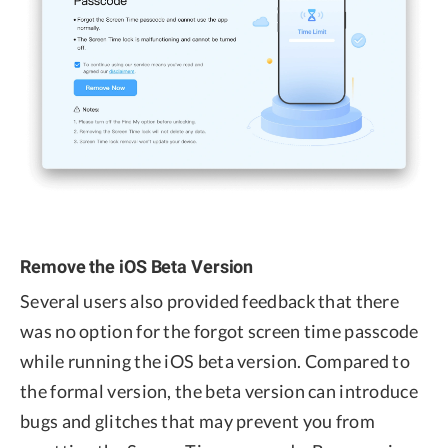
Remove the iOS Beta Version
Several users also provided feedback that there
was no option for the forgot screen time passcode
while running the iOS beta version. Compared to
the formal version, the beta version can introduce
bugs and glitches that may prevent you from