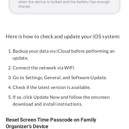
Here is how to check and update your iOS system:
Backup your data via iCloud before performing an
update.
Connect the network via WiFi.
Go to Settings, General, and Software Update.
Check if the latest version is available.
If so, click Update Now and follow the onscreen
download and install instructions.
Reset Screen Time Passcode on Family
Organizer’s Device