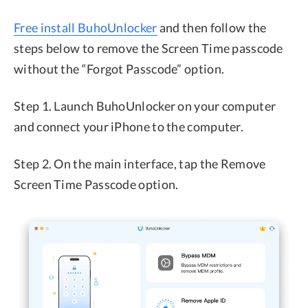
Free install BuhoUnlocker
and then follow the
steps below to remove the Screen Time passcode
without the “Forgot Passcode” option.
Step 1. Launch BuhoUnlocker on your computer
and connect your iPhone to the computer.
Step 2. On the main interface, tap the Remove
Screen Time Passcode option.