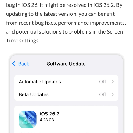
bug in iOS 26, it might be resolved in iOS 26.2. By
updating to the latest version, you can benefit
from recent bug fixes, performance improvements,
and potential solutions to problems in the Screen
Time settings.