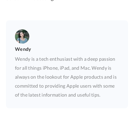
Wendy
Wendy is a tech enthusiast with a deep passion
for all things iPhone, iPad, and Mac. Wendy is
always on the lookout for Apple products and is
committed to providing Apple users with some
of the latest information and useful tips.