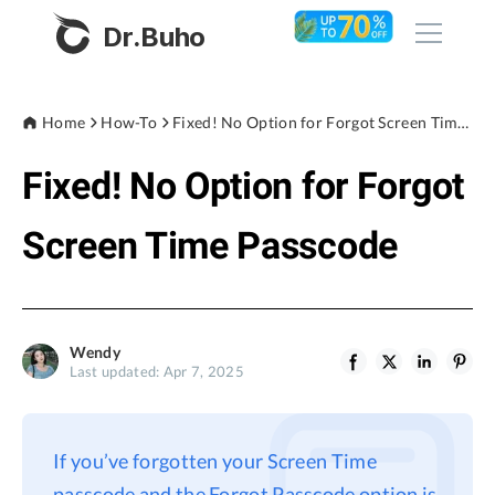
Dr.Buho
Home
Home
How-To
Fixed! No Option for Forgot Screen Time Passcode
Fixed! No Option for Forgot
Products
BuhoCleaner
Screen Time Passcode
Store
BuhoUnlocker
BuhoRepair
Blog
BuhoNTFS
Wendy
Last updated: Apr 7, 2025
BuhoBarX
Company
BuhoLaunchpad
About
If you’ve forgotten your Screen Time
Support
passcode and the Forgot Passcode option is