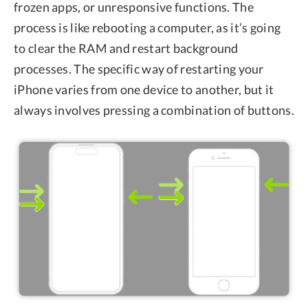
frozen apps, or unresponsive functions. The
process is like rebooting a computer, as it’s going
to clear the RAM and restart background
processes. The specific way of restarting your
iPhone varies from one device to another, but it
always involves pressing a combination of buttons.