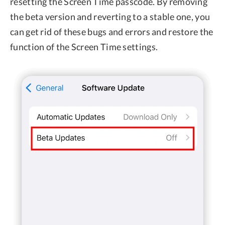
resetting the Screen Time passcode. By removing
the beta version and reverting to a stable one, you
can get rid of these bugs and errors and restore the
function of the Screen Time settings.