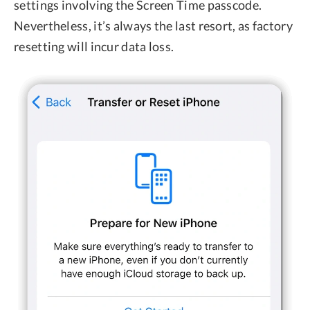
settings involving the Screen Time passcode.
Nevertheless, it’s always the last resort, as factory
resetting will incur data loss.