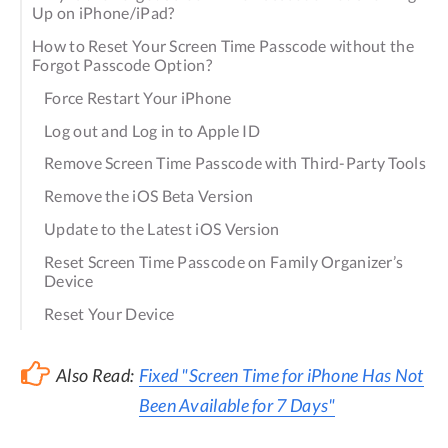
Up on iPhone/iPad?
How to Reset Your Screen Time Passcode without the
Forgot Passcode Option?
Force Restart Your iPhone
Log out and Log in to Apple ID
Remove Screen Time Passcode with Third-Party Tools
Remove the iOS Beta Version
Update to the Latest iOS Version
Reset Screen Time Passcode on Family Organizer’s
Device
Reset Your Device
Also Read:
Fixed "Screen Time for iPhone Has Not
Been Available for 7 Days"