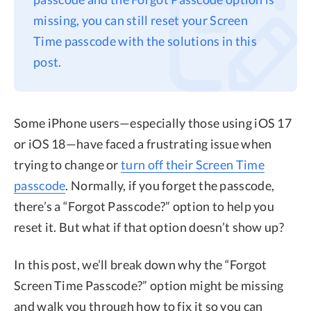
missing, you can still reset your Screen
Privacy
Time passcode with the solutions in this
Terms
post.
Refund
Some iPhone users—especially those using iOS 17
or iOS 18—have faced a frustrating issue when
trying to change or
turn off their Screen Time
passcode
. Normally, if you forget the passcode,
there’s a “Forgot Passcode?” option to help you
reset it. But what if that option doesn’t show up?
In this post, we’ll break down why the “Forgot
Screen Time Passcode?” option might be missing
and walk you through how to fix it so you can