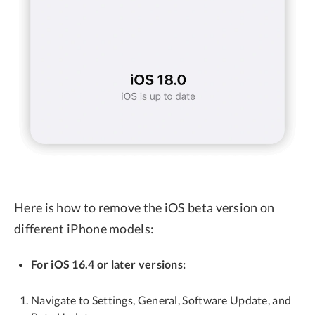
Here is how to remove the iOS beta version on
different iPhone models:
For iOS 16.4 or later versions:
Navigate to Settings, General, Software Update, and