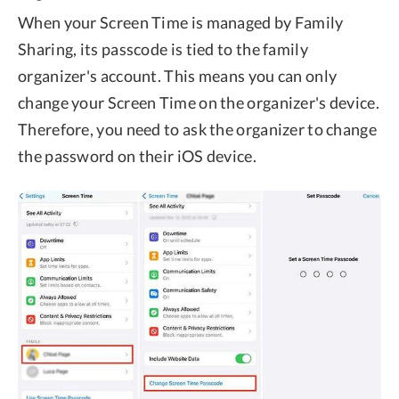
When your Screen Time is managed by Family
Sharing, its passcode is tied to the family
organizer's account. This means you can only
change your Screen Time on the organizer's device.
Therefore, you need to ask the organizer to change
the password on their iOS device.