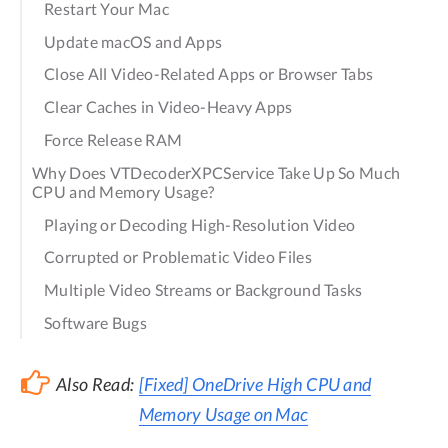
Restart Your Mac
Update macOS and Apps
Close All Video-Related Apps or Browser Tabs
Clear Caches in Video-Heavy Apps
Force Release RAM
Why Does VTDecoderXPCService Take Up So Much
CPU and Memory Usage?
Playing or Decoding High-Resolution Video
Corrupted or Problematic Video Files
Multiple Video Streams or Background Tasks
Software Bugs
Also Read:
[Fixed] OneDrive High CPU and
Memory Usage on Mac