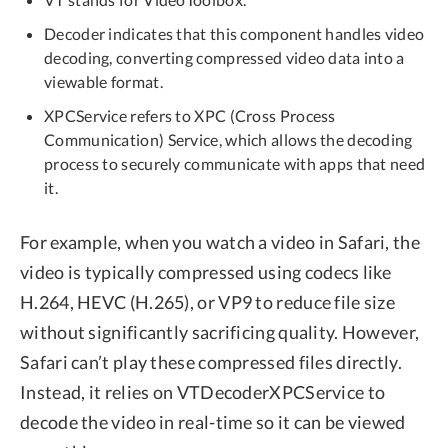
Decoder indicates that this component handles video
decoding, converting compressed video data into a
viewable format.
XPCService refers to XPC (Cross Process
Communication) Service, which allows the decoding
process to securely communicate with apps that need
it.
For example, when you watch a video in Safari, the
video is typically compressed using codecs like
H.264, HEVC (H.265), or VP9 to reduce file size
without significantly sacrificing quality. However,
Safari can’t play these compressed files directly.
Instead, it relies on VTDecoderXPCService to
decode the video in real-time so it can be viewed