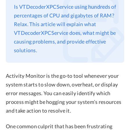
Is VTDecoderXPCService using hundreds of
Privacy
percentages of CPU and gigabytes of RAM?
Terms
Relax. This article will explain what
Refund
VTDecoderXPCService does, what might be
causing problems, and provide effective
solutions.
Activity Monitor is the go-to tool whenever your
system starts to slow down, overheat, or display
error messages. You can easily identify which
process might be hogging your system’s resources
and take action to resolve it.
One common culprit that has been frustrating