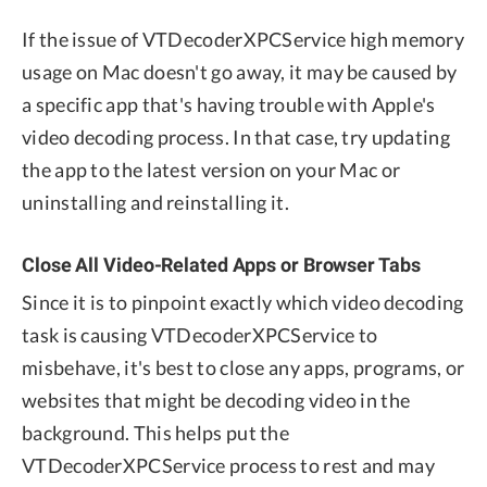
If the issue of VTDecoderXPCService high memory
usage on Mac doesn't go away, it may be caused by
a specific app that's having trouble with Apple's
video decoding process. In that case, try updating
the app to the latest version on your Mac or
uninstalling and reinstalling it.
Close All Video-Related Apps or Browser Tabs
Since it is to pinpoint exactly which video decoding
task is causing VTDecoderXPCService to
misbehave, it's best to close any apps, programs, or
websites that might be decoding video in the
background. This helps put the
VTDecoderXPCService process to rest and may