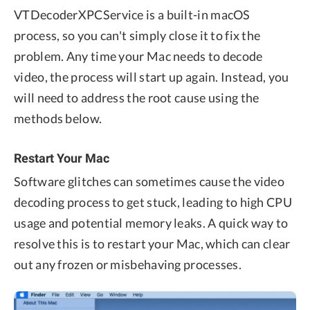
VTDecoderXPCService is a built-in macOS
process, so you can't simply close it to fix the
problem. Any time your Mac needs to decode
video, the process will start up again. Instead, you
will need to address the root cause using the
methods below.
Restart Your Mac
Software glitches can sometimes cause the video
decoding process to get stuck, leading to high CPU
usage and potential memory leaks. A quick way to
resolve this is to restart your Mac, which can clear
out any frozen or misbehaving processes.