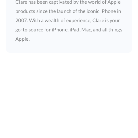
Clare has been captivated by the world of Apple
products since the launch of the iconic iPhone in
2007. With a wealth of experience, Clare is your
go-to source for iPhone, iPad, Mac, and all things
Apple.