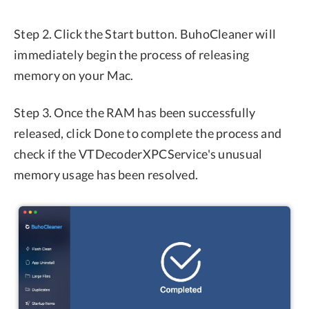
Step 2. Click the Start button. BuhoCleaner will
immediately begin the process of releasing
memory on your Mac.
Step 3. Once the RAM has been successfully
released, click Done to complete the process and
check if the VTDecoderXPCService's unusual
memory usage has been resolved.