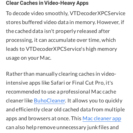
Clear Caches in Video-Heavy Apps
To decode video smoothly, VTDecoderXPCService
stores buffered video data in memory. However, if
the cached data isn't properly released after
processing, it can accumulate over time, which
leads to VTDecoderXPCService's high memory
usage on your Mac.
Rather than manually clearing caches in video-
intensive apps like Safari or Final Cut Pro, it's
recommended to use a professional Mac cache
cleaner like
BuhoCleaner
. It allows you to quickly
and efficiently clear old cached data from multiple
apps and browsers at once. This
Mac cleaner app
can also help remove unnecessary junk files and