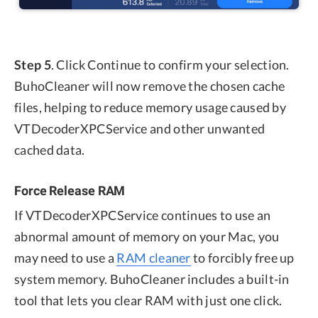
Step 5
. Click Continue to confirm your selection.
BuhoCleaner will now remove the chosen cache
files, helping to reduce memory usage caused by
VTDecoderXPCService and other unwanted
cached data.
Force Release RAM
If VTDecoderXPCService continues to use an
abnormal amount of memory on your Mac, you
may need to use a
RAM cleaner
to forcibly free up
system memory. BuhoCleaner includes a built-in
tool that lets you clear RAM with just one click.