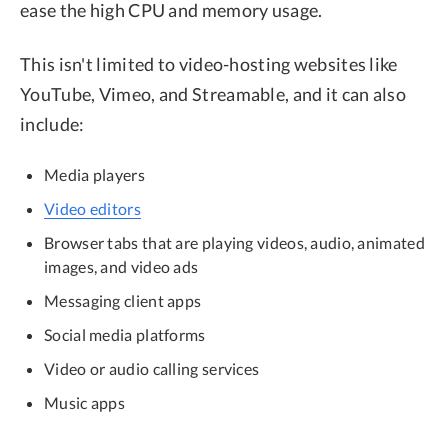
ease the high CPU and memory usage.
This isn't limited to video-hosting websites like
YouTube, Vimeo, and Streamable, and it can also
include:
Media players
Video editors
Browser tabs that are playing videos, audio, animated
images, and video ads
Messaging client apps
Social media platforms
Video or audio calling services
Music apps