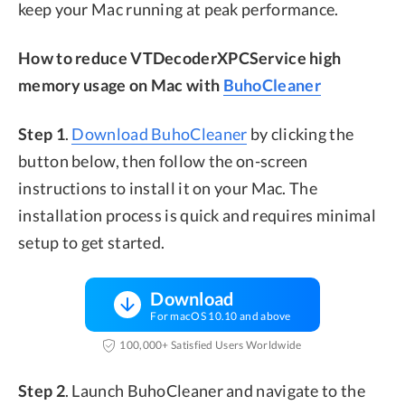
keep your Mac running at peak performance.
How to reduce VTDecoderXPCService high
memory usage on Mac with
BuhoCleaner
Step 1
.
Download BuhoCleaner
by clicking the
button below, then follow the on-screen
instructions to install it on your Mac. The
installation process is quick and requires minimal
setup to get started.
Download
For macOS 10.10 and above
100,000+ Satisfied Users Worldwide
Step 2
. Launch BuhoCleaner and navigate to the