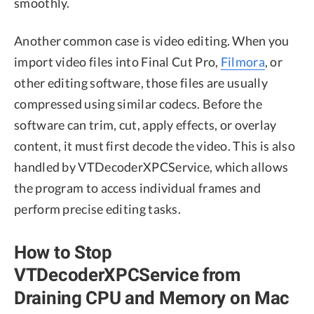
smoothly.
Another common case is video editing. When you
import video files into Final Cut Pro,
Filmora
, or
other editing software, those files are usually
compressed using similar codecs. Before the
software can trim, cut, apply effects, or overlay
content, it must first decode the video. This is also
handled by VTDecoderXPCService, which allows
the program to access individual frames and
perform precise editing tasks.
How to Stop
VTDecoderXPCService from
Draining CPU and Memory on Mac