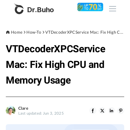
Dr.Buho
Home
Home
How-To
VTDecoderXPCService Mac: Fix High CPU and Memory Usage
VTDecoderXPCService
Products
BuhoCleaner
Mac: Fix High CPU and
Store
BuhoUnlocker
Memory Usage
BuhoRepair
Blog
BuhoNTFS
BuhoBarX
Company
Clare
BuhoLaunchpad
Last updated: Jun 3, 2025
About
Support