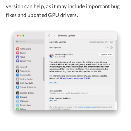
version can help, as it may include important bug
fixes and updated GPU drivers.