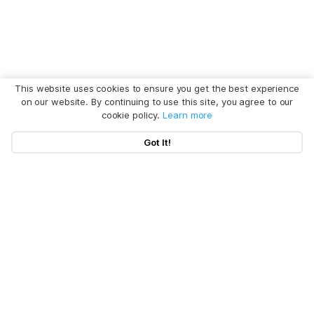
This website uses cookies to ensure you get the best experience
on our website. By continuing to use this site, you agree to our
cookie policy.
Learn more
Got It!