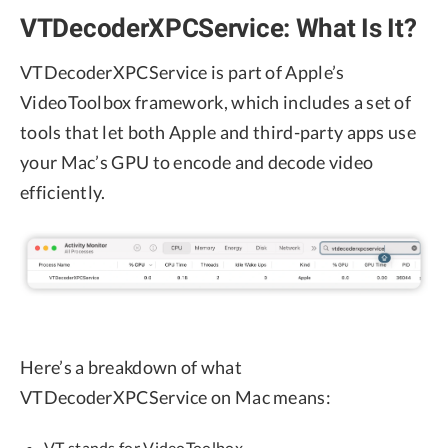
VTDecoderXPCService: What Is It?
VTDecoderXPCService is part of Apple’s
VideoToolbox framework, which includes a set of
tools that let both Apple and third-party apps use
your Mac’s GPU to encode and decode video
efficiently.
Here’s a breakdown of what
VTDecoderXPCService on Mac means:
VT stands for VideoToolbox.