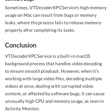
Sometimes, VTDecoderXPCService's high memory
usage on Mac can result from bugs or memory
leaks, where the process fails to release memory
properly after completing its tasks.
Conclusion
VTDecoderXPCService is a built-in macOS
background process that handles video decoding
to ensure smooth playback. However, when it's
working with large video files, decoding multiple
videos at once, dealing with corrupted video
content, or affected by software bugs, it can cause
unusually high CPU and memory usage, as seen in
Activity Monitor.