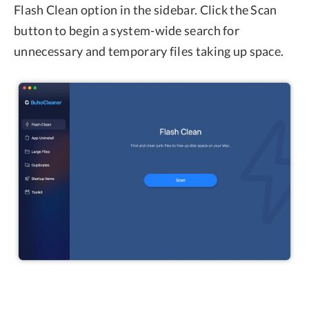
Flash Clean option in the sidebar. Click the Scan
button to begin a system-wide search for
unnecessary and temporary files taking up space.