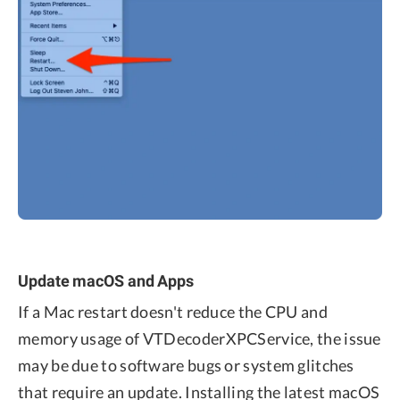
Update macOS and Apps
If a Mac restart doesn't reduce the CPU and
memory usage of VTDecoderXPCService, the issue
may be due to software bugs or system glitches
that require an update. Installing the latest macOS