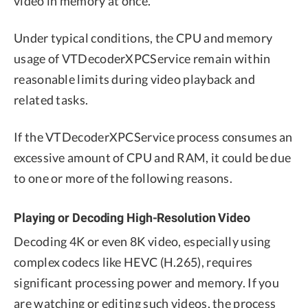
video in memory at once.
Under typical conditions, the CPU and memory
usage of VTDecoderXPCService remain within
reasonable limits during video playback and
related tasks.
If the VTDecoderXPCService process consumes an
excessive amount of CPU and RAM, it could be due
to one or more of the following reasons.
Playing or Decoding High-Resolution Video
Decoding 4K or even 8K video, especially using
complex codecs like HEVC (H.265), requires
significant processing power and memory. If you
are watching or editing such videos, the process