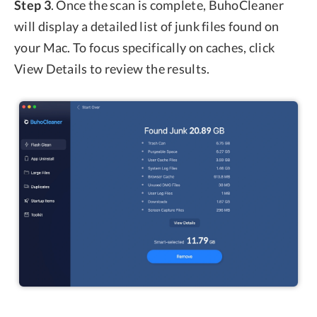
Step 3
. Once the scan is complete, BuhoCleaner
will display a detailed list of junk files found on
your Mac. To focus specifically on caches, click
View Details to review the results.