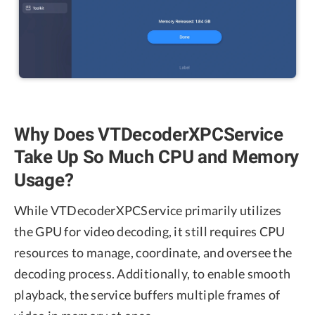
Why Does VTDecoderXPCService
Take Up So Much CPU and Memory
Usage?
While VTDecoderXPCService primarily utilizes
the GPU for video decoding, it still requires CPU
resources to manage, coordinate, and oversee the
decoding process. Additionally, to enable smooth
playback, the service buffers multiple frames of