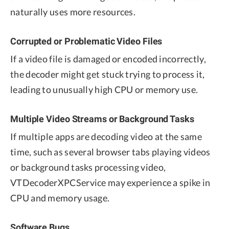
naturally uses more resources.
Corrupted or Problematic Video Files
If a video file is damaged or encoded incorrectly,
the decoder might get stuck trying to process it,
leading to unusually high CPU or memory use.
Multiple Video Streams or Background Tasks
If multiple apps are decoding video at the same
time, such as several browser tabs playing videos
or background tasks processing video,
VTDecoderXPCService may experience a spike in
CPU and memory usage.
Software Bugs