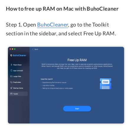
How to free up RAM on Mac with BuhoCleaner
Step 1. Open
BuhoCleaner
, go to the Toolkit
section in the sidebar, and select Free Up RAM.