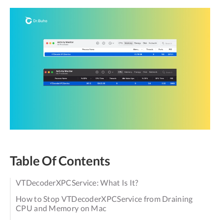
Table Of Contents
VTDecoderXPCService: What Is It?
How to Stop VTDecoderXPCService from Draining
CPU and Memory on Mac