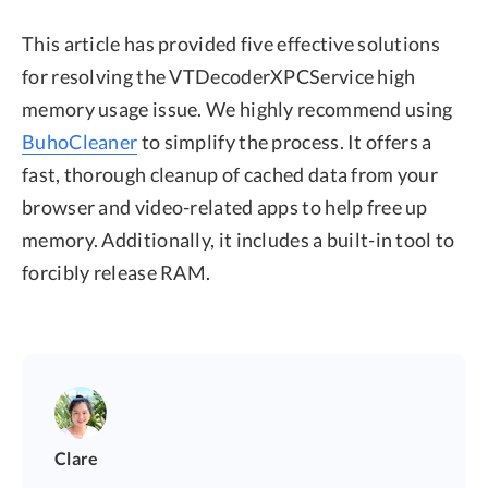
This article has provided five effective solutions
for resolving the VTDecoderXPCService high
memory usage issue. We highly recommend using
BuhoCleaner
to simplify the process. It offers a
fast, thorough cleanup of cached data from your
browser and video-related apps to help free up
memory. Additionally, it includes a built-in tool to
forcibly release RAM.
Clare