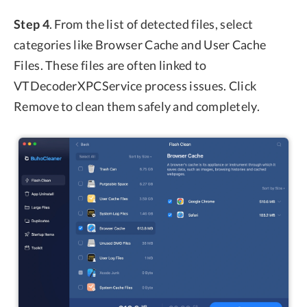
Step 4
. From the list of detected files, select
categories like Browser Cache and User Cache
Files. These files are often linked to
VTDecoderXPCService process issues. Click
Remove to clean them safely and completely.