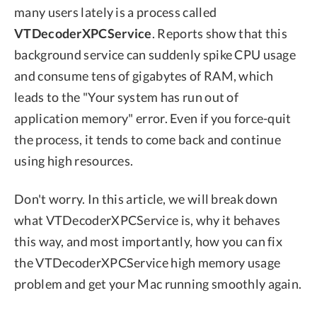
many users lately is a process called
VTDecoderXPCService
. Reports show that this
background service can suddenly spike CPU usage
and consume tens of gigabytes of RAM, which
leads to the "Your system has run out of
application memory" error. Even if you force-quit
the process, it tends to come back and continue
using high resources.
Don't worry. In this article, we will break down
what VTDecoderXPCService is, why it behaves
this way, and most importantly, how you can fix
the VTDecoderXPCService high memory usage
problem and get your Mac running smoothly again.