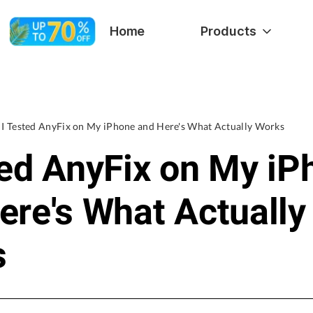
Home
Products
I Tested AnyFix on My iPhone and Here's What Actually Works
ted AnyFix on My iP
ere's What Actually
s