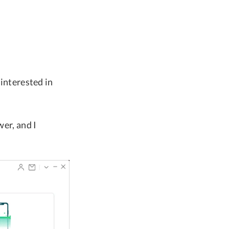
 interested in
wer, and I