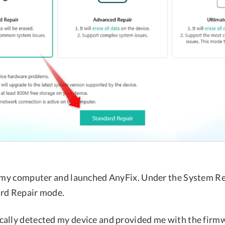
o my computer and launched AnyFix. Under the System Re
ard Repair mode.
ally detected my device and provided me with the firm