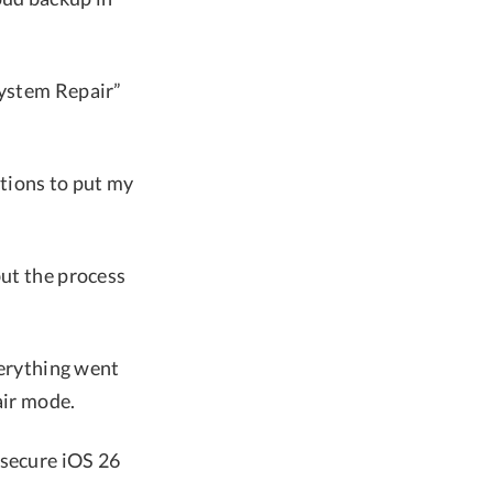
System Repair”
ctions to put my
but the process
verything went
air mode.
 secure iOS 26