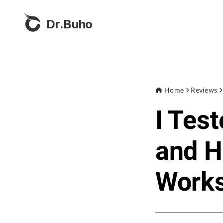
Dr.Buho
Home
Reviews
I Tes
and H
Work