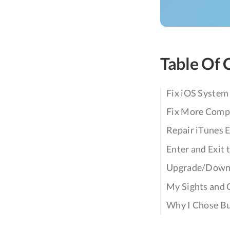
Table Of 
Fix iOS System
Fix More Compl
Repair iTunes E
Enter and Exit
Upgrade/Downg
My Sights and 
Why I Chose Bu