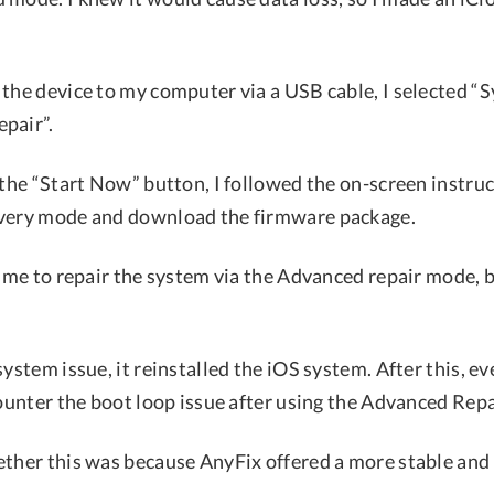
 the device to my computer via a USB cable, I selected “
pair”.
 the “Start Now” button, I followed the on-screen instru
overy mode and download the firmware package.
time to repair the system via the Advanced repair mode, 
system issue, it reinstalled the iOS system. After this, e
counter the boot loop issue after using the Advanced Rep
ether this was because AnyFix offered a more stable and