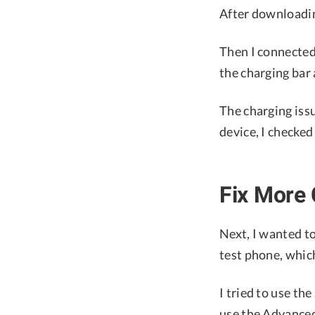
After downloading
Then I connected 
the charging bar
The charging issu
device, I checked
Fix More
Next, I wanted t
test phone, which
I tried to use th
use the Advanced