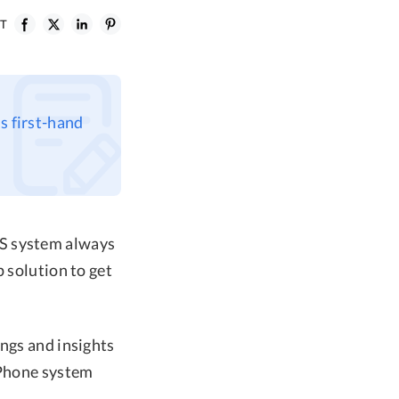
ST
s first-hand
OS system always
 solution to get
ings and insights
iPhone system