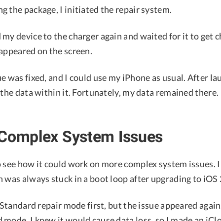
 the package, I initiated the repair system.
my device to the charger again and waited for it to get c
 appeared on the screen.
e was fixed, and I could use my iPhone as usual. After l
 the data within it. Fortunately, my data remained there.
 Complex System Issues
o see how it could work on more complex system issues. 
 was always stuck in a boot loop after upgrading to iOS 
e Standard repair mode first, but the issue appeared again
 mode. I knew it would cause data loss, so I made an iCl