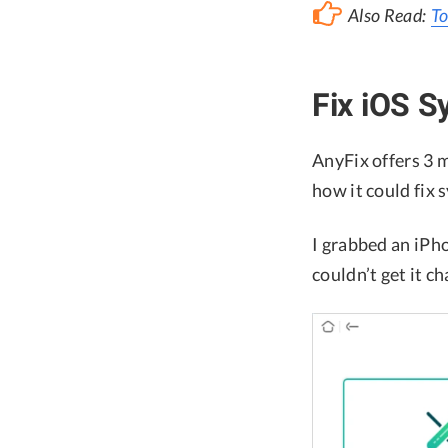
Also Read:
To
Fix iOS S
AnyFix offers 3 m
how it could fix 
I grabbed an iPho
couldn’t get it c