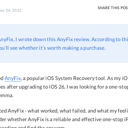
SHARE THIS PO
Nov 24, 2025
AnyFix, I wrote down this AnyFix review. According to thi
ou’ll see whether it’s worth making a purchase.
ted
AnyFix
, a popular iOS System Recovery tool. As my i
s after upgrading to iOS 26, I was looking for a one-stop
lemma.
sted AnyFix - what worked, what failed, and what my feel
der whether AnyFix is a reliable and effective one-stop 
 reading and find the answers.