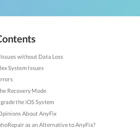
Contents
 Issues without Data Loss
ex System Issues
rrors
 the Recovery Mode
rade the iOS System
Opinions About AnyFix
hoRepair as an Alternative to AnyFix?