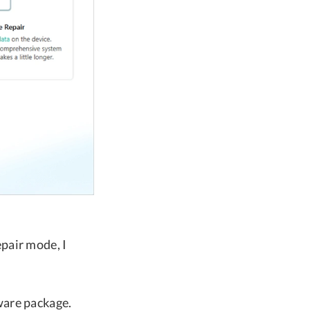
pair mode, I
ware package.