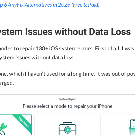
p 6 AnyFix Alternatives in 2026 (Free & Paid)
ystem Issues without Data Loss
odes to repair 130+ iOS system errors. First of all, I was
system issues without data loss.
ne, which I haven’t used for a long time. It was out of po
harged.