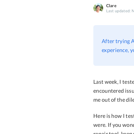
Clare
Last updated: 
After trying 
experience, y
Last week, I tes
encountered issue
me out of the di
Here is how I te
were. If you won
repair tool, keep