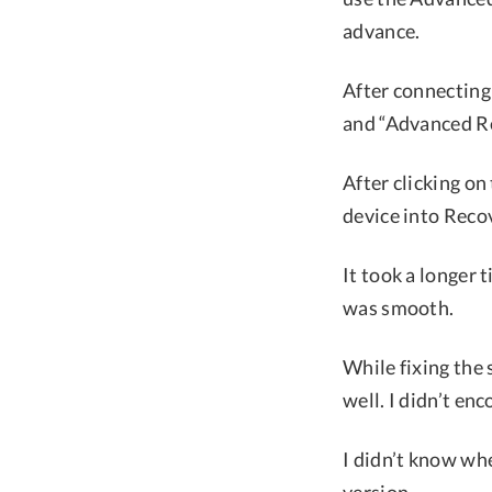
advance.
After connecting
and “Advanced Re
After clicking on
device into Rec
It took a longer 
was smooth.
While fixing the 
well. I didn’t en
I didn’t know wh
version.