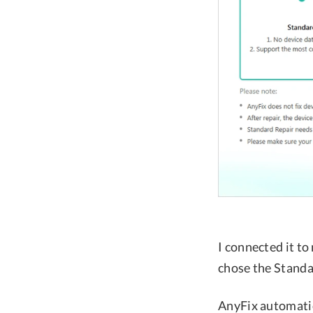
I connected it t
chose the Stand
AnyFix automatic