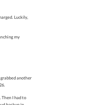
harged. Luckily,
aunching my
I grabbed another
26.
. Then I had to
oud backup in