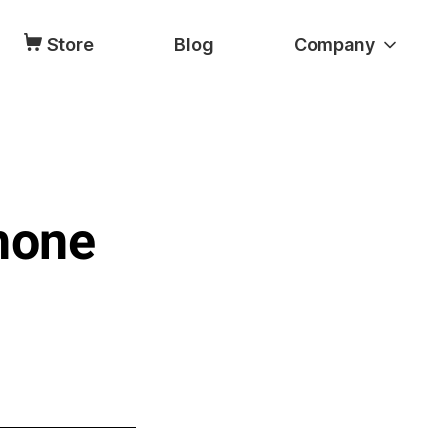
Store
Blog
Company
hone