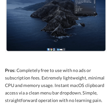
Pros:
Completely free to use with no ads or
subscription fees. Extremely lightweight, minimal
CPU and memory usage. Instant macOS clipboard
access via a clean menu bar dropdown. Simple,
straightforward operation with no learning pain.