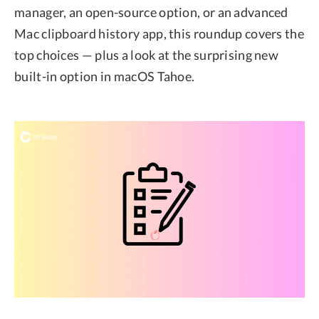
manager, an open-source option, or an advanced
Mac clipboard history app, this roundup covers the
top choices — plus a look at the surprising new
built-in option in macOS Tahoe.