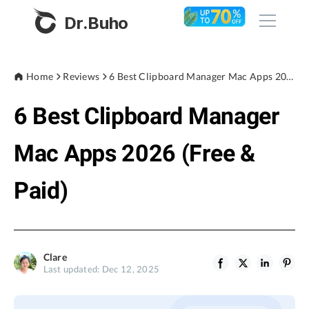
Dr.Buho
Home
Home
Reviews
6 Best Clipboard Manager Mac Apps 2026 (Free & Paid)
6 Best Clipboard Manager
Products
BuhoCleaner
Mac Apps 2026 (Free &
Store
BuhoUnlocker
Paid)
BuhoRepair
Blog
BuhoNTFS
BuhoBarX
Company
Clare
BuhoLaunchpad
Last updated: Dec 12, 2025
About
Support