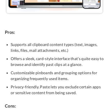
Pros:
Supports all clipboard content types (text, images,
links, files, mail attachments, etc.)
Offers a sleek, card-style interface that’s quite easy to
browse and identify past clips at a glance.
Customizable pinboards and grouping options for
organizing frequently used items.
Privacy-friendly. Paste lets you exclude certain apps
or sensitive content from being saved.
Cons: