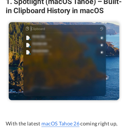
1. Spotlight (macOS Tahoe) – Built-
in Clipboard History in macOS
With the latest
macOS Tahoe 26
coming right up,