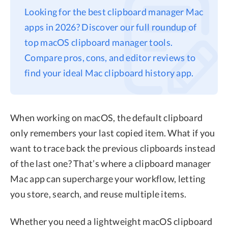
Looking for the best clipboard manager Mac
Privacy
apps in 2026? Discover our full roundup of
Terms
top macOS clipboard manager tools.
Refund
Compare pros, cons, and editor reviews to
find your ideal Mac clipboard history app.
When working on macOS, the default clipboard
only remembers your last copied item. What if you
want to trace back the previous clipboards instead
of the last one? That’s where a clipboard manager
Mac app can supercharge your workflow, letting
you store, search, and reuse multiple items.
Whether you need a lightweight macOS clipboard