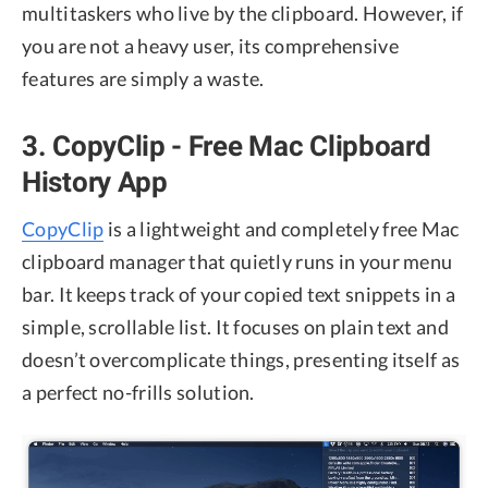
multitaskers who live by the clipboard. However, if
you are not a heavy user, its comprehensive
features are simply a waste.
3. CopyClip - Free Mac Clipboard
History App
CopyClip
is a lightweight and completely free Mac
clipboard manager that quietly runs in your menu
bar. It keeps track of your copied text snippets in a
simple, scrollable list. It focuses on plain text and
doesn’t overcomplicate things, presenting itself as
a perfect no-frills solution.