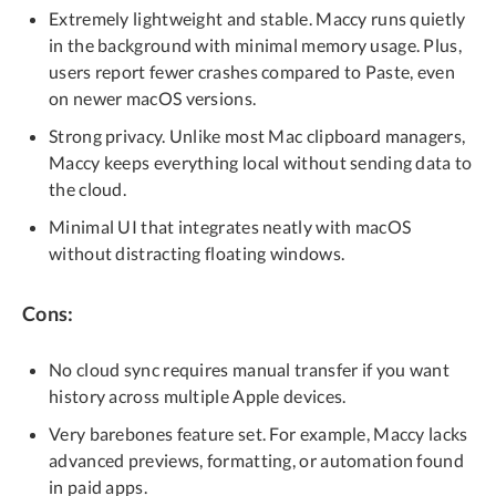
Extremely lightweight and stable. Maccy runs quietly
in the background with minimal memory usage. Plus,
users report fewer crashes compared to Paste, even
on newer macOS versions.
Strong privacy. Unlike most Mac clipboard managers,
Maccy keeps everything local without sending data to
the cloud.
Minimal UI that integrates neatly with macOS
without distracting floating windows.
Cons:
No cloud sync requires manual transfer if you want
history across multiple Apple devices.
Very barebones feature set. For example, Maccy lacks
advanced previews, formatting, or automation found
in paid apps.