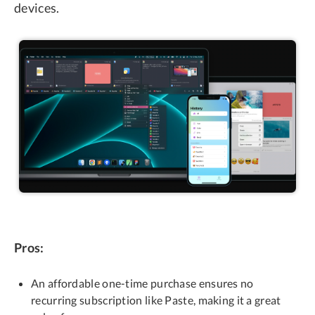
devices.
Pros:
An affordable one-time purchase ensures no
recurring subscription like Paste, making it a great