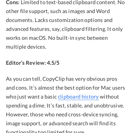
Cons:
Limited to text-based clipboard content. No
other file support, such as images and Word
documents. Lacks customization options and
advanced features, say, clipboard filtering. It only
works on macOS. No built-in sync between
multiple devices.
Editor’s Review: 4.5/5
As you can tell, CopyClip has very obvious pros
and cons. It’s almost the best option for Mac users
who just want a basic
clipboard history
without
spending a dime. It’s fast, stable, and unobtrusive.
However, those who need cross-device syncing,
image support, or advanced search will find its
functionality too limited for sure.