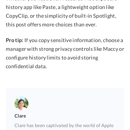
history app like Paste, a lightweight option like
CopyClip, or the simplicity of built-in Spotlight,
this post offers more choices than ever.
Pro tip:
If you copy sensitive information, choose a
manager with strong privacy controls like Maccy or
configure history limits to avoid storing
confidential data.
Clare
Clare has been captivated by the world of Apple