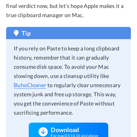
final verdict now, but let’s hope Apple makes it a
true clipboard manager on Mac.
Tip
If you rely on Paste to keep a long clipboard
history, remember that it can gradually
consume disk space. To avoid your Mac
slowing down, use a cleanup utility like
BuhoCleaner
to regularly clear unnecessary
system junk and free up storage. This way,
you get the convenience of Paste without
sacrificing performance.
Download
For macOS 10.10 and above