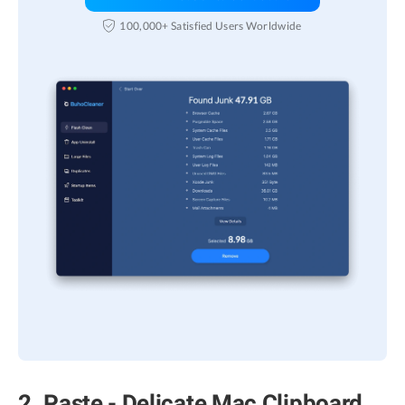
100,000+ Satisfied Users Worldwide
2. Paste - Delicate Mac Clipboard