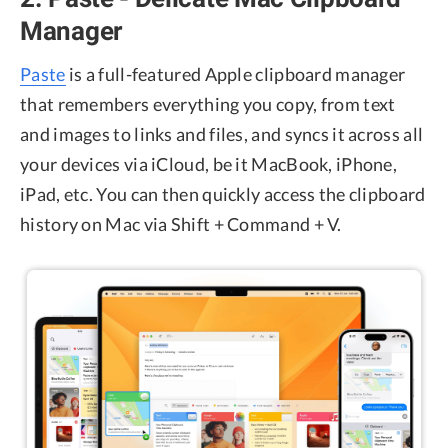
Manager
Paste
is a full-featured Apple clipboard manager
that remembers everything you copy, from text
and images to links and files, and syncs it across all
your devices via iCloud, be it MacBook, iPhone,
iPad, etc. You can then quickly access the clipboard
history on Mac via Shift + Command + V.