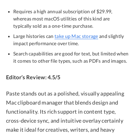
Requires a high annual subscription of $29.99,
whereas most macOS utilities of this kind are
typically sold as a one-time purchase.
Large histories can
take up Mac storage
and slightly
impact performance over time.
Search capabilities are good for text, but limited when
it comes to other file types, such as PDFs and images.
Editor’s Review: 4.5/5
Paste stands out as a polished, visually appealing
Mac clipboard manager that blends design and
functionality. Its rich support in content type,
cross-device sync, and intuitive overlay certainly
make it ideal for creatives, writers, and heavy