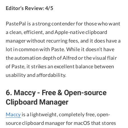
Editor’s Review: 4/5
PastePal is a strong contender for those who want
a clean, efficient, and Apple-native clipboard
manager without recurring fees, and it does have a
lot in common with Paste. While it doesn’t have
the automation depth of Alfred or the visual flair
of Paste, it strikes an excellent balance between
usability and affordability.
6. Maccy - Free & Open-source
Clipboard Manager
Maccy
is a lightweight, completely free, open-
source clipboard manager for macOS that stores