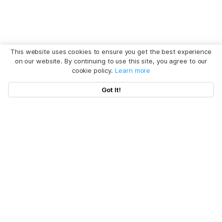
This website uses cookies to ensure you get the best experience
on our website. By continuing to use this site, you agree to our
cookie policy.
Learn more
Got It!