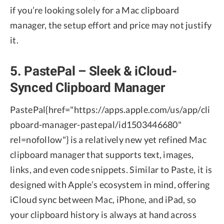
if you’re looking solely for a Mac clipboard
manager, the setup effort and price may not justify
it.
5. PastePal – Sleek & iCloud-
Synced Clipboard Manager
PastePal
{href="https://apps.apple.com/us/app/cli
pboard-manager-pastepal/id1503446680"
rel=nofollow"} is a relatively new yet refined Mac
clipboard manager that supports text, images,
links, and even code snippets. Similar to Paste, it is
designed with Apple’s ecosystem in mind, offering
iCloud sync between Mac, iPhone, and iPad, so
your clipboard history is always at hand across