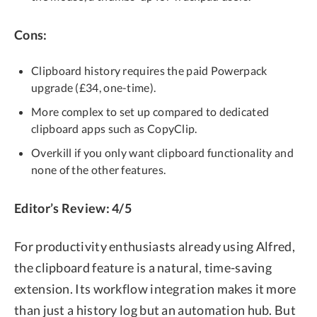
Cons:
Clipboard history requires the paid Powerpack
upgrade (£34, one-time).
More complex to set up compared to dedicated
clipboard apps such as CopyClip.
Overkill if you only want clipboard functionality and
none of the other features.
Editor’s Review: 4/5
For productivity enthusiasts already using Alfred,
the clipboard feature is a natural, time-saving
extension. Its workflow integration makes it more
than just a history log but an automation hub. But