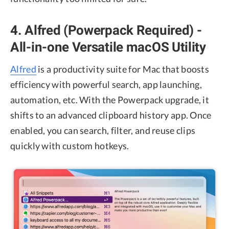
4. Alfred (Powerpack Required) -
All-in-one Versatile macOS Utility
Alfred
is a productivity suite for Mac that boosts
efficiency with powerful search, app launching,
automation, etc. With the Powerpack upgrade, it
shifts to an advanced clipboard history app. Once
enabled, you can search, filter, and reuse clips
quickly with custom hotkeys.