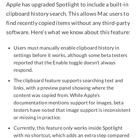
Apple has upgraded Spotlight to include a built-in
clipboard history search. This allows Mac users to
find recently copied items without any third-party
software. Here’s what we know about this feature:
Users must manually enable clipboard history in
settings before it works, although some beta testers
reported that the Enable toggle doesn’t always
respond.
The clipboard feature supports searching text and
links, with a preview panel showing where the
content was copied from. While Apple’s
documentation mentions support for images, beta
testers have noted that image support is inconsistent
or missing in practice.
Currently, this feature only works inside Spotlight
with no shortcut, which adds an extra step compared