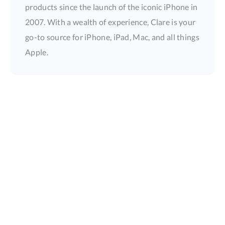
products since the launch of the iconic iPhone in
2007. With a wealth of experience, Clare is your
go-to source for iPhone, iPad, Mac, and all things
Apple.