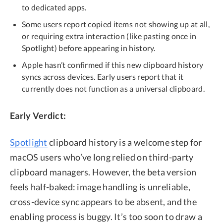
to dedicated apps.
Some users report copied items not showing up at all,
or requiring extra interaction (like pasting once in
Spotlight) before appearing in history.
Apple hasn’t confirmed if this new clipboard history
syncs across devices. Early users report that it
currently does not function as a universal clipboard.
Early Verdict:
Spotlight
clipboard history is a welcome step for
macOS users who’ve long relied on third-party
clipboard managers. However, the beta version
feels half-baked: image handling is unreliable,
cross-device sync appears to be absent, and the
enabling process is buggy. It’s too soon to draw a