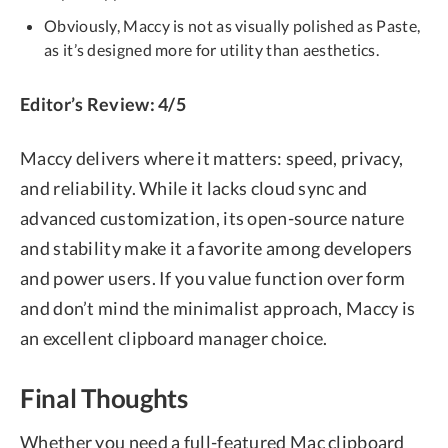
Obviously, Maccy is not as visually polished as Paste,
as it’s designed more for utility than aesthetics.
Editor’s Review: 4/5
Maccy delivers where it matters: speed, privacy,
and reliability. While it lacks cloud sync and
advanced customization, its open-source nature
and stability make it a favorite among developers
and power users. If you value function over form
and don’t mind the minimalist approach, Maccy is
an excellent clipboard manager choice.
Final Thoughts
Whether you need a full-featured Mac clipboard