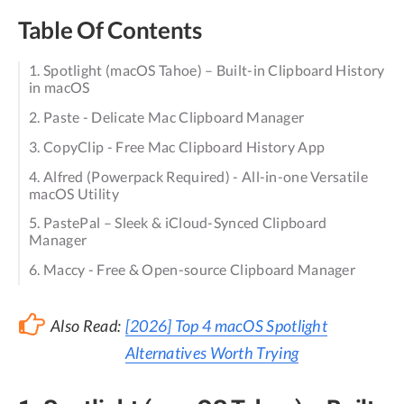
Table Of Contents
1. Spotlight (macOS Tahoe) – Built-in Clipboard History
in macOS
2. Paste - Delicate Mac Clipboard Manager
3. CopyClip - Free Mac Clipboard History App
4. Alfred (Powerpack Required) - All-in-one Versatile
macOS Utility
5. PastePal – Sleek & iCloud-Synced Clipboard
Manager
6. Maccy - Free & Open-source Clipboard Manager
Also Read:
[2026] Top 4 macOS Spotlight
Alternatives Worth Trying