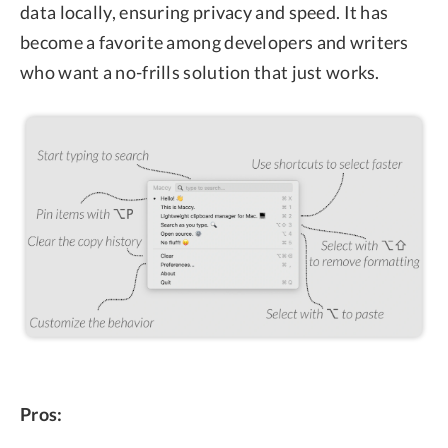
data locally, ensuring privacy and speed. It has
become a favorite among developers and writers
who want a no-frills solution that just works.
Pros: