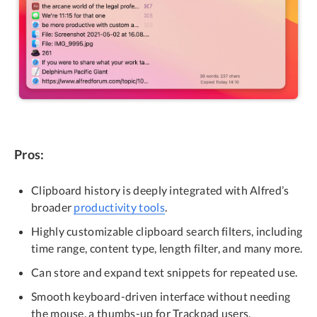
Pros:
Clipboard history is deeply integrated with Alfred’s
broader
productivity tools
.
Highly customizable clipboard search filters, including
time range, content type, length filter, and many more.
Can store and expand text snippets for repeated use.
Smooth keyboard-driven interface without needing
the mouse, a thumbs-up for Trackpad users.