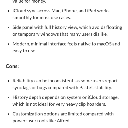
value for money.
iCloud sync across Mac, iPhone, and iPad works
smoothly for most use cases.
Side panel with full history view, which avoids floating
or temporary windows that many users dislike.
Modern, minimal interface feels native to macOS and
easy to use.
Cons:
Reliability can be inconsistent, as some users report
sync lags or bugs compared with Paste’s stability.
History depth depends on system or iCloud storage,
which is not ideal for very heavy clip hoarders.
Customization options are limited compared with
power-user tools like Alfred.