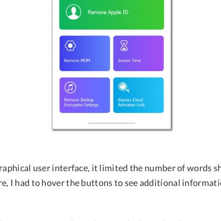
raphical user interface, it limited the number of words 
e, I had to hover the buttons to see additional informat