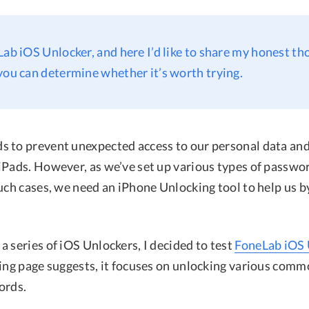
Lab iOS Unlocker, and here I’d like to share my honest th
you can determine whether it’s worth trying.
 to prevent unexpected access to our personal data an
iPads. However, as we’ve set up various types of passwor
such cases, we need an iPhone Unlocking tool to help us 
 series of iOS Unlockers, I decided to test
FoneLab iOS 
ding page suggests, it focuses on unlocking various comm
ords.