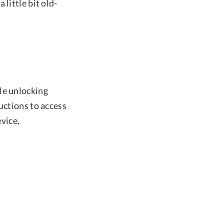
little bit old-
le unlocking
uctions to access
vice.