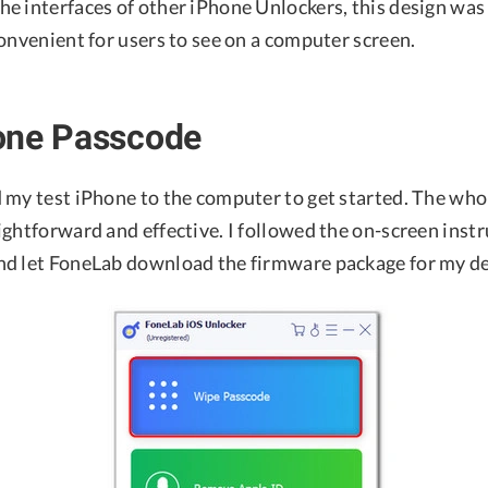
 interfaces of other iPhone Unlockers, this design was a 
onvenient for users to see on a computer screen.
one Passcode
 my test iPhone to the computer to get started. The who
ghtforward and effective. I followed the on-screen instr
d let FoneLab download the firmware package for my de