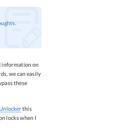
oughts.
d information on
ds, we can easily
bypass these
Unlocker
this
on locks when I