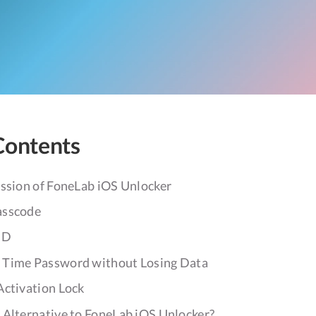
Contents
ession of FoneLab iOS Unlocker
asscode
ID
 Time Password without Losing Data
Activation Lock
 Alternative to FoneLab iOS Unlocker?