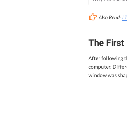
Also Read:
I 
The First
After following t
computer. Differ
window was shape