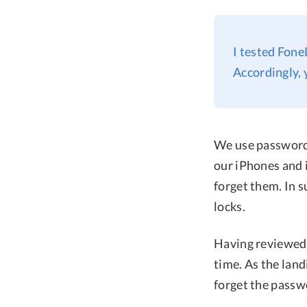
I tested Fone
Accordingly, 
We use passwords
our iPhones and 
forget them. In 
locks.
Having reviewed a
time. As the lan
forget the passw