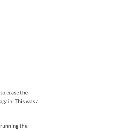
 to erase the
again. This was a
 running the