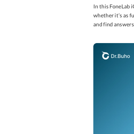
In this FoneLab i
whether it’s as f
and find answers