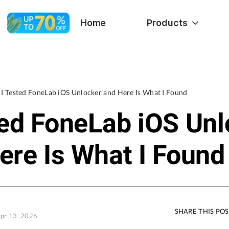
Home
Products
I Tested FoneLab iOS Unlocker and Here Is What I Found
ted FoneLab iOS Unl
ere Is What I Found
SHARE THIS PO
Apr 13, 2026