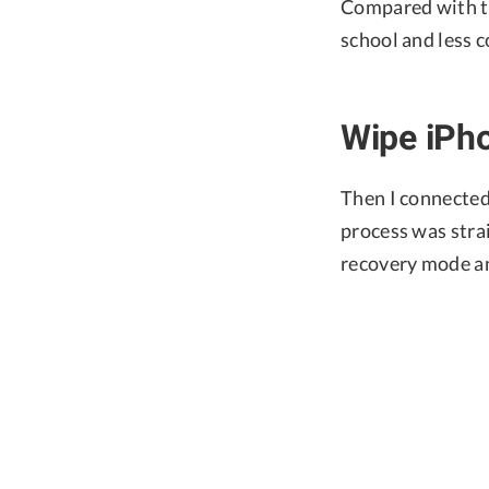
Compared with the
school and less c
Wipe iPh
Then I connected
process was strai
recovery mode an