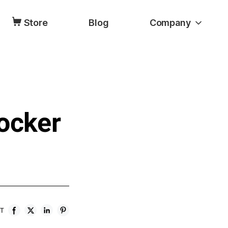
Store
Blog
Company
ocker
ST