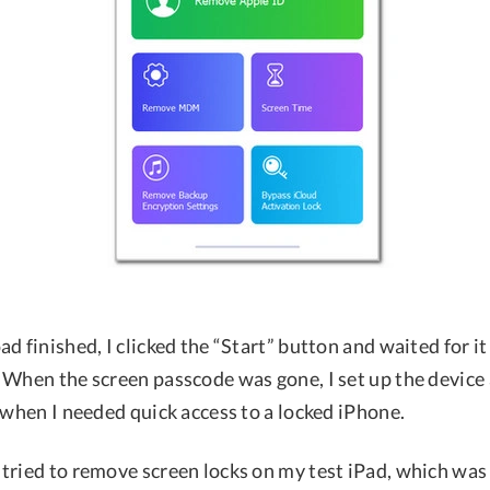
d finished, I clicked the “Start” button and waited for it
 When the screen passcode was gone, I set up the device 
 when I needed quick access to a locked iPhone.
tried to remove screen locks on my test iPad, which was