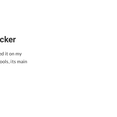
ocker
ed it on my
ools, its main