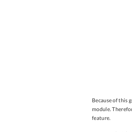
Because of this g
module. Therefor
feature.