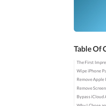
Table Of 
The First Impr
Wipe iPhone P
Remove Apple 
Remove Screen
Bypass iCloud 
Why I Chose an