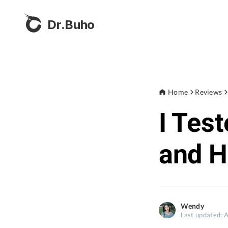
Dr.Buho
Home
Reviews
I Tes
and H
Wendy
Last updated: 