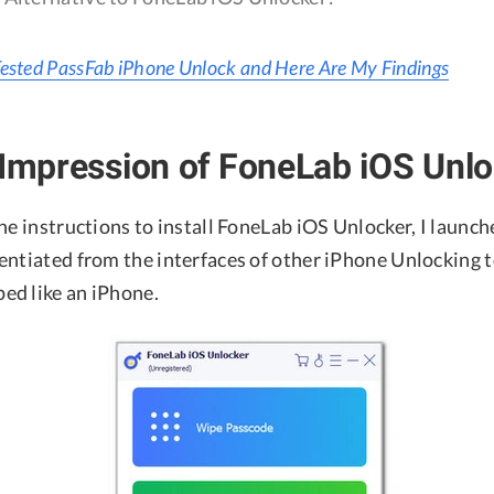
Tested PassFab iPhone Unlock and Here Are My Findings
 Impression of FoneLab iOS Unl
he instructions to install FoneLab iOS Unlocker, I launch
entiated from the interfaces of other iPhone Unlocking t
d like an iPhone.