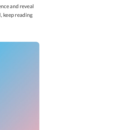
ence and reveal
l, keep reading