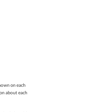
shown on each
ion about each