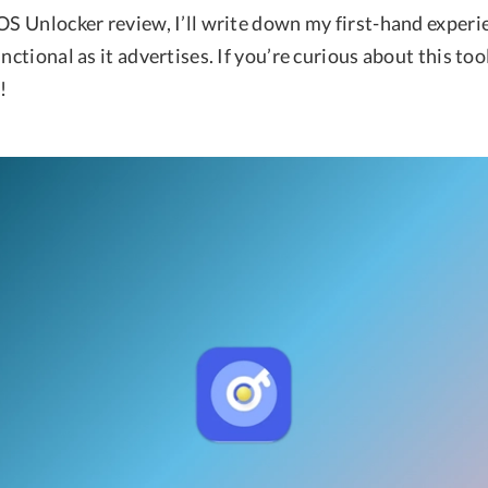
OS Unlocker review, I’ll write down my first-hand experi
unctional as it advertises. If you’re curious about this too
!