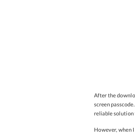
After the downloa
screen passcode.
reliable solution
However, when I 