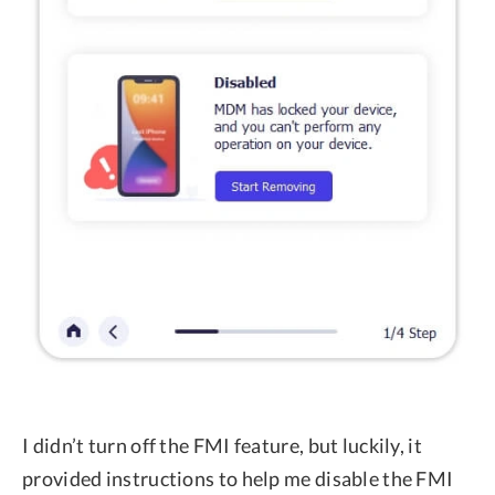
I didn’t turn off the FMI feature, but luckily, it
provided instructions to help me disable the FMI