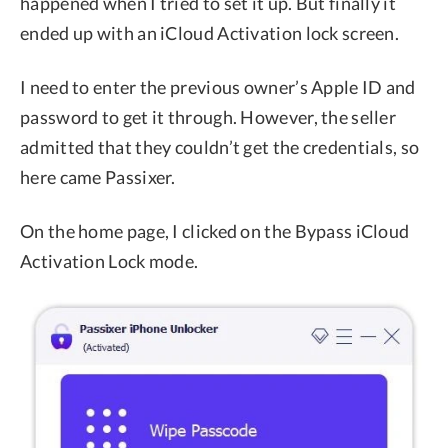
happened when I tried to set it up. But finally it
ended up with an iCloud Activation lock screen.
I need to enter the previous owner’s Apple ID and
password to get it through. However, the seller
admitted that they couldn’t get the credentials, so
here came Passixer.
On the home page, I clicked on the Bypass iCloud
Activation Lock mode.