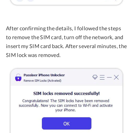
After confirming the details, I followed the steps
to remove the SIM card, turn off the network, and
insert my SIM card back. After several minutes, the
SIM lock was removed.