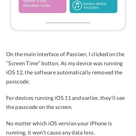
On the main interface of Passixer, I clicked on the
“Screen Time” button. As my device was running
iOS 12, the software automatically removed the
passcode.
For devices running iOS 11 and earlier, they’ll see
the passcode on the screen.
No matter which iOS version your iPhone is
running, it won’t cause any data loss.