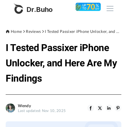
Dr.Buho
Home
Home
Reviews
I Tested Passixer iPhone Unlocker, and Here Are My Findings
I Tested Passixer iPhone
Products
BuhoCleaner
Unlocker, and Here Are My
Store
BuhoUnlocker
Findings
BuhoRepair
Blog
BuhoNTFS
BuhoBarX
Company
Wendy
BuhoLaunchpad
Last updated: Nov 10, 2025
About
Support