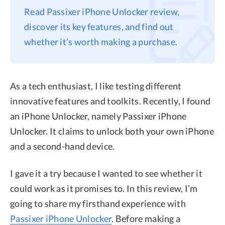
Read Passixer iPhone Unlocker review,
Privacy
discover its key features, and find out
Terms
whether it’s worth making a purchase.
Refund
As a tech enthusiast, I like testing different
innovative features and toolkits. Recently, I found
an iPhone Unlocker, namely Passixer iPhone
Unlocker. It claims to unlock both your own iPhone
and a second-hand device.
I gave it a try because I wanted to see whether it
could work as it promises to. In this review, I’m
going to share my firsthand experience with
Passixer iPhone Unlocker
. Before making a