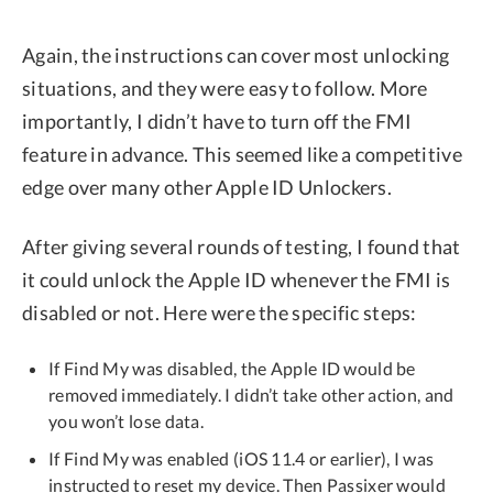
Again, the instructions can cover most unlocking
situations, and they were easy to follow. More
importantly, I didn’t have to turn off the FMI
feature in advance. This seemed like a competitive
edge over many other Apple ID Unlockers.
After giving several rounds of testing, I found that
it could unlock the Apple ID whenever the FMI is
disabled or not. Here were the specific steps:
If Find My was disabled, the Apple ID would be
removed immediately. I didn’t take other action, and
you won’t lose data.
If Find My was enabled (iOS 11.4 or earlier), I was
instructed to reset my device. Then Passixer would