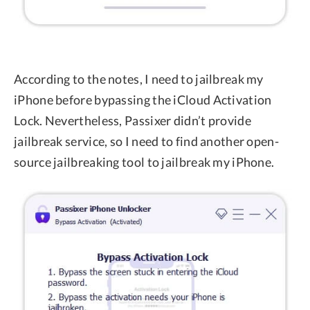
According to the notes, I need to jailbreak my
iPhone before bypassing the iCloud Activation
Lock. Nevertheless, Passixer didn’t provide
jailbreak service, so I need to find another open-
source jailbreaking tool to jailbreak my iPhone.