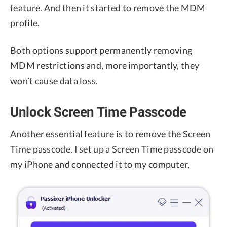
feature. And then it started to remove the MDM
profile.
Both options support permanently removing
MDM restrictions and, more importantly, they
won’t cause data loss.
Unlock Screen Time Passcode
Another essential feature is to remove the Screen
Time passcode. I set up a Screen Time passcode on
my iPhone and connected it to my computer,