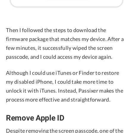
Then I followed the steps to download the
firmware package that matches my device. After a
few minutes, it successfully wiped the screen
passcode, and I could access my device again.
Although I could use iTunes or Finder to restore
my disabled iPhone, I could take more time to
unlock it with iTunes. Instead, Passixer makes the
process more effective and straightforward.
Remove Apple ID
Despite removing the screen passcode, one of the