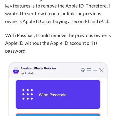
key features is to remove the Apple ID. Therefore, I
wanted to see how it could unlink the previous
owner’s Apple ID after buying a second-hand iPad.
With Passixer, I could remove the previous owner’s
Apple ID without the Apple ID account or its
password.