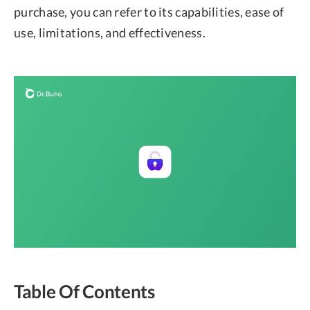
purchase, you can refer to its capabilities, ease of
use, limitations, and effectiveness.
Table Of Contents