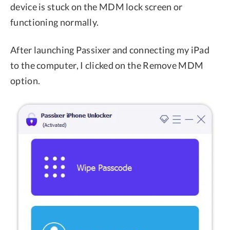
device is stuck on the MDM lock screen or
functioning normally.
After launching Passixer and connecting my iPad
to the computer, I clicked on the Remove MDM
option.