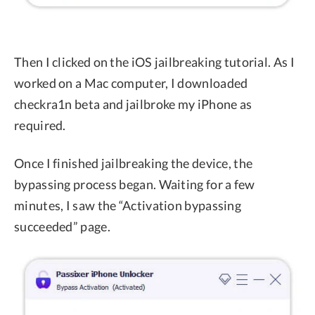
Then I clicked on the iOS jailbreaking tutorial. As I
worked on a Mac computer, I downloaded
checkra1n beta and jailbroke my iPhone as
required.
Once I finished jailbreaking the device, the
bypassing process began. Waiting for a few
minutes, I saw the “Activation bypassing
succeeded” page.