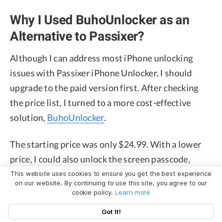
Why I Used BuhoUnlocker as an
Alternative to Passixer?
Although I can address most iPhone unlocking
issues with Passixer iPhone Unlocker, I should
upgrade to the paid version first. After checking
the price list, I turned to a more cost-effective
solution,
BuhoUnlocker
.
The starting price was only $24.99. With a lower
price, I could also unlock the screen passcode,
remove the Apple ID, unlock the Screen Time
This website uses cookies to ensure you get the best experience
on our website. By continuing to use this site, you agree to our
passcode, and bypass the MDM profile. Besides, I
cookie policy.
Learn more
tried to reach out to its customer support during
Got It!
the unlocking process. And then I got responsive