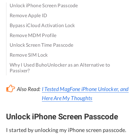
Unlock iPhone Screen Passcode
Remove Apple ID
Bypass iCloud Activation Lock
Remove MDM Profile
Unlock Screen Time Passcode
Remove SIM Lock
Why I Used BuhoUnlocker as an Alternative to
Passixer?
Also Read:
I Tested MagFone iPhone Unlocker, and
Here Are My Thoughts
Unlock iPhone Screen Passcode
I started by unlocking my iPhone screen passcode.