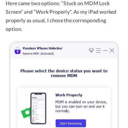
Here came two options: “Stuck on MDM Lock
Screen” and “Work Properly”. As my iPad worked
properly as usual, I chose the corresponding
option.