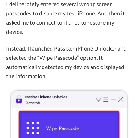
I deliberately entered several wrong screen
passcodes to disable my test iPhone. And then it
asked me to connect to iTunes to restore my
device.
Instead, I launched Passixer iPhone Unlocker and
selected the “Wipe Passcode” option. It
automatically detected my device and displayed
the information.