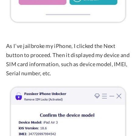
As I’ve jailbroke my iPhone, I clicked the Next
button to proceed. Then it displayed my device and
SIM card information, such as device model, IMEI,
Serial number, etc.