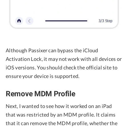
Although Passixer can bypass the iCloud
Activation Lock, it may not work with all devices or
iOS versions. You should check the official site to
ensure your device is supported.
Remove MDM Profile
Next, I wanted to see how it worked on an iPad
that was restricted by an MDM profile. It claims
that it can remove the MDM profile, whether the