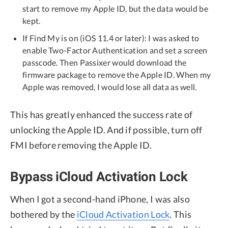
start to remove my Apple ID, but the data would be
kept.
If Find My is on (iOS 11.4 or later): I was asked to
enable Two-Factor Authentication and set a screen
passcode. Then Passixer would download the
firmware package to remove the Apple ID. When my
Apple was removed, I would lose all data as well.
This has greatly enhanced the success rate of
unlocking the Apple ID. And if possible, turn off
FMI before removing the Apple ID.
Bypass iCloud Activation Lock
When I got a second-hand iPhone, I was also
bothered by the
iCloud Activation Lock
. This