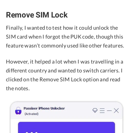
Remove SIM Lock
Finally, I wanted to test how it could unlock the
SIM card when I forgot the PUK code, though this
feature wasn’t commonly used like other features.
However, it helped a lot when I was travelling in a
different country and wanted to switch carriers. I
clicked on the Remove SIM Lock option and read
the notes.