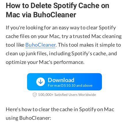
How to Delete Spotify Cache on
Mac via BuhoCleaner
If you're looking for an easy way to clear Spotify
cache files on your Mac, try a trusted Mac cleaning
tool like
BuhoCleaner
. This tool makes it simple to
clean up junk files, including Spotify’s cache, and
optimize your Mac's performance.
Download
For macOS 10.10 and above
100,000+ Satisfied Users Worldwide
Here's how to clear the cache in Spotify on Mac
using BuhoCleaner: