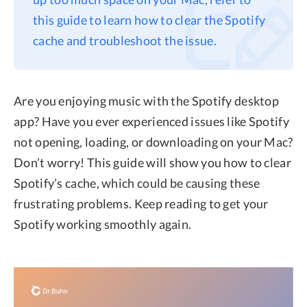
this guide to learn how to clear the Spotify
Privacy
cache and troubleshoot the issue.
Terms
Refund
Are you enjoying music with the Spotify desktop
app? Have you ever experienced issues like Spotify
not opening, loading, or downloading on your Mac?
Don’t worry! This guide will show you how to clear
Spotify’s cache, which could be causing these
frustrating problems. Keep reading to get your
Spotify working smoothly again.