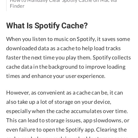
Finder
What Is Spotify Cache?
When you listen to music on Spotify, it saves some
downloaded data as a cache to help load tracks
faster the next time you play them. Spotify collects
cache data in the background to improve loading
times and enhance your user experience.
However, as convenient as a cache can be, it can
also take up a lot of storage on your device,
especially when the cache accumulates over time.
This can lead to storage issues, app slowdowns, or
even failure to open the Spotify app. Clearing the