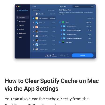
How to Clear Spotify Cache on Mac
via the App Settings
You can also clear the cache directly from the