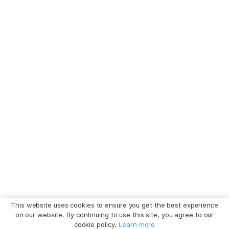
This website uses cookies to ensure you get the best experience
on our website. By continuing to use this site, you agree to our
cookie policy.
Learn more