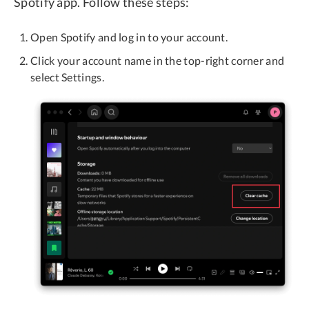
Spotify app. Follow these steps:
Open Spotify and log in to your account.
Click your account name in the top-right corner and
select Settings.