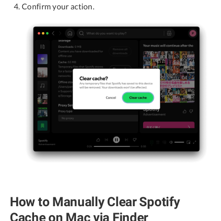
Confirm your action.
How to Manually Clear Spotify
Cache on Mac via Finder