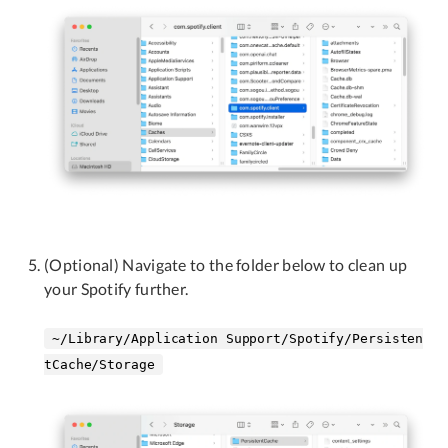
(Optional) Navigate to the folder below to clean up
your Spotify further.
~/Library/Application Support/Spotify/Persisten
tCache/Storage