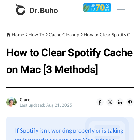
Dr.Buho
Home
Home
How-To
Cache Cleanup
How to Clear Spotify Cache on Mac [3 Methods]
How to Clear Spotify Cache
Products
BuhoCleaner
on Mac [3 Methods]
Store
BuhoUnlocker
BuhoRepair
Blog
BuhoNTFS
Clare
Last updated: Aug 21, 2025
BuhoBarX
Company
BuhoLaunchpad
About
If Spotify isn’t working properly or is taking
Support
up too much space on your Mac, refer to