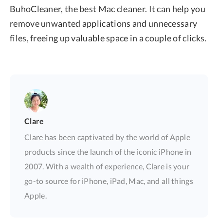
BuhoCleaner, the best Mac cleaner. It can help you
remove unwanted applications and unnecessary
files, freeing up valuable space in a couple of clicks.
Clare
Clare has been captivated by the world of Apple
products since the launch of the iconic iPhone in
2007. With a wealth of experience, Clare is your
go-to source for iPhone, iPad, Mac, and all things
Apple.