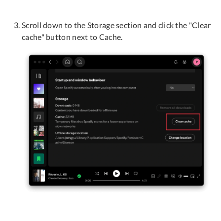
Scroll down to the Storage section and click the "Clear
cache" button next to Cache.