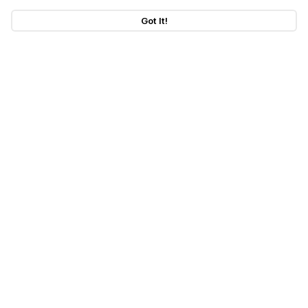
Got It!