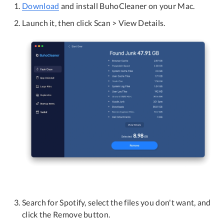
Download
and install BuhoCleaner on your Mac.
Launch it, then click Scan > View Details.
Search for Spotify, select the files you don't want, and
click the Remove button.