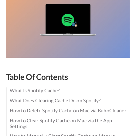
Table Of Contents
What Is Spotify Cache?
What Does Clearing Cache Do on Spotify?
How to Delete Spotify Cache on Mac via BuhoCleaner
How to Clear Spotify Cache on Mac via the App
Settings
How to Manually Clear Spotify Cache on Mac via