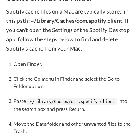
Spotify cache files on a Mac are typically stored in
this path:
~/Library/Caches/com.spotify.client
. If
you can't open the Settings of the Spotify Desktop
app, follow the steps below to find and delete
Spotify's cache from your Mac.
Open Finder.
Click the Go menu in Finder and select the Go to
Folder option.
Paste
into
~/Library/Caches/com.spotify.client
the search box and press Return.
Move the Data folder and other unwanted files to the
Trash.