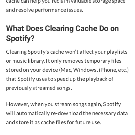
cache can help you reclaim valuable storage space
and resolve performance issues.
What Does Clearing Cache Do on
Spotify?
Clearing Spotify's cache won’t affect your playlists
or music library. It only removes temporary files
stored on your device (Mac, Windows, iPhone, etc.)
that Spotify uses to speed up the playback of
previously streamed songs.
However, when you stream songs again, Spotify
will automatically re-download the necessary data
and store it as cache files for future use.