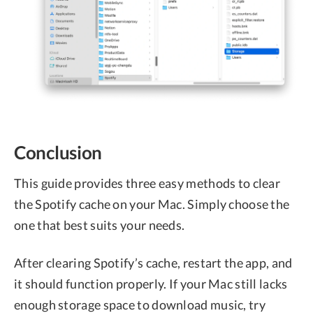
Conclusion
This guide provides three easy methods to clear
the Spotify cache on your Mac. Simply choose the
one that best suits your needs.
After clearing Spotify’s cache, restart the app, and
it should function properly. If your Mac still lacks
enough storage space to download music, try