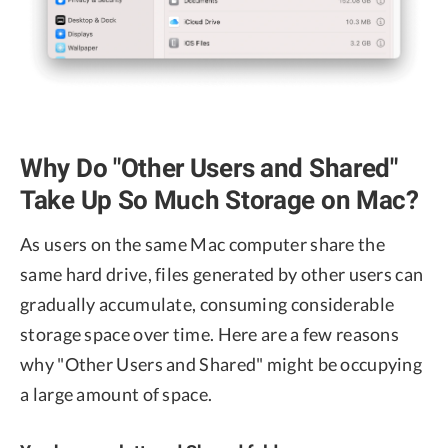
Why Do "Other Users and Shared"
Take Up So Much Storage on Mac?
As users on the same Mac computer share the
same hard drive, files generated by other users can
gradually accumulate, consuming considerable
storage space over time. Here are a few reasons
why "Other Users and Shared" might be occupying
a large amount of space.