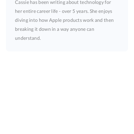
Cassie has been writing about technology for
her entire career life - over 5 years. She enjoys
diving into how Apple products work and then
breaking it down in a way anyone can
understand.