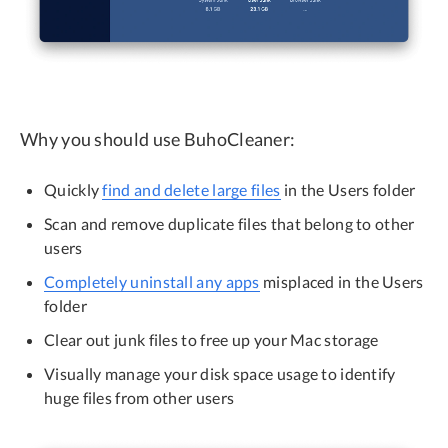
Why you should use BuhoCleaner:
Quickly
find and delete large files
in the Users folder
Scan and remove duplicate files that belong to other
users
Completely uninstall any apps
misplaced in the Users
folder
Clear out junk files to free up your Mac storage
Visually manage your disk space usage to identify
huge files from other users