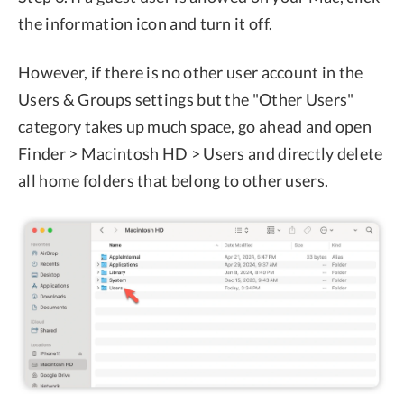
the information icon and turn it off.
However, if there is no other user account in the
Users & Groups settings but the "Other Users"
category takes up much space, go ahead and open
Finder > Macintosh HD > Users and directly delete
all home folders that belong to other users.