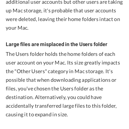
additional user accounts but other users are taking
up Mac storage, it's probable that user accounts
were deleted, leaving their home folders intact on
your Mac.
Large files are misplaced in the Users folder
The Users folder holds the home folders of each
user account on your Mac. Its size greatly impacts
the "Other Users" category in Mac storage. It's
possible that when downloading applications or
files, you've chosen the Users folder as the
destination. Alternatively, you could have
accidentally transferred large files to this folder,
causing it to expand in size.