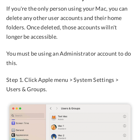
If you're the only person using your Mac, you can
delete any other user accounts and their home
folders. Once deleted, those accounts willn't
longer be accessible.
You must be using an Administrator account to do
this.
Step 1. Click Apple menu > System Settings >
Users & Groups.