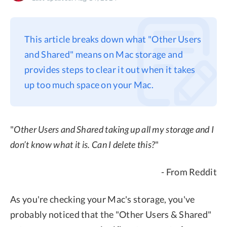
Privacy
Terms
This article breaks down what "Other Users
Refund
and Shared" means on Mac storage and
provides steps to clear it out when it takes
up too much space on your Mac.
"
Other Users and Shared taking up all my storage and I
don’t know what it is. Can I delete this?
"
- From Reddit
As you're checking your Mac's storage, you've
probably noticed that the "Other Users & Shared"