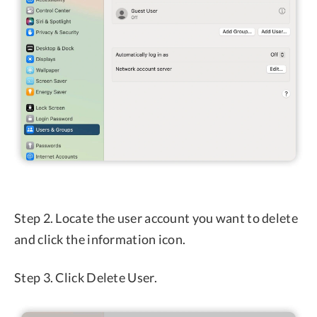
Step 2. Locate the user account you want to delete
and click the information icon.
Step 3. Click Delete User.