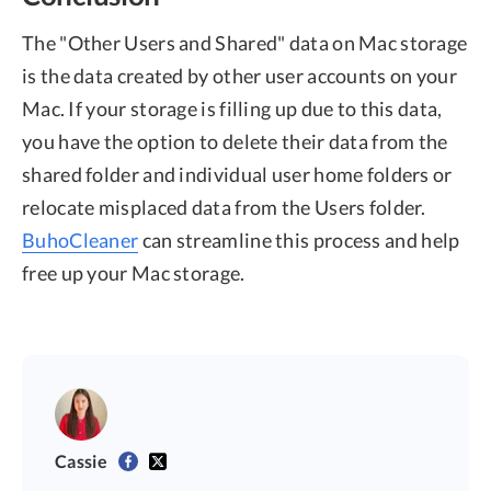
The "Other Users and Shared" data on Mac storage
is the data created by other user accounts on your
Mac. If your storage is filling up due to this data,
you have the option to delete their data from the
shared folder and individual user home folders or
relocate misplaced data from the Users folder.
BuhoCleaner
can streamline this process and help
free up your Mac storage.
Cassie