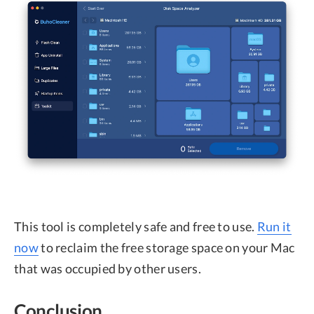
This tool is completely safe and free to use.
Run it
now
to reclaim the free storage space on your Mac
that was occupied by other users.
Conclusion