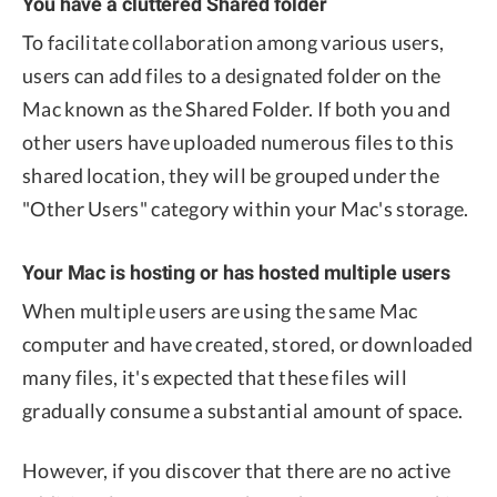
You have a cluttered Shared folder
To facilitate collaboration among various users,
users can add files to a designated folder on the
Mac known as the Shared Folder. If both you and
other users have uploaded numerous files to this
shared location, they will be grouped under the
"Other Users" category within your Mac's storage.
Your Mac is hosting or has hosted multiple users
When multiple users are using the same Mac
computer and have created, stored, or downloaded
many files, it's expected that these files will
gradually consume a substantial amount of space.
However, if you discover that there are no active