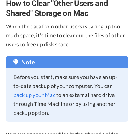
How to Clear "Other Users and
Shared" Storage on Mac
When the data from other users is taking up too
much space, it's time to clear out the files of other
users to free up disk space.
Note
Before you start, make sure you have an up-
to-date backup of your computer. You can
back up your Mac
to an external hard drive
through Time Machine or by using another
backup option.