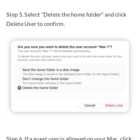
Step 5. Select "Delete the home folder" and click
Delete User to confirm.
Step 6. If a guest user is allowed on your Mac, click