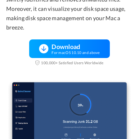
Moreover, it can visualize your disk space usage,
making disk space management on your Mac a
breeze.
Download
For macOS 10.10 and above
100,000+ Satisfied Users Worldwide