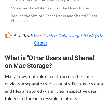
Move misplaced items out of the Users folder
Reduce the Size of "Other Users and Shared" Data
Efficiently
Also Read:
Mac "System Data" Large? 10 Ways to
Clear It
What is "Other Users and Shared"
on Mac Storage?
Mac allows multiple users to access the same
device via separate user accounts. Each user's data
and files are stored within their respective user
folders and are inaccessible to others.