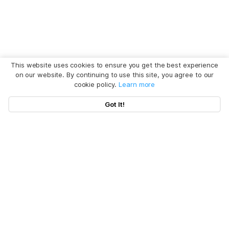
This website uses cookies to ensure you get the best experience
on our website. By continuing to use this site, you agree to our
cookie policy.
Learn more
Got It!