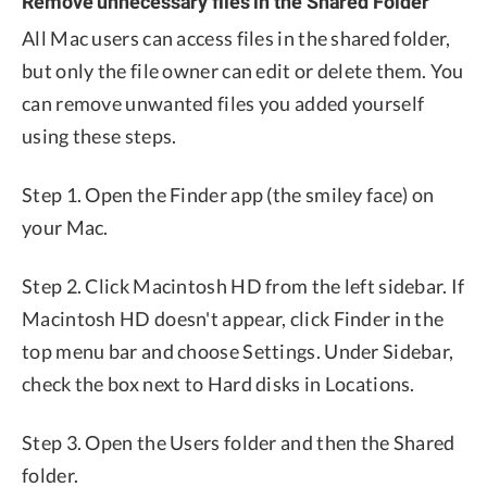
Remove unnecessary files in the Shared Folder
All Mac users can access files in the shared folder,
but only the file owner can edit or delete them. You
can remove unwanted files you added yourself
using these steps.
Step 1. Open the Finder app (the smiley face) on
your Mac.
Step 2. Click Macintosh HD from the left sidebar. If
Macintosh HD doesn't appear, click Finder in the
top menu bar and choose Settings. Under Sidebar,
check the box next to Hard disks in Locations.
Step 3. Open the Users folder and then the Shared
folder.