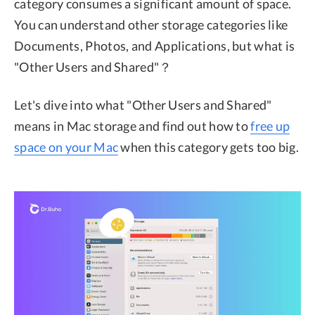
category consumes a significant amount of space.
You can understand other storage categories like
Documents, Photos, and Applications, but what is
"Other Users and Shared"？
Let's dive into what "Other Users and Shared"
means in Mac storage and find out how to
free up
space on your Mac
when this category gets too big.