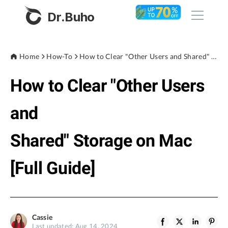
Dr.Buho
Home
Home
How-To
How to Clear "Other Users and Shared" Storage on Mac [Full Guide]
How to Clear "Other Users
Products
BuhoCleaner
and
Store
BuhoUnlocker
Shared" Storage on Mac
BuhoRepair
Blog
BuhoNTFS
[Full Guide]
BuhoBarX
Company
BuhoLaunchpad
About
Cassie
Support
Last updated: Aug 14, 2024