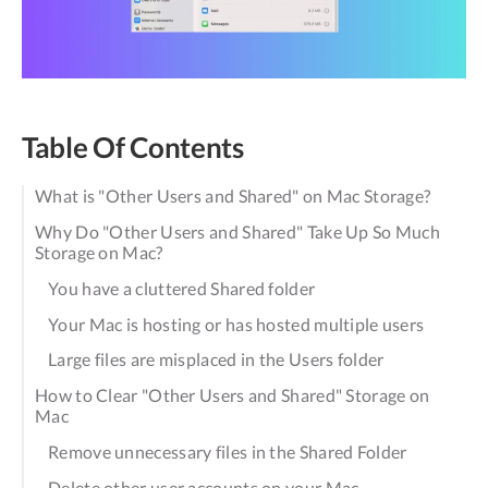
Table Of Contents
What is "Other Users and Shared" on Mac Storage?
Why Do "Other Users and Shared" Take Up So Much
Storage on Mac?
You have a cluttered Shared folder
Your Mac is hosting or has hosted multiple users
Large files are misplaced in the Users folder
How to Clear "Other Users and Shared" Storage on
Mac
Remove unnecessary files in the Shared Folder
Delete other user accounts on your Mac