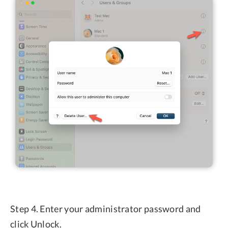
Step 4. Enter your administrator password and
click Unlock.