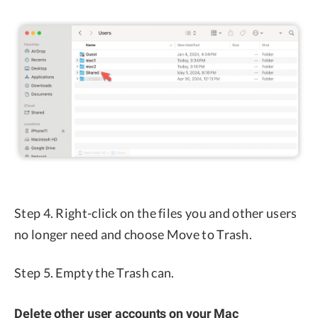
Step 4. Right-click on the files you and other users
no longer need and choose Move to Trash.
Step 5. Empty the Trash can.
Delete other user accounts on your Mac