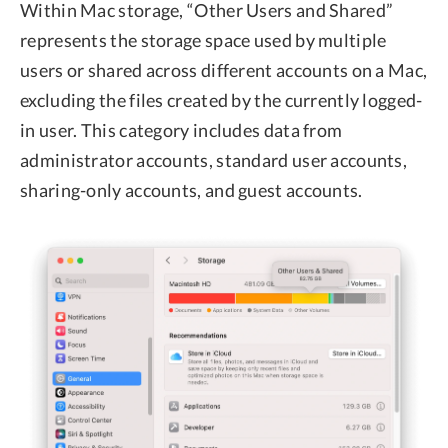
Within Mac storage, “Other Users and Shared”
represents the storage space used by multiple
users or shared across different accounts on a Mac,
excluding the files created by the currently logged-
in user. This category includes data from
administrator accounts, standard user accounts,
sharing-only accounts, and guest accounts.