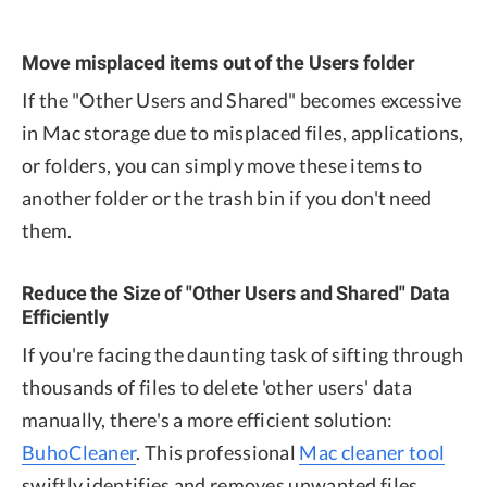
Move misplaced items out of the Users folder
If the "Other Users and Shared" becomes excessive
in Mac storage due to misplaced files, applications,
or folders, you can simply move these items to
another folder or the trash bin if you don't need
them.
Reduce the Size of "Other Users and Shared" Data
Efficiently
If you're facing the daunting task of sifting through
thousands of files to delete 'other users' data
manually, there's a more efficient solution:
BuhoCleaner
. This professional
Mac cleaner tool
swiftly identifies and removes unwanted files.