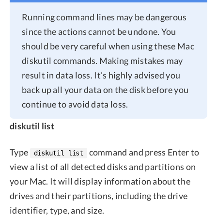
Running command lines may be dangerous
since the actions cannot be undone. You
should be very careful when using these Mac
diskutil commands. Making mistakes may
result in data loss. It’s highly advised you
back up all your data on the disk before you
continue to avoid data loss.
diskutil list
Type
command and press Enter to
diskutil list
view a list of all detected disks and partitions on
your Mac. It will display information about the
drives and their partitions, including the drive
identifier, type, and size.