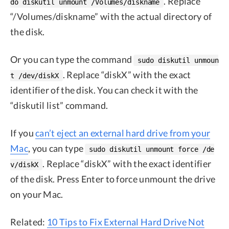
. Replace
do diskutil unmount /Volumes/diskname
“/Volumes/diskname” with the actual directory of
the disk.
Or you can type the command
sudo diskutil unmoun
. Replace “diskX” with the exact
t /dev/diskX
identifier of the disk. You can check it with the
“diskutil list” command.
If you
can’t eject an external hard drive from your
Mac
, you can type
sudo diskutil unmount force /de
. Replace “diskX” with the exact identifier
v/diskX
of the disk. Press Enter to force unmount the drive
on your Mac.
Related:
10 Tips to Fix External Hard Drive Not