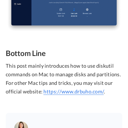
Bottom Line
This post mainly introduces how to use diskutil
commands on Mac to manage disks and partitions.
For other Mac tips and tricks, you may visit our
official website:
https://www.drbuho.com/
.