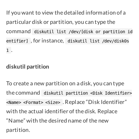
If you want to view the detailed information of a
particular disk or partition, you can type the
command
diskutil list /dev/[disk or partition id
, for instance,
entifier]
diskutil list /dev/disk0s
.
1
diskutil partition
To create a new partition on a disk, you can type
the command
diskutil partition <Disk Identifier>
. Replace “Disk Identifier”
<Name> <Format> <Size>
with the actual identifier of the disk. Replace
“Name” with the desired name of the new
partition.