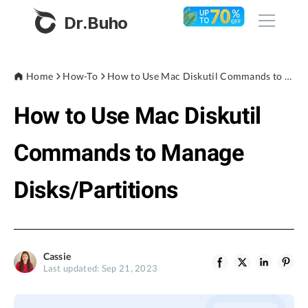
Dr.Buho
Home
Home
How-To
How to Use Mac Diskutil Commands to Manage Disks/Partitions
How to Use Mac Diskutil
Products
BuhoCleaner
Commands to Manage
Store
BuhoUnlocker
Disks/Partitions
BuhoRepair
Blog
BuhoNTFS
BuhoBarX
Company
Cassie
BuhoLaunchpad
Last updated: Sep 21, 2023
About
Support