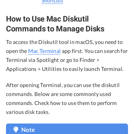
Shortcuts
How to Use Mac Diskutil
Commands to Manage Disks
To access the Diskutil tool in macOS, you need to
open the
Mac Terminal
app first. You can search for
Terminal via Spotlight or go to Finder >
Applications > Utilities to easily launch Terminal.
After opening Terminal, you can use the diskutil
commands. Below are some commonly used
commands. Check how to use them to perform
various disk tasks.
Note