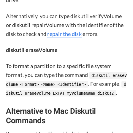
Alternatively, you can type diskutil verifyVolume
or diskutil repairVolume with the identifier of the
disk to check and
repair the disk
errors.
diskutil eraseVolume
To format a partition to a specific file system
format, you can type the command
diskutil eraseV
. For example,
olume <Format> <Name> <Identifier>
d
.
iskutil eraseVolume ExFAT MyVolumeName disk0s2
Alternative to Mac Diskutil
Commands