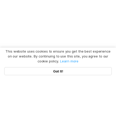
This website uses cookies to ensure you get the best experience
on our website. By continuing to use this site, you agree to our
cookie policy.
Learn more
Got It!