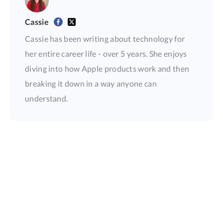
Cassie
Cassie has been writing about technology for
her entire career life - over 5 years. She enjoys
diving into how Apple products work and then
breaking it down in a way anyone can
understand.