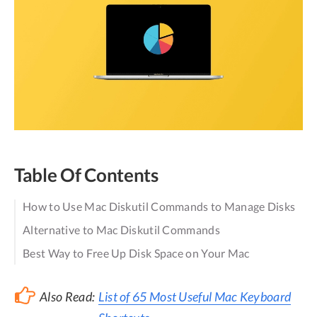
Table Of Contents
How to Use Mac Diskutil Commands to Manage Disks
Alternative to Mac Diskutil Commands
Best Way to Free Up Disk Space on Your Mac
Also Read:
List of 65 Most Useful Mac Keyboard