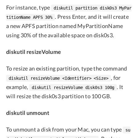
For instance, type
diskutil partition disk0s3 MyPar
. Press Enter, and it will create
titionName APFS 30%
a new APFS partition named MyPartitionName
using 30% of the available space on disk0s3.
diskutil resizeVolume
To resize an existing partition, type the command
, for
diskutil resizeVolume <Identifier> <Size>
example,
. It
diskutil resizeVolume disk0s3 100g
will resize the disk0s3 partition to 100 GB.
diskutil unmount
To unmount a disk from your Mac, you can type
su