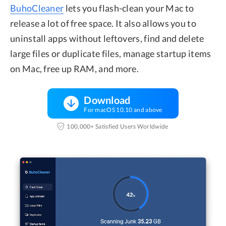
BuhoCleaner
lets you flash-clean your Mac to
release a lot of free space. It also allows you to
uninstall apps without leftovers, find and delete
large files or duplicate files, manage startup items
on Mac, free up RAM, and more.
Download
For macOS 10.10 and above
100,000+ Satisfied Users Worldwide