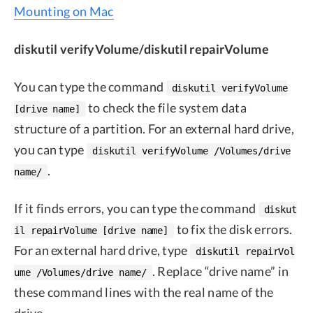
Mounting on Mac
diskutil verifyVolume/diskutil repairVolume
You can type the command
diskutil verifyVolume
to check the file system data
[drive name]
structure of a partition. For an external hard drive,
you can type
diskutil verifyVolume /Volumes/drive
.
name/
If it finds errors, you can type the command
diskut
to fix the disk errors.
il repairVolume [drive name]
For an external hard drive, type
diskutil repairVol
. Replace “drive name” in
ume /Volumes/drive name/
these command lines with the real name of the
drive.