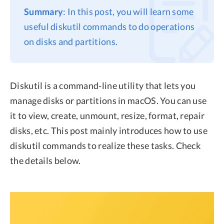
Summary
: In this post, you will learn some
Privacy
useful diskutil commands to do operations
Terms
on disks and partitions.
Refund
Diskutil is a command-line utility that lets you
manage disks or partitions in macOS. You can use
it to view, create, unmount, resize, format, repair
disks, etc. This post mainly introduces how to use
diskutil commands to realize these tasks. Check
the details below.