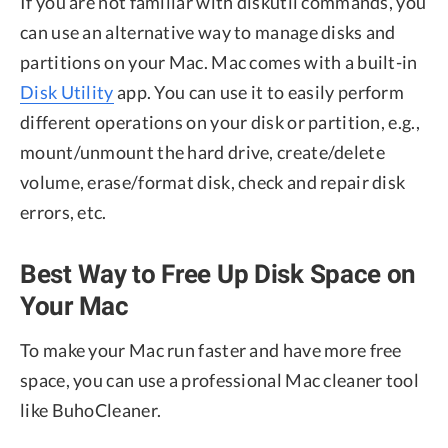
If you are not familiar with diskutil commands, you
can use an alternative way to manage disks and
partitions on your Mac. Mac comes with a built-in
Disk Utility
app. You can use it to easily perform
different operations on your disk or partition, e.g.,
mount/unmount the hard drive, create/delete
volume, erase/format disk, check and repair disk
errors, etc.
Best Way to Free Up Disk Space on
Your Mac
To make your Mac run faster and have more free
space, you can use a professional Mac cleaner tool
like BuhoCleaner.