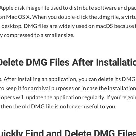
Apple disk image file used to distribute software and pa
 on Mac OS X. When you double-click the .dmg file, a virtu
desktop. DMG files are widely used on macOS because t
ly compressed to a smaller size.
elete DMG Files After Installati
. After installing an application, you can delete its DMG f
o keep it for archival purposes or in case the installatio
lopers will update the application regularly. If you're goi
then the old DMG file is no longer useful to you.
ickly Find and Delete DMG File