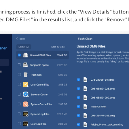
ing process is finished, click the "View Details" button
d DMG Files" in the results list, and click the "Remove"