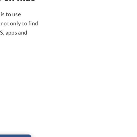
is to use
 not only to find
OS, apps and