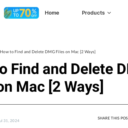
Home
Products
How to Find and Delete DMG Files on Mac [2 Ways]
o Find and Delete 
 on Mac [2 Ways]
SHARE THIS PO
ul 31, 2024