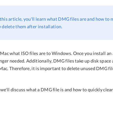
n this article, you'll learn what DMG files are and how to
 delete them after installation.
Mac what ISO files are to Windows. Once you install an a
onger needed. Additionally, DMG files take up disk space
ac. Therefore, it is important to delete unused DMG file
, we'll discuss what a DMG file is and how to quickly cle