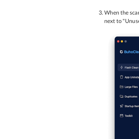
When the scann
next to "Unuse