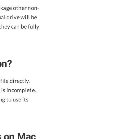
ckage other non-
al drive will be
hey can be fully
on?
ile directly,
n is incomplete.
ng to use its
s on Mac