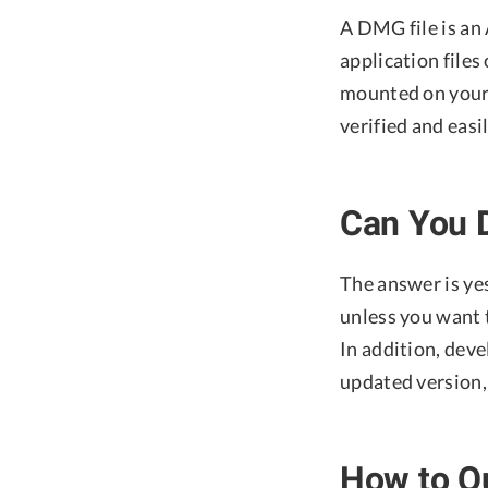
A DMG file is an 
application files
mounted on your 
verified and easi
Can You D
The answer is yes
unless you want t
In addition, deve
updated version, 
How to Qu