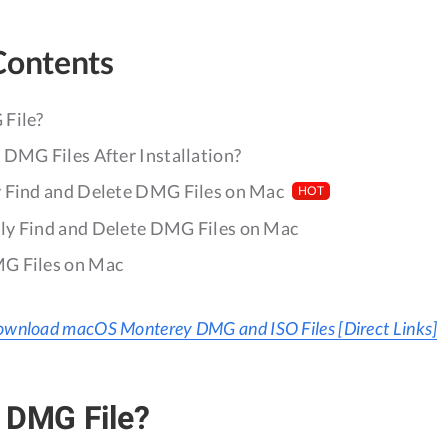
Contents
File?
 DMG Files After Installation?
 Find and Delete DMG Files on Mac
HOT
y Find and Delete DMG Files on Mac
G Files on Mac
wnload macOS Monterey DMG and ISO Files [Direct Links]
 DMG File?