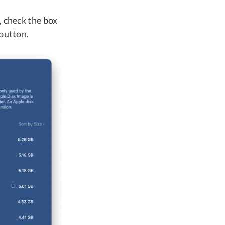
, check the box
 button.