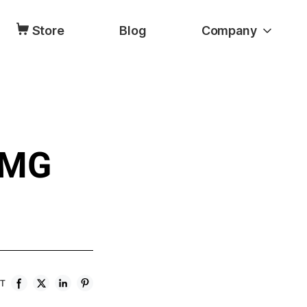
Store
Blog
Company
DMG
ST