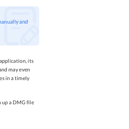
 manually and
pplication, its
 and may even
s in a timely
an up a DMG file