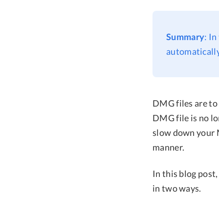
Summary
: I
automatically
DMG files are to 
DMG file is no l
slow down your M
manner.
In this blog post
in two ways.