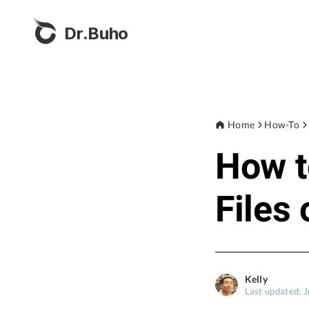
Dr.Buho
Home
How-To
How t
Files
Kelly
Last updated: J