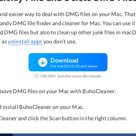
 and easier way to deal with DMG files on your Mac. That 
 handy DMG file finder and cleaner for Mac. You can use it
d DMG files but also to clean up other junk files in mac
l as
uninstall apps
you don't use.
Download
For macOS 10.10 and above
100,000+ Satisfied Users Worldwide
emove DMG files on your Mac with BuhoCleaner:
 install BuhoCleaner on your Mac.
eaner and click the Scan button in the right column.