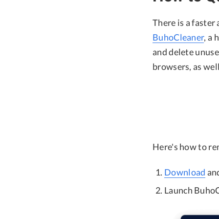
There is a faster
BuhoCleaner
, a
and delete unuse
browsers, as wel
Here's how to r
Download
and
Launch BuhoCl