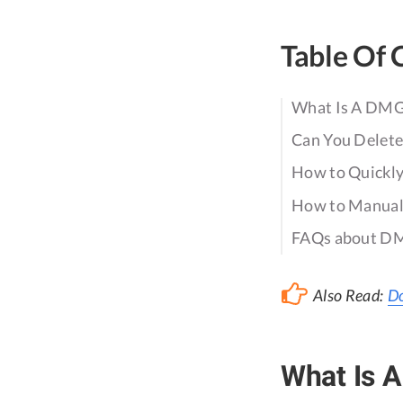
Table Of 
What Is A DMG 
Can You Delete
How to Quickly
How to Manuall
FAQs about DM
Also Read:
Do
What Is A