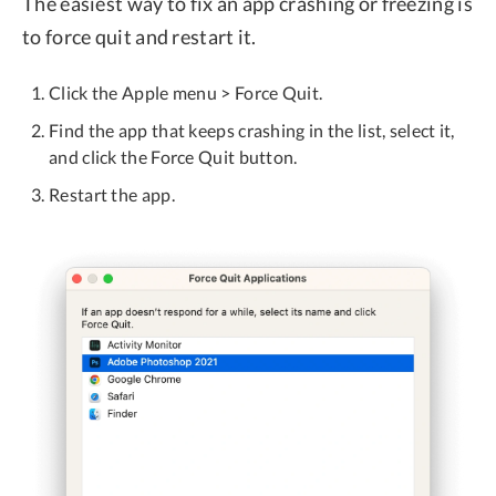
The easiest way to fix an app crashing or freezing is
to force quit and restart it.
Click the Apple menu > Force Quit.
Find the app that keeps crashing in the list, select it,
and click the Force Quit button.
Restart the app.