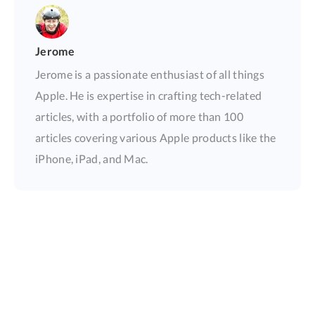
Jerome
Jerome is a passionate enthusiast of all things
Apple. He is expertise in crafting tech-related
articles, with a portfolio of more than 100
articles covering various Apple products like the
iPhone, iPad, and Mac.