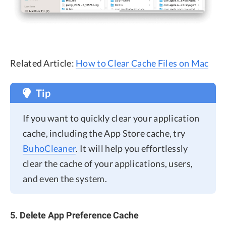
Related Article:
How to Clear Cache Files on Mac
Tip
If you want to quickly clear your application
cache, including the App Store cache, try
BuhoCleaner
. It will help you effortlessly
clear the cache of your applications, users,
and even the system.
5. Delete App Preference Cache