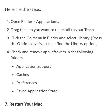
Here are the steps.
Open Finder > Applications.
Drag the app you want to uninstall to your Trash.
Click the Go menu in Finder and select Library. (Press
the Option key if you can't find the Library option.)
Check and remove app leftovers in the following
folders.
Application Support
Caches
Preferences
Saved Application State
7. Restart Your Mac