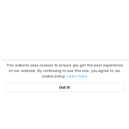
This website uses cookies to ensure you get the best experience
on our website. By continuing to use this site, you agree to our
cookie policy.
Learn more
Got It!