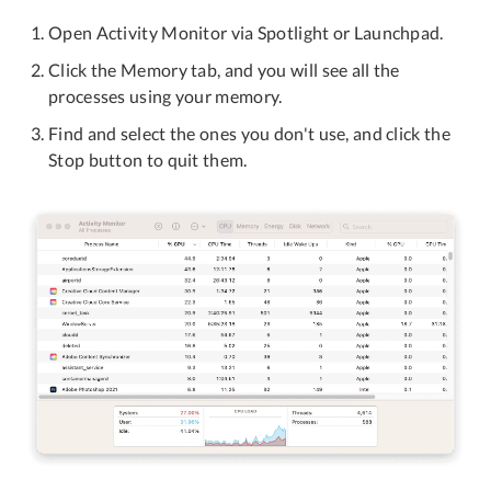
Open Activity Monitor via Spotlight or Launchpad.
Click the Memory tab, and you will see all the
processes using your memory.
Find and select the ones you don't use, and click the
Stop button to quit them.