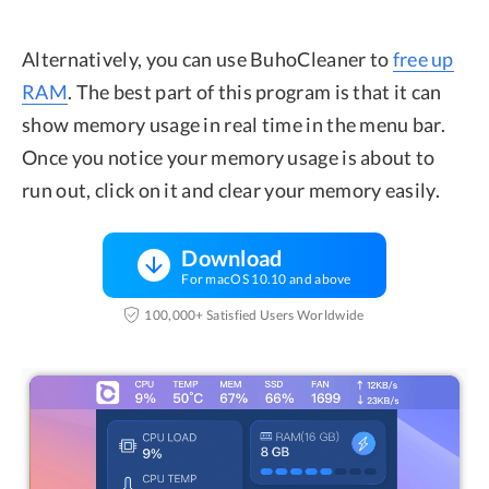
Alternatively, you can use BuhoCleaner to
free up
RAM
. The best part of this program is that it can
show memory usage in real time in the menu bar.
Once you notice your memory usage is about to
run out, click on it and clear your memory easily.
Download
For macOS 10.10 and above
100,000+ Satisfied Users Worldwide