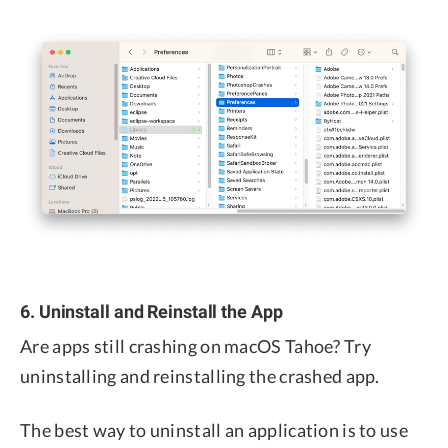
6. Uninstall and Reinstall the App
Are apps still crashing on macOS Tahoe? Try
uninstalling and reinstalling the crashed app.
The best way to uninstall an application is to use