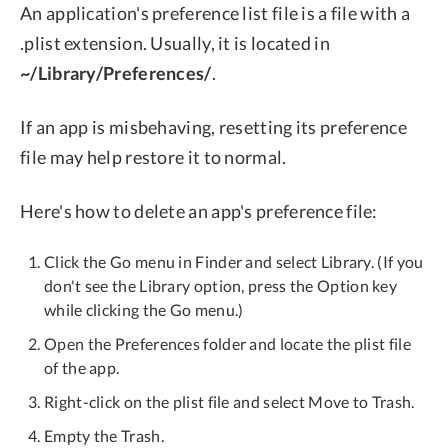
An application's preference list file is a file with a
.plist extension. Usually, it is located in
~/Library/Preferences/
.
If an app is misbehaving, resetting its preference
file may help restore it to normal.
Here's how to delete an app's preference file:
Click the Go menu in Finder and select Library. (If you
don't see the Library option, press the Option key
while clicking the Go menu.)
Open the Preferences folder and locate the plist file
of the app.
Right-click on the plist file and select Move to Trash.
Empty the Trash.