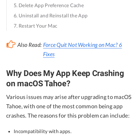
5. Delete App Preference Cache
6. Uninstall and Reinstall the App
7. Restart Your Mac
Also Read:
Force Quit Not Working on Mac? 6
Fixes
Why Does My App Keep Crashing
on macOS Tahoe?
Various issues may arise after upgrading to macOS
Tahoe, with one of the most common being app
crashes. The reasons for this problem can include:
Incompatibility with apps.