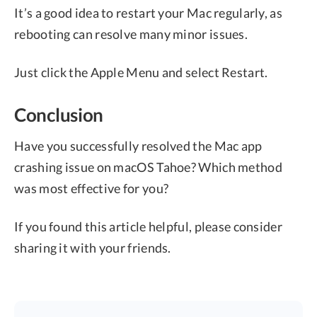
It’s a good idea to restart your Mac regularly, as
rebooting can resolve many minor issues.
Just click the Apple Menu and select Restart.
Conclusion
Have you successfully resolved the Mac app
crashing issue on macOS Tahoe? Which method
was most effective for you?
If you found this article helpful, please consider
sharing it with your friends.