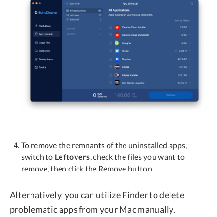
To remove the remnants of the uninstalled apps,
switch to
Leftovers
, check the files you want to
remove, then click the Remove button.
Alternatively, you can utilize Finder to delete
problematic apps from your Mac manually.