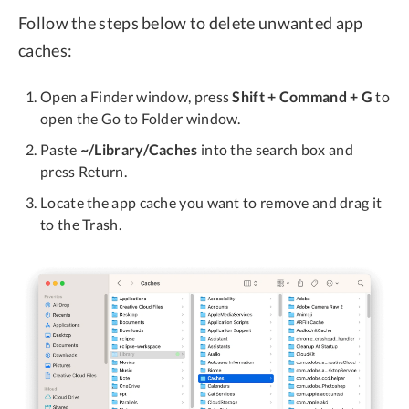
Follow the steps below to delete unwanted app
caches:
Open a Finder window, press
Shift + Command + G
to
open the Go to Folder window.
Paste
~/Library/Caches
into the search box and
press Return.
Locate the app cache you want to remove and drag it
to the Trash.