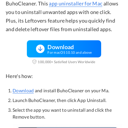
BuhoCleaner. This
app uninstaller for Mac
allows
you to uninstall unwanted apps with one click.
Plus, its Leftovers feature helps you quickly find
and delete leftover files from uninstalled apps.
Download
For macOS 10.10 and above
100,000+ Satisfied Users Worldwide
Here's how:
Download
and install BuhoCleaner on your Ma.
Launch BuhoCleaner, then click App Uninstall.
Select the app you want to uninstall and click the
Remove button.