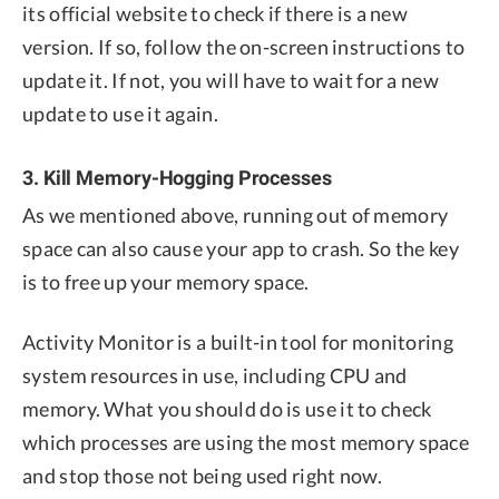
its official website to check if there is a new
version. If so, follow the on-screen instructions to
update it. If not, you will have to wait for a new
update to use it again.
3. Kill Memory-Hogging Processes
As we mentioned above, running out of memory
space can also cause your app to crash. So the key
is to free up your memory space.
Activity Monitor is a built-in tool for monitoring
system resources in use, including CPU and
memory. What you should do is use it to check
which processes are using the most memory space
and stop those not being used right now.