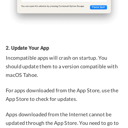
2. Update Your App
Incompatible apps will crash on startup. You
should update them to a version compatible with
macOS Tahoe.
For apps downloaded from the App Store, use the
App Store to check for updates.
Apps downloaded from the Internet cannot be
updated through the App Store. You need to go to