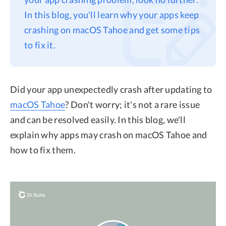
In this blog, you'll learn why your apps keep
Privacy
crashing on macOS Tahoe and get some tips
Terms
to fix it.
Refund
Did your app unexpectedly crash after updating to
macOS Tahoe
? Don't worry; it's not a rare issue
and can be resolved easily. In this blog, we'll
explain why apps may crash on macOS Tahoe and
how to fix them.