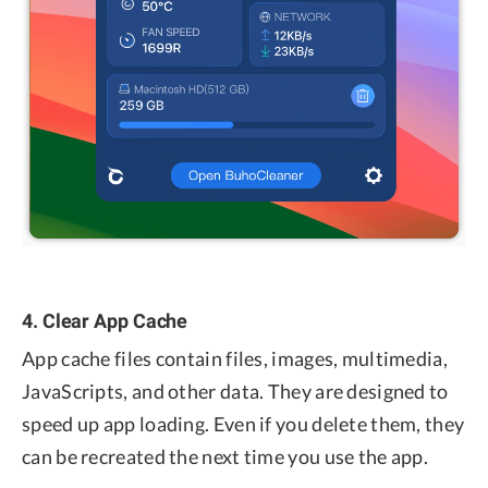
4. Clear App Cache
App cache files contain files, images, multimedia,
JavaScripts, and other data. They are designed to
speed up app loading. Even if you delete them, they
can be recreated the next time you use the app.