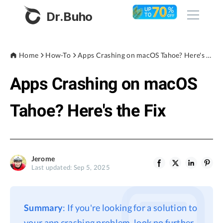
Dr.Buho
Home
Home
How-To
Apps Crashing on macOS Tahoe? Here's the Fix
Apps Crashing on macOS
Products
BuhoCleaner
Tahoe? Here's the Fix
Store
BuhoUnlocker
BuhoRepair
Blog
BuhoNTFS
Jerome
Last updated: Sep 5, 2025
BuhoBarX
Company
BuhoLaunchpad
About
Summary
: If you're looking for a solution to
Support
your app crashing problem, look no further.