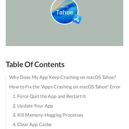
Table Of Contents
Why Does My App Keep Crashing on macOS Tahoe?
How to Fix the "Apps Crashing on macOS Tahoe" Error
1. Force Quit the App and Restart It
2. Update Your App
3. Kill Memory-Hogging Processes
4. Clear App Cache