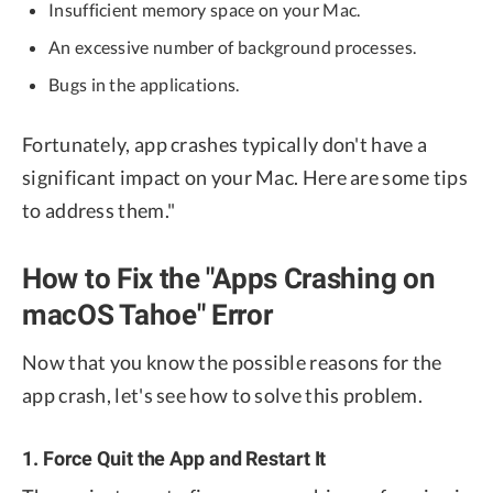
Insufficient memory space on your Mac.
An excessive number of background processes.
Bugs in the applications.
Fortunately, app crashes typically don't have a
significant impact on your Mac. Here are some tips
to address them."
How to Fix the "Apps Crashing on
macOS Tahoe" Error
Now that you know the possible reasons for the
app crash, let's see how to solve this problem.
1. Force Quit the App and Restart It