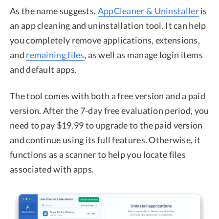
As the name suggests,
AppCleaner & Uninstaller
is
an app cleaning and uninstallation tool. It can help
you completely remove applications, extensions,
and
remaining files
, as well as manage login items
and default apps.
The tool comes with both a free version and a paid
version. After the 7-day free evaluation period, you
need to pay $19.99 to upgrade to the paid version
and continue using its full features. Otherwise, it
functions as a scanner to help you locate files
associated with apps.