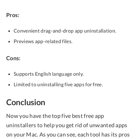
Pros:
Convenient drag-and-drop app uninstallation.
Previews app-related files.
Cons:
Supports English language only.
Limited to uninstalling five apps for free.
Conclusion
Now you have the top five best free app
uninstallers to help you get rid of unwanted apps
on your Mac. As you can see, each tool has its pros