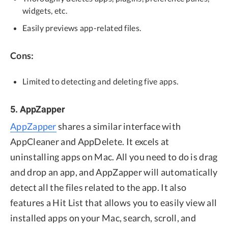
widgets, etc.
Easily previews app-related files.
Cons:
Limited to detecting and deleting five apps.
5. AppZapper
AppZapper
shares a similar interface with
AppCleaner and AppDelete. It excels at
uninstalling apps on Mac. All you need to do is drag
and drop an app, and AppZapper will automatically
detect all the files related to the app. It also
features a Hit List that allows you to easily view all
installed apps on your Mac, search, scroll, and