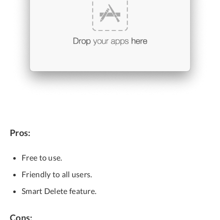
Pros:
Free to use.
Friendly to all users.
Smart Delete feature.
Cons: