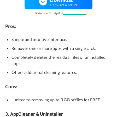
100% Safe & Secure
Rated on Trustpilot
Pros:
Simple and intuitive interface.
Removes one or more apps with a single click.
Completely deletes the residual files of uninstalled
apps.
Offers additional cleaning features.
Cons:
Limited to removing up to 3 GB of files for FREE.
3. AppCleaner & Uninstaller