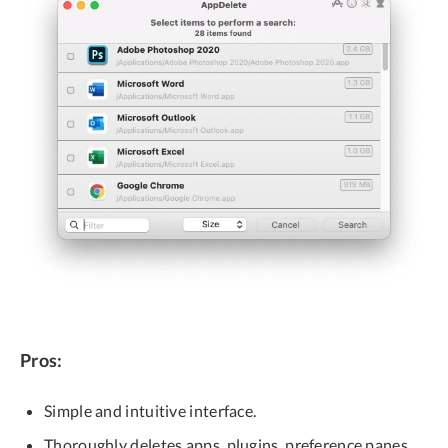
Pros:
Simple and intuitive interface.
Thoroughly deletes apps, plugins, preference panes,