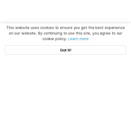
This website uses cookies to ensure you get the best experience
on our website. By continuing to use this site, you agree to our
cookie policy.
Learn more
Got It!