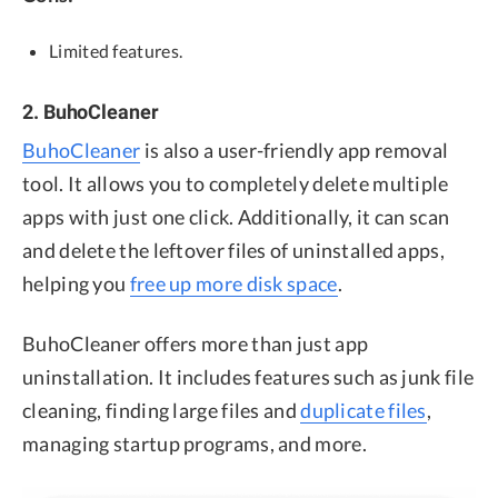
Limited features.
2. BuhoCleaner
BuhoCleaner
is also a user-friendly app removal
tool. It allows you to completely delete multiple
apps with just one click. Additionally, it can scan
and delete the leftover files of uninstalled apps,
helping you
free up more disk space
.
BuhoCleaner offers more than just app
uninstallation. It includes features such as junk file
cleaning, finding large files and
duplicate files
,
managing startup programs, and more.