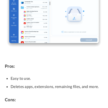
Pros:
Easy to use.
Deletes apps, extensions, remaining files, and more.
Cons: