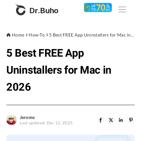
Dr.Buho
Home
Home
How-To
5 Best FREE App Uninstallers for Mac in 2026
5 Best FREE App
Products
BuhoCleaner
Uninstallers for Mac in
Store
BuhoUnlocker
2026
BuhoRepair
Blog
BuhoNTFS
BuhoBarX
Company
Jerome
BuhoLaunchpad
Last updated: Dec 12, 2025
About
Support