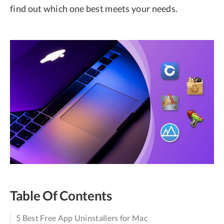
find out which one best meets your needs.
Table Of Contents
5 Best Free App Uninstallers for Mac