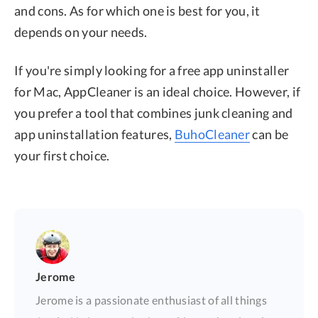
and cons. As for which one is best for you, it
depends on your needs.
If you're simply looking for a free app uninstaller
for Mac, AppCleaner is an ideal choice. However, if
you prefer a tool that combines junk cleaning and
app uninstallation features,
BuhoCleaner
can be
your first choice.
Jerome
Jerome is a passionate enthusiast of all things