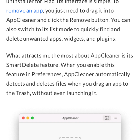
uninstaller for Mac. Its interface is simple. To
remove an app
, you just need to drag it into
AppCleaner and click the Remove button. You can
also switch to its list mode to quickly find and
delete unwanted apps, widgets, and plugins.
What attracts me the most about AppCleaner is its
SmartDelete feature. When you enable this
feature in Preferences, AppCleaner automatically
detects and deletes files when you drag an app to
the Trash, without even launching it.