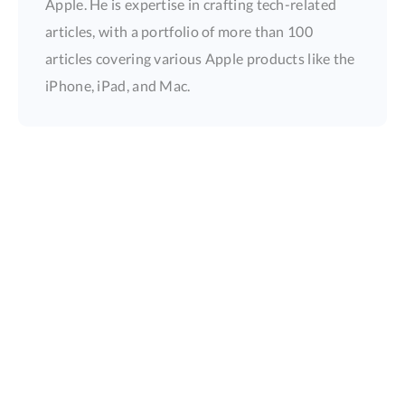
Apple. He is expertise in crafting tech-related
articles, with a portfolio of more than 100
articles covering various Apple products like the
iPhone, iPad, and Mac.