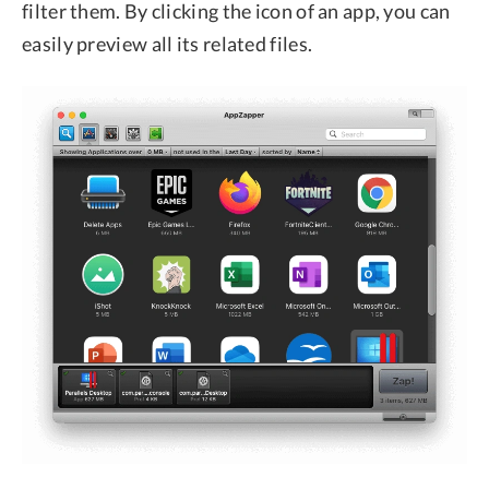
filter them. By clicking the icon of an app, you can
easily preview all its related files.