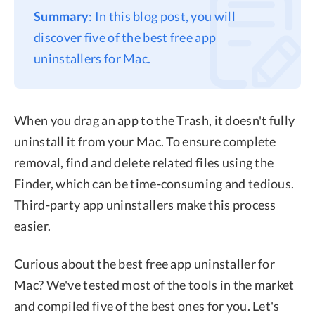
Summary
: In this blog post, you will
Privacy
discover five of the best free app
Terms
uninstallers for Mac.
Refund
When you drag an app to the Trash, it doesn't fully
uninstall it from your Mac. To ensure complete
removal, find and delete related files using the
Finder, which can be time-consuming and tedious.
Third-party app uninstallers make this process
easier.
Curious about the best free app uninstaller for
Mac? We've tested most of the tools in the market
and compiled five of the best ones for you. Let's