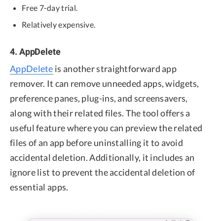
Free 7-day trial.
Relatively expensive.
4. AppDelete
AppDelete
is another straightforward app
remover. It can remove unneeded apps, widgets,
preference panes, plug-ins, and screensavers,
along with their related files. The tool offers a
useful feature where you can preview the related
files of an app before uninstalling it to avoid
accidental deletion. Additionally, it includes an
ignore list to prevent the accidental deletion of
essential apps.