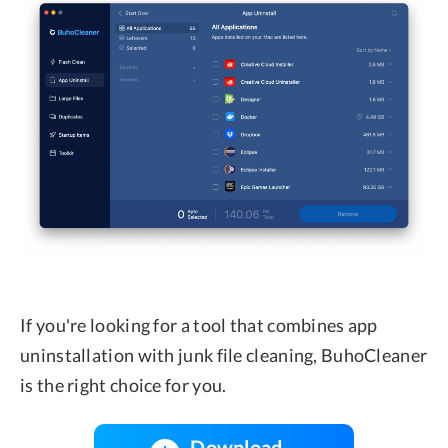
If you're looking for a tool that combines app
uninstallation with junk file cleaning, BuhoCleaner
is the right choice for you.
Download