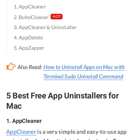
1. AppCleaner
2. BuhoCleaner
HOT
3. AppCleaner & Uninstaller
4. AppDelete
5. AppZapper
Also Read:
How to Uninstall Apps on Mac with
Terminal Sudo Uninstall Command
5 Best Free App Uninstallers for
Mac
1. AppCleaner
AppCleaner
is a very simple and easy-to-use app